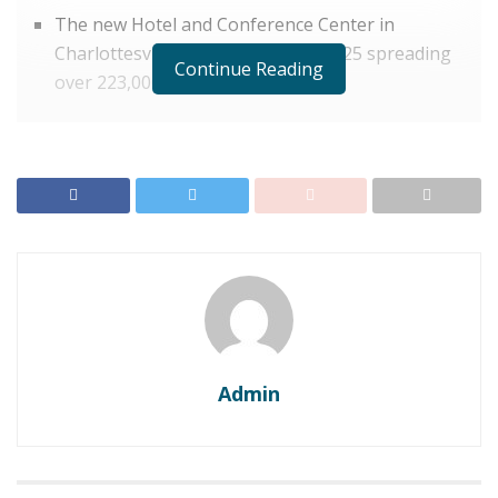
The new Hotel and Conference Center in
Charlottesville is set to debut in 2025 spreading
Continue Reading
over 223,000-square-foot
The University of Virginia (UVA) and its partners have
announced a new
Hotel
and Conference Center in
Charlottesville as their new investment project. This
magnum project would be spread over 223,000-square-
foot and is planned to be debuted in the hospitality
industry by the spring of the year 2025. The name of
this hospitality center is yet to be disclosed, probably in
the future.
Pyramid Global Hospitality
is the hand on
which this project would be managed.
Admin
In October when this groundbreaking event was being
celebrated its guest list propped with people like Jim
Ryan, president of UVA; Tim Rose, CEO of the UVA