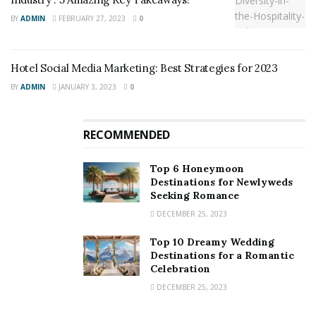
BY
ADMIN
FEBRUARY 27, 2023
0
Hotel Social Media Marketing: Best Strategies for 2023
BY
ADMIN
JANUARY 3, 2023
0
RECOMMENDED
Top 6 Honeymoon
Source: Google Images
Destinations for Newlyweds
Seeking Romance
Pyramid Global Hospitality’s Sinclair remarked,
“We are
DECEMBER 25, 2023
pleased to partner with the University to bring
Top 10 Dreamy Wedding
Charlottesville and the academic community an
Destinations for a Romantic
incredible new gathering point along the Emmet-Ivy
Celebration
corridor. The intentional, sustainable design of this
DECEMBER 25, 2023
new hotel and conference space will be excellent, no