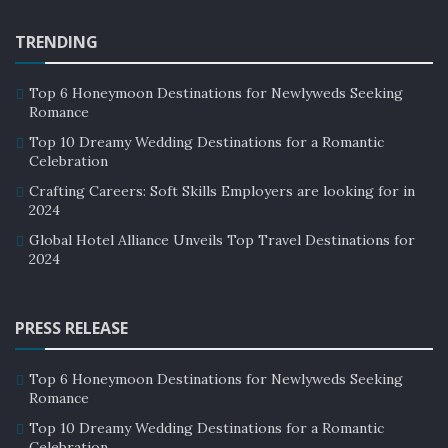
TRENDING
Top 6 Honeymoon Destinations for Newlyweds Seeking
Romance
Top 10 Dreamy Wedding Destinations for a Romantic
Celebration
Crafting Careers: Soft Skills Employers are looking for in
2024
Global Hotel Alliance Unveils Top Travel Destinations for
2024
Source: Google Images
PRESS RELEASE
Meal-related fantastic amenities available to guests in
the hospitality center would be, a rooftop café with
Top 6 Honeymoon Destinations for Newlyweds Seeking
distant panoramic views, a full-service restaurant with
Romance
indoor and outdoor terrace dining, and a convenient
Top 10 Dreamy Wedding Destinations for a Romantic
grab-and-go eatery. Other fantastic amenities in the
Celebration