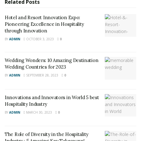
Foundation; Stephen Brockman, partner at Deborah
Related
Posts
Berke Partners and David Keith, CEO of Hanbury
Architects, which are leading architecture and design
Hotel and Resort Innovation Expo:
Pioneering Excellence in Hospitality
for the property; Jennifer
“J.J.”
Wagner Davis, executive
through Innovation
vice president and COO of UVA; Colette Sheehy, UVA’s
BY
ADMIN
OCTOBER 3, 2023
0
senior vice president for operations and state
government relations; and from Pyramid Global
Hospitality, Senior Vice President Ellen Sinclair and Vice
Wedding Wonders: 10 Amazing Destination
President, Sales & Marketing Hal Powell.
Wedding Countries for 2023
BY
ADMIN
SEPTEMBER 28, 2023
0
RELATED POSTS
Hotel and Resort Innovation Expo: Pioneering
Innovations and Innovators in World 5 best
Excellence in Hospitality through Innovation
Hospitality Industry
BY
ADMIN
MARCH 30, 2023
0
Wedding Wonders: 10 Amazing Destination Wedding
Countries for 2023
The Role of Diversity in the Hospitality
Industry : 5 Amazing Key Takeaways!