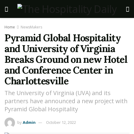
Home
NewsMakers
Pyramid Global Hospitality
and University of Virginia
Breaks Ground on new Hotel
and Conference Center in
Charlottesville
The University of Virginia (UVA) and its
partners have announced a new project with
Pyramid Global Hospitality
by
Admin
October 12, 2022