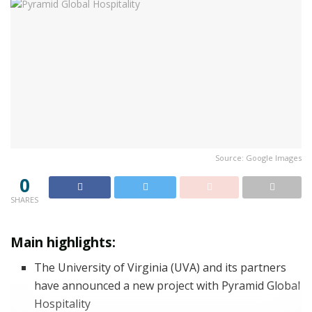
Source: Google Images
0
SHARES
Main highlights:
The University of Virginia (UVA) and its partners
have announced a new project with Pyramid Global
Hospitality