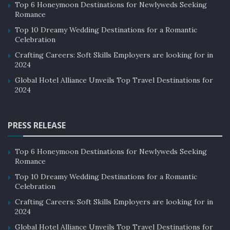
Top 6 Honeymoon Destinations for Newlyweds Seeking
Romance
4. Old Course Hotel
Top 10 Dreamy Wedding Destinations for a Romantic
Celebration
the
Old Course Hotel
of Scotland underwent a several-
million-pound renovation and is the perfect choice to
Crafting Careers: Soft Skills Employers are looking for in
2024
experience Scottish luxury. The hotel features the golf-
famous Swilcan Bridge since named after the iconic golf
Global Hotel Alliance Unveils Top Travel Destinations for
2024
course, and the Fife coastline adds bonus points for a
fun experience. The world’s most difficult par four, the
course’s 17th hole, is conveniently located alongside
PRESS RELEASE
the hotel.
Top 6 Honeymoon Destinations for Newlyweds Seeking
Romance
Top 10 Dreamy Wedding Destinations for a Romantic
Celebration
Crafting Careers: Soft Skills Employers are looking for in
2024
Global Hotel Alliance Unveils Top Travel Destinations for