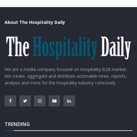
About The Hospitality Daily
We are a media company focused on Hospitality B2B market.
Source: Google Images
We create, aggregate and distribute actionable news, reports,
analysis and more for the hospitality industry cohesively.
Enjoy
long days and short nights with a hotel far-north
setting and explore the bar with 365 whiskies to set
about trying when the nights draw in. one of the most
scenic drives in the world near the hotel is the hunting
lodge which is just off the North Coast 500 route see it
TRENDING
in style as the staff can arrange a vintage Morgan for
you to borrow.