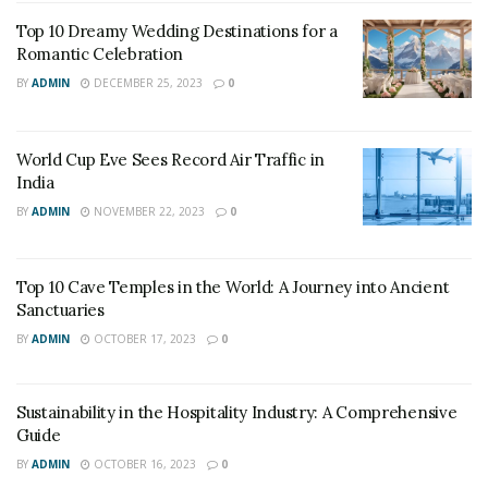
Top 10 Dreamy Wedding Destinations for a
Romantic Celebration
BY
ADMIN
DECEMBER 25, 2023
0
World Cup Eve Sees Record Air Traffic in
India
Source: Google Images
BY
ADMIN
NOVEMBER 22, 2023
0
“The monarch spent a week here on a trip to Balmoral,
sketching and painting since, as she wrote in her diary,
Top 10 Cave Temples in the World: A Journey into Ancient
Sanctuaries
she never saw a lovelier or more romantic spot”.
BY
ADMIN
OCTOBER 17, 2023
0
This luxury is well equipped with bedrooms of striped
wallpaper, tartan bedspreads and elegant drapery
Sustainability in the Hospitality Industry: A Comprehensive
forming the refuge, awaiting your return from
Guide
beautiful areas like the mountains of Glencoe, the
BY
ADMIN
OCTOBER 16, 2023
0
monument at Glenfinnan and the falls at Glen Nevis