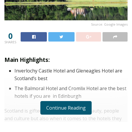
Source: Google Images
0
SHARES
Main Highlights:
Inverlochy Castle Hotel and
Gleneagles Hotel are
Scotland’s best
The Balmoral Hotel and
Cromlix Hotel are the best
hotels if you are in Edinburgh
Continue Reading
Scotland is gifted in terms of natural beauty, people
and culture but also when it comes to the hotels they
have to take care of their guests. here we have