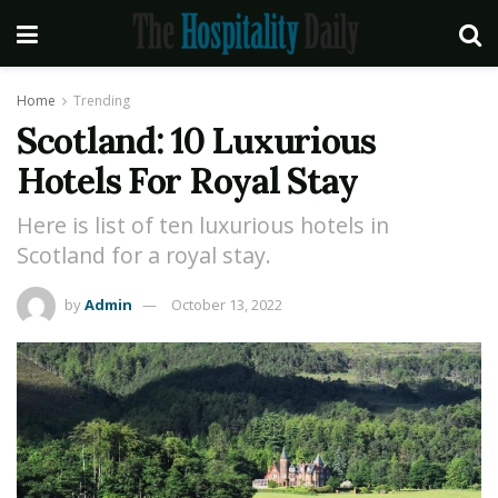
Home
Trending
Scotland: 10 Luxurious
Hotels For Royal Stay
Here is list of ten luxurious hotels in
Scotland for a royal stay.
by
Admin
October 13, 2022