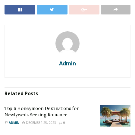
prepared a list of Scotland’s luxury
hotels
to give the
best royal experience.
1. Inverlochy Castle Hotel
Inverlochy Castle
is a Highland hotel and lies in the
foothills of the highest mountain near Fort William in
the United Kingdom which once hosted Queen Victoria.
Admin
RELATED POSTS
Top 6 Honeymoon Destinations for Newlyweds
Seeking Romance
Related
Posts
Top 10 Dreamy Wedding Destinations for a Romantic
Celebration
Top 6 Honeymoon Destinations for
Newlyweds Seeking Romance
BY
ADMIN
DECEMBER 25, 2023
0