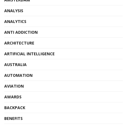
ANALYSIS
ANALYTICS
ANTI ADDICTION
ARCHITECTURE
ARTIFICIAL INTELLIGENCE
AUSTRALIA
AUTOMATION
AVIATION
AWARDS
BACKPACK
BENEFITS