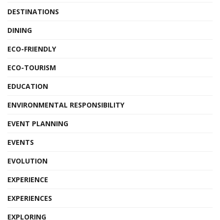
DESTINATIONS
DINING
ECO-FRIENDLY
ECO-TOURISM
EDUCATION
ENVIRONMENTAL RESPONSIBILITY
EVENT PLANNING
EVENTS
EVOLUTION
EXPERIENCE
EXPERIENCES
EXPLORING