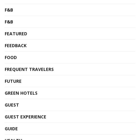
F&B
F&B
FEATURED
FEEDBACK
FOOD
FREQUENT TRAVELERS
FUTURE
GREEN HOTELS
GUEST
GUEST EXPERIENCE
GUIDE