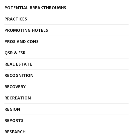
POTENTIAL BREAKTHROUGHS
PRACTICES
PROMOTING HOTELS
PROS AND CONS
QSR & FSR
REAL ESTATE
RECOGNITION
RECOVERY
RECREATION
REGION
REPORTS
RESEARCH