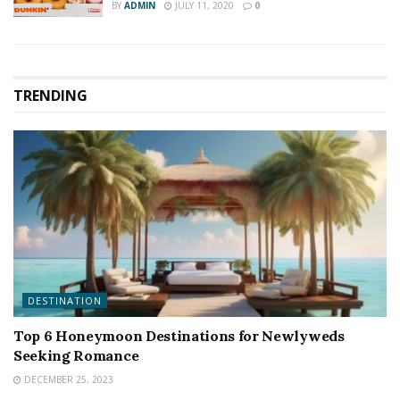
BY
ADMIN
JULY 11, 2020
0
TRENDING
DESTINATION
Top 6 Honeymoon Destinations for Newlyweds
Seeking Romance
DECEMBER 25, 2023