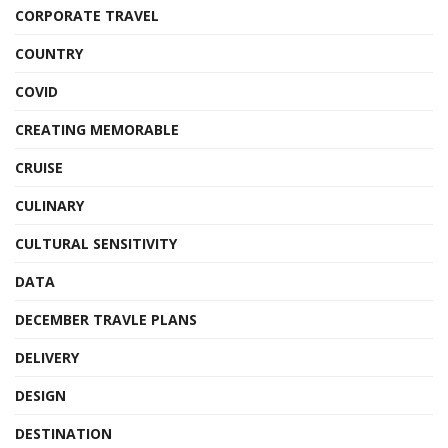
CORPORATE TRAVEL
COUNTRY
COVID
CREATING MEMORABLE
CRUISE
CULINARY
CULTURAL SENSITIVITY
DATA
DECEMBER TRAVLE PLANS
DELIVERY
DESIGN
DESTINATION