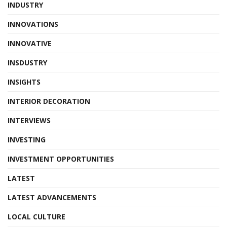
INDUSTRY
INNOVATIONS
INNOVATIVE
INSDUSTRY
INSIGHTS
INTERIOR DECORATION
INTERVIEWS
INVESTING
INVESTMENT OPPORTUNITIES
LATEST
LATEST ADVANCEMENTS
LOCAL CULTURE