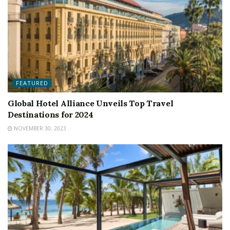
FEATURED
Global Hotel Alliance Unveils Top Travel
Destinations for 2024
NOVEMBER 30, 2023