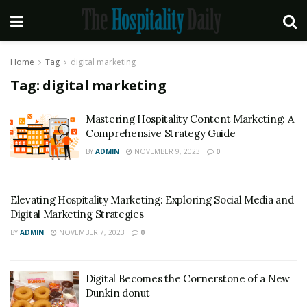
Home
Tag
digital marketing
Tag:
digital marketing
Mastering Hospitality Content Marketing: A
Comprehensive Strategy Guide
BY
ADMIN
NOVEMBER 9, 2023
0
Elevating Hospitality Marketing: Exploring Social Media and
Digital Marketing Strategies
BY
ADMIN
NOVEMBER 7, 2023
0
Digital Becomes the Cornerstone of a New
Dunkin donut