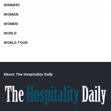
WINNERS
WOMAN
WOMEN
WORLD
WORLD TOUR
About The Hospitality Daily