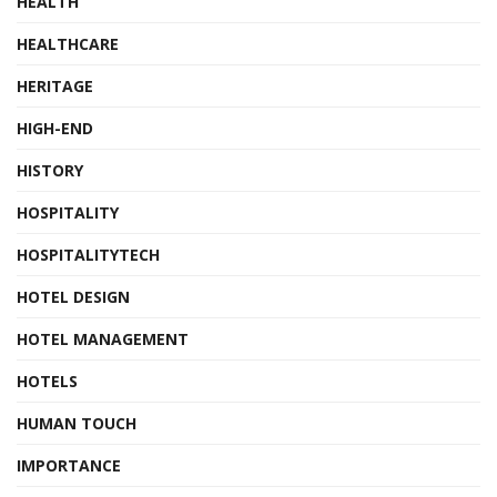
HEALTH
HEALTHCARE
HERITAGE
HIGH-END
HISTORY
HOSPITALITY
HOSPITALITYTECH
HOTEL DESIGN
HOTEL MANAGEMENT
HOTELS
HUMAN TOUCH
IMPORTANCE