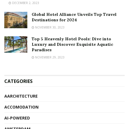
DECEMBER 2, 2023
Global Hotel Alliance Unveils Top Travel
Destinations for 2024
NOVEMBER 30, 2023
Top 5 Heavenly Hotel Pools: Dive into
Luxury and Discover Exquisite Aquatic
Paradises
NOVEMBER 29, 2023
CATEGORIES
AARCHITECTURE
ACCOMODATION
AI-POWERED
AMSTERDAM