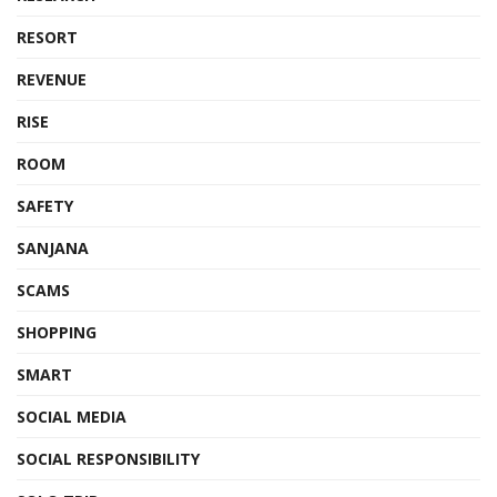
RESORT
REVENUE
RISE
ROOM
SAFETY
SANJANA
SCAMS
SHOPPING
SMART
SOCIAL MEDIA
SOCIAL RESPONSIBILITY