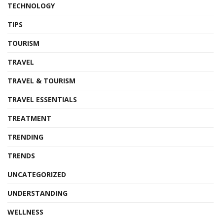
TECHNOLOGY
TIPS
TOURISM
TRAVEL
TRAVEL & TOURISM
TRAVEL ESSENTIALS
TREATMENT
TRENDING
TRENDS
UNCATEGORIZED
UNDERSTANDING
WELLNESS