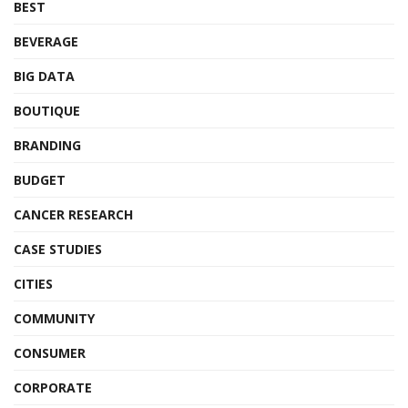
BEST
BEVERAGE
BIG DATA
BOUTIQUE
BRANDING
BUDGET
CANCER RESEARCH
CASE STUDIES
CITIES
COMMUNITY
CONSUMER
CORPORATE