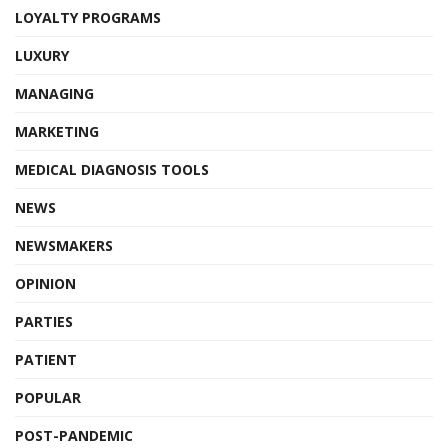
LOYALTY PROGRAMS
LUXURY
MANAGING
MARKETING
MEDICAL DIAGNOSIS TOOLS
NEWS
NEWSMAKERS
OPINION
PARTIES
PATIENT
POPULAR
POST-PANDEMIC