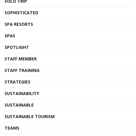
SOLO TRIP
SOPHISTICATED
SPA RESORTS
SPAS
SPOTLIGHT
STAFF MEMBER
STAFF TRAINING
STRATEGIES
SUSTAINABILITY
SUSTAINABLE
SUSTAINABLE TOURISM
TEAMS