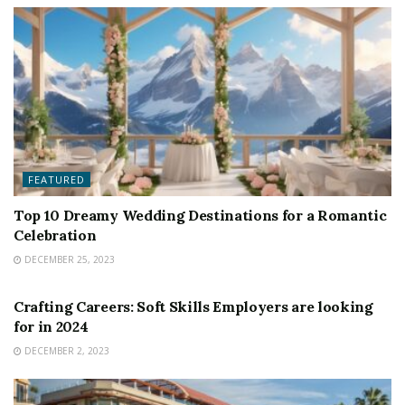
FEATURED
Top 10 Dreamy Wedding Destinations for a Romantic
Celebration
DECEMBER 25, 2023
FEATURED
Crafting Careers: Soft Skills Employers are looking
for in 2024
DECEMBER 2, 2023