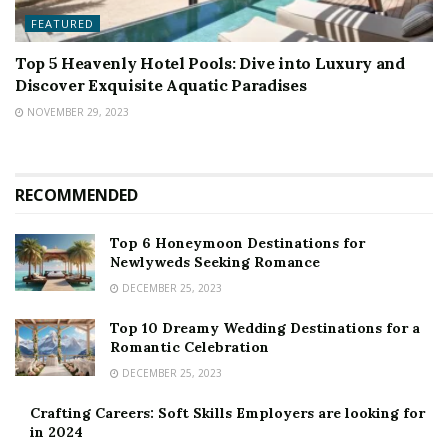
FEATURED
Top 5 Heavenly Hotel Pools: Dive into Luxury and
Discover Exquisite Aquatic Paradises
NOVEMBER 29, 2023
RECOMMENDED
Top 6 Honeymoon Destinations for
Newlyweds Seeking Romance
DECEMBER 25, 2023
Top 10 Dreamy Wedding Destinations for a
Romantic Celebration
DECEMBER 25, 2023
Crafting Careers: Soft Skills Employers are looking for
in 2024