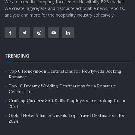
We are a media company focused on Hospitality B2B market.
We create, aggregate and distribute actionable news, reports,
analysis and more for the hospitality industry cohesively.
TRENDING
Top 6 Honeymoon Destinations for Newlyweds Seeking
Romance
Top 10 Dreamy Wedding Destinations for a Romantic
Celebration
Crafting Careers: Soft Skills Employers are looking for in
2024
Global Hotel Alliance Unveils Top Travel Destinations for
2024