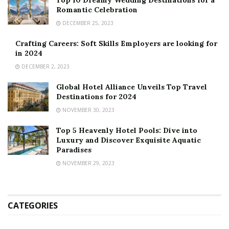
Top 10 Dreamy Wedding Destinations for a
Romantic Celebration
DECEMBER 25, 2023
Crafting Careers: Soft Skills Employers are looking for
in 2024
DECEMBER 2, 2023
Global Hotel Alliance Unveils Top Travel
Destinations for 2024
NOVEMBER 30, 2023
Top 5 Heavenly Hotel Pools: Dive into
Luxury and Discover Exquisite Aquatic
Paradises
NOVEMBER 29, 2023
CATEGORIES