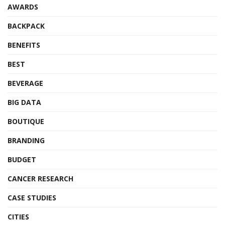
AWARDS
BACKPACK
BENEFITS
BEST
BEVERAGE
BIG DATA
BOUTIQUE
BRANDING
BUDGET
CANCER RESEARCH
CASE STUDIES
CITIES