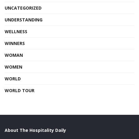
UNCATEGORIZED
UNDERSTANDING
WELLNESS
WINNERS
WOMAN
WOMEN
WORLD
WORLD TOUR
About The Hospitality Daily