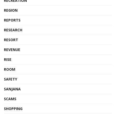
RECREATION
REGION
REPORTS
RESEARCH
RESORT
REVENUE
RISE
ROOM
SAFETY
SANJANA
SCAMS
SHOPPING