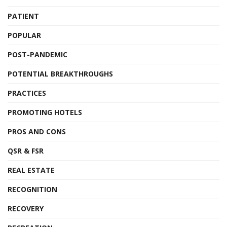
PATIENT
POPULAR
POST-PANDEMIC
POTENTIAL BREAKTHROUGHS
PRACTICES
PROMOTING HOTELS
PROS AND CONS
QSR & FSR
REAL ESTATE
RECOGNITION
RECOVERY