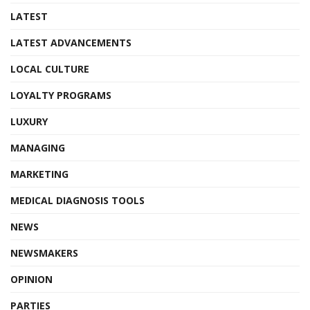
LATEST
LATEST ADVANCEMENTS
LOCAL CULTURE
LOYALTY PROGRAMS
LUXURY
MANAGING
MARKETING
MEDICAL DIAGNOSIS TOOLS
NEWS
NEWSMAKERS
OPINION
PARTIES