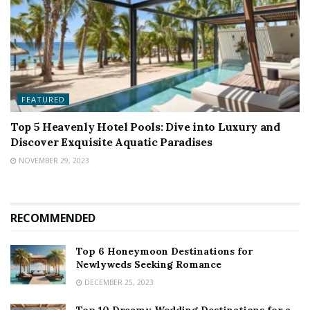
FEATURED
Top 5 Heavenly Hotel Pools: Dive into Luxury and
Discover Exquisite Aquatic Paradises
NOVEMBER 29, 2023
RECOMMENDED
Top 6 Honeymoon Destinations for
Newlyweds Seeking Romance
DECEMBER 25, 2023