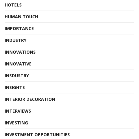
HOTELS
HUMAN TOUCH
IMPORTANCE
INDUSTRY
INNOVATIONS
INNOVATIVE
INSDUSTRY
INSIGHTS
INTERIOR DECORATION
INTERVIEWS
INVESTING
INVESTMENT OPPORTUNITIES