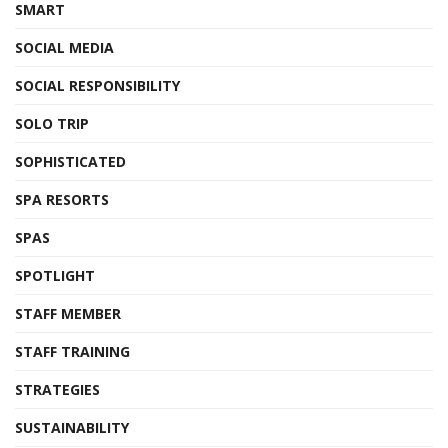
SMART
SOCIAL MEDIA
SOCIAL RESPONSIBILITY
SOLO TRIP
SOPHISTICATED
SPA RESORTS
SPAS
SPOTLIGHT
STAFF MEMBER
STAFF TRAINING
STRATEGIES
SUSTAINABILITY