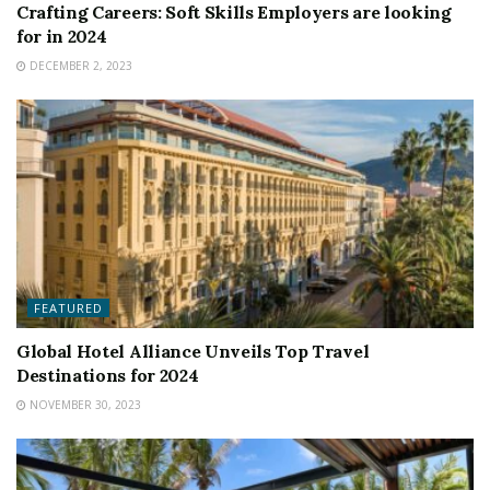
Crafting Careers: Soft Skills Employers are looking
for in 2024
DECEMBER 2, 2023
FEATURED
Global Hotel Alliance Unveils Top Travel
Destinations for 2024
NOVEMBER 30, 2023