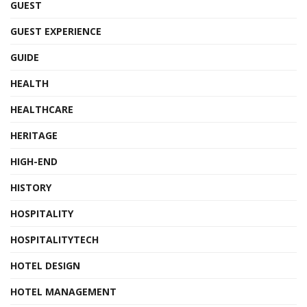
GUEST
GUEST EXPERIENCE
GUIDE
HEALTH
HEALTHCARE
HERITAGE
HIGH-END
HISTORY
HOSPITALITY
HOSPITALITYTECH
HOTEL DESIGN
HOTEL MANAGEMENT