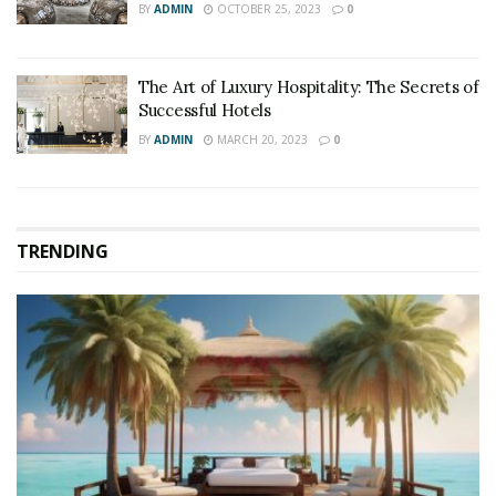
BY
ADMIN
OCTOBER 25, 2023
0
The Art of Luxury Hospitality: The Secrets of
Successful Hotels
BY
ADMIN
MARCH 20, 2023
0
TRENDING