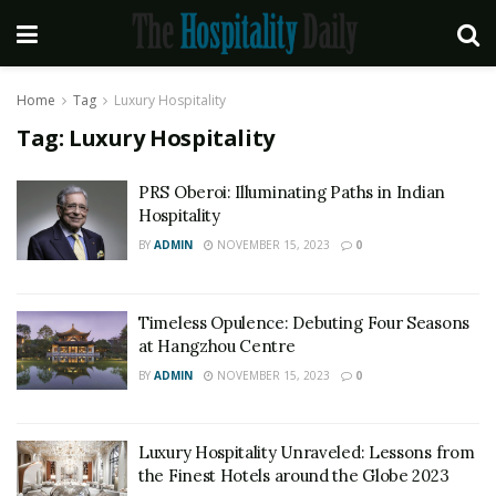
Home
Tag
Luxury Hospitality
Tag:
Luxury Hospitality
PRS Oberoi: Illuminating Paths in Indian
Hospitality
BY
ADMIN
NOVEMBER 15, 2023
0
Timeless Opulence: Debuting Four Seasons
at Hangzhou Centre
BY
ADMIN
NOVEMBER 15, 2023
0
Luxury Hospitality Unraveled: Lessons from
the Finest Hotels around the Globe 2023