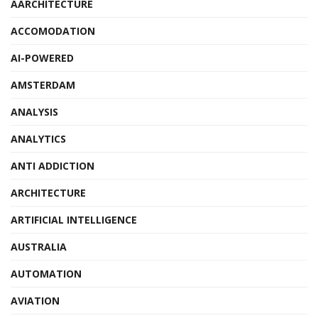
AARCHITECTURE
ACCOMODATION
AI-POWERED
AMSTERDAM
ANALYSIS
ANALYTICS
ANTI ADDICTION
ARCHITECTURE
ARTIFICIAL INTELLIGENCE
AUSTRALIA
AUTOMATION
AVIATION