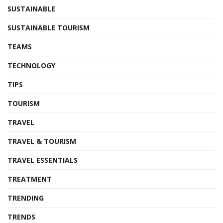
SUSTAINABLE
SUSTAINABLE TOURISM
TEAMS
TECHNOLOGY
TIPS
TOURISM
TRAVEL
TRAVEL & TOURISM
TRAVEL ESSENTIALS
TREATMENT
TRENDING
TRENDS