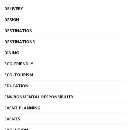
DELIVERY
DESIGN
DESTINATION
DESTINATIONS
DINING
ECO-FRIENDLY
ECO-TOURISM
EDUCATION
ENVIRONMENTAL RESPONSIBILITY
EVENT PLANNING
EVENTS
EVOLUTION