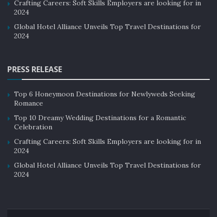
Crafting Careers: Soft Skills Employers are looking for in
2024
Global Hotel Alliance Unveils Top Travel Destinations for
2024
PRESS RELEASE
Top 6 Honeymoon Destinations for Newlyweds Seeking
Romance
Top 10 Dreamy Wedding Destinations for a Romantic
Celebration
Crafting Careers: Soft Skills Employers are looking for in
2024
Global Hotel Alliance Unveils Top Travel Destinations for
2024