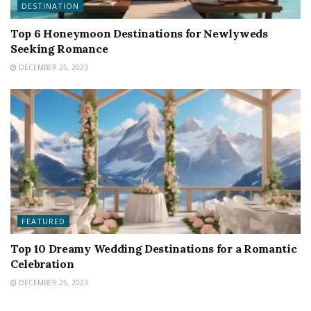
DESTINATION
Top 6 Honeymoon Destinations for Newlyweds
Seeking Romance
DECEMBER 25, 2023
FEATURED
Top 10 Dreamy Wedding Destinations for a Romantic
Celebration
DECEMBER 25, 2023
FEATURED