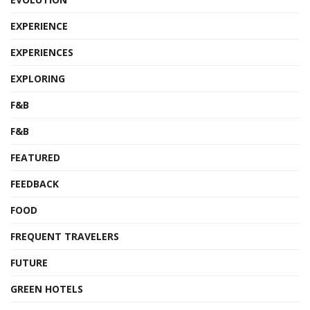
EXPERIENCE
EXPERIENCES
EXPLORING
F&B
F&B
FEATURED
FEEDBACK
FOOD
FREQUENT TRAVELERS
FUTURE
GREEN HOTELS