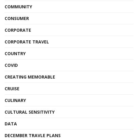
COMMUNITY
CONSUMER
CORPORATE
CORPORATE TRAVEL
COUNTRY
COVID
CREATING MEMORABLE
CRUISE
CULINARY
CULTURAL SENSITIVITY
DATA
DECEMBER TRAVLE PLANS