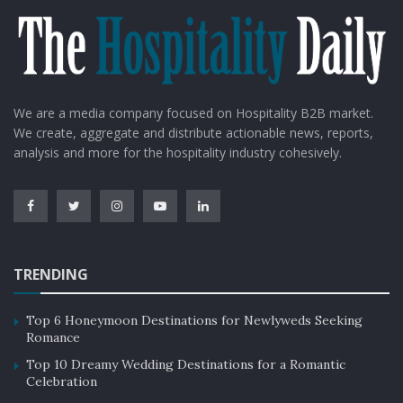
We are a media company focused on Hospitality B2B market.
We create, aggregate and distribute actionable news, reports,
analysis and more for the hospitality industry cohesively.
TRENDING
Top 6 Honeymoon Destinations for Newlyweds Seeking
Romance
Top 10 Dreamy Wedding Destinations for a Romantic
Celebration