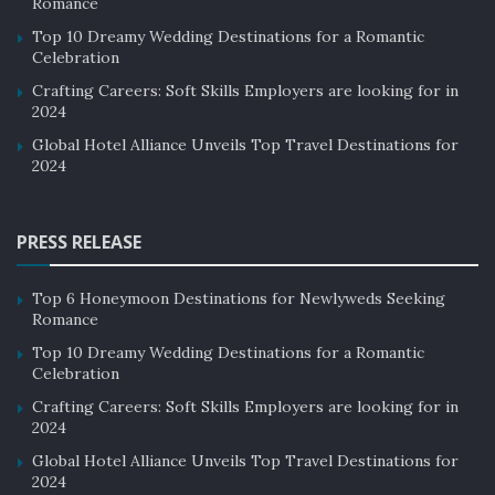
Romance
service and support, reducing the need for human staff.
Top 10 Dreamy Wedding Destinations for a Romantic
In addition, AI can be used to analyze guest data and
Celebration
provide personalized recommendations for future
Crafting Careers: Soft Skills Employers are looking for in
stays.
2024
Global Hotel Alliance Unveils Top Travel Destinations for
Local Experiences
2024
Travelers are increasingly looking for local experiences
that allow them to connect with the local culture and
PRESS RELEASE
community. Hotels can offer these experiences by
partnering with local businesses and organizations,
Top 6 Honeymoon Destinations for Newlyweds Seeking
Romance
such as restaurants, museums, and art galleries. This
not only enhances the guest experience but also
Top 10 Dreamy Wedding Destinations for a Romantic
Celebration
benefits the local economy.
Crafting Careers: Soft Skills Employers are looking for in
2024
Multi-Generational Travel
Global Hotel Alliance Unveils Top Travel Destinations for
Multi-generational travel is a growing trend in the
2024