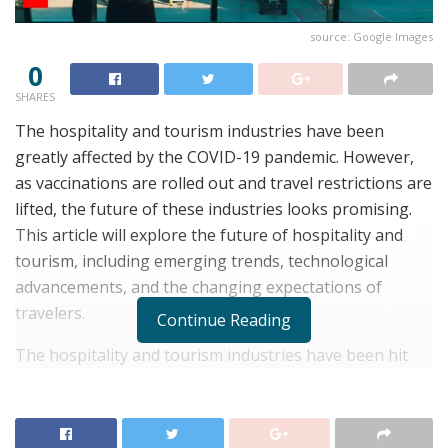
source: Google Images
0
SHARES
The hospitality and tourism industries have been
greatly affected by the COVID-19 pandemic. However,
as vaccinations are rolled out and travel restrictions are
lifted, the future of these industries looks promising.
This article will explore the future of hospitality and
tourism, including emerging trends, technological
advancements, and the changing expectations of
travelers.
Continue Reading
The hospitality and tourism industries have been hit
hard by the COVID-19 pandemic. With travel
restrictions, border closures, and social distancing
measures in place, many businesses have had to shut