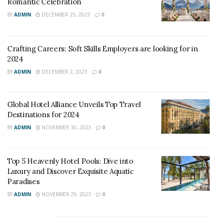
Romantic Celebration
BY
ADMIN
DECEMBER 25, 2023
0
Crafting Careers: Soft Skills Employers are looking for in
2024
BY
ADMIN
DECEMBER 2, 2023
0
Global Hotel Alliance Unveils Top Travel
Destinations for 2024
source: Google Images
BY
ADMIN
NOVEMBER 30, 2023
0
As travelers become more environmentally conscious,
sustainable tourism
is becoming an increasingly
Top 5 Heavenly Hotel Pools: Dive into
popular trend. This involves promoting tourism that is
Luxury and Discover Exquisite Aquatic
sustainable for the environment, local communities,
Paradises
and economies.
BY
ADMIN
NOVEMBER 29, 2023
0
Many hotels are now implementing sustainable