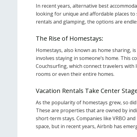
In recent years, alternative best accommoda
looking for unique and affordable places to
rentals and glamping, the options are endle
The Rise of Homestays:
Homestays, also known as home sharing, is 
involves staying in someone’s home. This c
Couchsurfing, which connect travelers with l
rooms or even their entire homes.
Vacation Rentals Take Center Stage
As the popularity of homestays grew, so did
These are properties that are owned by indi
short-term stays. Companies like VRBO and 
space, but in recent years, Airbnb has emer