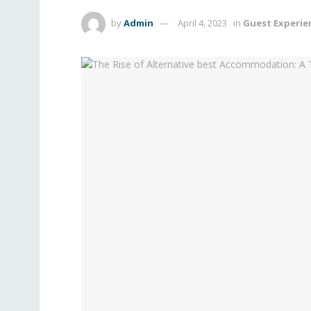
by
Admin
April 4, 2023
in
Guest Experie