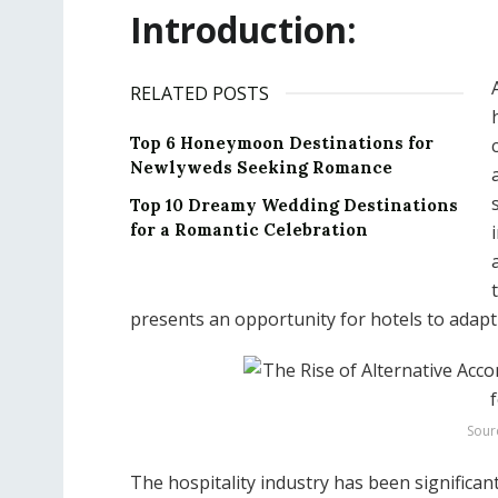
Introduction:
RELATED POSTS
Top 6 Honeymoon Destinations for
Newlyweds Seeking Romance
Top 10 Dreamy Wedding Destinations
for a Romantic Celebration
presents an opportunity for hotels to adap
Sour
The hospitality industry has been significan