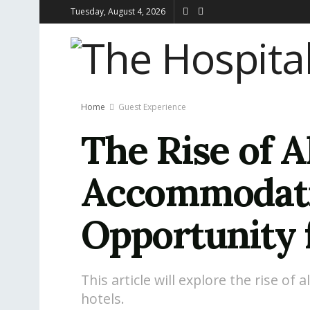
Tuesday, August 4, 2026
Home
Guest Experience
The Rise of A
Accommodatio
Opportunity 
This article will explore the rise of
hotels.