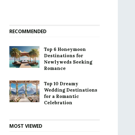
RECOMMENDED
Top 6 Honeymoon
Destinations for
Newlyweds Seeking
Romance
Top 10 Dreamy
Wedding Destinations
for a Romantic
Celebration
MOST VIEWED