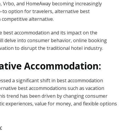
b, Vrbo, and HomeAway becoming increasingly
to option for travelers, alternative best
 competitive alternative.
tive best accommodation and its impact on the
ill delve into consumer behavior, online booking
vation to disrupt the traditional hotel industry.
native Accommodation:
nessed a significant shift in best accommodation
ernative best accommodations such as vacation
 This trend has been driven by changing consumer
ic experiences, value for money, and flexible options
: