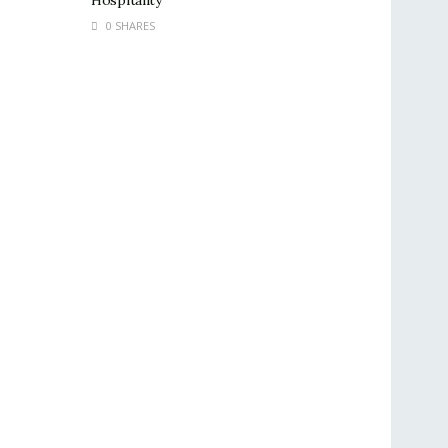
Hospitality
0 SHARES