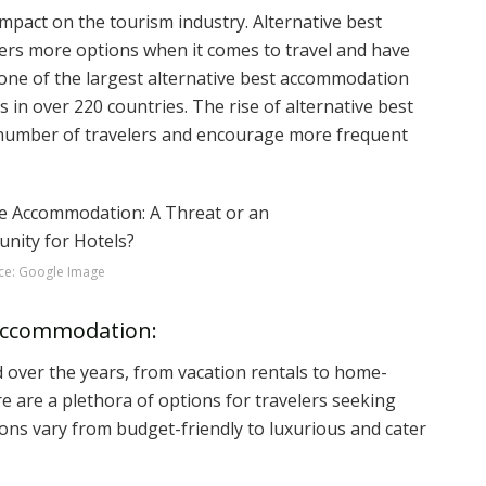
mpact on the tourism industry. Alternative best
s more options when it comes to travel and have
 one of the largest alternative best accommodation
s in over 220 countries. The rise of alternative best
number of travelers and encourage more frequent
ce: Google Image
 Accommodation:
 over the years, from vacation rentals to home-
e are a plethora of options for travelers seeking
ons vary from budget-friendly to luxurious and cater