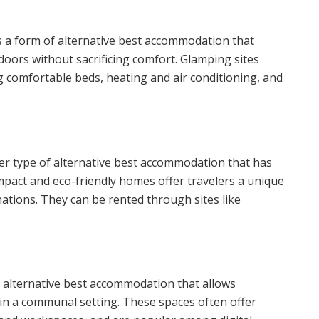
s a form of alternative best accommodation that
doors without sacrificing comfort. Glamping sites
ng comfortable beds, heating and air conditioning, and
r type of alternative best accommodation that has
mpact and eco-friendly homes offer travelers a unique
ations. They can be rented through sites like
f alternative best accommodation that allows
s in a communal setting. These spaces often offer