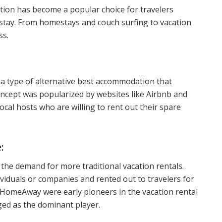
tion has become a popular choice for travelers
 stay. From homestays and couch surfing to vacation
ss.
a type of alternative best accommodation that
oncept was popularized by websites like Airbnb and
ocal hosts who are willing to rent out their spare
:
 the demand for more traditional vacation rentals.
viduals or companies and rented out to travelers for
HomeAway were early pioneers in the vacation rental
ged as the dominant player.