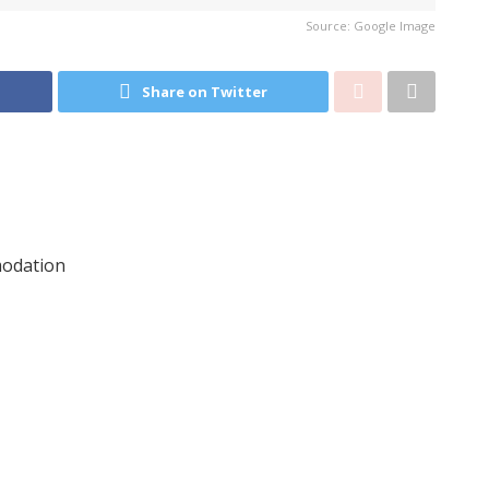
Source: Google Image
Share on Twitter
modation