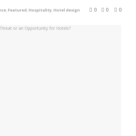
0
0
0
nce
,
Featured
,
Hospitality
,
Hotel design