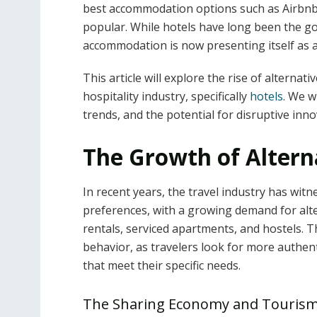
best accommodation options such as Airbn
popular. While hotels have long been the go-
accommodation is now presenting itself as a
This article will explore the rise of alterna
hospitality industry, specifically
hotels
. We w
trends, and the potential for disruptive inno
The Growth of Alter
In recent years, the travel industry has wit
preferences, with a growing demand for alt
rentals, serviced apartments, and hostels.
behavior, as travelers look for more authent
that meet their specific needs.
The Sharing Economy and Tourism