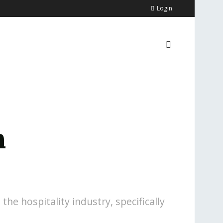
Login
n
the hospitality industry, specifically