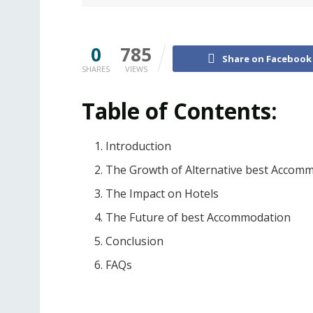
0
785
Share on Facebook
SHARES
VIEWS
Table of Contents:
Introduction
The Growth of Alternative best Accom
The Impact on Hotels
The Future of best Accommodation
Conclusion
FAQs