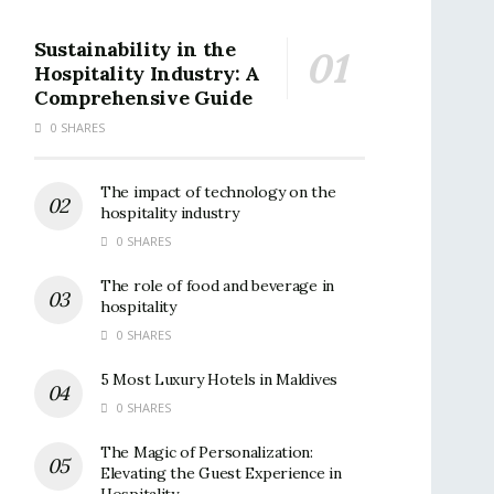
Sustainability in the
Hospitality Industry: A
Comprehensive Guide
0 SHARES
The impact of technology on the
hospitality industry
0 SHARES
The role of food and beverage in
hospitality
0 SHARES
5 Most Luxury Hotels in Maldives
0 SHARES
The Magic of Personalization:
Elevating the Guest Experience in