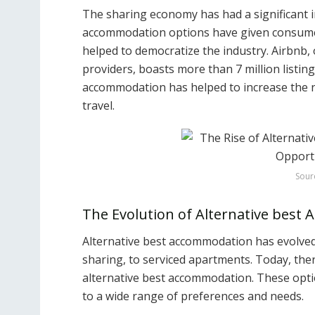
The sharing economy has had a significant i
accommodation options have given consumer
helped to democratize the industry. Airbnb,
providers, boasts more than 7 million listing
accommodation has helped to increase the 
travel.
Sour
The Evolution of Alternative best
Alternative best accommodation has evolved
sharing, to serviced apartments. Today, ther
alternative best accommodation. These opti
to a wide range of preferences and needs.