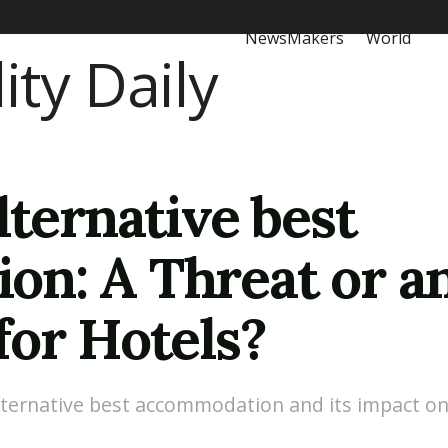
NewsMakers
World
lternative best
n: A Threat or a
for Hotels?
 alternative best accommodation and its impact on 