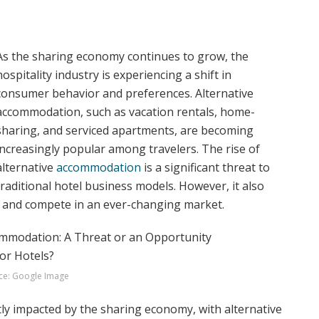
As the sharing economy continues to grow, the
hospitality industry is experiencing a shift in
consumer behavior and preferences. Alternative
accommodation, such as vacation rentals, home-
sharing, and serviced apartments, are becoming
increasingly popular among travelers. The rise of
alternative
accommodation
is a significant threat to
traditional hotel business models. However, it also
t and compete in an ever-changing market.
ce: Google Image
tly impacted by the sharing economy, with alternative