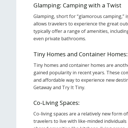
Glamping: Camping with a Twist
Glamping, short for “glamorous camping,” i
allows travelers to experience the great out
typically offer a range of amenities, includi
even private bathrooms.
Tiny Homes and Container Homes:
Tiny homes and container homes are anothe
gained popularity in recent years. These co
and affordable way to experience new destin
Getaway and Try It Tiny.
Co-Living Spaces:
Co-living spaces are a relatively new form o
travelers to live with like-minded individual