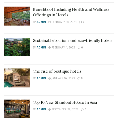
Benefits of Including Health and Wellness
Offerings in Hotels
BY
ADMIN
FEBRUARY 28, 2023
0
Sustainable tourism and eco-friendly hotels
BY
ADMIN
FEBRUARY 4, 2023
0
The rise of boutique hotels
BY
ADMIN
JANUARY 16, 2023
0
Top 10 New Standout Hotels In Asia
BY
ADMIN
SEPTEMBER 28, 2022
0