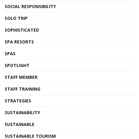
SOCIAL RESPONSIBILITY
SOLO TRIP
SOPHISTICATED
SPA RESORTS
SPAS
SPOTLIGHT
STAFF MEMBER
STAFF TRAINING
STRATEGIES
SUSTAINABILITY
SUSTAINABLE
SUSTAINABLE TOURISM