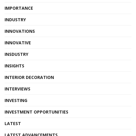
IMPORTANCE
INDUSTRY
INNOVATIONS
INNOVATIVE
INSDUSTRY
INSIGHTS
INTERIOR DECORATION
INTERVIEWS
INVESTING
INVESTMENT OPPORTUNITIES
LATEST
LATEST ADVANCEMENTS