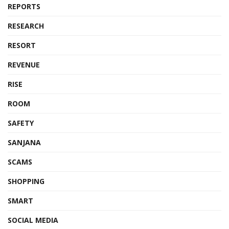
REPORTS
RESEARCH
RESORT
REVENUE
RISE
ROOM
SAFETY
SANJANA
SCAMS
SHOPPING
SMART
SOCIAL MEDIA