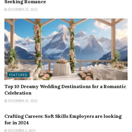
Seeking Romance
DECEMBER 25, 2023
FEATURED
Top 10 Dreamy Wedding Destinations for a Romantic
Celebration
DECEMBER 25, 2023
FEATURED
Crafting Careers: Soft Skills Employers are looking
for in 2024
DECEMBER 2, 2023