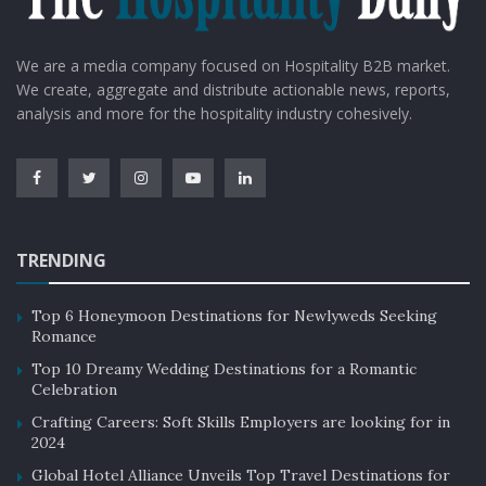
We are a media company focused on Hospitality B2B market.
We create, aggregate and distribute actionable news, reports,
analysis and more for the hospitality industry cohesively.
TRENDING
Top 6 Honeymoon Destinations for Newlyweds Seeking
Romance
Top 10 Dreamy Wedding Destinations for a Romantic
Celebration
Crafting Careers: Soft Skills Employers are looking for in
2024
Global Hotel Alliance Unveils Top Travel Destinations for