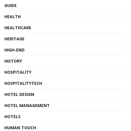
GUIDE
HEALTH
HEALTHCARE
HERITAGE
HIGH-END
HISTORY
HOSPITALITY
HOSPITALITYTECH
HOTEL DESIGN
HOTEL MANAGEMENT
HOTELS
HUMAN TOUCH