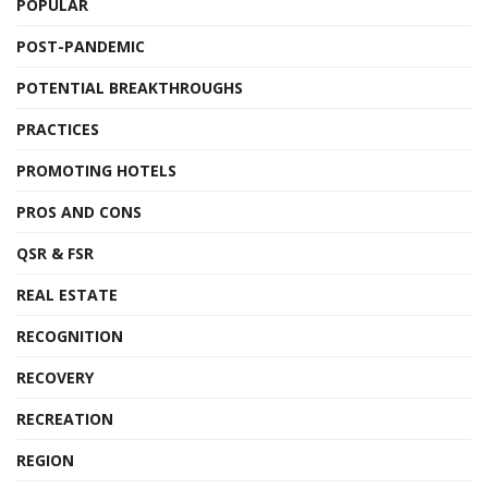
POPULAR
POST-PANDEMIC
POTENTIAL BREAKTHROUGHS
PRACTICES
PROMOTING HOTELS
PROS AND CONS
QSR & FSR
REAL ESTATE
RECOGNITION
RECOVERY
RECREATION
REGION