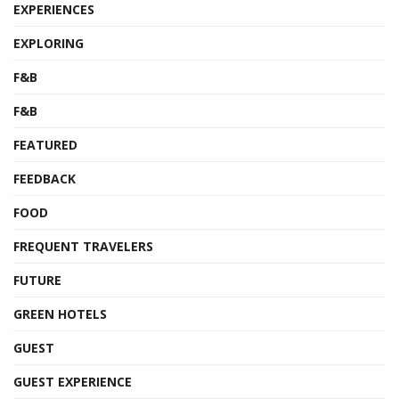
EXPERIENCES
EXPLORING
F&B
F&B
FEATURED
FEEDBACK
FOOD
FREQUENT TRAVELERS
FUTURE
GREEN HOTELS
GUEST
GUEST EXPERIENCE