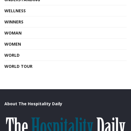
WELLNESS
WINNERS
WOMAN
WOMEN
WORLD
WORLD TOUR
About The Hospitality Daily