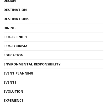
DESIGN
DESTINATION
DESTINATIONS
DINING
ECO-FRIENDLY
ECO-TOURISM
EDUCATION
ENVIRONMENTAL RESPONSIBILITY
EVENT PLANNING
EVENTS
EVOLUTION
EXPERIENCE