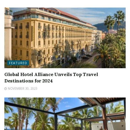
FEATURED
Global Hotel Alliance Unveils Top Travel
Destinations for 2024
NOVEMBER 30, 2023