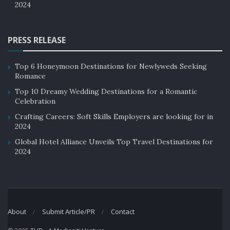
2024
PRESS RELEASE
Top 6 Honeymoon Destinations for Newlyweds Seeking
Romance
Top 10 Dreamy Wedding Destinations for a Romantic
Celebration
Crafting Careers: Soft Skills Employers are looking for in
2024
Global Hotel Alliance Unveils Top Travel Destinations for
2024
About
Submit Article/PR
Contact