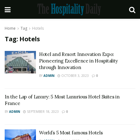
Home
Tag
Hotels
Tag:
Hotels
Hotel and Resort Innovation Expo:
Pioneering Excellence in Hospitality
through Innovation
BY
ADMIN
OCTOBER 3, 2023
0
In the Lap of Luxury: 5 Most Luxurious Hotel Suites in
France
BY
ADMIN
SEPTEMBER 18, 2023
0
World’s 5 Most famous Hotels