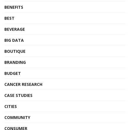
BENEFITS
BEST
BEVERAGE
BIG DATA
BOUTIQUE
BRANDING
BUDGET
CANCER RESEARCH
CASE STUDIES
CITIES
COMMUNITY
CONSUMER