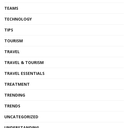
TEAMS
TECHNOLOGY
TIPS
TOURISM
TRAVEL
TRAVEL & TOURISM
TRAVEL ESSENTIALS
TREATMENT
TRENDING
TRENDS
UNCATEGORIZED
UNDERSTANDING