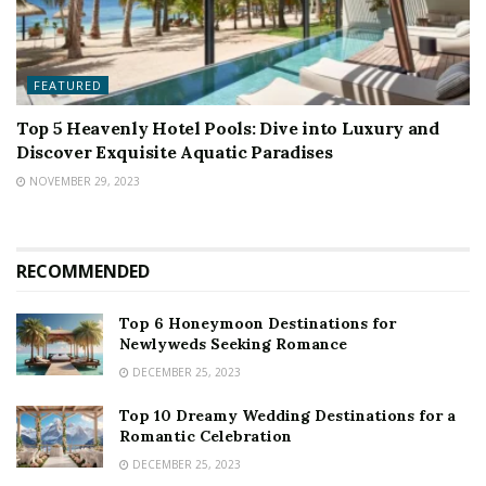
FEATURED
Top 5 Heavenly Hotel Pools: Dive into Luxury and
Discover Exquisite Aquatic Paradises
NOVEMBER 29, 2023
RECOMMENDED
Top 6 Honeymoon Destinations for
Newlyweds Seeking Romance
DECEMBER 25, 2023
Top 10 Dreamy Wedding Destinations for a
Romantic Celebration
DECEMBER 25, 2023