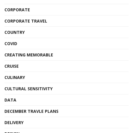
CORPORATE
CORPORATE TRAVEL
COUNTRY
COVID
CREATING MEMORABLE
CRUISE
CULINARY
CULTURAL SENSITIVITY
DATA
DECEMBER TRAVLE PLANS
DELIVERY