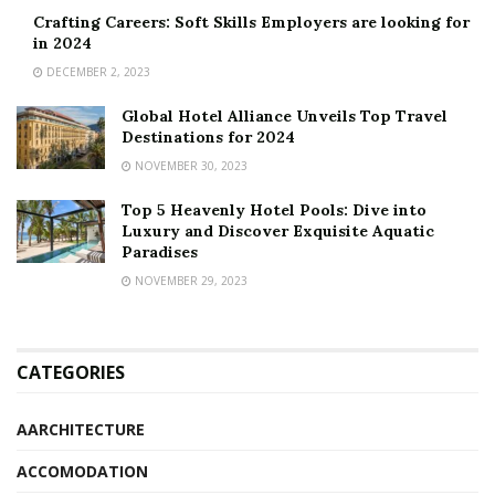
Crafting Careers: Soft Skills Employers are looking for
in 2024
DECEMBER 2, 2023
Global Hotel Alliance Unveils Top Travel
Destinations for 2024
NOVEMBER 30, 2023
Top 5 Heavenly Hotel Pools: Dive into
Luxury and Discover Exquisite Aquatic
Paradises
NOVEMBER 29, 2023
CATEGORIES
AARCHITECTURE
ACCOMODATION