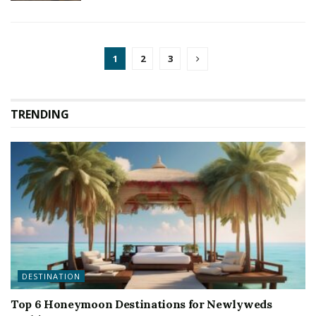
1
2
3
TRENDING
DESTINATION
Top 6 Honeymoon Destinations for Newlyweds