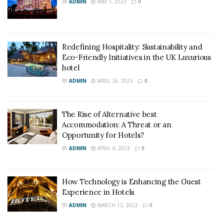
BY
ADMIN
MAY 1, 2023
0
Redefining Hospitality: Sustainability and
Eco-Friendly Initiatives in the UK Luxurious
hotel
BY
ADMIN
APRIL 26, 2023
0
The Rise of Alternative best
Accommodation: A Threat or an
Opportunity for Hotels?
BY
ADMIN
APRIL 4, 2023
0
How Technology is Enhancing the Guest
Experience in Hotels
BY
ADMIN
MARCH 13, 2023
0