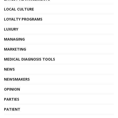
LOCAL CULTURE
LOYALTY PROGRAMS
LUXURY
MANAGING
MARKETING
MEDICAL DIAGNOSIS TOOLS
NEWS
NEWSMAKERS
OPINION
PARTIES
PATIENT