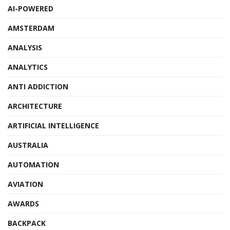
AI-POWERED
AMSTERDAM
ANALYSIS
ANALYTICS
ANTI ADDICTION
ARCHITECTURE
ARTIFICIAL INTELLIGENCE
AUSTRALIA
AUTOMATION
AVIATION
AWARDS
BACKPACK