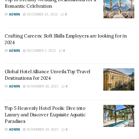
Romantic Celebration
BY
ADMIN
DECEMBER 25, 2023
0
Crafting Careers: Soft Skills Employers are looking for in
source: Google Images
2024
BY
ADMIN
DECEMBER 2, 2023
0
While there is no set definition for a hotel, there are
certain characteristics that set them apart from larger
chain hotels. Typically, boutique hotels are small, with
Global Hotel Alliance Unveils Top Travel
no more than 100 rooms, and are independently owned
Destinations for 2024
and operated.
BY
ADMIN
NOVEMBER 30, 2023
0
They are often located in
historic buildings
or in trendy
neighborhoods, and they place a strong emphasis on
Top 5 Heavenly Hotel Pools: Dive into
Luxury and Discover Exquisite Aquatic
design, with each property offering a unique aesthetic.
Paradises
Additionally, boutique hotels tend to offer a more
BY
ADMIN
NOVEMBER 29, 2023
0
personalized experience, with attentive service and a