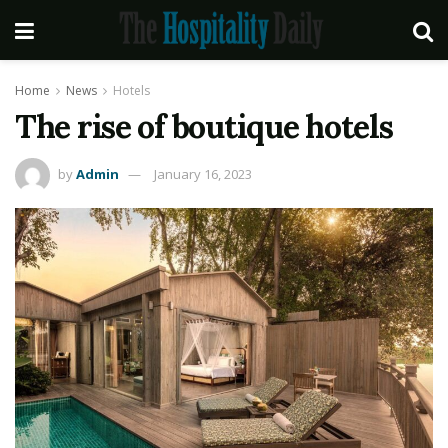
Home
News
Hotels
The rise of boutique hotels
by
Admin
January 16, 2023