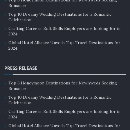
Romance
to maintain the same level of service that guests have
come to expect. Additionally, as boutique hotels become
Top 10 Dreamy Wedding Destinations for a Romantic
Celebration
more popular, there is a risk of losing the sense of
Crafting Careers: Soft Skills Employers are looking for in
community and intimacy that sets them apart from
2024
traditional hotels.
Global Hotel Alliance Unveils Top Travel Destinations for
2024
Future of Boutique Hotels
The future of hotels looks promising as more travelers
PRESS RELEASE
seek out unique experiences and personalized service.
One of the main reasons for the growing popularity of
Top 6 Honeymoon Destinations for Newlyweds Seeking
boutique hotels is their ability to offer personalized
Romance
service and attention to detail which is difficult to find in
Top 10 Dreamy Wedding Destinations for a Romantic
larger chain hotels.
Celebration
Crafting Careers: Soft Skills Employers are looking for in
Boutique hotels are often owned and operated by
2024
individuals or small groups, which allows them to create
Global Hotel Alliance Unveils Top Travel Destinations for
a unique atmosphere and provide a more intimate