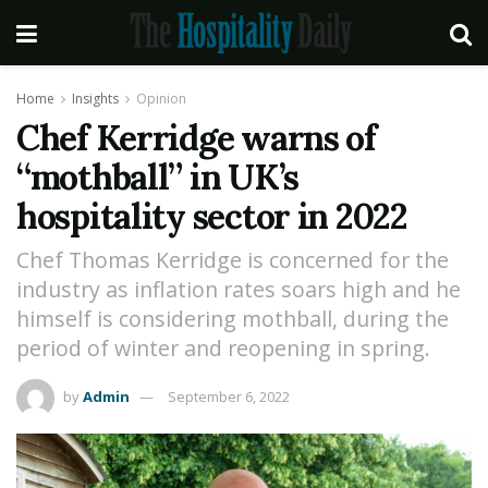
Home
Insights
Opinion
Chef Kerridge warns of
“mothball” in UK’s
hospitality sector in 2022
Chef Thomas Kerridge is concerned for the
industry as inflation rates soars high and he
himself is considering mothball, during the
period of winter and reopening in spring.
by
Admin
September 6, 2022