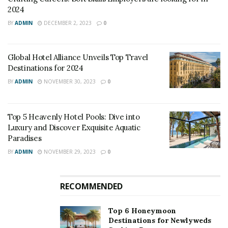
2024
BY
ADMIN
DECEMBER 2, 2023
0
Global Hotel Alliance Unveils Top Travel
Destinations for 2024
BY
ADMIN
NOVEMBER 30, 2023
0
Top 5 Heavenly Hotel Pools: Dive into
Luxury and Discover Exquisite Aquatic
Paradises
Source: Google Images
BY
ADMIN
NOVEMBER 29, 2023
0
This can be seen in the hospitality industry in the UK.
As Tom Kerridge informed during the discussion that
RECOMMENDED
he is considering mothball, during winter and
reopening in spring. He said he has a contract with an
Top 6 Honeymoon
energy supplier which would end in December and he
Destinations for Newlyweds