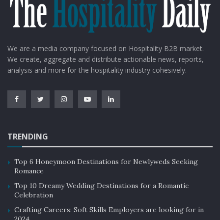
We are a media company focused on Hospitality B2B market.
We create, aggregate and distribute actionable news, reports,
analysis and more for the hospitality industry cohesively.
Source: Google Images
This is not the first instance when the
hospitality industry in the United Kingdom
TRENDING
was given a warning regarding collapse.
Top 6 Honeymoon Destinations for Newlyweds Seeking
In July, chef Damian Wawrzyniak, the chef for House of
Romance
Feasts, shared his concerns that his restaurant would
Top 10 Dreamy Wedding Destinations for a Romantic
be closed next month as he considers mothballing too.
Celebration
He said
“The price of cheese has doubled. Oil is
Crafting Careers: Soft Skills Employers are looking for in
[through] the roof. My energy bill is up by 300% and is
2024