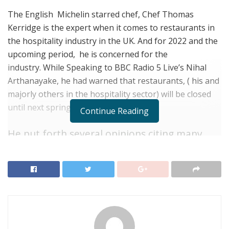
The English Michelin starred chef, Chef Thomas
Kerridge is the expert when it comes to restaurants in
the hospitality industry in the UK. And for 2022 and the
upcoming period, he is concerned for the
industry.
While Speaking to BBC Radio 5 Live’s Nihal
Arthanayake, he had warned that restaurants, ( his and
majorly others in the hospitality sector) will be closed
until next spring.
Continue Reading
He put forth several opinions citing
many
restaurants
in the industry are considering
mothballing. To understand what chef
means, first understand how mothballing
works.
Mothballing is a business term, which means to
restrain, store or preserve the product inventory and