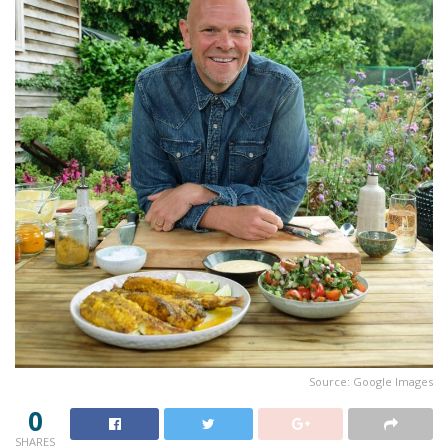
Source: Google Images
0
SHARES