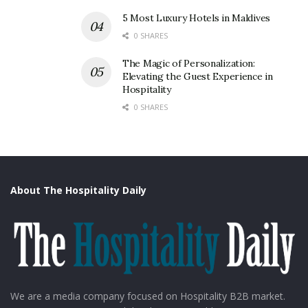
5 Most Luxury Hotels in Maldives
0 SHARES
The Magic of Personalization:
Elevating the Guest Experience in
Hospitality
0 SHARES
About The Hospitality Daily
We are a media company focused on Hospitality B2B market.