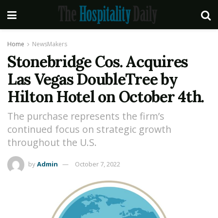
Home
NewsMakers
Stonebridge Cos. Acquires
Las Vegas DoubleTree by
Hilton Hotel on October 4th.
The purchase represents the firm’s
continued focus on strategic growth
throughout the U.S.
by
Admin
October 7, 2022