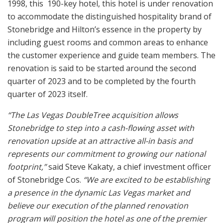
1998, this 190-key hotel, this hotel is under renovation
to accommodate the distinguished hospitality brand of
Stonebridge and Hilton’s essence in the property by
including guest rooms and common areas to enhance
the customer experience and guide team members. The
renovation is said to be started around the second
quarter of 2023 and to be completed by the fourth
quarter of 2023 itself.
“The Las Vegas DoubleTree acquisition allows
Stonebridge to step into a cash-flowing asset with
renovation upside at an attractive all-in basis and
represents our commitment to growing our national
footprint,”
said Steve Kakaty, a chief investment officer
of Stonebridge Cos.
“We are excited to be establishing
a presence in the dynamic Las Vegas market and
believe our execution of the planned renovation
program will position the hotel as one of the premier