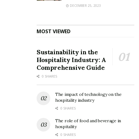
DECEMBER 25, 2023
MOST VIEWED
Sustainability in the
Hospitality Industry: A
Comprehensive Guide
0 SHARES
The impact of technology on the
hospitality industry
0 SHARES
The role of food and beverage in
hospitality
0 SHARES