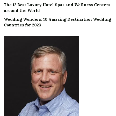
The 12 Best Luxury Hotel Spas and Wellness Centers
around the World
Wedding Wonders: 10 Amazing Destination Wedding
Countries for 2023