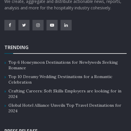
We create, aggregate and distribute actionable news, reports,
analysis and more for the hospitality industry cohesively.
TRENDING
Top 6 Honeymoon Destinations for Newlyweds Seeking
Romance
Top 10 Dreamy Wedding Destinations for a Romantic
Celebration
Crafting Careers: Soft Skills Employers are looking for in
2024
Global Hotel Alliance Unveils Top Travel Destinations for
2024
PRESS RELEASE