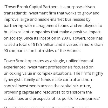
“TowerBrook Capital Partners is a purpose-driven,
transatlantic investment firm that works to grow and
improve large and middle-market businesses by
partnering with management teams and employees to
build excellent companies that make a positive impact
on society. Since its inception in 2001, TowerBrook has
raised a total of $18.9 billion and invested in more than
90 companies on both sides of the Atlantic.
TowerBrook operates as a single, unified team of
experienced investment professionals focused on
unlocking value in complex situations. The firm’s highly
synergistic family of funds make control and non-
control investments across the capital structure,
providing capital and resources to transform the
capabilities and prospects of its portfolio companies.”