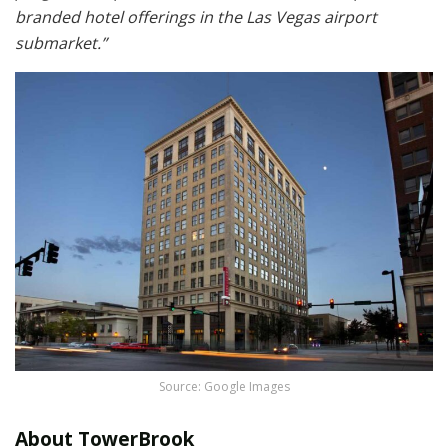
branded hotel offerings in the Las Vegas airport
submarket.”
Source: Google Images
About TowerBrook