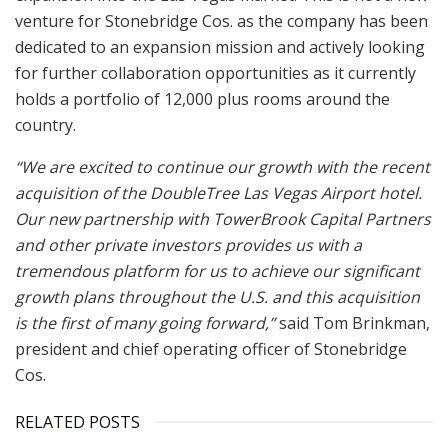
venture for Stonebridge Cos. as the company has been
dedicated to an expansion mission and actively looking
for further collaboration opportunities as it currently
holds a portfolio of 12,000 plus rooms around the
country.
“We are excited to continue our growth with the recent
acquisition of the DoubleTree Las Vegas Airport hotel.
Our new partnership with TowerBrook Capital Partners
and other private investors provides us with a
tremendous platform for us to achieve our significant
growth plans throughout the U.S. and this acquisition
is the first of many going forward,”
said Tom Brinkman,
president and chief operating officer of Stonebridge
Cos.
RELATED POSTS