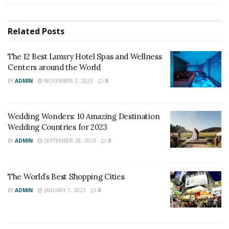
Related
Posts
The 12 Best Luxury Hotel Spas and Wellness
Centers around the World
BY
ADMIN
NOVEMBER 2, 2023
0
Wedding Wonders: 10 Amazing Destination
Wedding Countries for 2023
BY
ADMIN
SEPTEMBER 28, 2023
0
The World’s Best Shopping Cities
BY
ADMIN
JANUARY 7, 2023
0