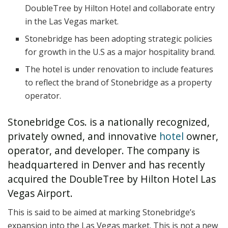
DoubleTree by Hilton Hotel and collaborate entry
in the Las Vegas market.
Stonebridge has been adopting strategic policies
for growth in the U.S as a major hospitality brand.
The hotel is under renovation to include features
to reflect the brand of Stonebridge as a property
operator.
Stonebridge Cos. is a nationally recognized,
privately owned, and innovative
hotel
owner,
operator, and developer. The company is
headquartered in Denver and has recently
acquired the DoubleTree by Hilton Hotel Las
Vegas Airport.
This is said to be aimed at marking Stonebridge’s
expansion into the Las Vegas market. This is not a new