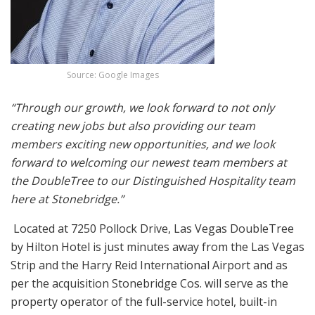
Source: Google Images
“Through our growth, we look forward to not only
creating new jobs but also providing our team
members exciting new opportunities, and we look
forward to welcoming our newest team members at
the DoubleTree to our Distinguished Hospitality team
here at Stonebridge.”
Located at 7250 Pollock Drive, Las Vegas DoubleTree
by Hilton Hotel is just minutes away from the Las Vegas
Strip and the Harry Reid International Airport and as
per the acquisition Stonebridge Cos. will serve as the
property operator of the full-service hotel,
built-in