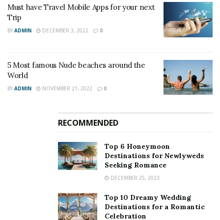
Must have Travel Mobile Apps for your next
Trip
BY
ADMIN
DECEMBER 3, 2022
0
5 Most famous Nude beaches around the
World
BY
ADMIN
NOVEMBER 21, 2022
0
RECOMMENDED
Top 6 Honeymoon
Destinations for Newlyweds
Seeking Romance
DECEMBER 25, 2023
Top 10 Dreamy Wedding
Destinations for a Romantic
Celebration