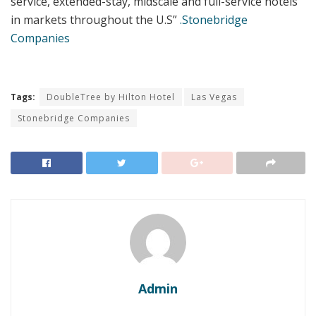
service, extended-stay, midscale and full-service hotels
in markets throughout the U.S”
.Stonebridge
Companies
Tags:
DoubleTree by Hilton Hotel
Las Vegas
Stonebridge Companies
Admin