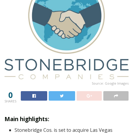
Source: Google Images
0
SHARES
Main highlights:
Stonebridge Cos. is set to acquire Las Vegas