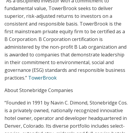
“As a disciplined investor with a commitment to
fundamental value, TowerBrook seeks to deliver
superior, risk-adjusted returns to investors on a
consistent and responsible basis. TowerBrook is the
first mainstream private equity firm to be certified as a
B Corporation. B Corporation certification is
administered by the non-profit B Lab organization and
is awarded to companies that demonstrate leadership
in their commitment to environmental, social and
governance (ESG) standards and responsible business
practices.”
TowerBrook
About Stonebridge Companies
“Founded in 1991 by Navin C. Dimond, Stonebridge Cos.
is a privately owned, nationally recognized innovative
hotel owner, operator and developer headquartered in
Denver, Colorado. Its diverse portfolio includes select-