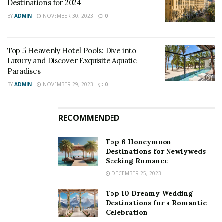
further added that mangroves in the state are to be
Destinations for 2024
declared as protected or reserved forests, including the
BY
ADMIN
NOVEMBER 30, 2023
0
land belonging to government agencies.
Top 5 Heavenly Hotel Pools: Dive into
Luxury and Discover Exquisite Aquatic
Paradises
BY
ADMIN
NOVEMBER 29, 2023
0
RECOMMENDED
Top 6 Honeymoon
Destinations for Newlyweds
Seeking Romance
DECEMBER 25, 2023
Top 10 Dreamy Wedding
Destinations for a Romantic
Celebration