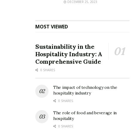
DECEMBER 25, 2023
MOST VIEWED
Sustainability in the
Hospitality Industry: A
Comprehensive Guide
0 SHARES
The impact of technology on the
hospitality industry
0 SHARES
The role of food and beverage in
hospitality
0 SHARES