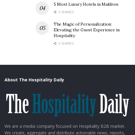
5 Most Luxury Hotels in Maldives
0 SHARES
The Magic of Personalization:
Elevating the Guest Experience in
Hospitality
0 SHARES
About The Hospitality Daily
We are a media company focused on Hospitality B2B market.
We create, aggregate and distribute actionable news, reports,