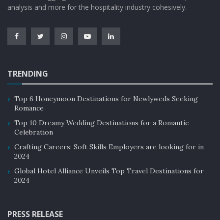
analysis and more for the hospitality industry cohesively.
TRENDING
Top 6 Honeymoon Destinations for Newlyweds Seeking
Romance
Top 10 Dreamy Wedding Destinations for a Romantic
Celebration
Crafting Careers: Soft Skills Employers are looking for in
2024
Global Hotel Alliance Unveils Top Travel Destinations for
2024
PRESS RELEASE