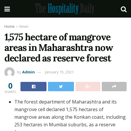
Home
News
1,575 hectare of mangrove
areas in Maharashtra now
declared as reserve forest
by
Admin
January 15, 2021
0
SHARES
The forest department of Maharashtra and its
mangrove cell declared 1,575 hectares of
mangrove areas along the Konkan coast, including
253 hectares in Mumbai suburbs, as a reserve