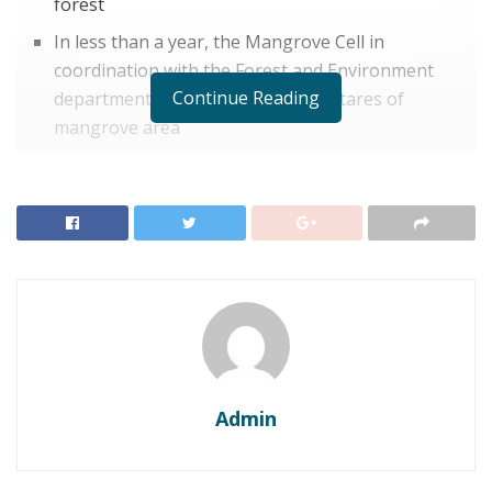
forest
In less than a year, the Mangrove Cell in
coordination with the Forest and Environment
Continue Reading
department has reserved 6500 hectares of
mangrove area
THoD Newsdesk, Maharashtra:
On Thursday, the
forest department of Maharashtra and its mangrove
cell declared 1,575 hectares of mangrove areas along
the Konkan coast, including 253 hectares in Mumbai
suburbs, as a reserve forest. This stretch includes
Versova, Andheri, Kandivali, Dahisar and
Gorai. According to the Forest Survey of India, the
mangrove forests are spread over 30,200 hectares
across the state.
Admin
Environment Minister Aaditya Thackeray took to
Twitter and said,
“In less than a year, the Mangrove Cell