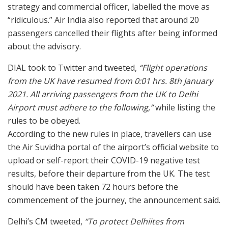
strategy and commercial officer, labelled the move as
“ridiculous.” Air India also reported that around 20
passengers cancelled their flights after being informed
about the advisory.
DIAL took to Twitter and tweeted,
“Flight operations
from the UK have resumed from 0:01 hrs. 8th January
2021. All arriving passengers from the UK to Delhi
Airport must adhere to the following,”
while listing the
rules to be obeyed.
According to the new rules in place, travellers can use
the Air Suvidha portal of the airport’s official website to
upload or self-report their COVID-19 negative test
results, before their departure from the UK. The test
should have been taken 72 hours before the
commencement of the journey, the announcement said.
Delhi’s CM tweeted,
“To protect Delhiites from