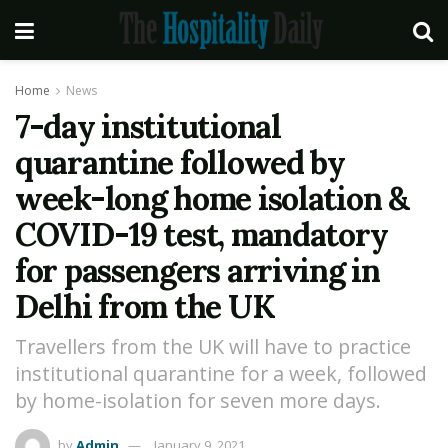
Home
News
7-day institutional
quarantine followed by
week-long home isolation &
COVID-19 test, mandatory
for passengers arriving in
Delhi from the UK
Travellers from the UK will have to practice
institutional quarantine for a week, followed
by home-isolation for seven more days.
by
Admin
January 9, 2021