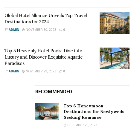
Global Hotel Alliance Unveils Top Travel
Destinations for 2024
BY
ADMIN
NOVEMBER 30, 2023
0
Top 5 Heavenly Hotel Pools: Dive into
Luxury and Discover Exquisite Aquatic
Paradises
BY
ADMIN
NOVEMBER 29, 2023
0
RECOMMENDED
Top 6 Honeymoon
Destinations for Newlyweds
Seeking Romance
DECEMBER 25, 2023