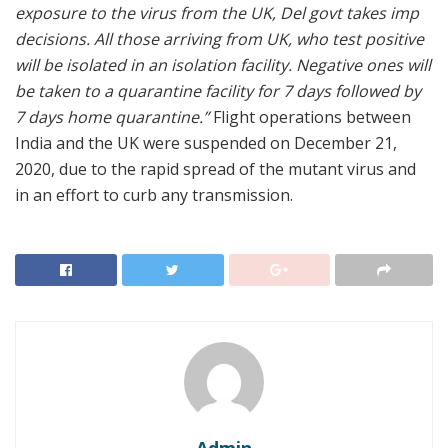
exposure to the virus from the UK, Del govt takes imp
decisions. All those arriving from UK, who test positive
will be isolated in an isolation facility. Negative ones will
be taken to a quarantine facility for 7 days followed by
7 days home quarantine.”
Flight operations between
India and the UK were suspended on December 21,
2020, due to the rapid spread of the mutant virus and
in an effort to curb any transmission.