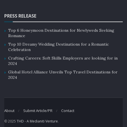
PRESS RELEASE
Top 6 Honeymoon Destinations for Newlyweds Seeking
Romance
Top 10 Dreamy Wedding Destinations for a Romantic
Celebration
Crafting Careers: Soft Skills Employers are looking for in
2024
Global Hotel Alliance Unveils Top Travel Destinations for
2024
About
Submit Article/PR
Contact
© 2025
THD
-
A Medianiti Venture
.