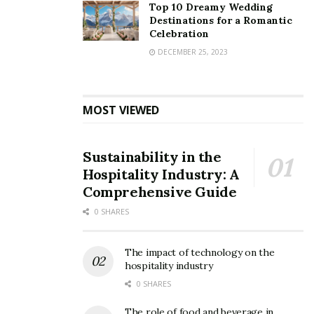
Top 10 Dreamy Wedding
Destinations for a Romantic
Celebration
DECEMBER 25, 2023
MOST VIEWED
Sustainability in the
Hospitality Industry: A
Comprehensive Guide
0 SHARES
The impact of technology on the
hospitality industry
0 SHARES
The role of food and beverage in