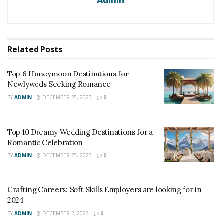
Admin
Related
Posts
Top 6 Honeymoon Destinations for
Newlyweds Seeking Romance
BY
ADMIN
DECEMBER 25, 2023
0
Top 10 Dreamy Wedding Destinations for a
Romantic Celebration
BY
ADMIN
DECEMBER 25, 2023
0
Crafting Careers: Soft Skills Employers are looking for in
2024
BY
ADMIN
DECEMBER 2, 2023
0