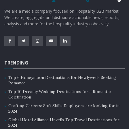
We are a media company focused on Hospitality B2B market.
We create, aggregate and distribute actionable news, reports,
analysis and more for the hospitality industry cohesively.
TRENDING
Top 6 Honeymoon Destinations for Newlyweds Seeking
Romance
Top 10 Dreamy Wedding Destinations for a Romantic
Celebration
Crafting Careers: Soft Skills Employers are looking for in
2024
Global Hotel Alliance Unveils Top Travel Destinations for
2024