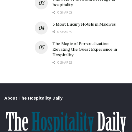
hospitality
0 SHARES
5 Most Luxury Hotels in Maldives
0 SHARES
The Magic of Personalization:
Elevating the Guest Experience in
Hospitality
0 SHARES
About The Hospitality Daily