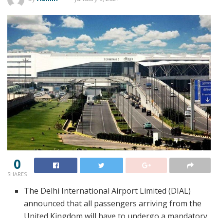
0
SHARES
The Delhi International Airport Limited (DIAL)
announced that all passengers arriving from the
United Kingdom will have to undergo a mandatory