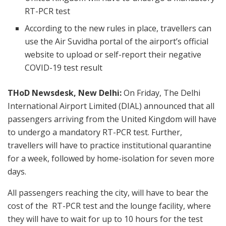
RT-PCR test
According to the new rules in place, travellers can
use the Air Suvidha portal of the airport’s official
website to upload or self-report their negative
COVID-19 test result
THoD Newsdesk, New Delhi:
On Friday, The Delhi
International Airport Limited (DIAL) announced that all
passengers arriving from the United Kingdom will have
to undergo a mandatory RT-PCR test. Further,
travellers will have to practice institutional quarantine
for a week, followed by home-isolation for seven more
days.
All passengers reaching the city, will have to bear the
cost of the RT-PCR test and the lounge facility, where
they will have to wait for up to 10 hours for the test