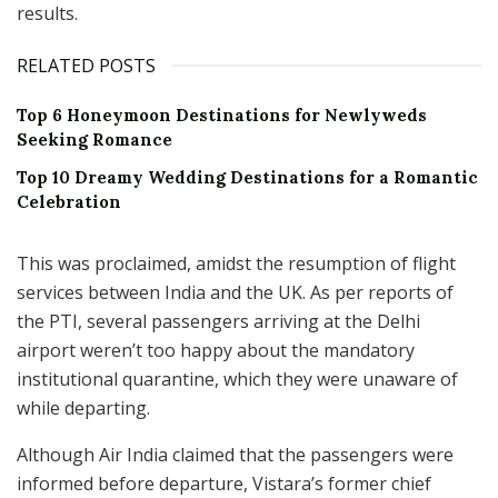
results.
RELATED POSTS
Top 6 Honeymoon Destinations for Newlyweds
Seeking Romance
Top 10 Dreamy Wedding Destinations for a Romantic
Celebration
This was proclaimed, amidst the resumption of flight
services between India and the UK. As per reports of
the PTI, several passengers arriving at the Delhi
airport weren’t too happy about the mandatory
institutional quarantine, which they were unaware of
while departing.
Although Air India claimed that the passengers were
informed before departure, Vistara’s former chief