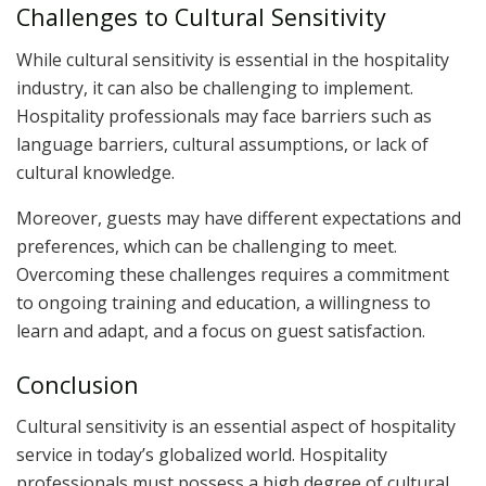
Challenges to Cultural Sensitivity
While cultural sensitivity is essential in the hospitality
industry, it can also be challenging to implement.
Hospitality professionals may face barriers such as
language barriers, cultural assumptions, or lack of
cultural knowledge.
Moreover, guests may have different expectations and
preferences, which can be challenging to meet.
Overcoming these challenges requires a commitment
to ongoing training and education, a willingness to
learn and adapt, and a focus on guest satisfaction.
Conclusion
Cultural sensitivity is an essential aspect of hospitality
service in today’s globalized world. Hospitality
professionals must possess a high degree of cultural