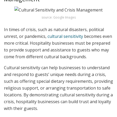
source: Google Images
In times of crisis, such as natural disasters, political
unrest, or pandemics,
cultural sensitivity
becomes even
more critical. Hospitality businesses must be prepared
to provide support and assistance to guests who may
come from different cultural backgrounds.
Cultural sensitivity can help businesses to understand
and respond to guests’ unique needs during a crisis,
such as offering special dietary requirements, providing
religious support, or arranging transportation to safe
locations. By demonstrating cultural sensitivity during a
crisis, hospitality businesses can build trust and loyalty
with their guests.