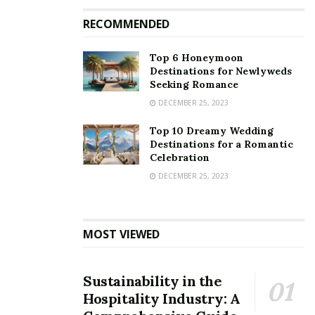
RECOMMENDED
Top 6 Honeymoon
Destinations for Newlyweds
Seeking Romance
DECEMBER 25, 2023
Top 10 Dreamy Wedding
Destinations for a Romantic
Celebration
DECEMBER 25, 2023
MOST VIEWED
Sustainability in the
Hospitality Industry: A