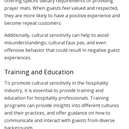
offering specific dietary requirements or providing
prayer mats. When guests feel valued and respected,
they are more likely to have a positive experience and
become repeat customers.
Additionally, cultural sensitivity can help to avoid
misunderstandings, cultural faux pas, and even
offensive behavior that could result in negative guest
experiences.
Training and Education
To promote cultural sensitivity in the hospitality
industry, it is essential to provide training and
education for hospitality professionals. Training
programs can provide insights into different cultures
and their practices, and offer guidance on how to
communicate and interact with guests from diverse
backgrounds.