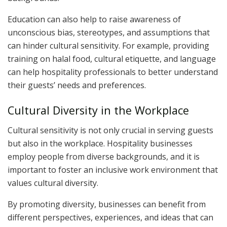
Education can also help to raise awareness of
unconscious bias, stereotypes, and assumptions that
can hinder cultural sensitivity. For example, providing
training on halal food, cultural etiquette, and language
can help hospitality professionals to better understand
their guests’ needs and preferences.
Cultural Diversity in the Workplace
Cultural sensitivity is not only crucial in serving guests
but also in the workplace. Hospitality businesses
employ people from diverse backgrounds, and it is
important to foster an inclusive work environment that
values cultural diversity.
By promoting diversity, businesses can benefit from
different perspectives, experiences, and ideas that can