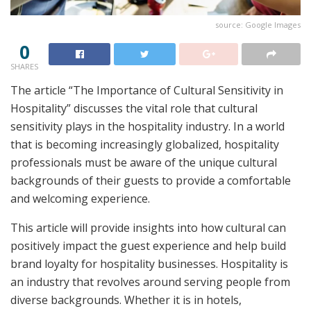
source: Google Images
0
SHARES
The article “The Importance of Cultural Sensitivity in
Hospitality” discusses the vital role that cultural
sensitivity plays in the hospitality industry. In a world
that is becoming increasingly globalized, hospitality
professionals must be aware of the unique cultural
backgrounds of their guests to provide a comfortable
and welcoming experience.
This article will provide insights into how cultural can
positively impact the guest experience and help build
brand loyalty for hospitality businesses. Hospitality is
an industry that revolves around serving people from
diverse backgrounds. Whether it is in hotels,