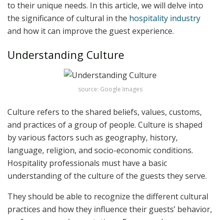
to their unique needs. In this article, we will delve into
the significance of cultural in the
hospitality industry
and how it can improve the guest experience.
Understanding Culture
source: Google Images
Culture refers to the shared beliefs, values, customs,
and practices of a group of people. Culture is shaped
by various factors such as geography, history,
language, religion, and socio-economic conditions.
Hospitality professionals must have a basic
understanding of the culture of the guests they serve.
They should be able to recognize the different cultural
practices and how they influence their guests’ behavior,