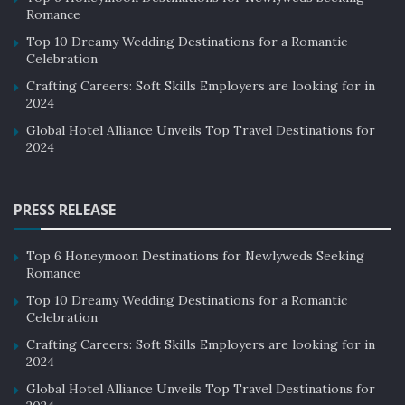
Romance
Top 10 Dreamy Wedding Destinations for a Romantic
Celebration
Crafting Careers: Soft Skills Employers are looking for in
2024
Global Hotel Alliance Unveils Top Travel Destinations for
2024
PRESS RELEASE
Top 6 Honeymoon Destinations for Newlyweds Seeking
Romance
Top 10 Dreamy Wedding Destinations for a Romantic
Celebration
Crafting Careers: Soft Skills Employers are looking for in
2024
Global Hotel Alliance Unveils Top Travel Destinations for