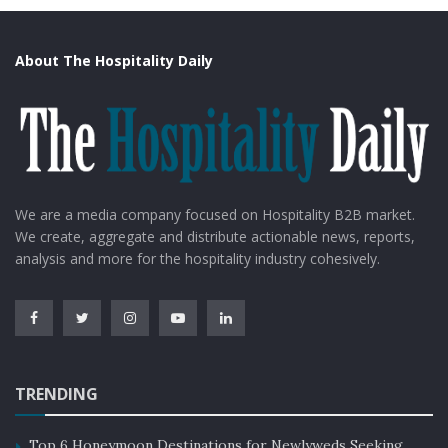
About The Hospitality Daily
We are a media company focused on Hospitality B2B market.
We create, aggregate and distribute actionable news, reports,
analysis and more for the hospitality industry cohesively.
TRENDING
Top 6 Honeymoon Destinations for Newlyweds Seeking