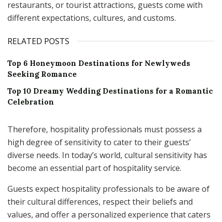
restaurants, or tourist attractions, guests come with
different expectations, cultures, and customs.
RELATED POSTS
Top 6 Honeymoon Destinations for Newlyweds
Seeking Romance
Top 10 Dreamy Wedding Destinations for a Romantic
Celebration
Therefore, hospitality professionals must possess a
high degree of sensitivity to cater to their guests’
diverse needs. In today’s world, cultural sensitivity has
become an essential part of hospitality service.
Guests expect hospitality professionals to be aware of
their cultural differences, respect their beliefs and
values, and offer a personalized experience that caters