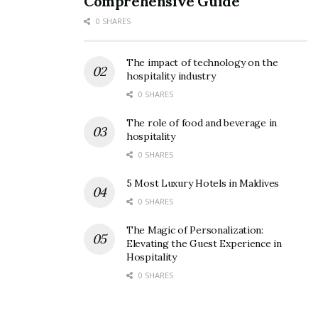
Comprehensive Guide
0 SHARES
The impact of technology on the
hospitality industry
0 SHARES
The role of food and beverage in
hospitality
0 SHARES
5 Most Luxury Hotels in Maldives
0 SHARES
The Magic of Personalization:
Elevating the Guest Experience in
Hospitality
0 SHARES