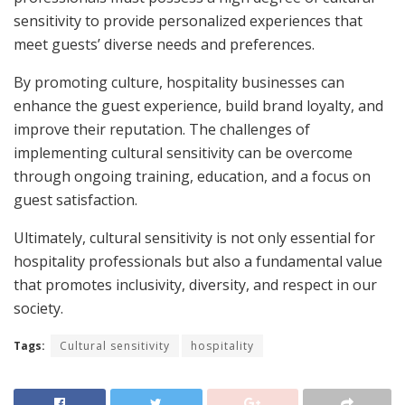
sensitivity to provide personalized experiences that
meet guests’ diverse needs and preferences.
By promoting culture, hospitality businesses can
enhance the guest experience, build brand loyalty, and
improve their reputation. The challenges of
implementing cultural sensitivity can be overcome
through ongoing training, education, and a focus on
guest satisfaction.
Ultimately, cultural sensitivity is not only essential for
hospitality professionals but also a fundamental value
that promotes inclusivity, diversity, and respect in our
society.
Tags:
Cultural sensitivity
hospitality