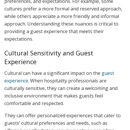
preferences, and expectations. For example, some
cultures prefer a more formal and reserved approach,
while others appreciate a more friendly and informal
approach. Understanding these nuances is critical to
providing a guest experience that meets their
expectations.
Cultural Sensitivity and Guest
Experience
Cultural can have a significant impact on the
guest
experience
. When hospitality professionals are
culturally sensitive, they can create a welcoming and
inclusive environment that makes guests feel
comfortable and respected.
They can offer personalized experiences that cater to
guests’ cultural preferences and needs, such as