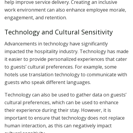
help improve service delivery. Creating an inclusive
work environment can also enhance employee morale,
engagement, and retention.
Technology and Cultural Sensitivity
Advancements in technology have significantly
impacted the hospitality industry. Technology has made
it easier to provide personalized experiences that cater
to guests’ cultural preferences. For example, some
hotels use translation technology to communicate with
guests who speak different languages.
Technology can also be used to gather data on guests’
cultural preferences, which can be used to enhance
their experience during their stay. However, it is
important to ensure that technology does not replace
human interaction, as this can negatively impact