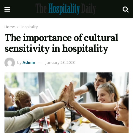
Home
Hospitality
The importance of cultural
sensitivity in hospitality
by
Admin
January 23, 2023