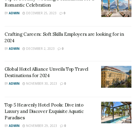
Romantic Celebration
BY
ADMIN
DECEMBER 25, 2023
0
Crafting Careers: Soft Skills Employers are looking for in
2024
BY
ADMIN
DECEMBER 2, 2023
0
Global Hotel Alliance Unveils Top Travel
Destinations for 2024
BY
ADMIN
NOVEMBER 30, 2023
0
Top 5 Heavenly Hotel Pools: Dive into
Luxury and Discover Exquisite Aquatic
Paradises
BY
ADMIN
NOVEMBER 29, 2023
0