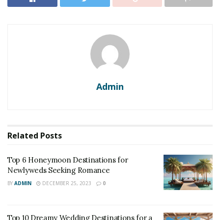
Admin
Related
Posts
Top 6 Honeymoon Destinations for
Newlyweds Seeking Romance
BY
ADMIN
DECEMBER 25, 2023
0
Top 10 Dreamy Wedding Destinations for a