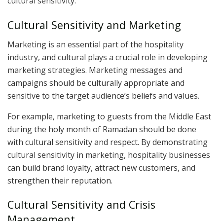
cultural sensitivity.
Cultural Sensitivity and Marketing
Marketing is an essential part of the hospitality
industry, and cultural plays a crucial role in developing
marketing strategies. Marketing messages and
campaigns should be culturally appropriate and
sensitive to the target audience’s beliefs and values.
For example, marketing to guests from the Middle East
during the holy month of Ramadan should be done
with cultural sensitivity and respect. By demonstrating
cultural sensitivity in marketing, hospitality businesses
can build brand loyalty, attract new customers, and
strengthen their reputation.
Cultural Sensitivity and Crisis
Management