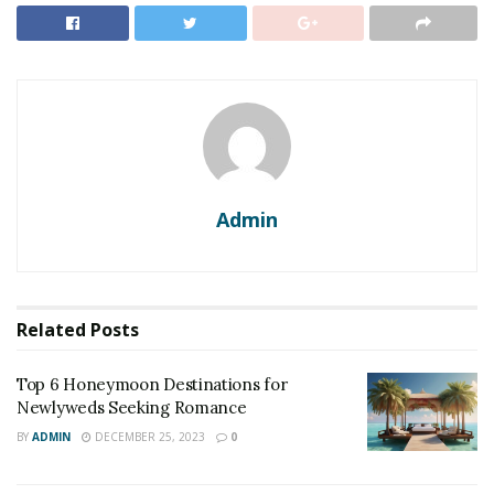
Admin
Related
Posts
Top 6 Honeymoon Destinations for
Newlyweds Seeking Romance
BY
ADMIN
DECEMBER 25, 2023
0