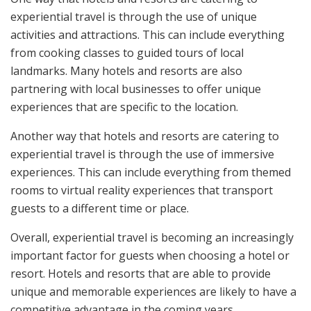
experiential travel is through the use of unique
activities and attractions. This can include everything
from cooking classes to guided tours of local
landmarks. Many hotels and resorts are also
partnering with local businesses to offer unique
experiences that are specific to the location.
Another way that hotels and resorts are catering to
experiential travel is through the use of immersive
experiences. This can include everything from themed
rooms to virtual reality experiences that transport
guests to a different time or place.
Overall, experiential travel is becoming an increasingly
important factor for guests when choosing a hotel or
resort. Hotels and resorts that are able to provide
unique and memorable experiences are likely to have a
competitive advantage in the coming years.