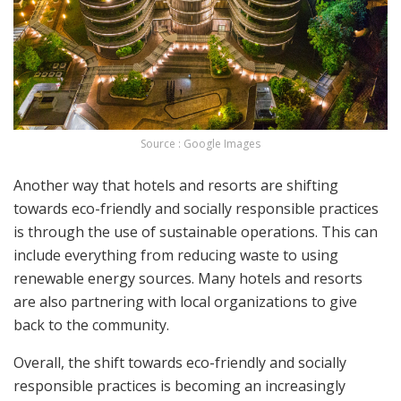
Source : Google Images
Another way that hotels and resorts are shifting
towards eco-friendly and socially responsible practices
is through the use of sustainable operations. This can
include everything from reducing waste to using
renewable energy sources. Many hotels and resorts
are also partnering with local organizations to give
back to the community.
Overall, the shift towards eco-friendly and socially
responsible practices is becoming an increasingly