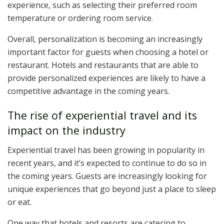
experience, such as selecting their preferred room
temperature or ordering room service.
Overall, personalization is becoming an increasingly
important factor for guests when choosing a hotel or
restaurant. Hotels and restaurants that are able to
provide personalized experiences are likely to have a
competitive advantage in the coming years.
The rise of experiential travel and its
impact on the industry
Experiential travel has been growing in popularity in
recent years, and it’s expected to continue to do so in
the coming years. Guests are increasingly looking for
unique experiences that go beyond just a place to sleep
or eat.
One way that hotels and resorts are catering to