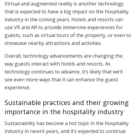
Virtual and augmented reality is another technology
that is expected to have a big impact on the hospitality
industry in the coming years. Hotels and resorts can
use VR and AR to provide immersive experiences for
guests, such as virtual tours of the property, or even to
showcase nearby attractions and activities.
Overall, technology advancements are changing the
way guests interact with hotels and resorts. As
technology continues to advance, it’s likely that we’ll
see even more ways that it can enhance the guest
experience.
Sustainable practices and their growing
importance in the hospitality industry
Sustainability has become a hot topic in the hospitality
industry in recent years, and it’s expected to continue