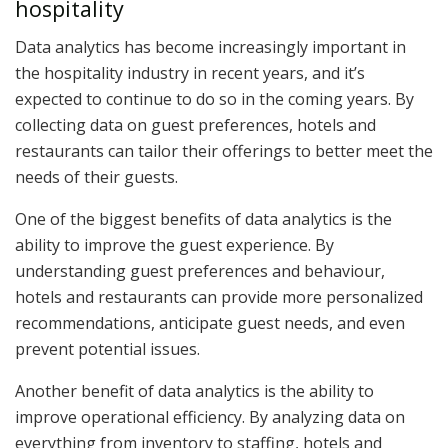
hospitality
Data analytics has become increasingly important in
the hospitality industry in recent years, and it’s
expected to continue to do so in the coming years. By
collecting data on guest preferences, hotels and
restaurants can tailor their offerings to better meet the
needs of their guests.
One of the biggest benefits of data analytics is the
ability to improve the guest experience. By
understanding guest preferences and behaviour,
hotels and restaurants can provide more personalized
recommendations, anticipate guest needs, and even
prevent potential issues.
Another benefit of data analytics is the ability to
improve operational efficiency. By analyzing data on
everything from inventory to staffing, hotels and