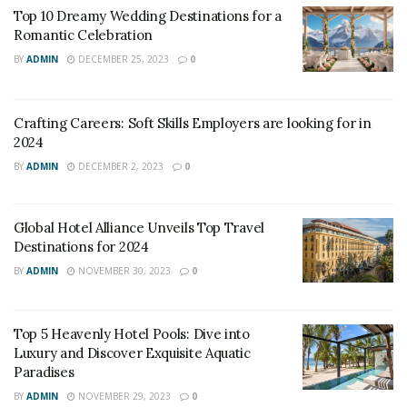
Top 10 Dreamy Wedding Destinations for a
Romantic Celebration
BY
ADMIN
DECEMBER 25, 2023
0
Crafting Careers: Soft Skills Employers are looking for in
2024
BY
ADMIN
DECEMBER 2, 2023
0
Global Hotel Alliance Unveils Top Travel
Destinations for 2024
BY
ADMIN
NOVEMBER 30, 2023
0
Top 5 Heavenly Hotel Pools: Dive into
Luxury and Discover Exquisite Aquatic
Paradises
BY
ADMIN
NOVEMBER 29, 2023
0