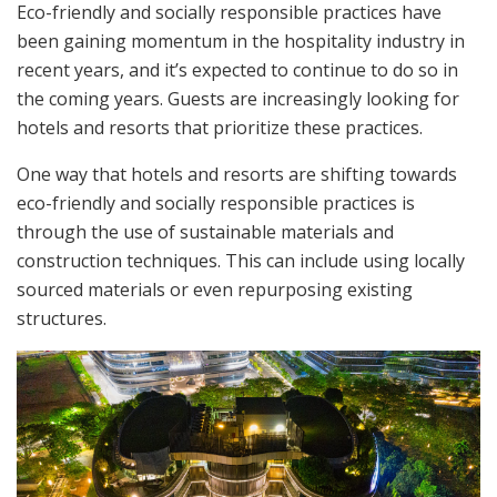
Eco-friendly and socially responsible practices have
been gaining momentum in the hospitality industry in
recent years, and it’s expected to continue to do so in
the coming years. Guests are increasingly looking for
hotels and resorts that prioritize these practices.
One way that hotels and resorts are shifting towards
eco-friendly and socially responsible practices is
through the use of sustainable materials and
construction techniques. This can include using locally
sourced materials or even repurposing existing
structures.