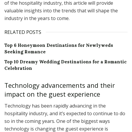
of the hospitality industry, this article will provide
valuable insights into the trends that will shape the
industry in the years to come.
RELATED POSTS
Top 6 Honeymoon Destinations for Newlyweds
Seeking Romance
Top 10 Dreamy Wedding Destinations for a Romantic
Celebration
Technology advancements and their
impact on the guest experience
Technology has been rapidly advancing in the
hospitality industry, and it’s expected to continue to do
so in the coming years. One of the biggest ways
technology is changing the guest experience is