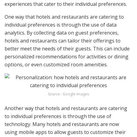
experiences that cater to their individual preferences.
One way that hotels and restaurants are catering to
individual preferences is through the use of data
analytics. By collecting data on guest preferences,
hotels and restaurants can tailor their offerings to
better meet the needs of their guests. This can include
personalized recommendations for activities or dining
options, or even customized room amenities.
Source : Google Images
Another way that hotels and restaurants are catering
to individual preferences is through the use of
technology. Many hotels and restaurants are now
using mobile apps to allow guests to customize their