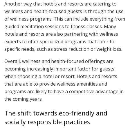
Another way that hotels and resorts are catering to
wellness and health-focused guests is through the use
of wellness programs. This can include everything from
guided meditation sessions to fitness classes. Many
hotels and resorts are also partnering with wellness
experts to offer specialized programs that cater to
specific needs, such as stress reduction or weight loss.
Overall, wellness and health-focused offerings are
becoming increasingly important factor for guests
when choosing a hotel or resort. Hotels and resorts
that are able to provide wellness amenities and
programs are likely to have a competitive advantage in
the coming years.
The shift towards eco-friendly and
socially responsible practices