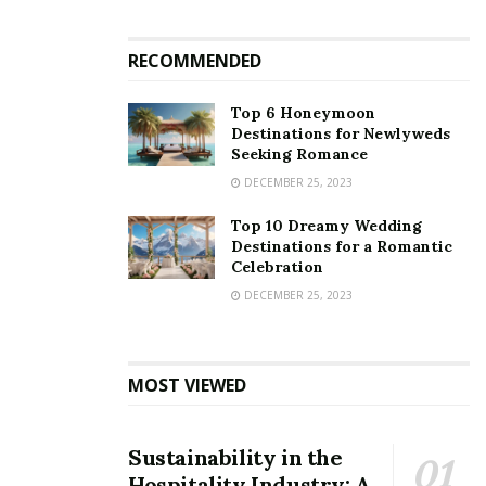
RECOMMENDED
Top 6 Honeymoon
Destinations for Newlyweds
Seeking Romance
DECEMBER 25, 2023
Top 10 Dreamy Wedding
Destinations for a Romantic
Celebration
DECEMBER 25, 2023
MOST VIEWED
Sustainability in the
Hospitality Industry: A