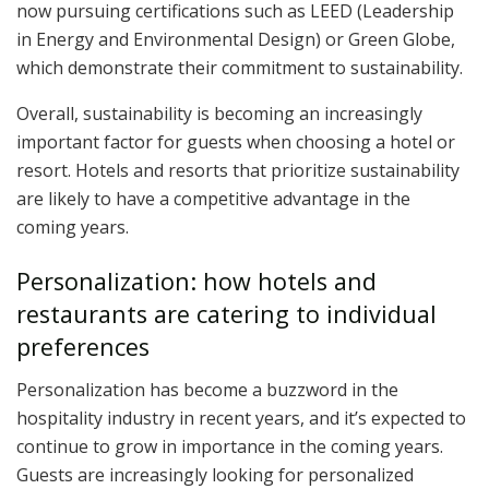
now pursuing certifications such as LEED (Leadership
in Energy and Environmental Design) or Green Globe,
which demonstrate their commitment to sustainability.
Overall, sustainability is becoming an increasingly
important factor for guests when choosing a hotel or
resort. Hotels and resorts that prioritize sustainability
are likely to have a competitive advantage in the
coming years.
Personalization: how hotels and
restaurants are catering to individual
preferences
Personalization has become a buzzword in the
hospitality industry in recent years, and it’s expected to
continue to grow in importance in the coming years.
Guests are increasingly looking for personalized