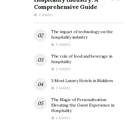
Comprehensive Guide
0 SHARES
The impact of technology on the
hospitality industry
0 SHARES
The role of food and beverage in
hospitality
0 SHARES
5 Most Luxury Hotels in Maldives
0 SHARES
The Magic of Personalization:
Elevating the Guest Experience in
Hospitality
0 SHARES