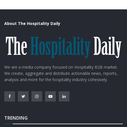
About The Hospitality Daily
We are a media company focused on Hospitality B2B market.
We create, aggregate and distribute actionable news, reports,
analysis and more for the hospitality industry cohesively.
TRENDING