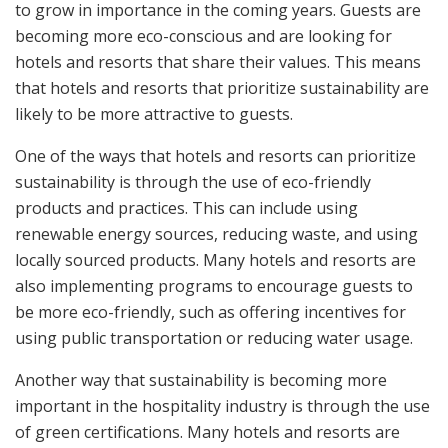
to grow in importance in the coming years. Guests are
becoming more eco-conscious and are looking for
hotels and resorts that share their values. This means
that hotels and resorts that prioritize sustainability are
likely to be more attractive to guests.
One of the ways that hotels and resorts can prioritize
sustainability is through the use of eco-friendly
products and practices. This can include using
renewable energy sources, reducing waste, and using
locally sourced products. Many hotels and resorts are
also implementing programs to encourage guests to
be more eco-friendly, such as offering incentives for
using public transportation or reducing water usage.
Another way that sustainability is becoming more
important in the hospitality industry is through the use
of green certifications. Many hotels and resorts are