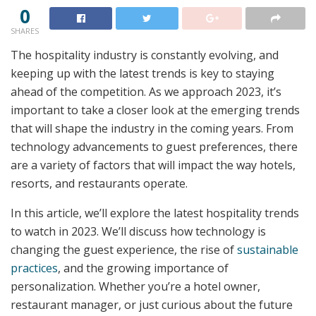
0
SHARES
The hospitality industry is constantly evolving, and
keeping up with the latest trends is key to staying
ahead of the competition. As we approach 2023, it’s
important to take a closer look at the emerging trends
that will shape the industry in the coming years. From
technology advancements to guest preferences, there
are a variety of factors that will impact the way hotels,
resorts, and restaurants operate.
In this article, we’ll explore the latest hospitality trends
to watch in 2023. We’ll discuss how technology is
changing the guest experience, the rise of
sustainable
practices
, and the growing importance of
personalization. Whether you’re a hotel owner,
restaurant manager, or just curious about the future