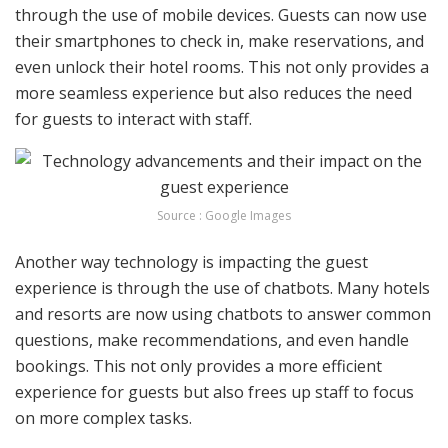
through the use of mobile devices. Guests can now use
their smartphones to check in, make reservations, and
even unlock their hotel rooms. This not only provides a
more seamless experience but also reduces the need
for guests to interact with staff.
Source : Google Images
Another way technology is impacting the guest
experience is through the use of chatbots. Many hotels
and resorts are now using chatbots to answer common
questions, make recommendations, and even handle
bookings. This not only provides a more efficient
experience for guests but also frees up staff to focus
on more complex tasks.