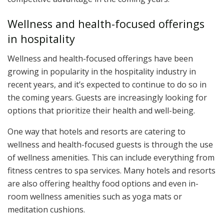
Wellness and health-focused offerings
in hospitality
Wellness and health-focused offerings have been
growing in popularity in the hospitality industry in
recent years, and it’s expected to continue to do so in
the coming years. Guests are increasingly looking for
options that prioritize their health and well-being.
One way that hotels and resorts are catering to
wellness and health-focused guests is through the use
of wellness amenities. This can include everything from
fitness centres to spa services. Many hotels and resorts
are also offering healthy food options and even in-
room wellness amenities such as yoga mats or
meditation cushions.