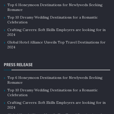
Top 6 Honeymoon Destinations for Newlyweds Seeking
Romance
Top 10 Dreamy Wedding Destinations for a Romantic
Celebration
Crafting Careers: Soft Skills Employers are looking for in
2024
Global Hotel Alliance Unveils Top Travel Destinations for
2024
PRESS RELEASE
Top 6 Honeymoon Destinations for Newlyweds Seeking
Romance
Top 10 Dreamy Wedding Destinations for a Romantic
Celebration
Crafting Careers: Soft Skills Employers are looking for in
2024