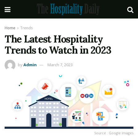
Home
Trends
The Latest Hospitality
Trends to Watch in 2023
by
Admin
March 7, 2023
Source : Google Images