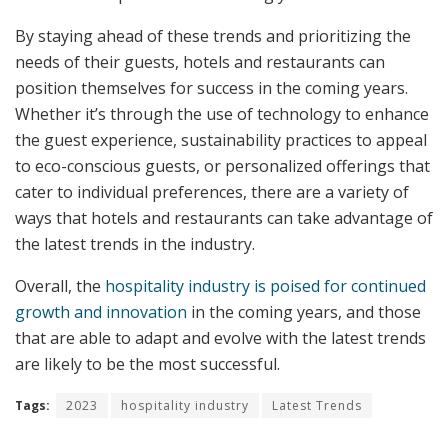
By staying ahead of these trends and prioritizing the
needs of their guests, hotels and restaurants can
position themselves for success in the coming years.
Whether it’s through the use of technology to enhance
the guest experience, sustainability practices to appeal
to eco-conscious guests, or personalized offerings that
cater to individual preferences, there are a variety of
ways that hotels and restaurants can take advantage of
the latest trends in the industry.
Overall, the
hospitality industry is poised for continued
growth and innovation
in the coming years, and those
that are able to adapt and evolve with the latest trends
are likely to be the most successful.
Tags:
2023
hospitality industry
Latest Trends