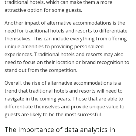
traditional hotels, which can make them a more
attractive option for some guests.
Another impact of alternative accommodations is the
need for traditional hotels and resorts to differentiate
themselves. This can include everything from offering
unique amenities to providing personalized
experiences. Traditional hotels and resorts may also
need to focus on their location or brand recognition to
stand out from the competition.
Overall, the rise of alternative accommodations is a
trend that traditional hotels and resorts will need to
navigate in the coming years. Those that are able to
differentiate themselves and provide unique value to
guests are likely to be the most successful.
The importance of data analytics in