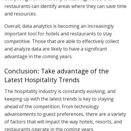
restaurants can identify areas where they can save time
and resources.
Overall, data analytics is becoming an increasingly
important tool for hotels and restaurants to stay
competitive. Those that are able to effectively collect
and analyze data are likely to have a significant
advantage in the coming years.
Conclusion: Take advantage of the
Latest Hospitality Trends
The hospitality industry is constantly evolving, and
keeping up with the latest trends is key to staying
ahead of the competition. From technology
advancements to guest preferences, there are a variety
of factors that will impact the way hotels, resorts, and
restaurants operate in the coming years.