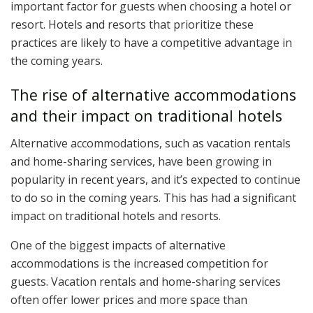
important factor for guests when choosing a hotel or
resort. Hotels and resorts that prioritize these
practices are likely to have a competitive advantage in
the coming years.
The rise of alternative accommodations
and their impact on traditional hotels
Alternative accommodations, such as vacation rentals
and home-sharing services, have been growing in
popularity in recent years, and it’s expected to continue
to do so in the coming years. This has had a significant
impact on traditional hotels and resorts.
One of the biggest impacts of alternative
accommodations is the increased competition for
guests. Vacation rentals and home-sharing services
often offer lower prices and more space than