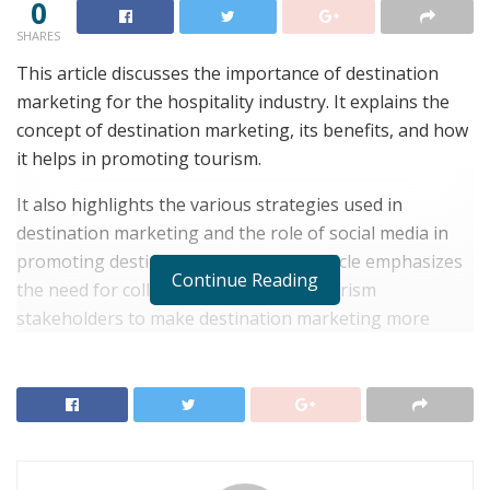
0
SHARES
This article discusses the importance of destination
marketing for the hospitality industry. It explains the
concept of destination marketing, its benefits, and how
it helps in promoting tourism.
It also highlights the various strategies used in
destination marketing and the role of social media in
promoting destinations. Finally, the article emphasizes
Continue Reading
the need for collaboration between tourism
stakeholders to make destination marketing more
effective.
RELATED POSTS
Top 6 Honeymoon Destinations for Newlyweds
Seeking Romance