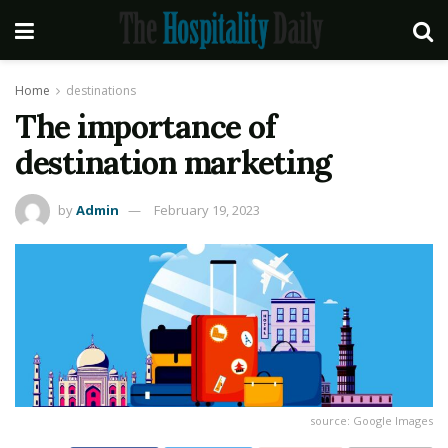
Home
destinations
The importance of
destination marketing
by
Admin
February 19, 2023
source: Google Images