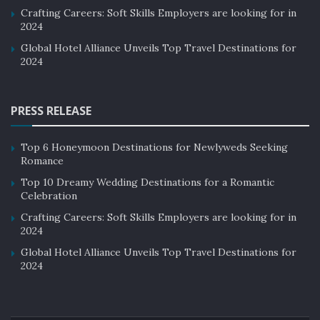
perceptions or stereotypes that need to be overcome.
Crafting Careers: Soft Skills Employers are looking for in
2024
For example, some destinations may be seen as unsafe
Global Hotel Alliance Unveils Top Travel Destinations for
or unclean, which can deter potential visitors.
2024
Measuring the success of destination
marketing
PRESS RELEASE
Measuring the success of destination marketing is
Top 6 Honeymoon Destinations for Newlyweds Seeking
essential to understand the effectiveness of marketing
Romance
efforts. One way to measure success is through visitor
Top 10 Dreamy Wedding Destinations for a Romantic
numbers and spending.
Celebration
Crafting Careers: Soft Skills Employers are looking for in
If visitor numbers and spending increase after the
2024
implementation of a marketing campaign, it can be
Global Hotel Alliance Unveils Top Travel Destinations for
considered a success. Other metrics to consider include
2024
brand awareness, social media engagement, and
customer satisfaction surveys.