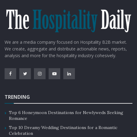
between tourism stakeholders, including businesses,
government agencies, and local communities.
By working together, they can create a cohesive and
comprehensive marketing strategy that highlights the
destination’s strengths and unique features.
We are a media company focused on Hospitality B2B market.
We create, aggregate and distribute actionable news, reports,
Collaboration can also help to identify and address any
analysis and more for the hospitality industry cohesively.
challenges or issues that may be hindering tourism
growth in the area.
Challenges in destination marketing
TRENDING
Station marketing is not without its challenges. One of
the biggest challenges is competition from other
Top 6 Honeymoon Destinations for Newlyweds Seeking
destinations. With so many destinations vying for
Romance
visitors’ attention, it can be difficult to stand out.
Top 10 Dreamy Wedding Destinations for a Romantic
Celebration
Additionally, destinations may face negative