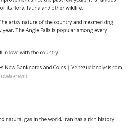
for its flora, fauna and other wildlife.
The artsy nature of the country and mesmerizing
y year. The Angle Falls is popular among every
l in love with the country.
ezuela Analysis
d natural gas in the world. Iran has a rich history