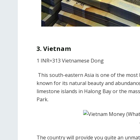
3. Vietnam
1 INR=313 Vietnamese Dong
This south-eastern Asia is one of the most 
known for its natural beauty and abundance o
limestone islands in Halong Bay or the mas
Park.
The country will provide you quite an unma