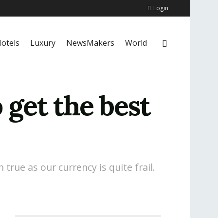
Login
otels
Luxury
NewsMakers
World
 get the best
true as our currency is quite frail.