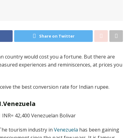
Share on Twitter
n country would cost you a fortune. But there are
reasured experiences and reminiscences, at prices you
receive the best conversion rate for Indian rupee.
1.Venezuela
1 INR= 42,400 Venezuelan Bolivar
The tourism industry in
Venezuela
has been gaining
improvement since the past few years. It is famous