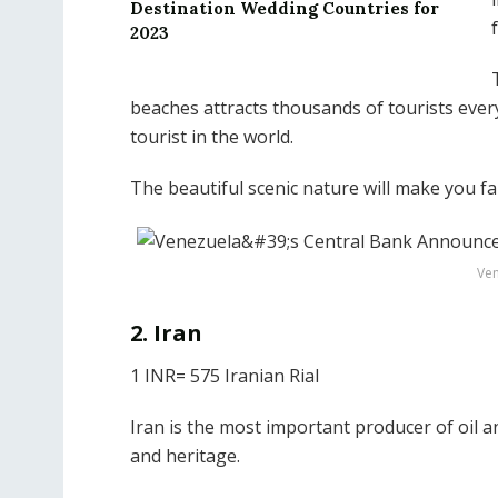
Destination Wedding Countries for
2023
beaches attracts thousands of tourists ever
tourist in the world.
The beautiful scenic nature will make you fal
Ven
2. Iran
1 INR= 575 Iranian Rial
Iran is the most important producer of oil an
and heritage.