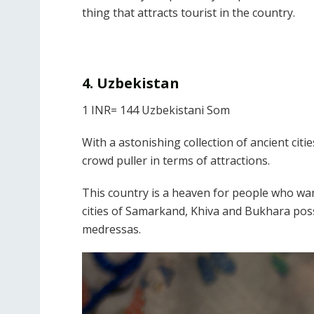
thing that attracts tourist in the country.
4. Uzbekistan
1 INR= 144 Uzbekistani Som
With a astonishing collection of ancient citi
crowd puller in terms of attractions.
This country is a heaven for people who want
cities of Samarkand, Khiva and Bukhara po
medressas.