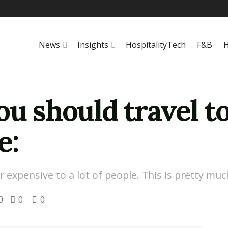
News
Insights
HospitalityTech
F&B
H
ou should travel to
e:
xpensive to a lot of people. This is pretty much 
0
0
0