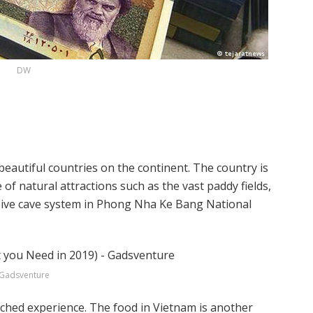
DW
beautiful countries on the continent. The country is
f natural attractions such as the vast paddy fields,
sive cave system in Phong Nha Ke Bang National
Gadsventure
tched experience. The food in Vietnam is another