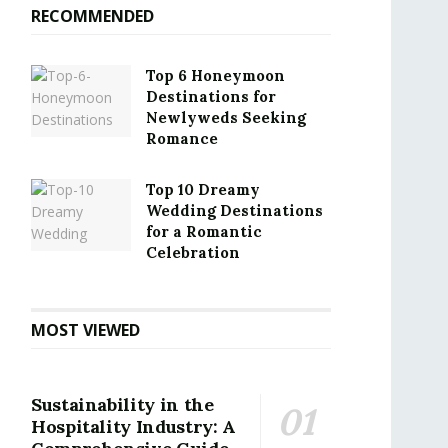
RECOMMENDED
Top 6 Honeymoon
Destinations for
Newlyweds Seeking
Romance
Top 10 Dreamy
Wedding Destinations
for a Romantic
Celebration
MOST VIEWED
Sustainability in the
Hospitality Industry: A