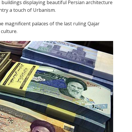
uildings displaying beautiful Persian architecture
ntry a touch of Urbanism.
e magnificent palaces of the last ruling Qajar
 culture.