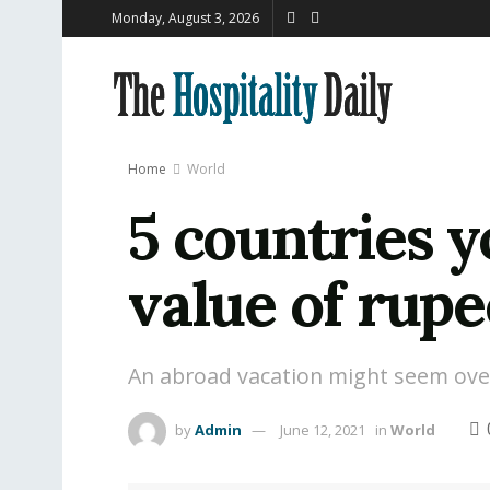
Monday, August 3, 2026
Home
World
5 countries y
value of rupe
An abroad vacation might seem over e
by
Admin
June 12, 2021
in
World