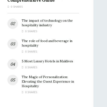
Comprehensive Guide
0 SHARES
The impact of technology on the
hospitality industry
0 SHARES
The role of food and beverage in
hospitality
0 SHARES
5 Most Luxury Hotels in Maldives
0 SHARES
The Magic of Personalization:
Elevating the Guest Experience in
Hospitality
0 SHARES