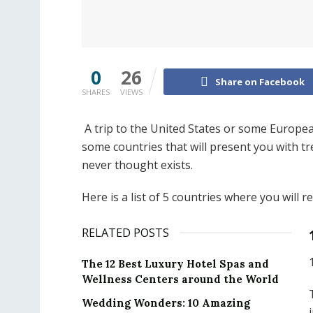
0
26
Share on Facebook
SHARES
VIEWS
A trip to the United States or some Europea
some countries that will present you with t
never thought exists.
Here is a list of 5 countries where you will 
RELATED POSTS
The 12 Best Luxury Hotel Spas and
Wellness Centers around the World
Wedding Wonders: 10 Amazing