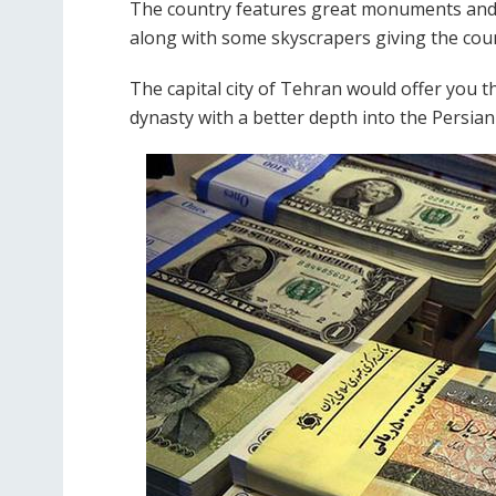
The country features great monuments and b
along with some skyscrapers giving the cou
The capital city of Tehran would offer you th
dynasty with a better depth into the Persian