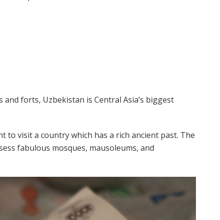
es and forts, Uzbekistan is Central Asia’s biggest
 to visit a country which has a rich ancient past. The
ssess fabulous mosques, mausoleums, and