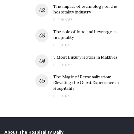
The impact of technology on the
hospitality industry
0 SHARES
The role of food and beverage in
hospitality
0 SHARES
5 Most Luxury Hotels in Maldives
0 SHARES
The Magic of Personalization:
Elevating the Guest Experience in
Hospitality
0 SHARES
About The Hospitality Daily