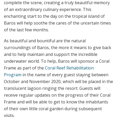
complete the scene, creating a truly beautiful memory
of an extraordinary culinary experience. This
enchanting start to the day on the tropical island of
Baros will help soothe the cares of the uncertain times
of the last few months.
As beautiful and bountiful are the natural
surroundings of Baros, the more it means to give back
and to help maintain and support the incredible
underwater world. To help, Baros will sponsor a Coral
Frame as part of the
Coral Reef Rehabilitation
Program
in the name of every guest staying between
October and November 2020, which will be placed in the
translucent lagoon ringing the resort. Guests will
receive regular updates on the progress of their Coral
Frame and will be able to get to know the inhabitants
of their own little coral garden during subsequent
visits.