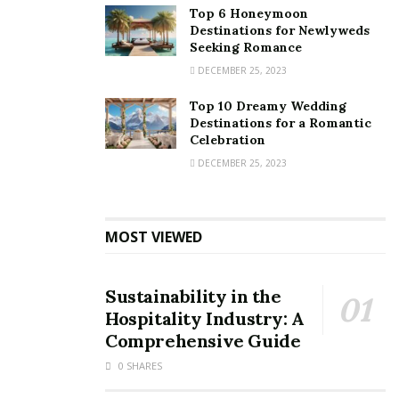
Top 6 Honeymoon
Destinations for Newlyweds
Seeking Romance
DECEMBER 25, 2023
Top 10 Dreamy Wedding
Destinations for a Romantic
Celebration
DECEMBER 25, 2023
MOST VIEWED
Sustainability in the
Hospitality Industry: A
Comprehensive Guide
0 SHARES