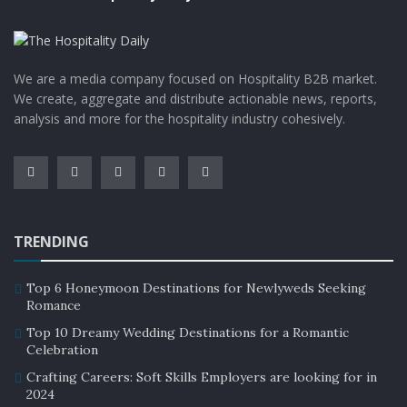
We are a media company focused on Hospitality B2B market.
We create, aggregate and distribute actionable news, reports,
analysis and more for the hospitality industry cohesively.
TRENDING
Top 6 Honeymoon Destinations for Newlyweds Seeking
Romance
Top 10 Dreamy Wedding Destinations for a Romantic
Celebration
Crafting Careers: Soft Skills Employers are looking for in
2024