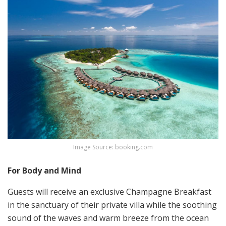
Image Source: booking.com
For Body and Mind
Guests will receive an exclusive Champagne Breakfast
in the sanctuary of their private villa while the soothing
sound of the waves and warm breeze from the ocean