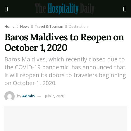
Home
News
Travel & Tourism
Destination
Baros Maldives to Reopen on
October 1, 2020
Baros Maldives, which recently closed due to
the COVID-19 pandemic, has announced that
it will reopen its doors to travelers beginning
on October 1, 2020.
by
Admin
July 2, 2020