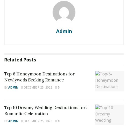
Admin
Related
Posts
Top 6 Honeymoon Destinations for
Newlyweds Seeking Romance
BY
ADMIN
DECEMBER 25, 2023
0
Top 10 Dreamy Wedding Destinations for a
Romantic Celebration
BY
ADMIN
DECEMBER 25, 2023
0