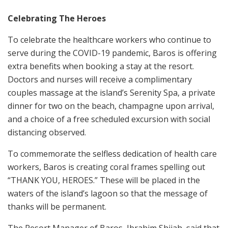
Celebrating The Heroes
To celebrate the healthcare workers who continue to
serve during the COVID-19 pandemic, Baros is offering
extra benefits when booking a stay at the resort.
Doctors and nurses will receive a complimentary
couples massage at the island’s Serenity Spa, a private
dinner for two on the beach, champagne upon arrival,
and a choice of a free scheduled excursion with social
distancing observed.
To commemorate the selfless dedication of health care
workers, Baros is creating coral frames spelling out
“THANK YOU, HEROES.” These will be placed in the
waters of the island’s lagoon so that the message of
thanks will be permanent.