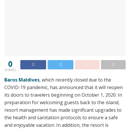
0
SHARES
Baros Maldives
, which recently closed due to the
COVID-19 pandemic, has announced that it will reopen
its doors to travelers beginning on October 1, 2020. In
preparation for welcoming guests back to the island,
resort management has made significant upgrades to
the health and sanitation protocols to ensure a safe
and enjoyable vacation. In addition, the resort is