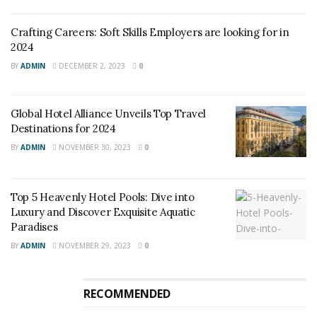
Crafting Careers: Soft Skills Employers are looking for in
2024
BY
ADMIN
DECEMBER 2, 2023
0
Global Hotel Alliance Unveils Top Travel
Destinations for 2024
BY
ADMIN
NOVEMBER 30, 2023
0
Top 5 Heavenly Hotel Pools: Dive into
Luxury and Discover Exquisite Aquatic
Paradises
BY
ADMIN
NOVEMBER 29, 2023
0
RECOMMENDED