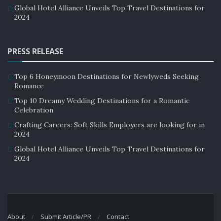
Global Hotel Alliance Unveils Top Travel Destinations for
2024
PRESS RELEASE
Top 6 Honeymoon Destinations for Newlyweds Seeking
Romance
Top 10 Dreamy Wedding Destinations for a Romantic
Celebration
Crafting Careers: Soft Skills Employers are looking for in
2024
Global Hotel Alliance Unveils Top Travel Destinations for
2024
About
Submit Article/PR
Contact