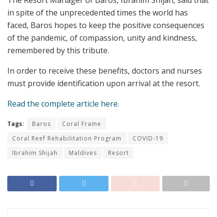
The Resort Manager of Baros, Ibrahim Shijah, said that
in spite of the unprecedented times the world has
faced, Baros hopes to keep the positive consequences
of the pandemic, of compassion, unity and kindness,
remembered by this tribute.
In order to receive these benefits, doctors and nurses
must provide identification upon arrival at the resort.
Read the complete article here.
Tags:
Baros
Coral Frame
Coral Reef Rehabilitation Program
COVID-19
Ibrahim Shijah
Maldives
Resort