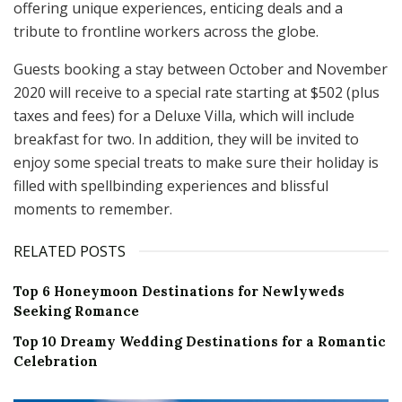
offering unique experiences, enticing deals and a
tribute to frontline workers across the globe.
Guests booking a stay between October and November
2020 will receive to a special rate starting at $502 (plus
taxes and fees) for a Deluxe Villa, which will include
breakfast for two. In addition, they will be invited to
enjoy some special treats to make sure their holiday is
filled with spellbinding experiences and blissful
moments to remember.
RELATED POSTS
Top 6 Honeymoon Destinations for Newlyweds
Seeking Romance
Top 10 Dreamy Wedding Destinations for a Romantic
Celebration