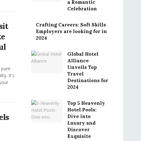
a Romantic
Celebration
sit
Crafting Careers: Soft Skills
Employers are looking for in
ke
2024
ul
Global Hotel
Alliance
Unveils Top
 pure
Travel
ty. It's
Destinations for
your
2024
Top 5 Heavenly
Hotel Pools:
els
Dive into
Luxury and
Discover
Exquisite