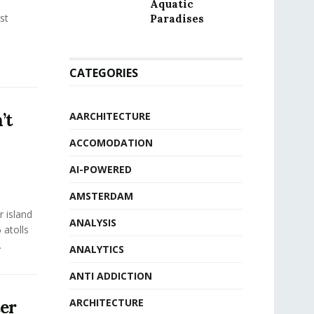
Aquatic
st
Paradises
CATEGORIES
’t
AARCHITECTURE
ACCOMODATION
AI-POWERED
AMSTERDAM
r island
ANALYSIS
 atolls
.
ANALYTICS
ANTI ADDICTION
ARCHITECTURE
ter