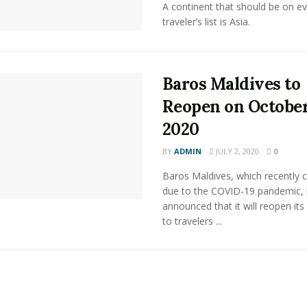
A continent that should be on ev
traveler’s list is Asia.
Baros Maldives to
Reopen on October
2020
BY
ADMIN
JULY 2, 2020
0
Baros Maldives, which recently 
due to the COVID-19 pandemic,
announced that it will reopen its
to travelers ...