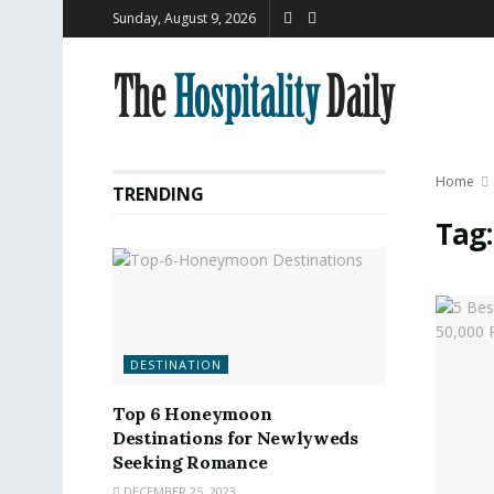
Sunday, August 9, 2026
Home
TRENDING
Tag
DESTINATION
Top 6 Honeymoon
Destinations for Newlyweds
Seeking Romance
DECEMBER 25, 2023