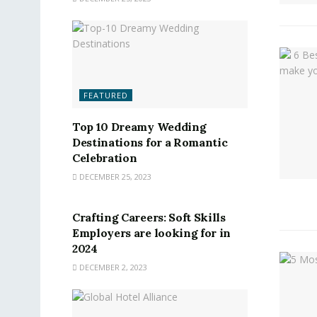
FEATURED
Top 10 Dreamy Wedding
Destinations for a Romantic
Celebration
DECEMBER 25, 2023
FEATURED
Crafting Careers: Soft Skills
Employers are looking for in
2024
DECEMBER 2, 2023