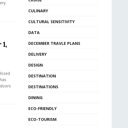
ery
CULINARY
CULTURAL SENSITIVITY
DATA
 1,
DECEMBER TRAVLE PLANS
DELIVERY
DESIGN
closed
DESTINATION
 has
 doors
DESTINATIONS
DINING
ECO-FRIENDLY
ECO-TOURISM