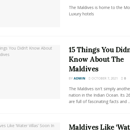
The Maldives is home to the Mo
Luxury hotels
15 Things You Didn
Know About The
Maldives
BY
ADMIN
OCTOBER 7, 2021
0
The Maldives isn't simply anothe
nation in the Indian Ocean. Its 26
are full of fascinating facts and ..
Maldives Like ‘Wa