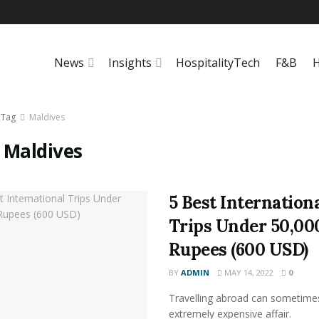
News
Insights
HospitalityTech
F&B
H
Tag
Maldives
:
Maldives
5 Best Internation
Trips Under 50,00
Rupees (600 USD)
BY
ADMIN
MAY 14, 2022
0
Travelling abroad can sometime
extremely expensive affair.