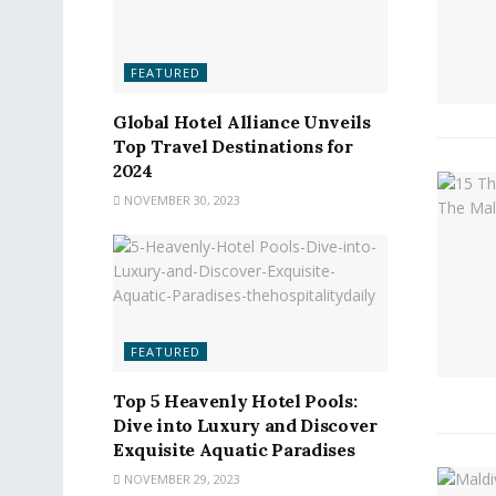
FEATURED
Global Hotel Alliance Unveils
Top Travel Destinations for
2024
NOVEMBER 30, 2023
FEATURED
Top 5 Heavenly Hotel Pools:
Dive into Luxury and Discover
Exquisite Aquatic Paradises
NOVEMBER 29, 2023