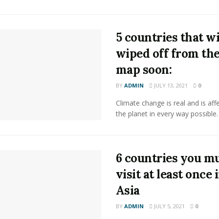
5 countries that wi
wiped off from th
map soon:
BY
ADMIN
JULY 13, 2021
0
Climate change is real and is aff
the planet in every way possible.
6 countries you m
visit at least once 
Asia
BY
ADMIN
JULY 5, 2021
0