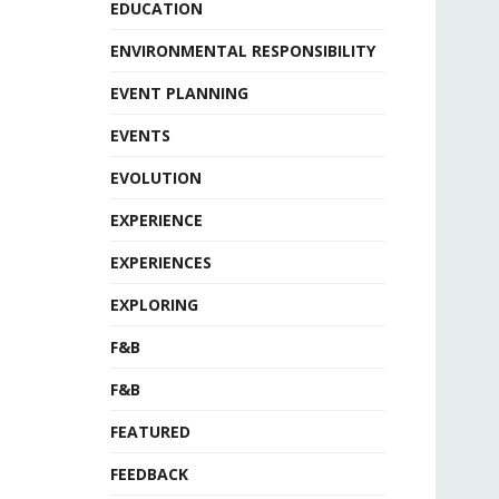
EDUCATION
ENVIRONMENTAL RESPONSIBILITY
EVENT PLANNING
EVENTS
EVOLUTION
EXPERIENCE
EXPERIENCES
EXPLORING
F&B
F&B
FEATURED
FEEDBACK