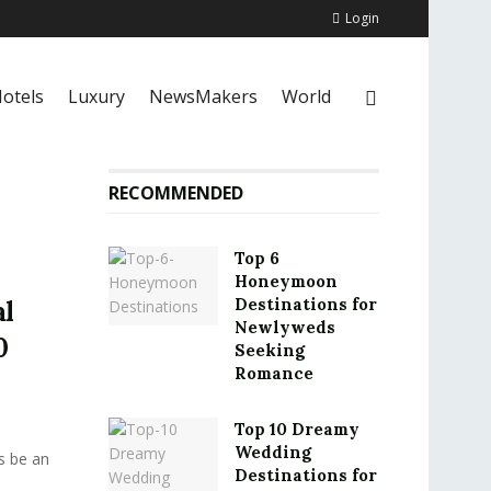
Login
otels
Luxury
NewsMakers
World
RECOMMENDED
Top 6
Honeymoon
Destinations for
al
Newlyweds
0
Seeking
Romance
Top 10 Dreamy
Wedding
s be an
Destinations for