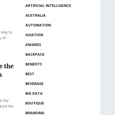
ARTIFICIAL INTELLIGENCE
AUSTRALIA
AUTOMATION
e way to
AVIATION
y of
AWARDS
BACKPACK
BENEFITS
e the
n
BEST
BEVERAGE
BIG DATA
t the
BOUTIQUE
fered the
BRANDING