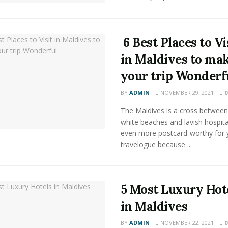
6 Best Places to Vi
in Maldives to ma
your trip Wonderf
BY
ADMIN
NOVEMBER 29, 2021
0
The Maldives is a cross between
white beaches and lavish hospitali
even more postcard-worthy for 
travelogue because ...
5 Most Luxury Hot
in Maldives
BY
ADMIN
NOVEMBER 22, 2021
0