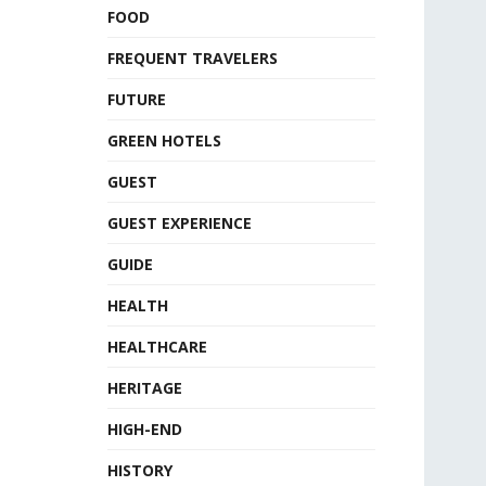
FOOD
FREQUENT TRAVELERS
FUTURE
GREEN HOTELS
GUEST
GUEST EXPERIENCE
GUIDE
HEALTH
HEALTHCARE
HERITAGE
HIGH-END
HISTORY