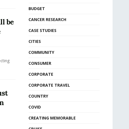
BUDGET
CANCER RESEARCH
ll be
e
CASE STUDIES
CITIES
COMMUNITY
ecting
CONSUMER
CORPORATE
CORPORATE TRAVEL
ust
COUNTRY
in
COVID
CREATING MEMORABLE
CRUISE