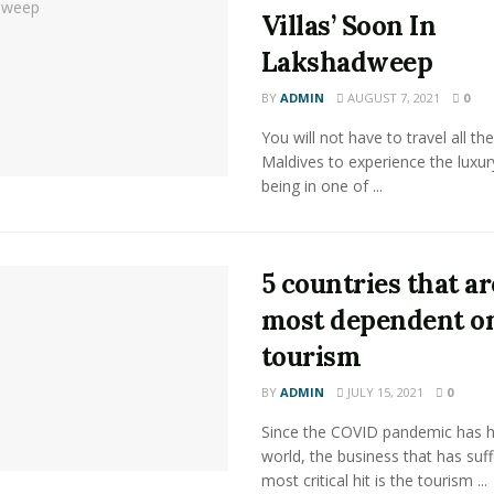
Villas’ Soon In
Lakshadweep
BY
ADMIN
AUGUST 7, 2021
0
You will not have to travel all th
Maldives to experience the luxur
being in one of ...
5 countries that ar
most dependent o
tourism
BY
ADMIN
JULY 15, 2021
0
Since the COVID pandemic has hi
world, the business that has suf
most critical hit is the tourism ...