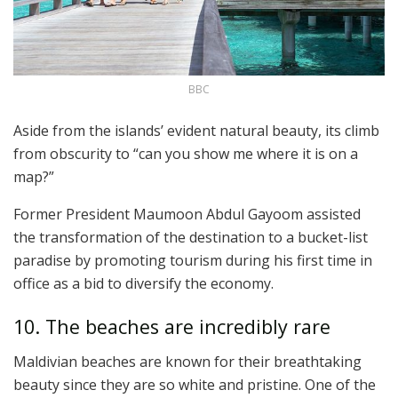
BBC
Aside from the islands’ evident natural beauty, its climb
from obscurity to “can you show me where it is on a
map?”
Former President Maumoon Abdul Gayoom assisted
the transformation of the destination to a bucket-list
paradise by promoting tourism during his first time in
office as a bid to diversify the economy.
10. The beaches are incredibly rare
Maldivian beaches are known for their breathtaking
beauty since they are so white and pristine. One of the