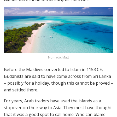
Nomadic Matt
Before the Maldives converted to Islam in 1153 CE,
Buddhists are said to have come across from Sri Lanka
– possibly for a holiday, though this cannot be proved –
and settled there.
For years, Arab traders have used the islands as a
stopover on their way to Asia. They must have thought
that it was a good spot to call home. Who can blame