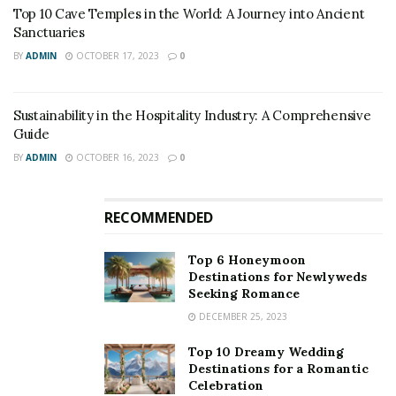
Top 10 Cave Temples in the World: A Journey into Ancient
Sanctuaries
BY
ADMIN
OCTOBER 17, 2023
0
Sustainability in the Hospitality Industry: A Comprehensive
Guide
BY
ADMIN
OCTOBER 16, 2023
0
RECOMMENDED
Top 6 Honeymoon
Destinations for Newlyweds
Seeking Romance
DECEMBER 25, 2023
Top 10 Dreamy Wedding
Destinations for a Romantic
Celebration