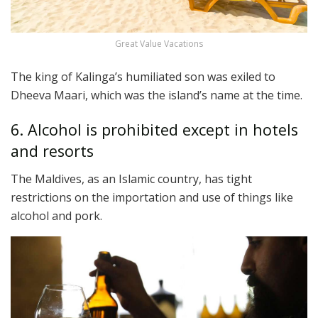
Great Value Vacations
The king of Kalinga’s humiliated son was exiled to
Dheeva Maari, which was the island’s name at the time.
6. Alcohol is prohibited except in hotels
and resorts
The Maldives, as an Islamic country, has tight
restrictions on the importation and use of things like
alcohol and pork.