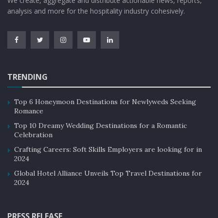
We create, aggregate and distribute actionable news, reports,
analysis and more for the hospitality industry cohesively.
TRENDING
Top 6 Honeymoon Destinations for Newlyweds Seeking
Romance
Top 10 Dreamy Wedding Destinations for a Romantic
Celebration
Crafting Careers: Soft Skills Employers are looking for in
2024
Global Hotel Alliance Unveils Top Travel Destinations for
2024
PRESS RELEASE