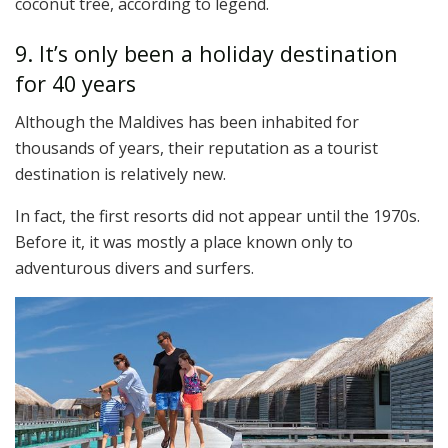
coconut tree, according to legend.
9. It’s only been a holiday destination
for 40 years
Although the Maldives has been inhabited for
thousands of years, their reputation as a tourist
destination is relatively new.
In fact, the first resorts did not appear until the 1970s.
Before it, it was mostly a place known only to
adventurous divers and surfers.