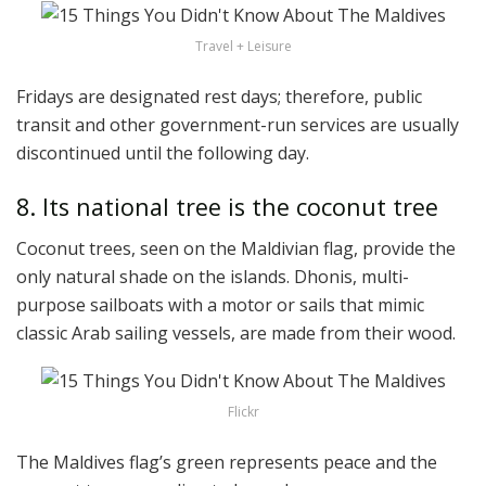
Travel + Leisure
Fridays are designated rest days; therefore, public
transit and other government-run services are usually
discontinued until the following day.
8. Its national tree is the coconut tree
Coconut trees, seen on the Maldivian flag, provide the
only natural shade on the islands. Dhonis, multi-
purpose sailboats with a motor or sails that mimic
classic Arab sailing vessels, are made from their wood.
Flickr
The Maldives flag’s green represents peace and the