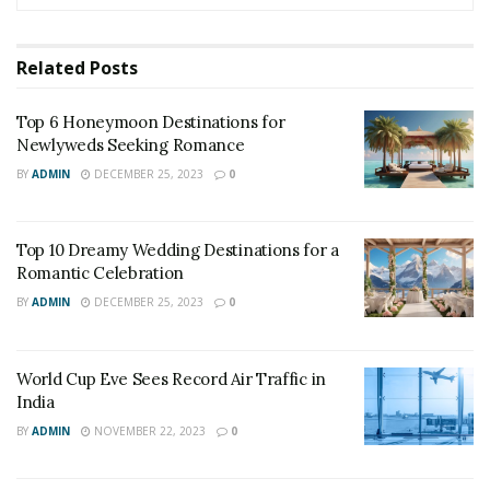
Related
Posts
Top 6 Honeymoon Destinations for
Newlyweds Seeking Romance
BY
ADMIN
DECEMBER 25, 2023
0
Top 10 Dreamy Wedding Destinations for a
Romantic Celebration
BY
ADMIN
DECEMBER 25, 2023
0
World Cup Eve Sees Record Air Traffic in
India
BY
ADMIN
NOVEMBER 22, 2023
0