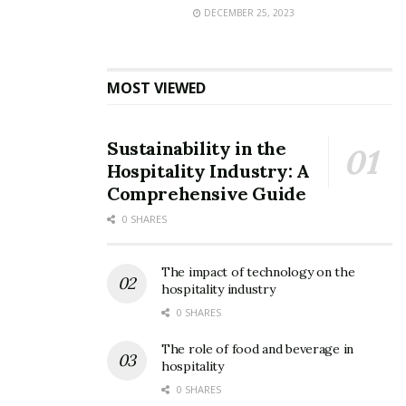
DECEMBER 25, 2023
MOST VIEWED
Sustainability in the
Hospitality Industry: A
Comprehensive Guide
0 SHARES
The impact of technology on the
hospitality industry
0 SHARES
The role of food and beverage in
hospitality
0 SHARES