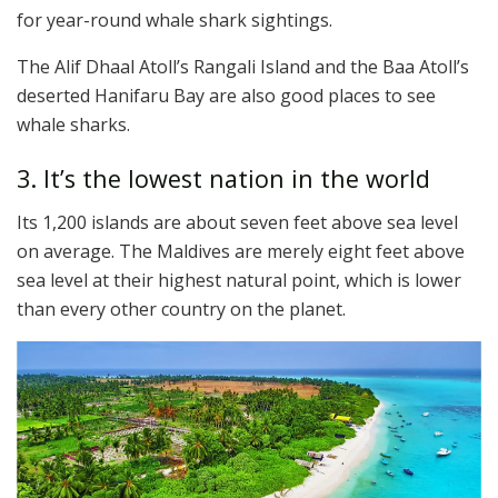
for year-round whale shark sightings.
The Alif Dhaal Atoll’s Rangali Island and the Baa Atoll’s
deserted Hanifaru Bay are also good places to see
whale sharks.
3. It’s the lowest nation in the world
Its 1,200 islands are about seven feet above sea level
on average. The Maldives are merely eight feet above
sea level at their highest natural point, which is lower
than every other country on the planet.