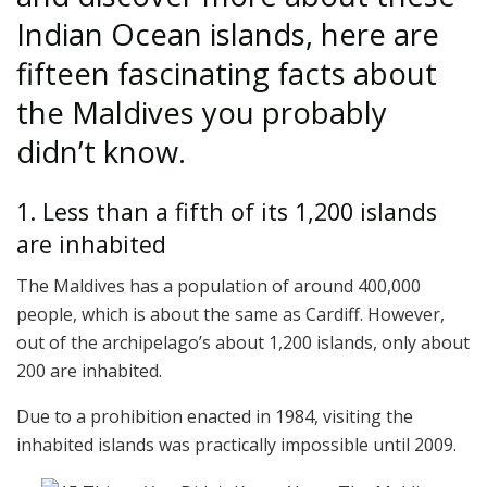
Indian Ocean islands, here are
fifteen fascinating facts about
the Maldives you probably
didn’t know.
1. Less than a fifth of its 1,200 islands
are inhabited
The Maldives has a population of around 400,000
people, which is about the same as Cardiff. However,
out of the archipelago’s about 1,200 islands, only about
200 are inhabited.
Due to a prohibition enacted in 1984, visiting the
inhabited islands was practically impossible until 2009.