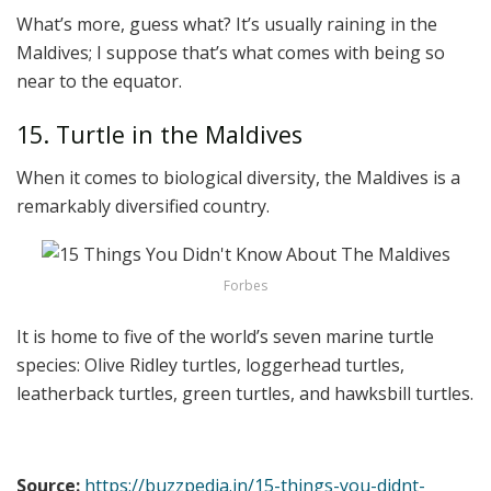
What’s more, guess what? It’s usually raining in the
Maldives; I suppose that’s what comes with being so
near to the equator.
15. Turtle in the Maldives
When it comes to biological diversity, the Maldives is a
remarkably diversified country.
Forbes
It is home to five of the world’s seven marine turtle
species: Olive Ridley turtles, loggerhead turtles,
leatherback turtles, green turtles, and hawksbill turtles.
Source:
https://buzzpedia.in/15-things-you-didnt-