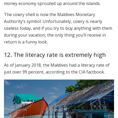
money economy sprouted up around the islands.
The cowry shell is now the Maldives Monetary
Authority’s symbol. Unfortunately, cowry is nearly
useless today, and if you try to buy anything with them
during your vacation, the only thing you’ll receive in
return is a funny look.
12. The literacy rate is extremely high
As of January 2018, the Maldives had a literacy rate of
just over 99 percent, according to the CIA factbook.