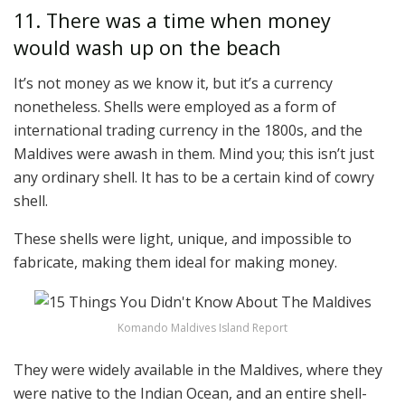
11. There was a time when money
would wash up on the beach
It’s not money as we know it, but it’s a currency
nonetheless. Shells were employed as a form of
international trading currency in the 1800s, and the
Maldives were awash in them. Mind you; this isn’t just
any ordinary shell. It has to be a certain kind of cowry
shell.
These shells were light, unique, and impossible to
fabricate, making them ideal for making money.
Komando Maldives Island Report
They were widely available in the Maldives, where they
were native to the Indian Ocean, and an entire shell-