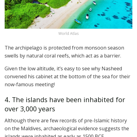
World Atlas
The archipelago is protected from monsoon season
swells by natural coral reefs, which act as a barrier.
Given the low altitude, it’s easy to see why Nasheed
convened his cabinet at the bottom of the sea for their
now-famous meeting!
4. The islands have been inhabited for
over 3,000 years
Although there are few records of pre-Islamic history
on the Maldives, archaeological evidence suggests the
islands were inhabited as early as 1500 BCE.