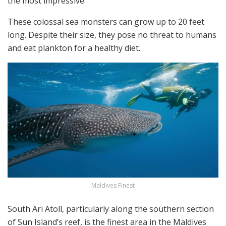
the most impressive.
These colossal sea monsters can grow up to 20 feet
long. Despite their size, they pose no threat to humans
and eat plankton for a healthy diet.
Maldives Finest
South Ari Atoll, particularly along the southern section
of Sun Island’s reef, is the finest area in the Maldives