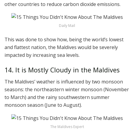
other countries to reduce carbon dioxide emissions.
Daily Mail
This was done to show how, being the world’s lowest
and flattest nation, the Maldives would be severely
impacted by increasing sea levels.
14. It is Mostly Cloudy in the Maldives
The Maldives’ weather is influenced by two monsoon
seasons: the northeastern winter monsoon (November
to March) and the rainy southwestern summer
monsoon season (June to August).
The Maldives Expert