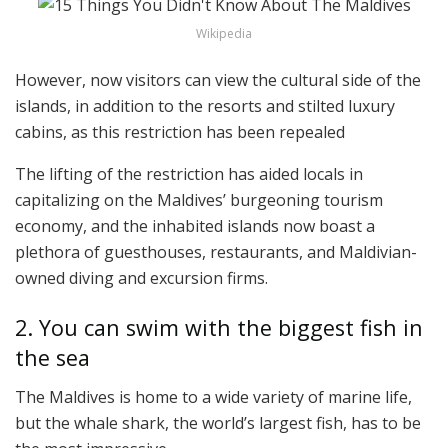
Wikipedia
However, now visitors can view the cultural side of the
islands, in addition to the resorts and stilted luxury
cabins, as this restriction has been repealed
The lifting of the restriction has aided locals in
capitalizing on the Maldives’ burgeoning tourism
economy, and the inhabited islands now boast a
plethora of guesthouses, restaurants, and Maldivian-
owned diving and excursion firms.
2. You can swim with the biggest fish in
the sea
The Maldives is home to a wide variety of marine life,
but the whale shark, the world’s largest fish, has to be