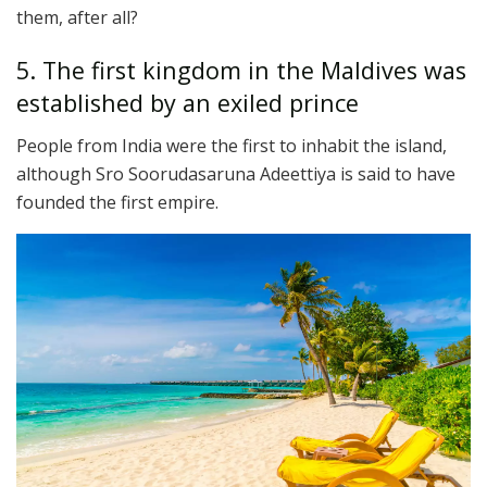
them, after all?
5. The first kingdom in the Maldives was
established by an exiled prince
People from India were the first to inhabit the island,
although Sro Soorudasaruna Adeettiya is said to have
founded the first empire.