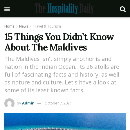
Home
News
Travel & Tourism
15 Things You Didn’t Know
About The Maldives
The Maldives isn't simply another island
nation in the Indian Ocean. Its 26 atolls are
full of fascinating facts and history, as well
as nature and culture. Let's have a look at
some of its least known facts.
by
Admin
October 7, 2021