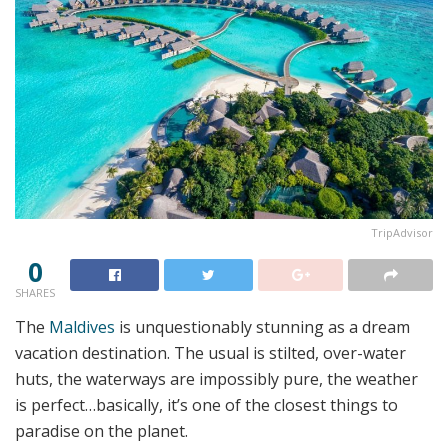
TripAdvisor
0
SHARES
The
Maldives
is unquestionably stunning as a dream
vacation destination. The usual is stilted, over-water
huts, the waterways are impossibly pure, the weather
is perfect…basically, it’s one of the closest things to
paradise on the planet.