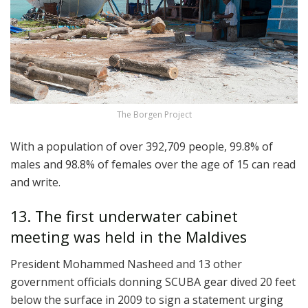
The Borgen Project
With a population of over 392,709 people, 99.8% of
males and 98.8% of females over the age of 15 can read
and write.
13. The first underwater cabinet
meeting was held in the Maldives
President Mohammed Nasheed and 13 other
government officials donning SCUBA gear dived 20 feet
below the surface in 2009 to sign a statement urging