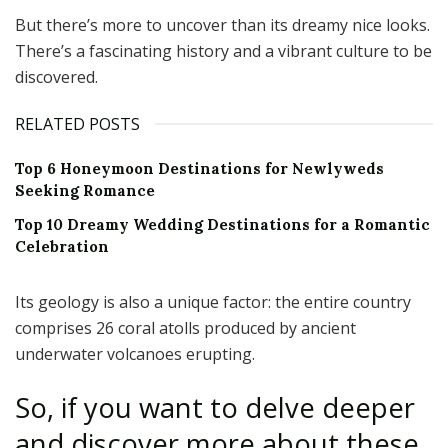
But there’s more to uncover than its dreamy nice looks.
There’s a fascinating history and a vibrant culture to be
discovered.
RELATED POSTS
Top 6 Honeymoon Destinations for Newlyweds
Seeking Romance
Top 10 Dreamy Wedding Destinations for a Romantic
Celebration
Its geology is also a unique factor: the entire country
comprises 26 coral atolls produced by ancient
underwater volcanoes erupting.
So, if you want to delve deeper
and discover more about these