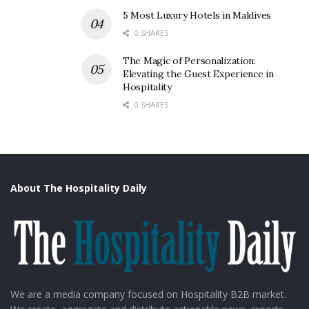
5 Most Luxury Hotels in Maldives
0 SHARES
The Magic of Personalization:
Elevating the Guest Experience in
Hospitality
0 SHARES
About The Hospitality Daily
We are a media company focused on Hospitality B2B market.