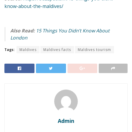
know-about-the-maldives/
Also Read:
15 Things You Didn’t Know About
London
Tags:
Maldives
Maldives facts
Maldives tourism
Admin