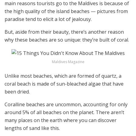
main reasons tourists go to the Maldives is because of
the high quality of the island beaches — pictures from
paradise tend to elicit a lot of jealousy.
But, aside from their beauty, there’s another reason
why these beaches are so unique: they’re built of coral.
Maldives Magazine
Unlike most beaches, which are formed of quartz, a
coral beach is made of sun-bleached algae that have
been dried.
Coralline beaches are uncommon, accounting for only
around 5% of all beaches on the planet. There aren’t
many places on the earth where you can discover
lengths of sand like this.