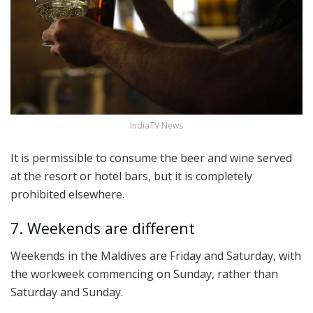
IndiaTV News
It is permissible to consume the beer and wine served
at the resort or hotel bars, but it is completely
prohibited elsewhere.
7. Weekends are different
Weekends in the Maldives are Friday and Saturday, with
the workweek commencing on Sunday, rather than
Saturday and Sunday.