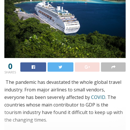
0
SHARES
The pandemic has devastated the whole global travel
industry. From major airlines to small vendors,
everyone has been severely affected by
COVID
. The
countries whose main contributor to GDP is the
tourism industry have found it difficult to keep up with
the changing times.