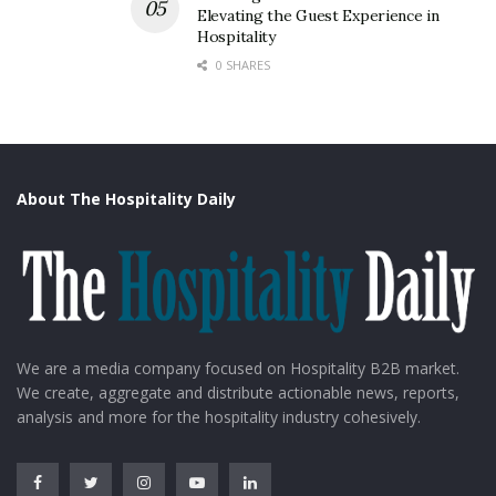
Elevating the Guest Experience in
But the government is hopeful for the future as it has
Hospitality
tropical waters with less crowding, exactly what the
0 SHARES
travelers in the post-pandemic era would like.
About The Hospitality Daily
We are a media company focused on Hospitality B2B market.
We create, aggregate and distribute actionable news, reports,
analysis and more for the hospitality industry cohesively.
Costa Cruises