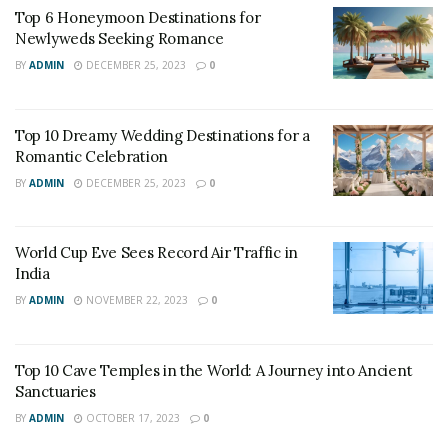
Pristine natural surroundings, brilliant-colored waters,
Top 6 Honeymoon Destinations for
and amazing beaches have made it among the world’s
Newlyweds Seeking Romance
most enviable destinations.
BY
ADMIN
DECEMBER 25, 2023
0
The tourism industry contributes around 3 billion
dollars in the GDP that accounts for more than 75%.
Top 10 Dreamy Wedding Destinations for a
Romantic Celebration
The sector also provides 36.7 percent of the total
employment of the country.
BY
ADMIN
DECEMBER 25, 2023
0
World Cup Eve Sees Record Air Traffic in
India
BY
ADMIN
NOVEMBER 22, 2023
0
Top 10 Cave Temples in the World: A Journey into Ancient
Sanctuaries
BY
ADMIN
OCTOBER 17, 2023
0