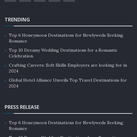
4. Bahamas
TRENDING
Bahamas consists of 16 major islands in the Atlantic
Ocean. In August 2020, the Ministry of Tourism and
Top 6 Honeymoon Destinations for Newlyweds Seeking
Aviation estimated a loss of 540 million dollars due to
Romance
COVID-related shutdowns. This tells how much
Top 10 Dreamy Wedding Destinations for a Romantic
dependent this country is on tourism. The sector
Celebration
provides 4.5 billion dollars in the GDP and jobs to more
Crafting Careers: Soft Skills Employers are looking for in
2024
than 114,000 of its residents.
Global Hotel Alliance Unveils Top Travel Destinations for
2024
PRESS RELEASE
Top 6 Honeymoon Destinations for Newlyweds Seeking
Romance