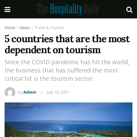
Home
News
Travel & Tourism
5 countries that are the most
dependent on tourism
Since the COVID pandemic has hit the world,
the business that has suffered the most
critical hit is the tourism sector.
by
Admin
July 15, 2021