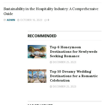
Conde Nast Traveler
Sustainability in the Hospitality Industry: A Comprehensive
Guide
2. Seychelles
BY
ADMIN
OCTOBER 16, 2023
0
Seychelles is a 115-island archipelago, situated far off in
the Indian Ocean off of Africa’s eastern coast. The
RECOMMENDED
country boasts beaches, nature preserves, and coral
reefs, and nature reserves.
Top 6 Honeymoon
Destinations for Newlyweds
Seeking Romance
DECEMBER 25, 2023
Top 10 Dreamy Wedding
Destinations for a Romantic
Celebration
DECEMBER 25, 2023