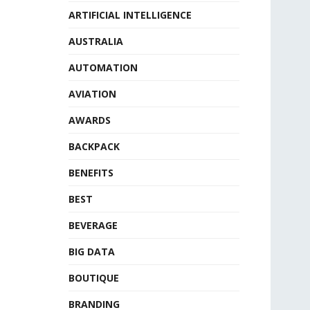
ARTIFICIAL INTELLIGENCE
AUSTRALIA
AUTOMATION
AVIATION
AWARDS
BACKPACK
BENEFITS
BEST
BEVERAGE
BIG DATA
BOUTIQUE
BRANDING