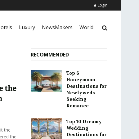
Login
otels
Luxury
NewsMakers
World
RECOMMENDED
Top 6
Honeymoon
Destinations for
e the
Newlyweds
n
Seeking
Romance
Top 10 Dreamy
Wedding
t the
Destinations for
fered the