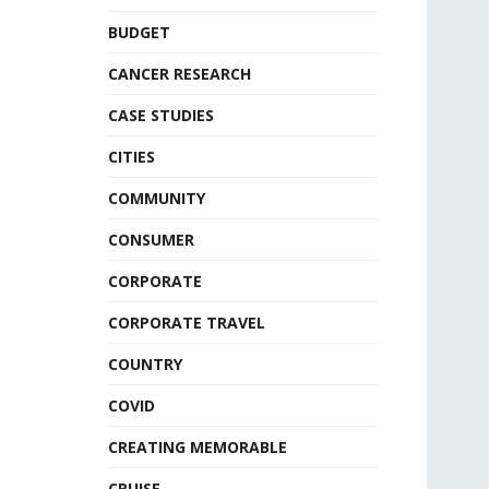
BUDGET
CANCER RESEARCH
CASE STUDIES
CITIES
COMMUNITY
CONSUMER
CORPORATE
CORPORATE TRAVEL
COUNTRY
COVID
CREATING MEMORABLE
CRUISE