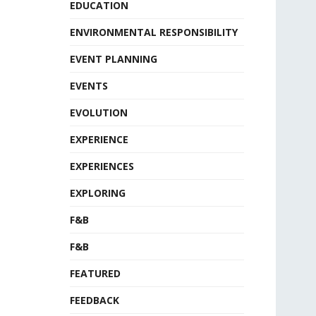
EDUCATION
ENVIRONMENTAL RESPONSIBILITY
EVENT PLANNING
EVENTS
EVOLUTION
EXPERIENCE
EXPERIENCES
EXPLORING
F&B
F&B
FEATURED
FEEDBACK