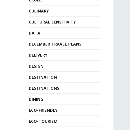
CULINARY
CULTURAL SENSITIVITY
DATA
DECEMBER TRAVLE PLANS
DELIVERY
DESIGN
DESTINATION
DESTINATIONS
DINING
ECO-FRIENDLY
ECO-TOURISM