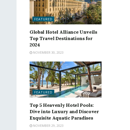
FEATURED
Global Hotel Alliance Unveils
Top Travel Destinations for
2024
NOVEMBER 30, 2023
FEATURED
Top 5 Heavenly Hotel Pools:
Dive into Luxury and Discover
Exquisite Aquatic Paradises
NOVEMBER 29, 2023