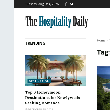
Tuesday, August 4, 2026
Home
TRENDING
Tag
DESTINATION
Top 6 Honeymoon
Destinations for Newlyweds
Seeking Romance
DECEMBER 25, 2023