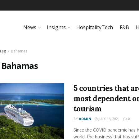
News
Insights
HospitalityTech
F&B
H
Tag
Bahamas
:
Bahamas
5 countries that ar
most dependent o
tourism
BY
ADMIN
JULY 15, 2021
0
Since the COVID pandemic has hi
world, the business that has suf