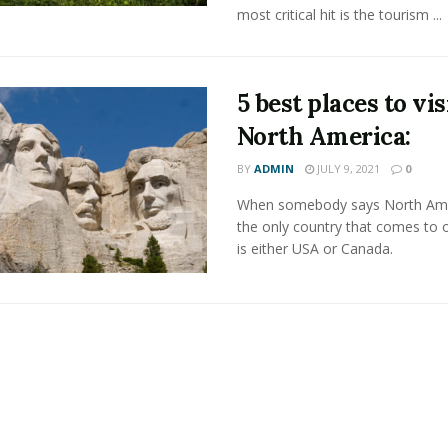
most critical hit is the tourism ...
5 best places to vis
North America:
BY
ADMIN
JULY 9, 2021
0
When somebody says North Ame
the only country that comes to 
is either USA or Canada.