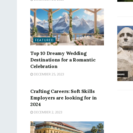
FEATURED
Top 10 Dreamy Wedding
Destinations for a Romantic
Celebration
DECEMBER 25, 2023
FEATURED
Crafting Careers: Soft Skills
Employers are looking for in
2024
DECEMBER 2, 2023