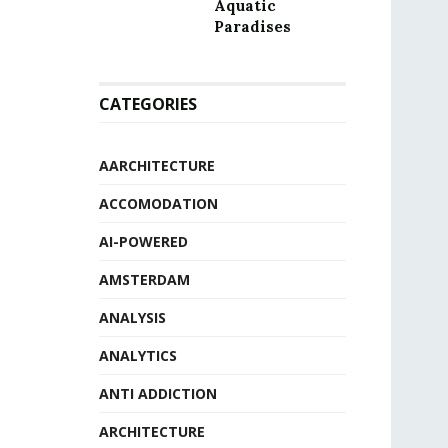
Aquatic
Paradises
CATEGORIES
AARCHITECTURE
ACCOMODATION
AI-POWERED
AMSTERDAM
ANALYSIS
ANALYTICS
ANTI ADDICTION
ARCHITECTURE