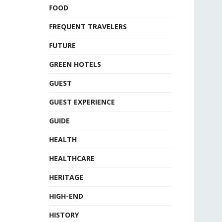
FOOD
FREQUENT TRAVELERS
FUTURE
GREEN HOTELS
GUEST
GUEST EXPERIENCE
GUIDE
HEALTH
HEALTHCARE
HERITAGE
HIGH-END
HISTORY