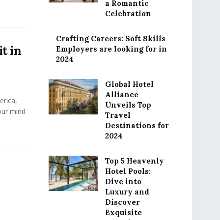
a Romantic
Celebration
Crafting Careers: Soft Skills
it in
Employers are looking for in
2024
Global Hotel
Alliance
rica,
Unveils Top
our mind
Travel
Destinations for
2024
Top 5 Heavenly
Hotel Pools:
Dive into
Luxury and
Discover
Exquisite