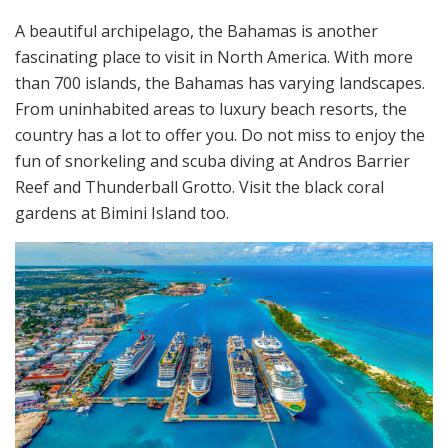
A beautiful archipelago, the Bahamas is another
fascinating place to visit in North America. With more
than 700 islands, the Bahamas has varying landscapes.
From uninhabited areas to luxury beach resorts, the
country has a lot to offer you. Do not miss to enjoy the
fun of snorkeling and scuba diving at Andros Barrier
Reef and Thunderball Grotto. Visit the black coral
gardens at Bimini Island too.