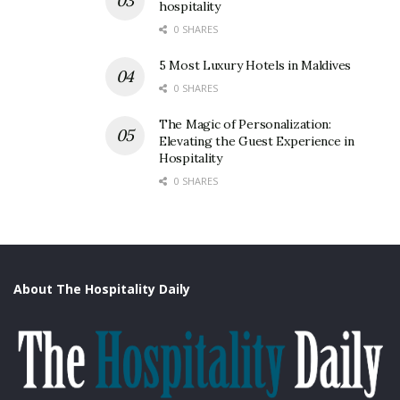
hospitality
0 SHARES
5 Most Luxury Hotels in Maldives
0 SHARES
The Magic of Personalization:
Elevating the Guest Experience in
Hospitality
0 SHARES
About The Hospitality Daily