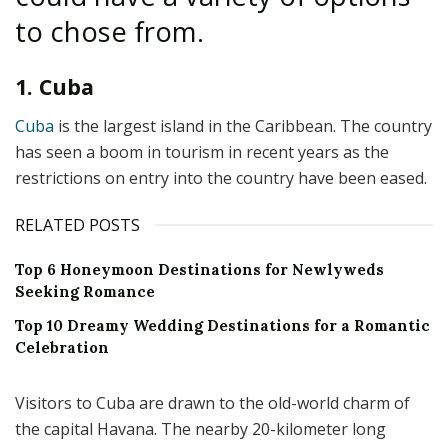
to chose from.
1. Cuba
Cuba
is the largest island in the Caribbean. The country
has seen a boom in tourism in recent years as the
restrictions on entry into the country have been eased.
RELATED POSTS
Top 6 Honeymoon Destinations for Newlyweds
Seeking Romance
Top 10 Dreamy Wedding Destinations for a Romantic
Celebration
Visitors to Cuba are drawn to the old-world charm of
the capital Havana. The nearby 20-kilometer long