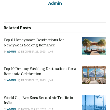
Admin
Related
Posts
Top 6 Honeymoon Destinations for
Newlyweds Seeking Romance
BY
ADMIN
DECEMBER 25, 2023
0
Top 10 Dreamy Wedding Destinations for a
Romantic Celebration
BY
ADMIN
DECEMBER 25, 2023
0
World Cup Eve Sees Record Air Traffic in
India
BY
ADMIN
NOVEMBER 22, 2023
0