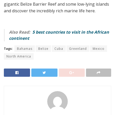
gigantic Belize Barrier Reef and some low-lying islands
and discover the incredibly rich marine life here.
Also Read:
5 best countries to visit in the African
continent
Tags:
Bahamas
Belize
Cuba
Greenland
Mexico
North America