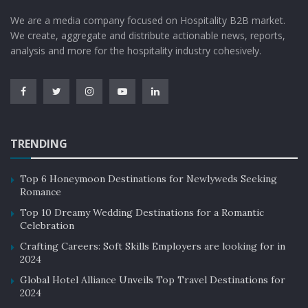
We are a media company focused on Hospitality B2B market.
We create, aggregate and distribute actionable news, reports,
analysis and more for the hospitality industry cohesively.
TRENDING
Top 6 Honeymoon Destinations for Newlyweds Seeking
Romance
Top 10 Dreamy Wedding Destinations for a Romantic
Celebration
Crafting Careers: Soft Skills Employers are looking for in
2024
Global Hotel Alliance Unveils Top Travel Destinations for
2024