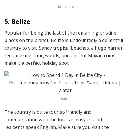
ThoughtCo
5. Belize
Popular for being the last of the remaining pristine
places on the planet, Belize is undoubtedly a delightful
country to visit. Sandy tropical beaches, a huge barrier
reef, mesmerizing woods, and ancient Mayan ruins
make it a perfect holiday spot.
Viator
The country is quite tourist-friendly and
communication with the locals is easy as a lot of
residents speak English. Make sure you visit the