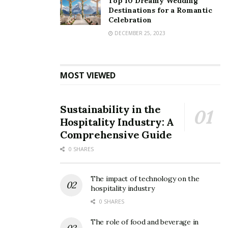
Top 10 Dreamy Wedding
Destinations for a Romantic
Celebration
DECEMBER 25, 2023
MOST VIEWED
Sustainability in the
Hospitality Industry: A
Comprehensive Guide
0 SHARES
The impact of technology on the
hospitality industry
0 SHARES
The role of food and beverage in