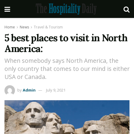
Home
News
Travel & Tourism
5 best places to visit in North
America:
When somebody says North America, the
only country that comes to our mind is either
USA or Canada.
by
Admin
July 9, 2021