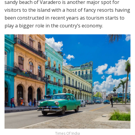
sandy beach of Varadero is another major spot for
visitors to the island with a host of fancy resorts having
been constructed in recent years as tourism starts to
play a bigger role in the country’s economy.
Times Of India