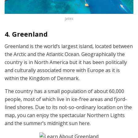
Jetex
4. Greenland
Greenland is the world’s largest island, located between
the Arctic and the Atlantic Ocean. Geographically the
country is in North America but it has been politically
and culturally associated more with Europe as it is
within the Kingdom of Denmark.
The country has a small population of about 60,000
people, most of which live in ice-free areas and fjord-
lined shores. Due to its not-so-ordinary location on the
map, you can enjoy the spectacular Northern Lights
and the summer’s midnight sun here.