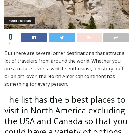
0
SHARES
But there are several other destinations that attract a
lot of travelers from around the world. Whether you
are a nature lover, a wildlife enthusiast, a history buff,
or an art lover, the North American continent has
something for every person.
The list has the 5 best places to
visit in North America excluding
the USA and Canada so that you
could have a variety of options