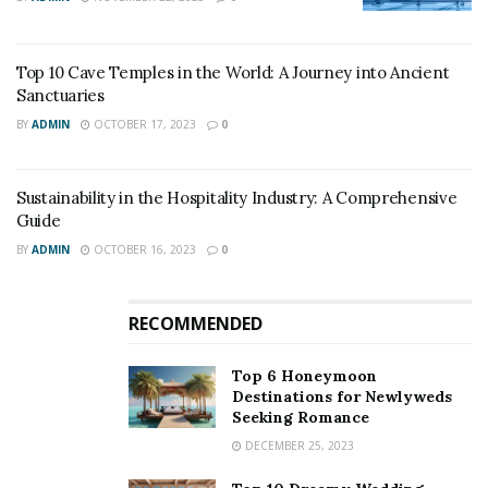
Top 10 Cave Temples in the World: A Journey into Ancient
Sanctuaries
BY
ADMIN
OCTOBER 17, 2023
0
Sustainability in the Hospitality Industry: A Comprehensive
Guide
BY
ADMIN
OCTOBER 16, 2023
0
RECOMMENDED
Top 6 Honeymoon
Destinations for Newlyweds
Seeking Romance
DECEMBER 25, 2023