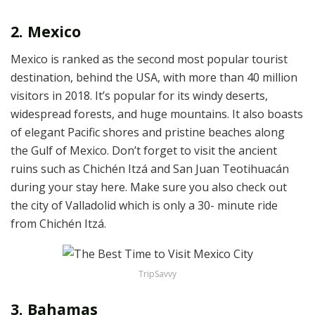
2. Mexico
Mexico is ranked as the second most popular tourist
destination, behind the USA, with more than 40 million
visitors in 2018. It’s popular for its windy deserts,
widespread forests, and huge mountains. It also boasts
of elegant Pacific shores and pristine beaches along
the Gulf of Mexico. Don’t forget to visit the ancient
ruins such as Chichén Itzá and San Juan Teotihuacán
during your stay here. Make sure you also check out
the city of Valladolid which is only a 30- minute ride
from Chichén Itzá.
TripSavvy
3. Bahamas