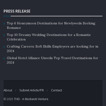
PRESS RELEASE
Top 6 Honeymoon Destinations for Newlyweds Seeking
Romance
Top 10 Dreamy Wedding Destinations for a Romantic
Celebration
Crafting Careers: Soft Skills Employers are looking for in
2024
Global Hotel Alliance Unveils Top Travel Destinations for
2024
About
Submit Article/PR
Contact
© 2025
THD
-
A Medianiti Venture
.