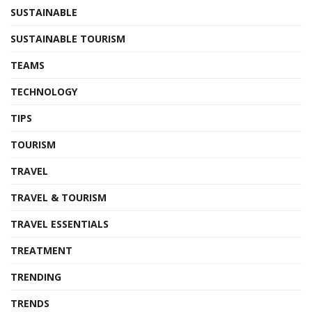
SUSTAINABLE
SUSTAINABLE TOURISM
TEAMS
TECHNOLOGY
TIPS
TOURISM
TRAVEL
TRAVEL & TOURISM
TRAVEL ESSENTIALS
TREATMENT
TRENDING
TRENDS