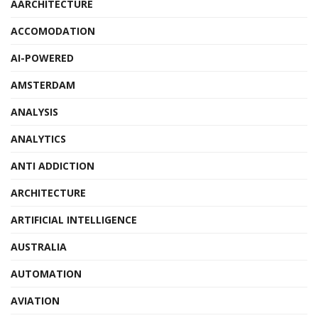
AARCHITECTURE
ACCOMODATION
AI-POWERED
AMSTERDAM
ANALYSIS
ANALYTICS
ANTI ADDICTION
ARCHITECTURE
ARTIFICIAL INTELLIGENCE
AUSTRALIA
AUTOMATION
AVIATION