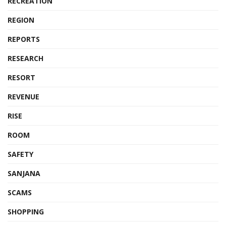
RECREATION
REGION
REPORTS
RESEARCH
RESORT
REVENUE
RISE
ROOM
SAFETY
SANJANA
SCAMS
SHOPPING