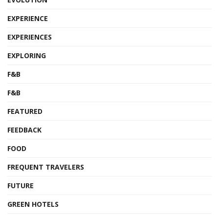
EXPERIENCE
EXPERIENCES
EXPLORING
F&B
F&B
FEATURED
FEEDBACK
FOOD
FREQUENT TRAVELERS
FUTURE
GREEN HOTELS