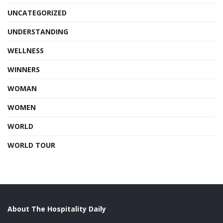
UNCATEGORIZED
UNDERSTANDING
WELLNESS
WINNERS
WOMAN
WOMEN
WORLD
WORLD TOUR
About The Hospitality Daily