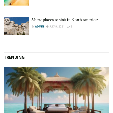
5 best places to visit in North America:
BY
ADMIN
JULY 9, 2021
0
TRENDING