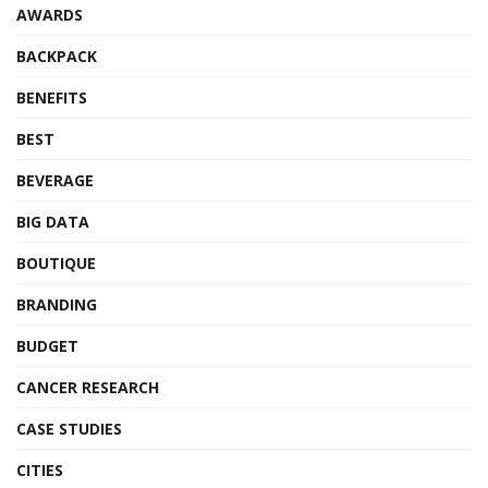
AWARDS
BACKPACK
BENEFITS
BEST
BEVERAGE
BIG DATA
BOUTIQUE
BRANDING
BUDGET
CANCER RESEARCH
CASE STUDIES
CITIES