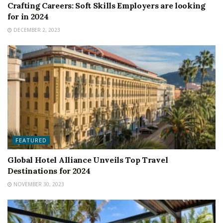
Crafting Careers: Soft Skills Employers are looking
for in 2024
DECEMBER 2, 2023
FEATURED
Global Hotel Alliance Unveils Top Travel
Destinations for 2024
NOVEMBER 30, 2023