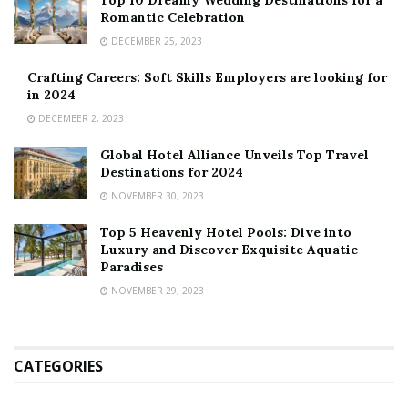
Top 10 Dreamy Wedding Destinations for a
Romantic Celebration
DECEMBER 25, 2023
Crafting Careers: Soft Skills Employers are looking for
in 2024
DECEMBER 2, 2023
Global Hotel Alliance Unveils Top Travel
Destinations for 2024
NOVEMBER 30, 2023
Top 5 Heavenly Hotel Pools: Dive into
Luxury and Discover Exquisite Aquatic
Paradises
NOVEMBER 29, 2023
CATEGORIES