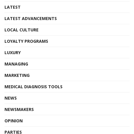
LATEST
LATEST ADVANCEMENTS
LOCAL CULTURE
LOYALTY PROGRAMS
LUXURY
MANAGING
MARKETING
MEDICAL DIAGNOSIS TOOLS
NEWS
NEWSMAKERS
OPINION
PARTIES