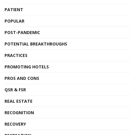
PATIENT
POPULAR
POST-PANDEMIC
POTENTIAL BREAKTHROUGHS
PRACTICES
PROMOTING HOTELS
PROS AND CONS
QSR & FSR
REAL ESTATE
RECOGNITION
RECOVERY