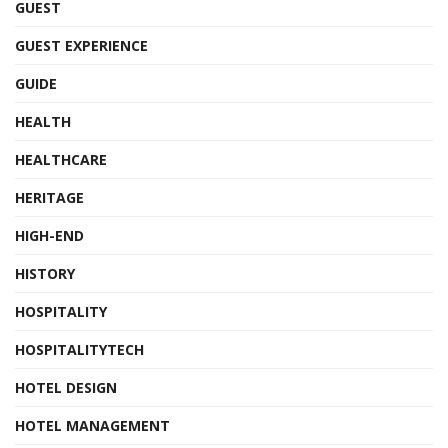
GUEST
GUEST EXPERIENCE
GUIDE
HEALTH
HEALTHCARE
HERITAGE
HIGH-END
HISTORY
HOSPITALITY
HOSPITALITYTECH
HOTEL DESIGN
HOTEL MANAGEMENT