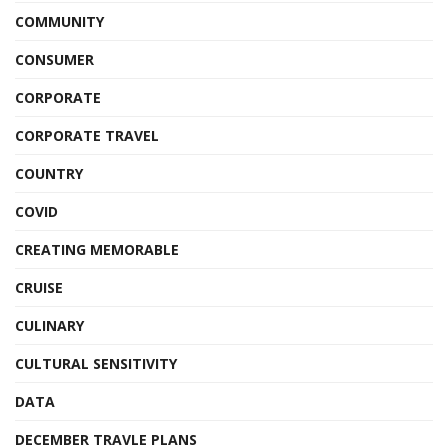
COMMUNITY
CONSUMER
CORPORATE
CORPORATE TRAVEL
COUNTRY
COVID
CREATING MEMORABLE
CRUISE
CULINARY
CULTURAL SENSITIVITY
DATA
DECEMBER TRAVLE PLANS