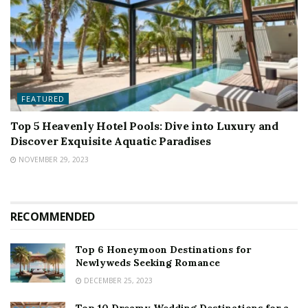
FEATURED
Top 5 Heavenly Hotel Pools: Dive into Luxury and
Discover Exquisite Aquatic Paradises
NOVEMBER 29, 2023
RECOMMENDED
Top 6 Honeymoon Destinations for
Newlyweds Seeking Romance
DECEMBER 25, 2023