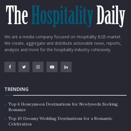
We are a media company focused on Hospitality B2B market.
We create, aggregate and distribute actionable news, reports,
analysis and more for the hospitality industry cohesively.
TRENDING
Top 6 Honeymoon Destinations for Newlyweds Seeking
Romance
Top 10 Dreamy Wedding Destinations for a Romantic
Celebration