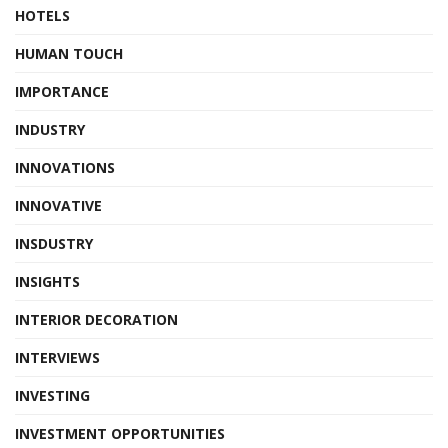
HOTELS
HUMAN TOUCH
IMPORTANCE
INDUSTRY
INNOVATIONS
INNOVATIVE
INSDUSTRY
INSIGHTS
INTERIOR DECORATION
INTERVIEWS
INVESTING
INVESTMENT OPPORTUNITIES