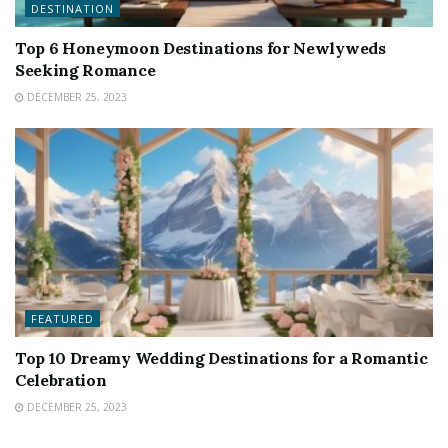
DESTINATION
Top 6 Honeymoon Destinations for Newlyweds
Seeking Romance
DECEMBER 25, 2023
FEATURED
Top 10 Dreamy Wedding Destinations for a Romantic
Celebration
DECEMBER 25, 2023
FEATURED