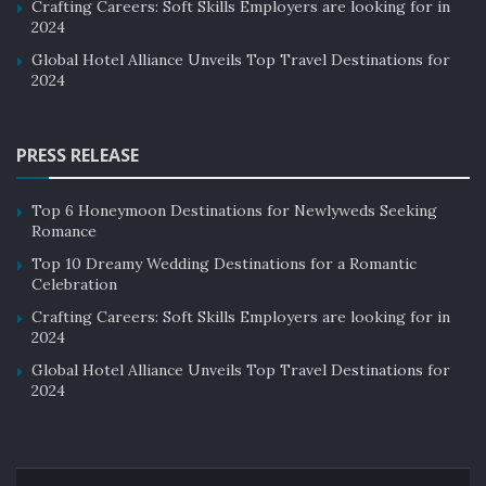
Crafting Careers: Soft Skills Employers are looking for in
2024
Global Hotel Alliance Unveils Top Travel Destinations for
2024
PRESS RELEASE
Top 6 Honeymoon Destinations for Newlyweds Seeking
Romance
Top 10 Dreamy Wedding Destinations for a Romantic
Celebration
Crafting Careers: Soft Skills Employers are looking for in
2024
Global Hotel Alliance Unveils Top Travel Destinations for
2024