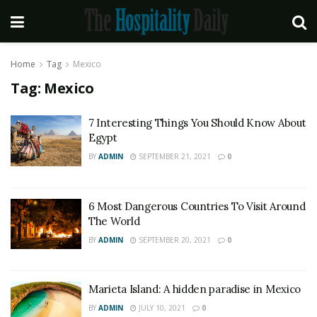
Home
Tag
Mexico
Tag:
Mexico
7 Interesting Things You Should Know About
Egypt
BY
ADMIN
SEPTEMBER 21, 2021
0
6 Most Dangerous Countries To Visit Around
The World
BY
ADMIN
SEPTEMBER 20, 2021
0
Marieta Island: A hidden paradise in Mexico
BY
ADMIN
JULY 10, 2021
0