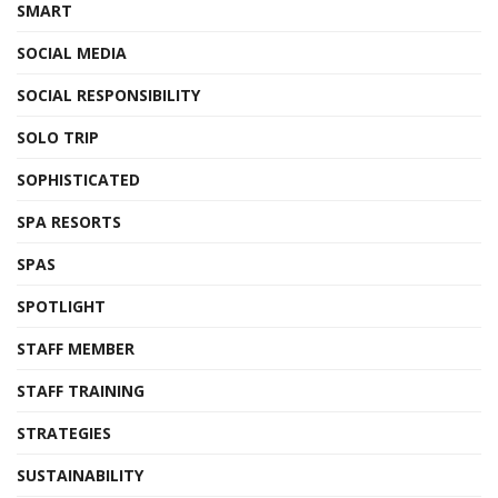
SMART
SOCIAL MEDIA
SOCIAL RESPONSIBILITY
SOLO TRIP
SOPHISTICATED
SPA RESORTS
SPAS
SPOTLIGHT
STAFF MEMBER
STAFF TRAINING
STRATEGIES
SUSTAINABILITY