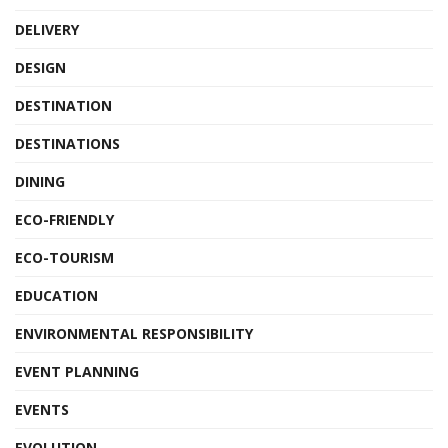
DELIVERY
DESIGN
DESTINATION
DESTINATIONS
DINING
ECO-FRIENDLY
ECO-TOURISM
EDUCATION
ENVIRONMENTAL RESPONSIBILITY
EVENT PLANNING
EVENTS
EVOLUTION