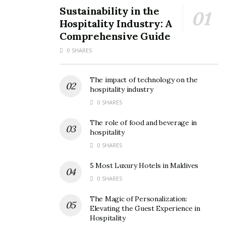
Sustainability in the
Hospitality Industry: A
Comprehensive Guide
0 SHARES
The impact of technology on the
Egyptian streets
hospitality industry
Even today, after the pious Islamic month of Ramadan,
0 SHARES
you can see long queues outside liquor stores after a
The role of food and beverage in
whole month of not consuming alcohol.
hospitality
0 SHARES
3. The pyramids of Giza are not the
5 Most Luxury Hotels in Maldives
biggest
0 SHARES
Many people, including some Egyptians themselves,
The Magic of Personalization:
believe that the famous Giza pyramids are the biggest
Elevating the Guest Experience in
in the world which is not true.
Hospitality