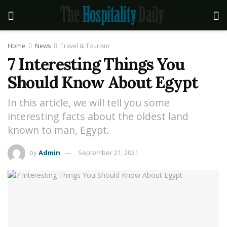
Home
News
Travel & Tourism
7 Interesting Things You
Should Know About Egypt
In this article, we will tell you some
interesting facts about the oldest land
known to man, Egypt.
by
Admin
September 21, 2021