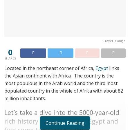
TravelTriangle
0
SHARES
Located in the northeast corner of Africa,
Egypt
links
the Asian continent with Africa. The country is the
most populous in the Arab world and the third most
populated country in the whole of Africa with about 82
million inhabitants.
Let’s take a dive into the 5000-year-old
rich history and heritage of Egypt and
Continue Reading
find some fascinating facts.