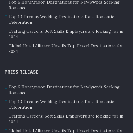
Top 6 Honeymoon Destinations for Newlyweds Seeking
land of pyramids, Egypt does not even have the most
Romance
numbers of pyramids. Their neighbors, Sudan has
Top 10 Dreamy Wedding Destinations for a Romantic
twice the number of pyramids more than Egypt.
Celebration
Crafting Careers: Soft Skills Employers are looking for in
4. Cairo was once called the Most
2024
Beautiful city
Global Hotel Alliance Unveils Top Travel Destinations for
2024
Cairo which is now ranked as the fifth most polluted city
in the world was not always in such a bad condition.
PRESS RELEASE
Top 6 Honeymoon Destinations for Newlyweds Seeking
Romance
Top 10 Dreamy Wedding Destinations for a Romantic
Celebration
Crafting Careers: Soft Skills Employers are looking for in
2024
Global Hotel Alliance Unveils Top Travel Destinations for