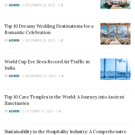
BY
ADMIN
DECEMBER 25, 2023
0
Top 10 Dreamy Wedding Destinations for a
Romantic Celebration
BY
ADMIN
DECEMBER 25, 2023
0
World Cup Eve Sees Record Air Traffic in
India
World Nomads
BY
ADMIN
NOVEMBER 22, 2023
0
The traditional Egyptian breakfast consists mainly of
beans and flatbread would cost under a dollar per
Top 10 Cave Temples in the World: A Journey into Ancient
Sanctuaries
person and can get you through the whole day. Egypt is
ranked second on the list of the cheapest places to
BY
ADMIN
OCTOBER 17, 2023
0
travel for tourists.
Sustainability in the Hospitality Industry: A Comprehensive
2. Importance of beer