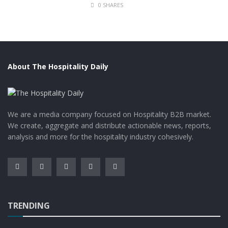
0 SHARES
The biggest pyramids in the world are located in
Mexico. It has a volume of 4.45 million cubic meters
while that of Giza is estimated to be around 2.5 million
cubic meters.
About The Hospitality Daily
We are a media company focused on Hospitality B2B market.
We create, aggregate and distribute actionable news, reports,
analysis and more for the hospitality industry cohesively.
Trafalgar Tour
TRENDING
However, the title of the tallest pyramid goes to the
Khufu Pyramid of Giza. Also, believed by many as the