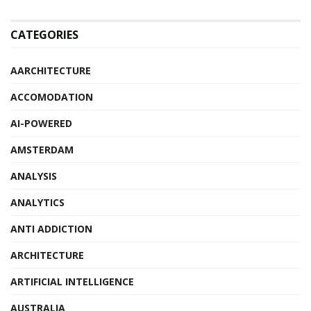
CATEGORIES
AARCHITECTURE
ACCOMODATION
AI-POWERED
AMSTERDAM
ANALYSIS
ANALYTICS
ANTI ADDICTION
ARCHITECTURE
ARTIFICIAL INTELLIGENCE
AUSTRALIA