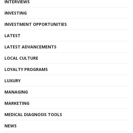
INTERVIEWS
INVESTING
INVESTMENT OPPORTUNITIES
LATEST
LATEST ADVANCEMENTS
LOCAL CULTURE
LOYALTY PROGRAMS
LUXURY
MANAGING
MARKETING
MEDICAL DIAGNOSIS TOOLS
NEWS