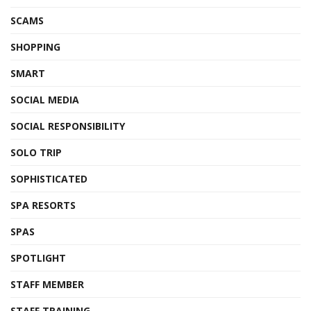
SCAMS
SHOPPING
SMART
SOCIAL MEDIA
SOCIAL RESPONSIBILITY
SOLO TRIP
SOPHISTICATED
SPA RESORTS
SPAS
SPOTLIGHT
STAFF MEMBER
STAFF TRAINING