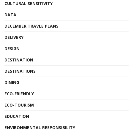
CULTURAL SENSITIVITY
DATA
DECEMBER TRAVLE PLANS
DELIVERY
DESIGN
DESTINATION
DESTINATIONS
DINING
ECO-FRIENDLY
ECO-TOURISM
EDUCATION
ENVIRONMENTAL RESPONSIBILITY