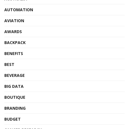
AUTOMATION
AVIATION
AWARDS
BACKPACK
BENEFITS
BEST
BEVERAGE
BIG DATA
BOUTIQUE
BRANDING
BUDGET