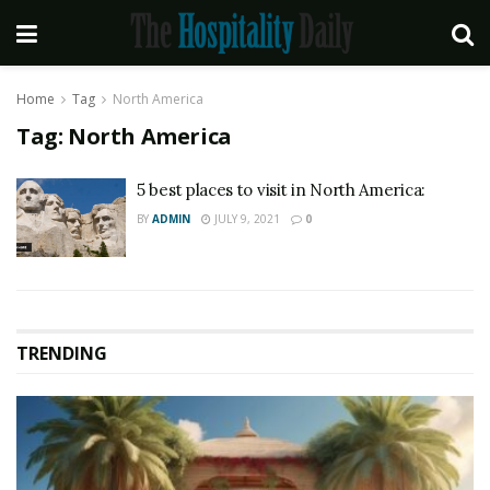
Home
Tag
North America
Tag:
North America
5 best places to visit in North America:
BY
ADMIN
JULY 9, 2021
0
TRENDING