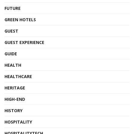
FUTURE
GREEN HOTELS
GUEST
GUEST EXPERIENCE
GUIDE
HEALTH
HEALTHCARE
HERITAGE
HIGH-END
HISTORY
HOSPITALITY
HOSPITALITYTECH