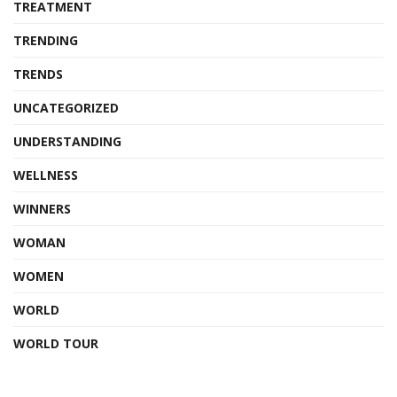
TREATMENT
TRENDING
TRENDS
UNCATEGORIZED
UNDERSTANDING
WELLNESS
WINNERS
WOMAN
WOMEN
WORLD
WORLD TOUR