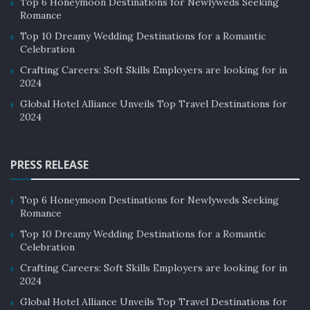
Top 6 Honeymoon Destinations for Newlyweds Seeking
Romance
Top 10 Dreamy Wedding Destinations for a Romantic
Celebration
Crafting Careers: Soft Skills Employers are looking for in
2024
Global Hotel Alliance Unveils Top Travel Destinations for
2024
PRESS RELEASE
Top 6 Honeymoon Destinations for Newlyweds Seeking
Romance
Top 10 Dreamy Wedding Destinations for a Romantic
Celebration
Crafting Careers: Soft Skills Employers are looking for in
2024
Global Hotel Alliance Unveils Top Travel Destinations for