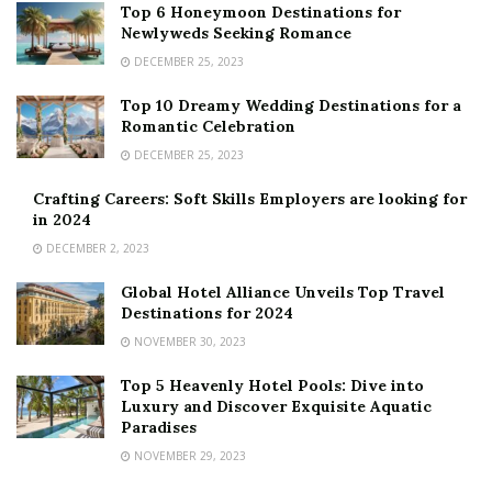
Top 6 Honeymoon Destinations for
Newlyweds Seeking Romance
DECEMBER 25, 2023
Top 10 Dreamy Wedding Destinations for a
Romantic Celebration
DECEMBER 25, 2023
Crafting Careers: Soft Skills Employers are looking for
in 2024
DECEMBER 2, 2023
Global Hotel Alliance Unveils Top Travel
Destinations for 2024
NOVEMBER 30, 2023
Top 5 Heavenly Hotel Pools: Dive into
Luxury and Discover Exquisite Aquatic
Paradises
NOVEMBER 29, 2023