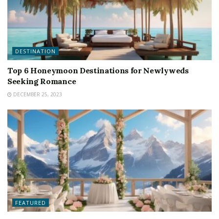
DESTINATION
Top 6 Honeymoon Destinations for Newlyweds
Seeking Romance
DECEMBER 25, 2023
FEATURED