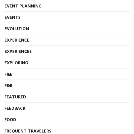
EVENT PLANNING
EVENTS
EVOLUTION
EXPERIENCE
EXPERIENCES
EXPLORING
F&B
F&B
FEATURED
FEEDBACK
FOOD
FREQUENT TRAVELERS