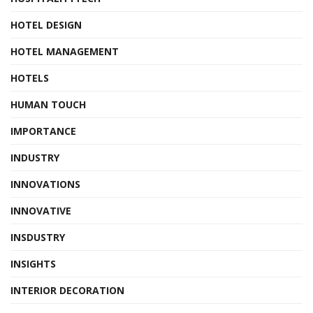
HOTEL DESIGN
HOTEL MANAGEMENT
HOTELS
HUMAN TOUCH
IMPORTANCE
INDUSTRY
INNOVATIONS
INNOVATIVE
INSDUSTRY
INSIGHTS
INTERIOR DECORATION