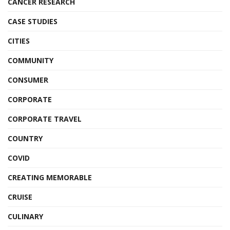
CANCER RESEARCH
CASE STUDIES
CITIES
COMMUNITY
CONSUMER
CORPORATE
CORPORATE TRAVEL
COUNTRY
COVID
CREATING MEMORABLE
CRUISE
CULINARY