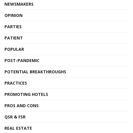
NEWSMAKERS
OPINION
PARTIES
PATIENT
POPULAR
POST-PANDEMIC
POTENTIAL BREAKTHROUGHS
PRACTICES
PROMOTING HOTELS
PROS AND CONS
QSR & FSR
REAL ESTATE