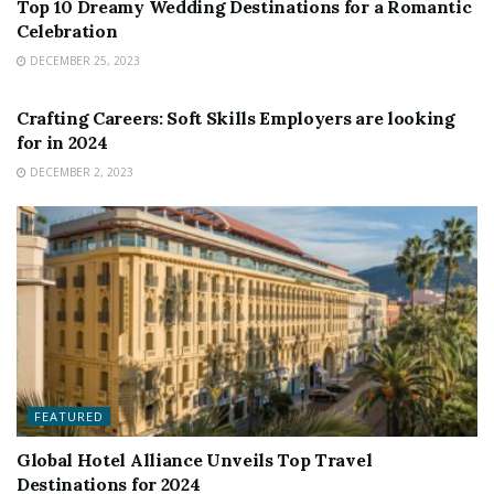
Top 10 Dreamy Wedding Destinations for a Romantic
Celebration
DECEMBER 25, 2023
FEATURED
Crafting Careers: Soft Skills Employers are looking
for in 2024
DECEMBER 2, 2023
FEATURED
Global Hotel Alliance Unveils Top Travel
Destinations for 2024