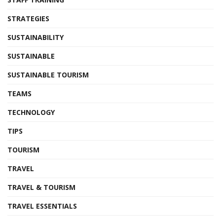
STRATEGIES
SUSTAINABILITY
SUSTAINABLE
SUSTAINABLE TOURISM
TEAMS
TECHNOLOGY
TIPS
TOURISM
TRAVEL
TRAVEL & TOURISM
TRAVEL ESSENTIALS