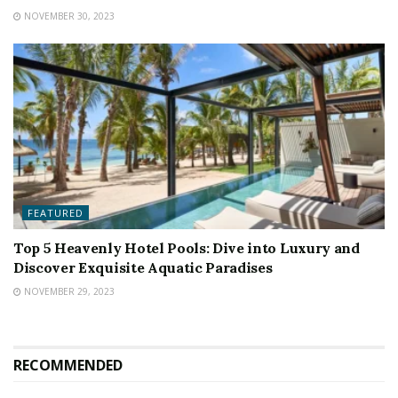
NOVEMBER 30, 2023
FEATURED
Top 5 Heavenly Hotel Pools: Dive into Luxury and
Discover Exquisite Aquatic Paradises
NOVEMBER 29, 2023
RECOMMENDED