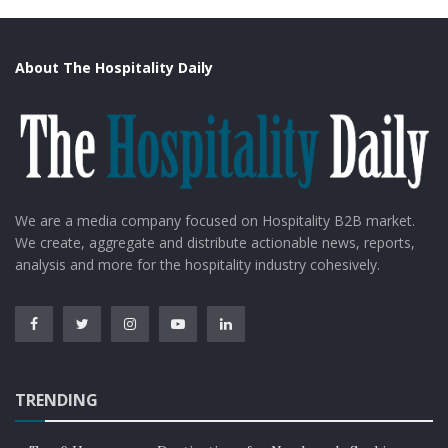
About The Hospitality Daily
We are a media company focused on Hospitality B2B market.
We create, aggregate and distribute actionable news, reports,
analysis and more for the hospitality industry cohesively.
TRENDING