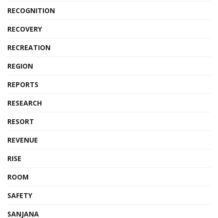
RECOGNITION
RECOVERY
RECREATION
REGION
REPORTS
RESEARCH
RESORT
REVENUE
RISE
ROOM
SAFETY
SANJANA