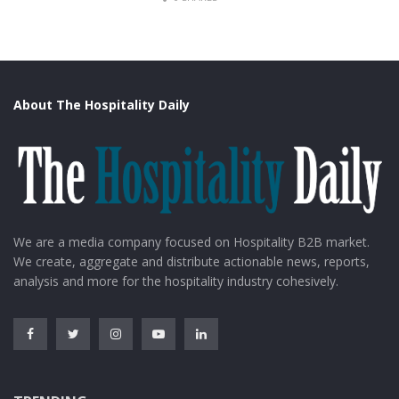
About The Hospitality Daily
DW
We are a media company focused on Hospitality B2B market.
4. Indonesia
We create, aggregate and distribute actionable news, reports,
analysis and more for the hospitality industry cohesively.
Indonesia is the largest archipelago in the world. The
islands of Bali are some of the most visited Islands in
the world.
Bali, the capital city of Indonesia, is a place of diversified