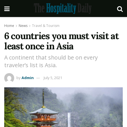
Home
News
Travel & Tourism
6 countries you must visit at
least once in Asia
A continent that should be on every
traveler’s list is Asia.
by
Admin
July 5, 2021