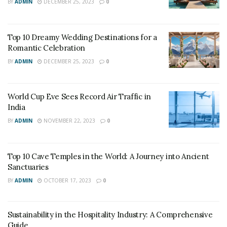
landscapes and ultimate level of luxury in the country.
BY
ADMIN
DECEMBER 25, 2023
0
Top 10 Dreamy Wedding Destinations for a
Romantic Celebration
BY
ADMIN
DECEMBER 25, 2023
0
World Cup Eve Sees Record Air Traffic in
India
BY
ADMIN
NOVEMBER 22, 2023
0
CNN
Top 10 Cave Temples in the World: A Journey into Ancient
2. Singapore
Sanctuaries
BY
ADMIN
OCTOBER 17, 2023
0
Singapore is one of the hot spots for tourists not only
in Asia but in the world. Being one of the smallest
countries, the country ranks thirteenth in Tourism and
Sustainability in the Hospitality Industry: A Comprehensive
Guide