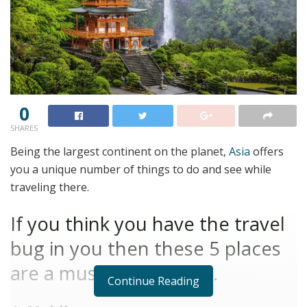
0
SHARES
Being the largest continent on the planet,
Asia
offers
you a unique number of things to do and see while
traveling there.
If you think you have the travel
bug in you then these 5 places
are a must-visit for you.
Continue Reading