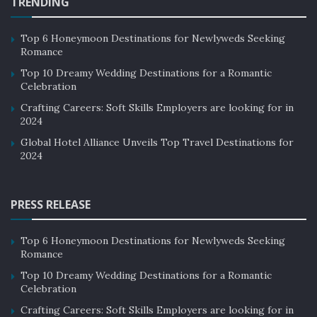
TRENDING
attractions that include renowned resorts, world-class
beaches, volcanoes, lush green rice fields, deep forests,
Top 6 Honeymoon Destinations for Newlyweds Seeking
once-a-lifetime diving experience, and surfing.
Romance
The country boasts of its unique culture through its
Top 10 Dreamy Wedding Destinations for a Romantic
Celebration
dance forms, rituals, crafts, and temples. Celebrating
the local festivals with the indigenous people could be
Crafting Careers: Soft Skills Employers are looking for in
2024
an unforgettable moment for any traveler.
Global Hotel Alliance Unveils Top Travel Destinations for
2024
PRESS RELEASE
Top 6 Honeymoon Destinations for Newlyweds Seeking
Romance
Top 10 Dreamy Wedding Destinations for a Romantic
Celebration
Crafting Careers: Soft Skills Employers are looking for in