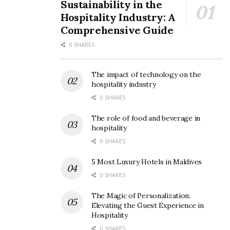
Sustainability in the
Hospitality Industry: A
Comprehensive Guide
0 SHARES
Business standard
3. India
The impact of technology on the
hospitality industry
India is a vast country that has something to offer for
0 SHARES
every kind of traveler. From spiritual wonders to
The role of food and beverage in
natural landscapes to unique culture; India has an
hospitality
endless number of features to attract tourists.
0 SHARES
Magnificent Taj Mahal, spectacular Goa beaches,
5 Most Luxury Hotels in Maldives
diverse wildlife, holy cities like Varanasi and Amritsar,
0 SHARES
surreal landscapes of Kashmir, colorful festivals, and
The Magic of Personalization:
mouth-watering cuisine are some of the best features
Elevating the Guest Experience in
that place India on every traveler’s list.
Hospitality
0 SHARES