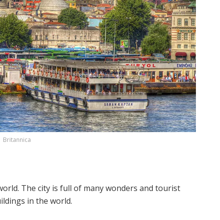
Britannica
orld. The city is full of many wonders and tourist
ildings in the world.