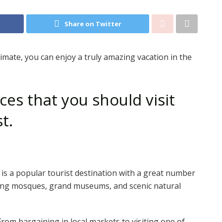
Share on Twitter
mate, you can enjoy a truly amazing vacation in the
ces that you should visit
st.
ty is a popular tourist destination with a great number
nning mosques, grand museums, and scenic natural
From bargaining in local markets to visiting one of