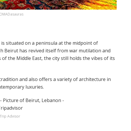
OMADasauras
y is situated on a peninsula at the midpoint of
 Beirut has revived itself from war mutilation and
f the Middle East, the city still holds the vibes of its
radition and also offers a variety of architecture in
ontemporary luxuries.
Trip Advisor