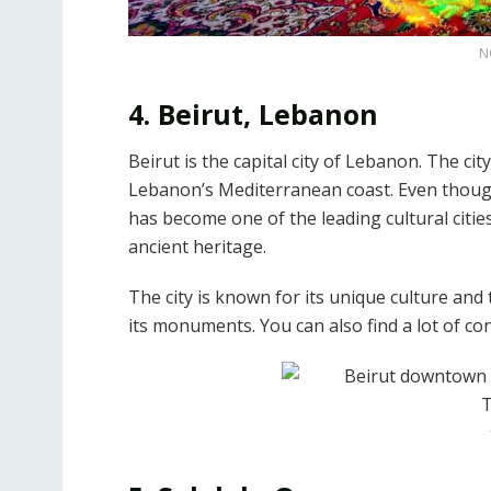
N
4. Beirut, Lebanon
Beirut is the capital city of Lebanon. The cit
Lebanon’s Mediterranean coast. Even though
has become one of the leading cultural cities o
ancient heritage.
The city is known for its unique culture and t
its monuments. You can also find a lot of c