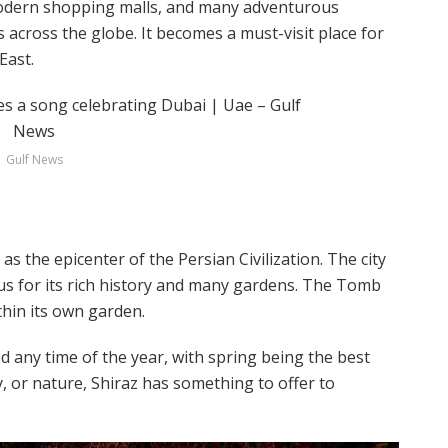
 modern shopping malls, and many adventurous
rs across the globe. It becomes a must-visit place for
East.
Gulf News
s the epicenter of the Persian Civilization. The city
ous for its rich history and many gardens. The Tomb
thin its own garden.
ted any time of the year, with spring being the best
y, or nature, Shiraz has something to offer to