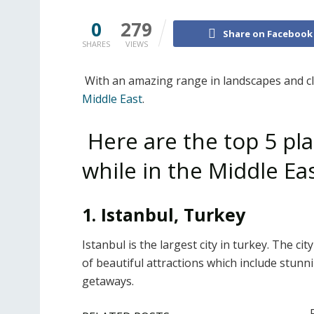
0
279
Share on Facebook
SHARES
VIEWS
With an amazing range in landscapes and cli
Middle East
.
Here are the top 5 pla
while in the Middle Ea
1. Istanbul, Turkey
Istanbul is the largest city in turkey. The ci
of beautiful attractions which include stu
getaways.