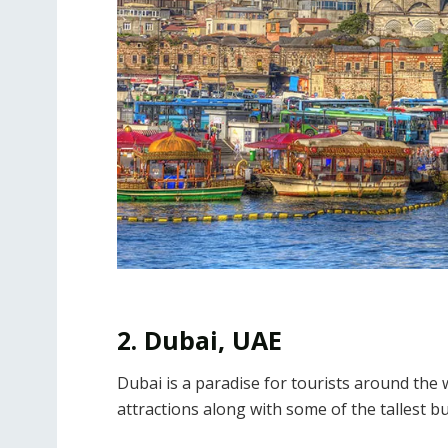
2. Dubai, UAE
Dubai is a paradise for tourists around the w
attractions along with some of the tallest bu