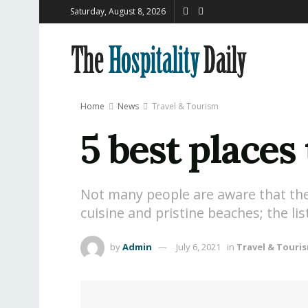
Saturday, August 8, 2026
Home
News
Travel & Tourism
5 best places 
Not many people are aware that the Mi
cuisine and pristine beaches; the li
by
Admin
July 6, 2021
in
Travel & Touri