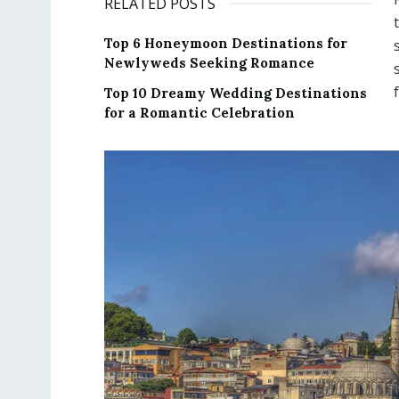
RELATED POSTS
Top 6 Honeymoon Destinations for
Newlyweds Seeking Romance
Top 10 Dreamy Wedding Destinations
for a Romantic Celebration