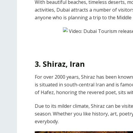
With beautiful beaches, timeless deserts,
activities, Dubai attracts a number of visito
anyone who is planning a trip to the Middle 
3. Shiraz, Iran
For over 2000 years, Shiraz has been known a
is situated in south-central Iran and is fam
of Hafez, honoring the revered poet, sits wi
Due to its milder climate, Shiraz can be visi
season. Whether you like history, art, poetr
everybody.