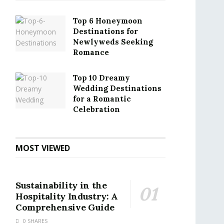
Top 6 Honeymoon
Destinations for
Newlyweds Seeking
Romance
Top 10 Dreamy
Wedding Destinations
for a Romantic
Celebration
MOST VIEWED
Sustainability in the
Hospitality Industry: A
Comprehensive Guide
0 SHARES