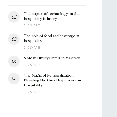
The impact of technology on the
hospitality industry
0 SHARES
The role of food and beverage in
hospitality
0 SHARES
5 Most Luxury Hotels in Maldives
0 SHARES
The Magic of Personalization:
Elevating the Guest Experience in
Hospitality
0 SHARES