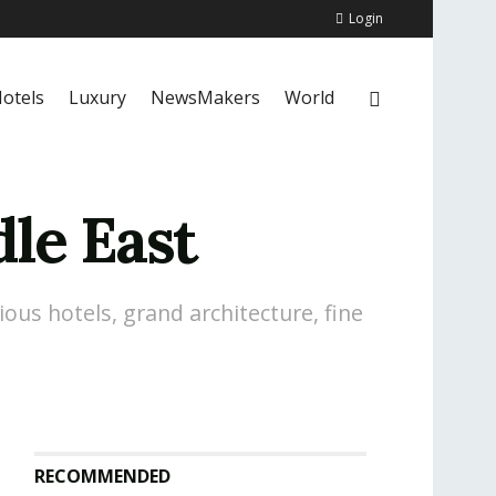
Login
otels
Luxury
NewsMakers
World
dle East
ious hotels, grand architecture, fine
RECOMMENDED