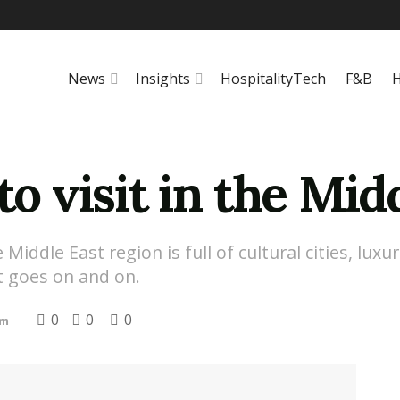
News
Insights
HospitalityTech
F&B
H
to visit in the Mid
ddle East region is full of cultural cities, luxur
st goes on and on.
0
0
0
sm