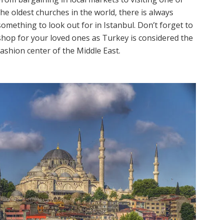
the oldest churches in the world, there is always
something to look out for in Istanbul. Don’t forget to
shop for your loved ones as Turkey is considered the
fashion center of the Middle East.