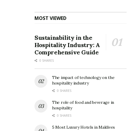
hard hit. Cities like Venice, for the first time in memory,
do not have towering cruise ships as part of their
skyline.
MOST VIEWED
Tags:
Civitavecchia
Cruise Industry
Cruise Ship
Sustainability in the
Europe
Italian Government
Italy
MSC Grandiosa
Hospitality Industry: A
Rome
Stefano Vella
Venice
Comprehensive Guide
0 SHARES
The impact of technology on the
hospitality industry
0 SHARES
The role of food and beverage in
hospitality
0 SHARES
5 Most Luxury Hotels in Maldives