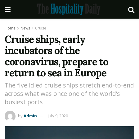
Home
News
Cruise
Cruise ships, early
incubators of the
coronavirus, prepare to
return to sea in Europe
The five idled cruise ships stretch end-to-end
across what was once one of the world’s
busiest ports
by
Admin
July 9, 2020