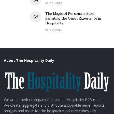
0 SHARES
The Magic of Personalization:
Elevating the Guest Experience in
Hospitality
0 SHARES
About The Hospitality Daily
We are a media company focused on Hospitality B2B market.
We create, aggregate and distribute actionable news, reports,
analysis and more for the hospitality industry cohesively.