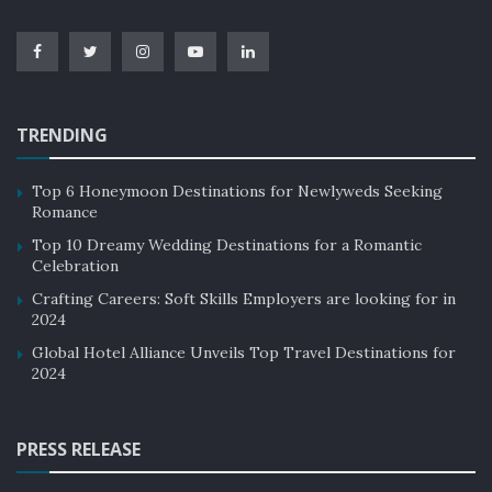
TRENDING
Top 6 Honeymoon Destinations for Newlyweds Seeking
Romance
Top 10 Dreamy Wedding Destinations for a Romantic
Celebration
Crafting Careers: Soft Skills Employers are looking for in
2024
Global Hotel Alliance Unveils Top Travel Destinations for
2024
PRESS RELEASE