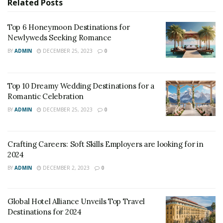
Related
Posts
will begin a voyage Sunday, the first to restart in the
Mediterranean. Several others will follow soon behind.
Top 6 Honeymoon Destinations for
The companies have consulted with scientists, drawn
Newlyweds Seeking Romance
up new safety protocols and received Italian
BY
ADMIN
DECEMBER 25, 2023
0
government clearance; MSC Cruises, on its website,
says passengers can now “cruise with confidence.”
Top 10 Dreamy Wedding Destinations for a
Romantic Celebration
BY
ADMIN
DECEMBER 25, 2023
0
Crafting Careers: Soft Skills Employers are looking for in
2024
BY
ADMIN
DECEMBER 2, 2023
0
Global Hotel Alliance Unveils Top Travel
Image Source: wikipedia.org
Destinations for 2024