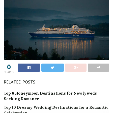
0
SHARES
RELATED POSTS
Top 6 Honeymoon Destinations for Newlyweds
Seeking Romance
Top 10 Dreamy Wedding Destinations for a Romantic
Celebration