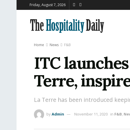
Friday, August 7, 2026
Home
News
F&B
ITC launches 
Terre, inspir
La Terre has been introduced keeping
by
Admin
November 11, 2020
in
F&B
,
Ne