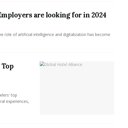
 Employers are looking for in 2024
 role of artificial intelligence and digitalization has become
s Top
elers' top
ral experiences,