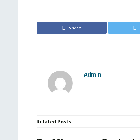
Share
Admin
Related
Posts