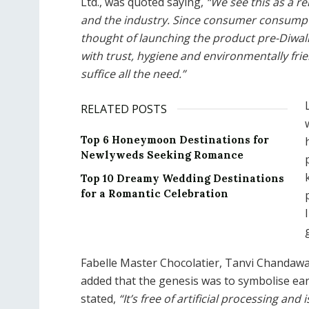
Ltd., was quoted saying,
“We see this as a r
and the industry. Since consumer consumption
thought of launching the product pre-Diwali
with trust, hygiene and environmentally fri
suffice all the need.”
RELATED POSTS
Top 6 Honeymoon Destinations for
Newlyweds Seeking Romance
Top 10 Dreamy Wedding Destinations
for a Romantic Celebration
Fabelle Master Chocolatier, Tanvi Chandaw
added that the genesis was to symbolise eart
stated,
“It’s free of artificial processing an