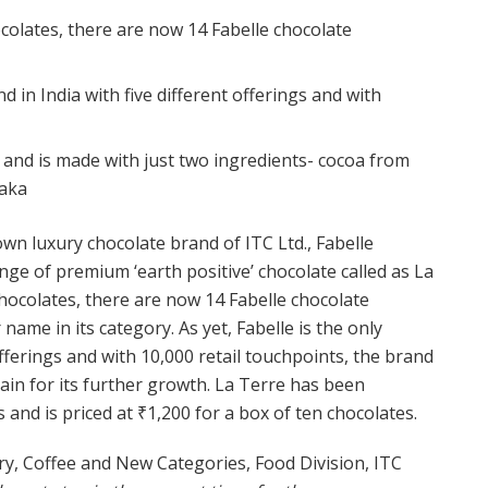
colates, there are now 14 Fabelle chocolate
nd in India with five different offerings and with
 and is made with just two ingredients- cocoa from
taka
n luxury chocolate brand of ITC Ltd., Fabelle
ge of premium ‘earth positive’ chocolate called as La
chocolates, there are now 14 Fabelle chocolate
 name in its category. As yet, Fabelle is the only
offerings and with 10,000 retail touchpoints, the brand
ain for its further growth. La Terre has been
 and is priced at ₹1,200 for a box of ten chocolates.
y, Coffee and New Categories, Food Division, ITC