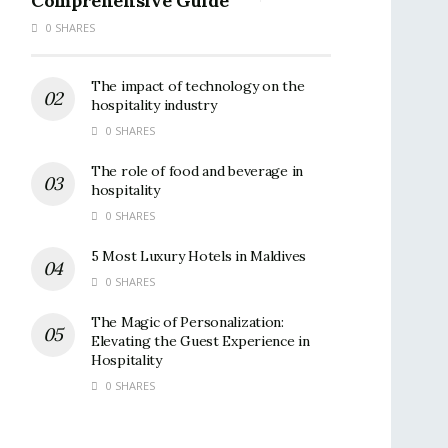
Comprehensive Guide
0 SHARES
The impact of technology on the
hospitality industry
0 SHARES
The role of food and beverage in
hospitality
0 SHARES
5 Most Luxury Hotels in Maldives
0 SHARES
The Magic of Personalization:
Elevating the Guest Experience in
Hospitality
0 SHARES