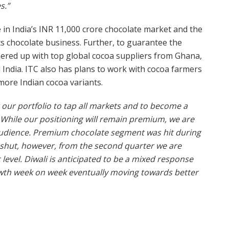
s.”
e in India’s INR 11,000 crore chocolate market and the
ts chocolate business. Further, to guarantee the
nered up with top global cocoa suppliers from Ghana,
India. ITC also has plans to work with cocoa farmers
 more Indian cocoa variants.
our portfolio to tap all markets and to become a
. While our positioning will remain premium, we are
audience.
Premium chocolate segment was hit during
e shut, however, from the second quarter we are
evel. Diwali is anticipated to be a mixed response
wth week on week eventually moving towards better