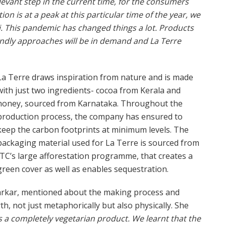
elevant step in the current time, for the consumers
 is at a peak at this particular time of the year, we
. This pandemic has changed things a lot. Products
endly approaches will be in demand and La Terre
La Terre draws inspiration from nature and is made
with just two ingredients- cocoa from Kerala and
honey, sourced from Karnataka. Throughout the
production process, the company has ensured to
keep the carbon footprints at minimum levels. The
packaging material used for La Terre is sourced from
ITC’s large afforestation programme, that creates a
green cover as well as enables sequestration.
arkar, mentioned about the making process and
h, not just metaphorically but also physically. She
d is a completely vegetarian product. We learnt that the