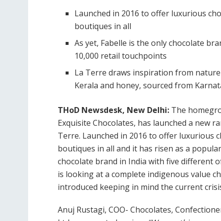
Launched in 2016 to offer luxurious cho
boutiques in all
As yet, Fabelle is the only chocolate bra
10,000 retail touchpoints
La Terre draws inspiration from nature
Kerala and honey, sourced from Karna
THoD Newsdesk, New Delhi:
The homegrow
Exquisite Chocolates, has launched a new ran
Terre. Launched in 2016 to offer luxurious 
boutiques in all and it has risen as a popular
chocolate brand in India with five different 
is looking at a complete indigenous value ch
introduced keeping in mind the current crisis
Anuj Rustagi, COO- Chocolates, Confectioner