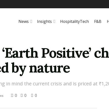
News
Insights
HospitalityTech
F&B
H
‘Earth Positive’ ch
ed by nature
 in mind the current crisis and is priced at ₹1,2
0
0
0
ws