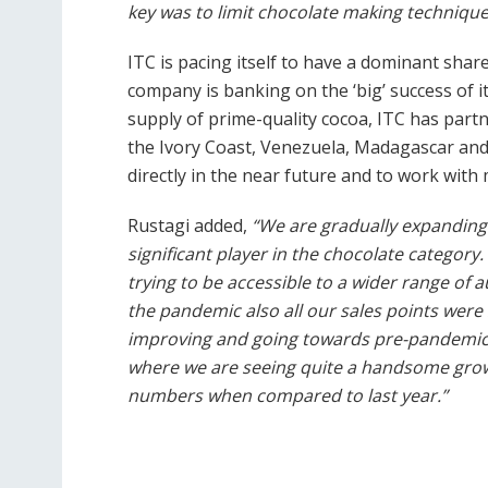
key was to limit chocolate making technique
ITC is pacing itself to have a dominant shar
company is banking on the ‘big’ success of i
supply of prime-quality cocoa, ITC has part
the Ivory Coast, Venezuela, Madagascar and 
directly in the near future and to work with
Rustagi added,
“We are gradually expanding 
significant player in the chocolate category
trying to be accessible to a wider range of 
the pandemic also all our sales points wer
improving and going towards pre-pandemic l
where we are seeing quite a handsome gro
numbers when compared to last year.”