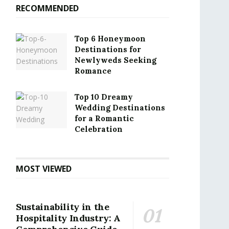
RECOMMENDED
Top 6 Honeymoon
Destinations for
Newlyweds Seeking
Romance
Top 10 Dreamy
Wedding Destinations
for a Romantic
Celebration
MOST VIEWED
Sustainability in the
Hospitality Industry: A