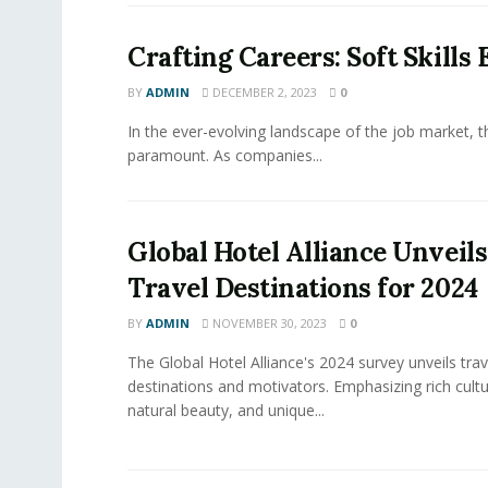
Crafting Careers: Soft Skills
BY
ADMIN
DECEMBER 2, 2023
0
In the ever-evolving landscape of the job market, the
paramount. As companies...
Global Hotel Alliance Unveil
Travel Destinations for 2024
BY
ADMIN
NOVEMBER 30, 2023
0
The Global Hotel Alliance's 2024 survey unveils trav
destinations and motivators. Emphasizing rich cultu
natural beauty, and unique...