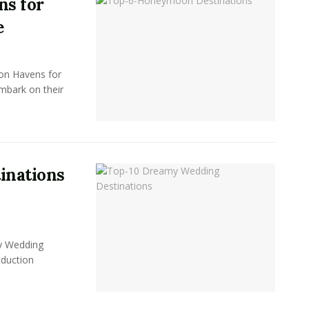
ns for
e
on Havens for
bark on their
inations
y Wedding
oduction