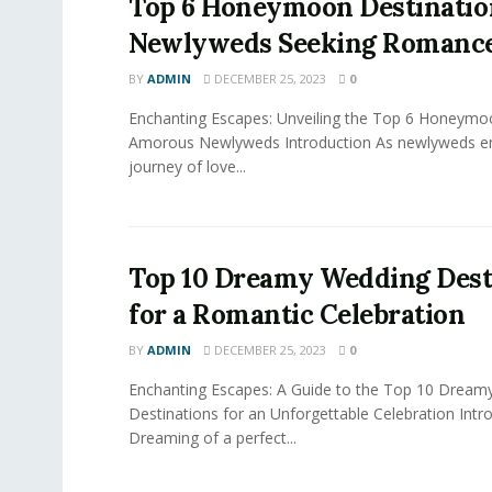
Top 6 Honeymoon Destinatio
Newlyweds Seeking Romanc
BY
ADMIN
DECEMBER 25, 2023
0
Enchanting Escapes: Unveiling the Top 6 Honeymo
Amorous Newlyweds Introduction As newlyweds em
journey of love...
Top 10 Dreamy Wedding Dest
for a Romantic Celebration
BY
ADMIN
DECEMBER 25, 2023
0
Enchanting Escapes: A Guide to the Top 10 Dream
Destinations for an Unforgettable Celebration Intr
Dreaming of a perfect...