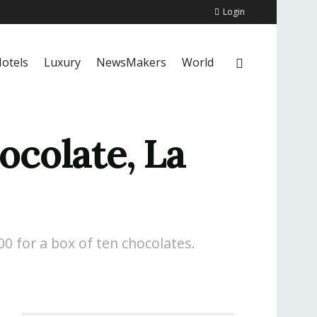
Login
otels
Luxury
NewsMakers
World
ocolate, La
00 for a box of ten chocolates.