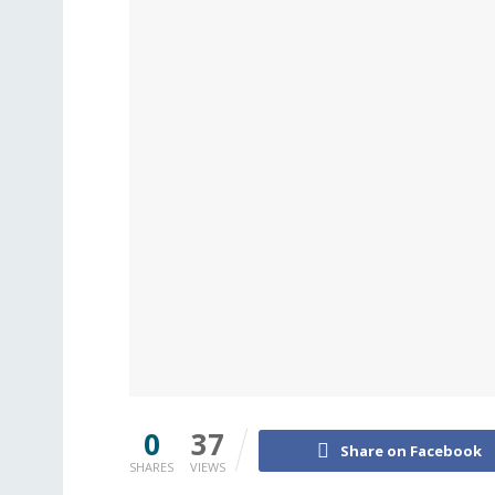
0
37
Share on Facebook
SHARES
VIEWS