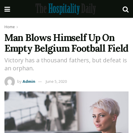
Home
Man Blows Himself Up On
Empty Belgium Football Field
Victory has a thousand fathers, but defeat is
an orphan.
by
Admin
June 5, 2020