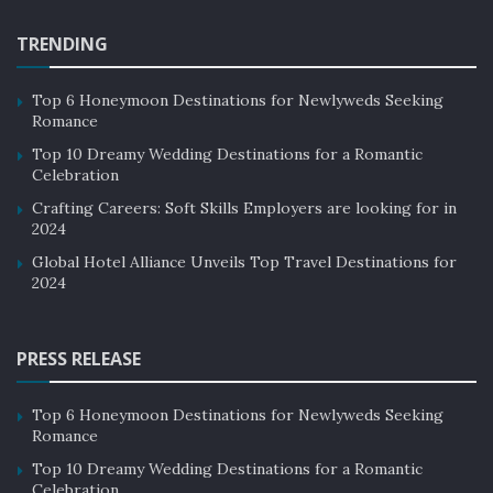
Lorem Ipsum decided to leave for the far World of
Grammar. The Big Oxmox advised her not to do so,
TRENDING
because there were thousands of bad Commas, wild
Question Marks and devious Semikoli, but the Little
Top 6 Honeymoon Destinations for Newlyweds Seeking
Blind Text didn’t listen.
Romance
Top 10 Dreamy Wedding Destinations for a Romantic
His room, a proper human room although a little too
Celebration
small, lay peacefully between its four familiar walls. A
Crafting Careers: Soft Skills Employers are looking for in
collection of textile samples lay spread out on the table
2024
– Samsa was a travelling salesman – and above it there
Global Hotel Alliance Unveils Top Travel Destinations for
hung a picture that he had recently cut out of an
2024
illustrated magazine and housed in a nice, gilded frame.
Tags:
Golden globes
JT 610 Crash
Live Report
PRESS RELEASE
Presidential Election
Top 6 Honeymoon Destinations for Newlyweds Seeking
Romance
Top 10 Dreamy Wedding Destinations for a Romantic
Celebration