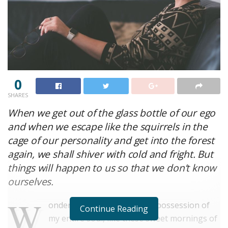
0
SHARES
When we get out of the glass bottle of our ego
and when we escape like the squirrels in the
cage of our personality and get into the forest
again, we shall shiver with cold and fright. But
things will happen to us so that we don’t know
ourselves.
W
onderful serenity has taken possession of
Continue Reading
my entire soul, like these sweet mornings of