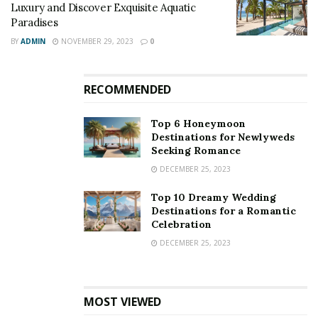
Luxury and Discover Exquisite Aquatic
Paradises
BY
ADMIN
NOVEMBER 29, 2023
0
RECOMMENDED
Top 6 Honeymoon
Destinations for Newlyweds
Seeking Romance
DECEMBER 25, 2023
Top 10 Dreamy Wedding
Destinations for a Romantic
Celebration
DECEMBER 25, 2023
MOST VIEWED