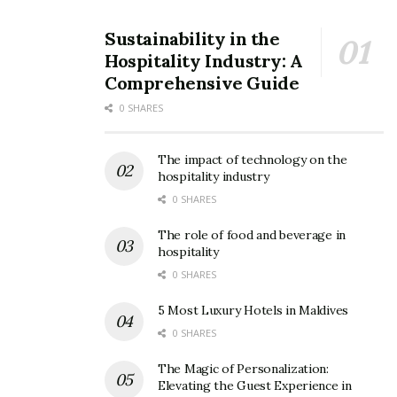
Sustainability in the
Hospitality Industry: A
Comprehensive Guide
0 SHARES
The impact of technology on the
hospitality industry
0 SHARES
The role of food and beverage in
hospitality
0 SHARES
5 Most Luxury Hotels in Maldives
0 SHARES
The Magic of Personalization:
Elevating the Guest Experience in