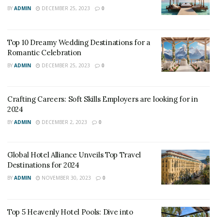
BY
ADMIN
DECEMBER 25, 2023
0
many years, expressed his gratitude towards the
Ministry of Foreign Affairs for changing the policy and
extending the timeline to get the cards reissued up till
Top 10 Dreamy Wedding Destinations for a
the age of 20 years.
Romantic Celebration
BY
ADMIN
DECEMBER 25, 2023
0
In place since 2015, this OCI guideline required the OCI
card to be re-issued each time a new passport is
obtained by the cardholder. Due to the ongoing
Crafting Careers: Soft Skills Employers are looking for in
pandemic, this relaxation on the timeline has been
2024
extended.
BY
ADMIN
DECEMBER 2, 2023
0
Tags:
NRIs
OCI card
Overseas Citizens of India
Global Hotel Alliance Unveils Top Travel
Destinations for 2024
BY
ADMIN
NOVEMBER 30, 2023
0
Top 5 Heavenly Hotel Pools: Dive into