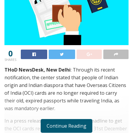
0
SHARES
THoD NewsDesk, New Delhi
: Through its recent
notification, the center stated that people of Indian
origin and Indian diaspora that have Overseas Citizens
of India (OCI) cards are no longer required to carry
their old, expired passports while traveling India, as
was mandatory earlier.
In a press release on March 26th, the deadline to get
Continue Reading
the OCI cards reissued was extended till 31st December