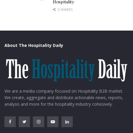
Hospitality
0 SHARES
About The Hospitality Daily
We are a media company focused on Hospitality B2B market.
We create, aggregate and distribute actionable news, reports,
analysis and more for the hospitality industry cohesively.