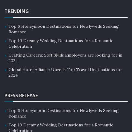
TRENDING
Top 6 Honeymoon Destinations for Newlyweds Seeking
Romance
Top 10 Dreamy Wedding Destinations for a Romantic
Celebration
Crafting Careers: Soft Skills Employers are looking for in
2024
Global Hotel Alliance Unveils Top Travel Destinations for
2024
PRESS RELEASE
Top 6 Honeymoon Destinations for Newlyweds Seeking
Romance
Top 10 Dreamy Wedding Destinations for a Romantic
Celebration