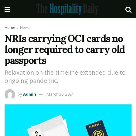
Home
News
NRIs carrying OCI cards no
longer required to carry old
passports
Relaxation on the timeline extended due to
ongoing pandemic.
by
Admin
March 30, 2021