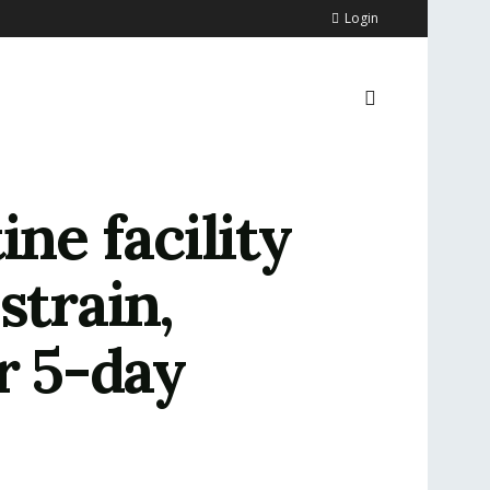
Login
ne facility
strain,
r 5-day