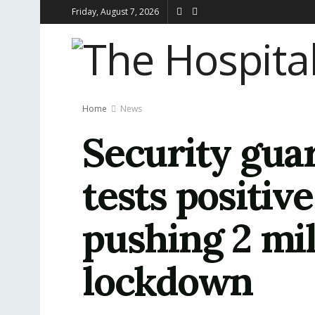
Friday, August 7, 2026
Home
News
Security guar
tests positiv
pushing 2 mil
lockdown