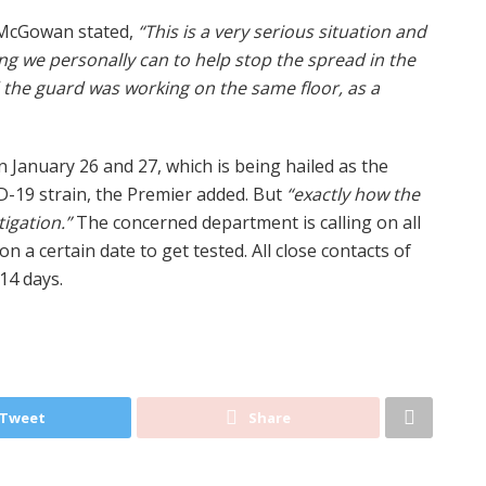
McGowan stated,
“This is a very serious situation and
ng we personally can to help stop the spread in the
 the guard was working on the same floor, as a
January 26 and 27, which is being hailed as the
-19 strain, the Premier added. But
“exactly how the
tigation.”
The concerned department is calling on all
on a certain date to get tested. All close contacts of
14 days.
Tweet
Share