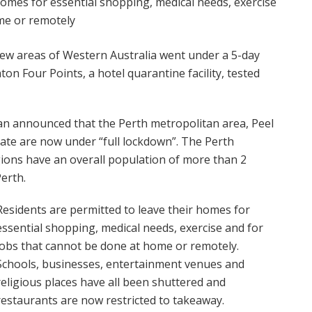
homes for essential shopping, medical needs, exercise
me or remotely
ew areas of Western Australia went under a 5-day
on Four Points, a hotel quarantine facility, tested
n announced that the Perth metropolitan area, Peel
ate are now under “full lockdown”. The Perth
ions have an overall population of more than 2
Perth.
Residents are permitted to leave their homes for
essential shopping, medical needs, exercise and for
jobs that cannot be done at home or remotely.
Schools, businesses, entertainment venues and
religious places have all been shuttered and
restaurants are now restricted to takeaway.