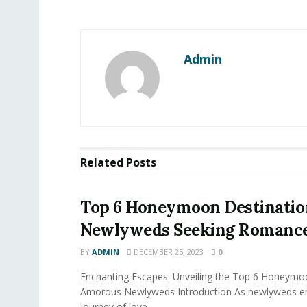
Admin
Related
Posts
Top 6 Honeymoon Destinatio
Newlyweds Seeking Romanc
BY
ADMIN
DECEMBER 25, 2023
0
Enchanting Escapes: Unveiling the Top 6 Honeymo
Amorous Newlyweds Introduction As newlyweds em
journey of love...