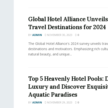
Global Hotel Alliance Unveil
Travel Destinations for 2024
BY
ADMIN
NOVEMBER 30, 2023
0
The Global Hotel Alliance's 2024 survey unveils trav
destinations and motivators. Emphasizing rich cultu
natural beauty, and unique...
Top 5 Heavenly Hotel Pools: D
Luxury and Discover Exquisi
Aquatic Paradises
BY
ADMIN
NOVEMBER 29, 2023
0