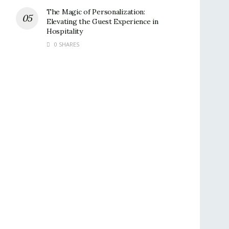
The Magic of Personalization:
Elevating the Guest Experience in
Hospitality
0 SHARES