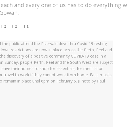
d each and every one of us has to do everything w
cGowan.
0
0
0