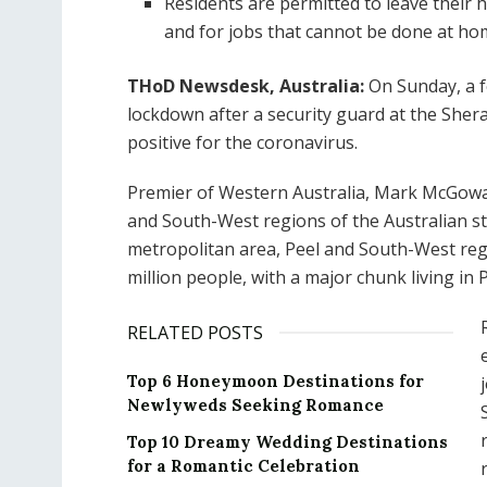
Residents are permitted to leave their 
and for jobs that cannot be done at ho
THoD Newsdesk, Australia:
On Sunday, a f
lockdown after a security guard at the Sherat
positive for the coronavirus.
Premier of Western Australia, Mark McGowa
and South-West regions of the Australian st
metropolitan area, Peel and South-West reg
million people, with a major chunk living in 
RELATED POSTS
Top 6 Honeymoon Destinations for
Newlyweds Seeking Romance
Top 10 Dreamy Wedding Destinations
for a Romantic Celebration