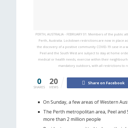
PERTH, AUSTRALIA - FEBRUARY 01: Members of the public atten
Perth, Australia. Lockdown restrictions are now in place a
the discovery of a positive community COVID-19 case in a w
Peel and the South West are subject to stay at home orders
medical or health needs, exercise within their neighbour
mandatory outdoors, with all restrictions to 
0
20
Share on Facebook
SHARES
VIEWS
On Sunday, a few areas of Western Aus
The Perth metropolitan area, Peel and 
more than 2 million people