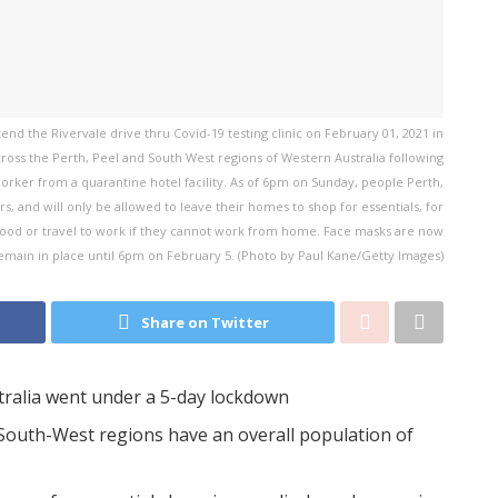
d the Rivervale drive thru Covid-19 testing clinic on February 01, 2021 in
cross the Perth, Peel and South West regions of Western Australia following
orker from a quarantine hotel facility. As of 6pm on Sunday, people Perth,
, and will only be allowed to leave their homes to shop for essentials, for
hood or travel to work if they cannot work from home. Face masks are now
remain in place until 6pm on February 5. (Photo by Paul Kane/Getty Images)
Share on Twitter
tralia went under a 5-day lockdown
South-West regions have an overall population of