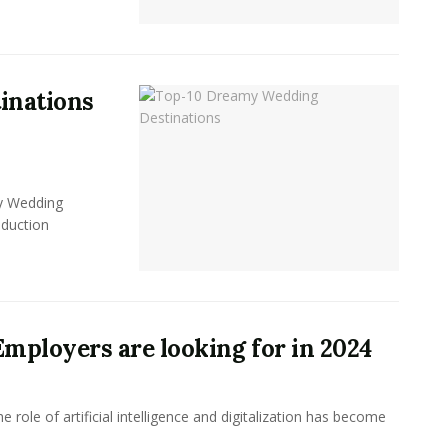
inations
y Wedding
oduction
 Employers are looking for in 2024
 role of artificial intelligence and digitalization has become