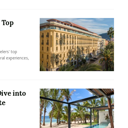
s Top
elers' top
ral experiences,
ive into
te