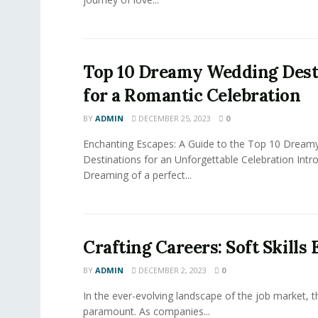
Top 10 Dreamy Wedding Dest
for a Romantic Celebration
BY
ADMIN
DECEMBER 25, 2023
0
Enchanting Escapes: A Guide to the Top 10 Dream
Destinations for an Unforgettable Celebration Intr
Dreaming of a perfect...
Crafting Careers: Soft Skills
BY
ADMIN
DECEMBER 2, 2023
0
In the ever-evolving landscape of the job market, the
paramount. As companies...