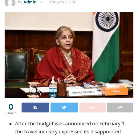
by
Admin
February 3, 2021
0
SHARES
After the budget was announced on February 1,
the travel industry expressed its disappointed