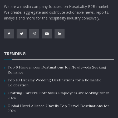
We are a media company focused on Hospitality B2B market.
We create, aggregate and distribute actionable news, reports,
analysis and more for the hospitality industry cohesively.
TRENDING
Top 6 Honeymoon Destinations for Newlyweds Seeking
Romance
Top 10 Dreamy Wedding Destinations for a Romantic
Celebration
Crafting Careers: Soft Skills Employers are looking for in
2024
Global Hotel Alliance Unveils Top Travel Destinations for
2024