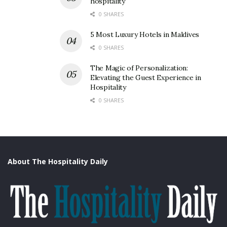
hospitality
0 SHARES
5 Most Luxury Hotels in Maldives
0 SHARES
The Magic of Personalization:
Elevating the Guest Experience in
Hospitality
0 SHARES
About The Hospitality Daily