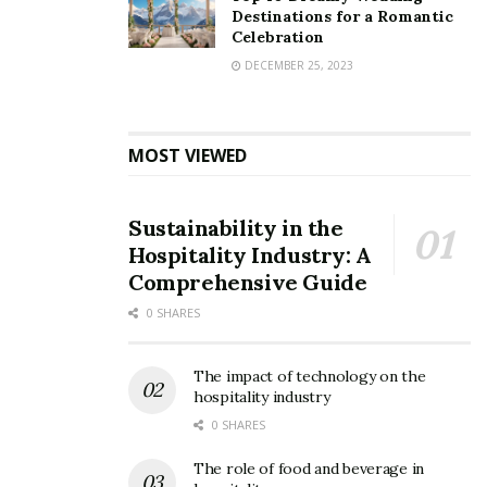
corporation. Women will be allowed to work in all
Destinations for a Romantic
categories and also in the night-shifts with adequate
Celebration
protection.”
DECEMBER 25, 2023
MOST VIEWED
Sustainability in the
Hospitality Industry: A
Comprehensive Guide
0 SHARES
The impact of technology on the
hospitality industry
0 SHARES
The role of food and beverage in