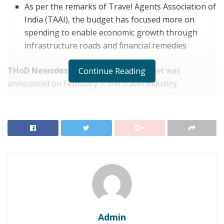
As per the remarks of Travel Agents Association of
India (TAAI), the budget has focused more on
spending to enable economic growth through
infrastructure roads and financial remedies
THoD Newsdesk, India:
After the budget was
Continue Reading
announced on February 1, the travel industry
expressed its disappointed, mentioning that the
government has completely neglected travel, tourism
and hospitality sectors in their course of consideration.
Tourism has been one of the most majorly hi industries
due to the ongoing pandemic and the industry
continues to struggle as international borders remain
shut. Apart from this scenario, innumerable travel
companies had to shutter their businesses last year.
Subhash Goyal, general secretary of the Federation of
Admin
Associations in Tourism and Hospitality (FAITH), stated