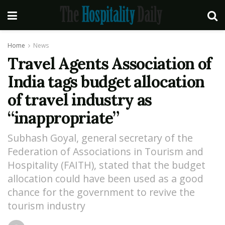
Home
News
Travel Agents Association of
India tags budget allocation
of travel industry as
“inappropriate”
Subhash Goyal, general secretary of the
Federation of Associations in Tourism and
Hospitality (FAITH), stated that the budget
allocation could have been used as a good
chance for the government to revive the
tourism industry