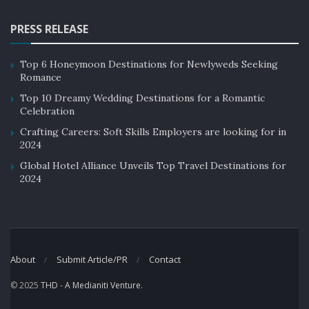
PRESS RELEASE
Top 6 Honeymoon Destinations for Newlyweds Seeking
Romance
Top 10 Dreamy Wedding Destinations for a Romantic
Celebration
Crafting Careers: Soft Skills Employers are looking for in
2024
Global Hotel Alliance Unveils Top Travel Destinations for
2024
About
Submit Article/PR
Contact
© 2025
THD
-
A Medianiti Venture
.