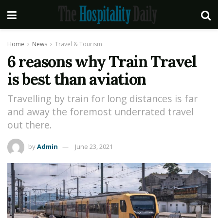
Home
News
Travel & Tourism
6 reasons why Train Travel
is best than aviation
Travelling by train for long distances is far
and away the foremost underrated travel
out there.
by
Admin
June 23, 2021