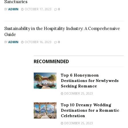
Sanctuaries
BY
ADMIN
OCTOBER 17, 2023
0
Curly Tales
Sustainability in the Hospitality Industry: A Comprehensive
2. Flexibility:
Guide
BY
ADMIN
OCTOBER 16, 2023
0
Another advantage of train travel is that there are
numerous trains boarding to an equivalent destination
every few hours. Also, you’ll choose the time of your
RECOMMENDED
travel consistent with your schedule. Most of the short
trips on the train don’t require prior reservations; you’ll
Top 6 Honeymoon
Destinations for Newlyweds
easily get an eleventh-hour ticket from the window
Seeking Romance
without even paying anything extra.
DECEMBER 25, 2023
Top 10 Dreamy Wedding
Destinations for a Romantic
Celebration
DECEMBER 25, 2023