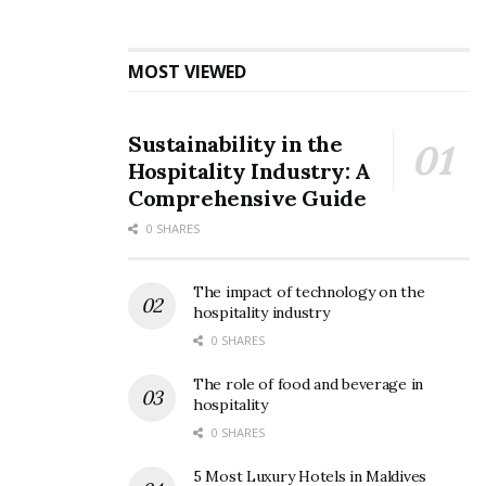
MOST VIEWED
Sustainability in the
Hospitality Industry: A
Comprehensive Guide
SBB
0 SHARES
3. Enjoy your travel:
The impact of technology on the
While traveling by road, you’ll hardly concentrate on
hospitality industry
your serene surroundings whereas while traveling by
0 SHARES
air, you’ll hardly appreciate anything except the clouds.
The role of food and beverage in
But if you select to pass by train, you only need to sit,
hospitality
relax and admire the view from your comfortable seat.
0 SHARES
5 Most Luxury Hotels in Maldives