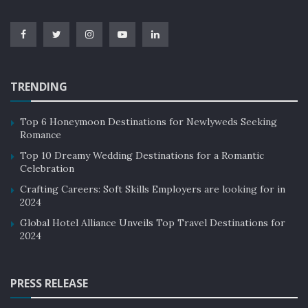
skip your food and drinks at the check-in counter.
Moreover, there’s much more legroom in a train than
in-plane and easier seats also.
TRENDING
Top 6 Honeymoon Destinations for Newlyweds Seeking
Romance
Top 10 Dreamy Wedding Destinations for a Romantic
Celebration
Crafting Careers: Soft Skills Employers are looking for in
2024
Global Hotel Alliance Unveils Top Travel Destinations for
Financial Times
2024
PRESS RELEASE
5. Door-to-door convenience: