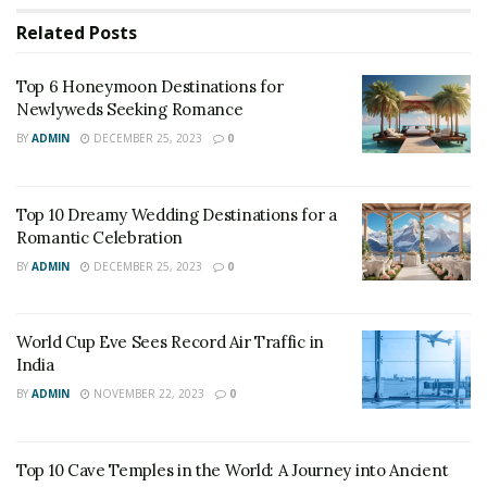
Trains are an increasingly cost-effective alternative to
Related
Posts
planes, particularly if you’re going a comparatively
short distance or if you’re traveling within the busy tier
Top 6 Honeymoon Destinations for
two cities, where train service is fast and frequent. The
Newlyweds Seeking Romance
train rides are going to be longer than the
BY
ADMIN
DECEMBER 25, 2023
0
corresponding flight, except for travelers looking to
chop costs, the train often wins out. Also if you
Top 10 Dreamy Wedding Destinations for a
propose your travel a few weeks earlier like in aviation,
Romantic Celebration
you’ll get an away better deal than booking a couple of
BY
ADMIN
DECEMBER 25, 2023
0
days earlier.
World Cup Eve Sees Record Air Traffic in
India
BY
ADMIN
NOVEMBER 22, 2023
0
Top 10 Cave Temples in the World: A Journey into Ancient