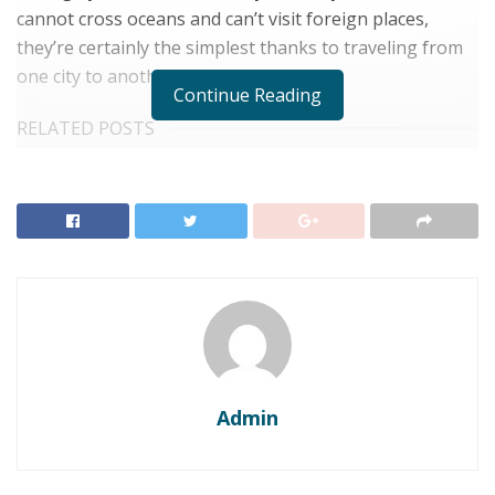
cannot cross oceans and can’t visit foreign places,
they’re certainly the simplest thanks to traveling from
one city to another within a continent.
Continue Reading
RELATED POSTS
Top 6 Honeymoon Destinations for Newlyweds
Seeking Romance
Top 10 Dreamy Wedding Destinations for a Romantic
Celebration
Here are 6 reasons why you
ought to choose a train for your
next destination.
Admin
1. Less costly: