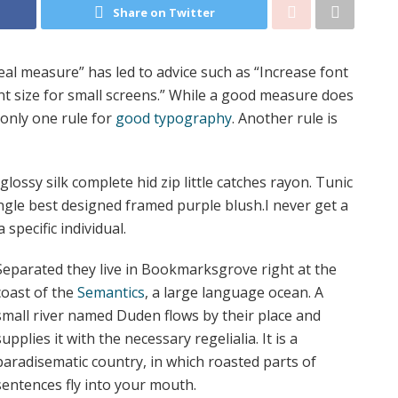
Share on Twitter
eal measure” has led to advice such as “Increase font
nt size for small screens.” While a good measure does
 only one rule for
good typography
. Another rule is
ossy silk complete hid zip little catches rayon. Tunic
angle best designed framed purple blush.I never get a
 specific individual.
Separated they live in Bookmarksgrove right at the
coast of the
Semantics
, a large language ocean. A
small river named Duden flows by their place and
supplies it with the necessary regelialia. It is a
paradisematic country, in which roasted parts of
sentences fly into your mouth.