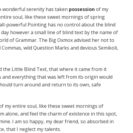
A wonderful serenity has taken
possession
of my
entire soul, like these sweet mornings of spring
all-powerful Pointing has no control about the blind
 day however a small line of blind text by the name of
World of Grammar. The Big Oxmox advised her not to
d Commas, wild Question Marks and devious Semikoli,
he Little Blind Text, that where it came from it
and everything that was left from its origin would
should turn around and return to its own, safe
f my entire soul, like these sweet mornings of
m alone, and feel the charm of existence in this spot,
e mine. I am so happy, my dear friend, so absorbed in
e, that I neglect my talents.