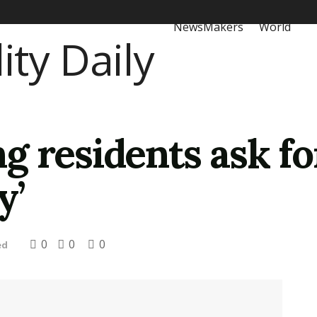
NewsMakers
World
 residents ask fo
y’
0
0
0
ed