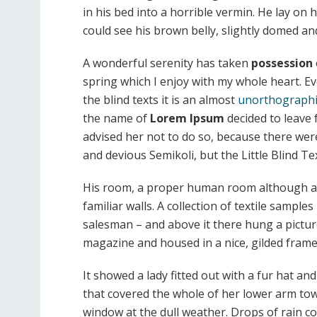
in his bed into a horrible vermin. He lay on 
could see his brown belly, slightly domed and
A wonderful serenity has taken
possession
spring which I enjoy with my whole heart. E
the blind texts it is an almost
unorthographi
the name of
Lorem Ipsum
decided to leave
advised her not to do so, because there w
and devious Semikoli, but the Little Blind Text
His room, a proper human room although a li
familiar walls. A collection of textile sample
salesman – and above it there hung a picture
magazine and housed in a nice, gilded frame
It showed a lady fitted out with a fur hat an
that covered the whole of her lower arm tow
window at the dull weather. Drops of rain c