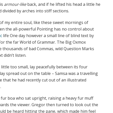
his
armour-like
back, and if he lifted his head a little he
 divided by arches into stiff sections.
of my entire soul, like these sweet mornings of
ven the all-powerful Pointing has no control about
c
life One day however a small line of blind text by
 for the far World of Grammar. The Big Oxmox
ere thousands of bad Commas, wild Question Marks
 didn’t listen.
ttle too small, lay peacefully between its four
s lay spread out on the table – Samsa was a travelling
 that he had recently cut out of an illustrated
.
d fur boa who sat upright, raising a heavy fur muff
ards the viewer. Gregor then turned to look out the
ould be heard hitting the pane, which made him feel