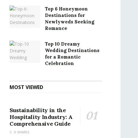
Top 6 Honeymoon
Destinations for
Newlyweds Seeking
Romance
Top 10 Dreamy
Wedding Destinations
for a Romantic
Celebration
MOST VIEWED
Sustainability in the
Hospitality Industry: A
Comprehensive Guide
0 SHARES