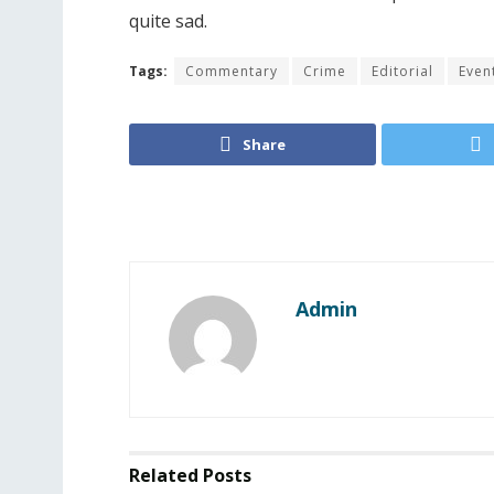
quite sad.
Tags:
Commentary
Crime
Editorial
Even
Share
Admin
Related
Posts