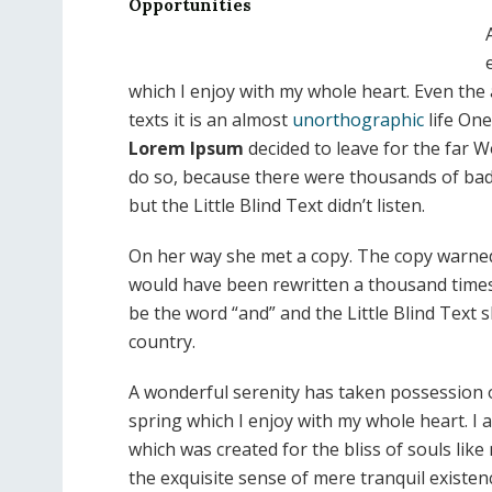
Opportunities
which I enjoy with my whole heart. Even the 
texts it is an almost
unorthographic
life One
Lorem Ipsum
decided to leave for the far 
do so, because there were thousands of ba
but the Little Blind Text didn’t listen.
On her way she met a copy. The copy warned t
would have been rewritten a thousand times 
be the word “and” and the Little Blind Text 
country.
A wonderful serenity has taken possession o
spring which I enjoy with my whole heart. I a
which was created for the bliss of souls lik
the exquisite sense of mere tranquil existenc