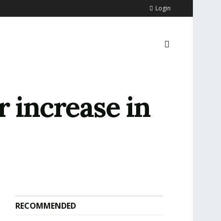
Login
r increase in
RECOMMENDED