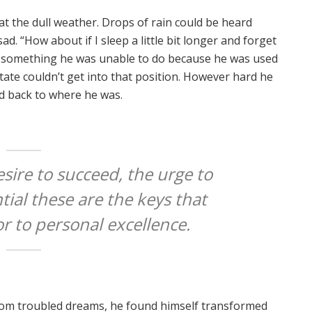
t the dull weather. Drops of rain could be heard
ad. “How about if I sleep a little bit longer and forget
as something he was unable to do because he was used
state couldn’t get into that position. However hard he
ed back to where he was.
esire to succeed, the urge to
tial these are the keys that
or to personal excellence.
om troubled dreams, he found himself transformed