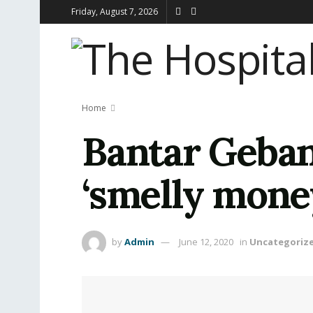
Friday, August 7, 2026
Home
Bantar Gebang
‘smelly mone
by
Admin
June 12, 2020
in
Uncategoriz