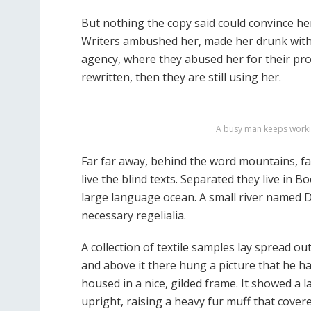
But nothing the copy said could convince her 
Writers ambushed her, made her drunk with
agency, where they abused her for their pro
rewritten, then they are still using her.
A busy man keeps workin
Far far away, behind the word mountains, fa
live the blind texts. Separated they live in 
large language ocean. A small river named Du
necessary regelialia.
A collection of textile samples lay spread o
and above it there hung a picture that he ha
housed in a nice, gilded frame. It showed a l
upright, raising a heavy fur muff that cove