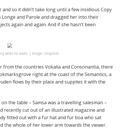
and so it didn’t take long until a few insidious Copy
 Longe and Parole and dragged her into their
jects again and again. And if she hasn’t been
g while he waits. | Image: Unsplash
r from the countries Vokalia and Consonantia, there
Bookmarksgrove right at the coast of the Semantics, a
den flows by their place and supplies it with the
ut on the table – Samsa was a travelling salesman –
d recently cut out of an illustrated magazine and
ady fitted out with a fur hat and fur boa who sat
red the whole of her lower arm towards the viewer.