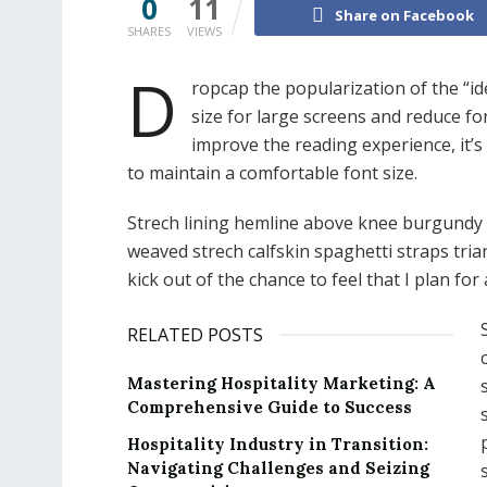
0
11
Share on Facebook
SHARES
VIEWS
D
ropcap the popularization of the “id
size for large screens and reduce fo
improve the reading experience, it’s
to maintain a comfortable font size.
Strech lining hemline above knee burgundy gl
weaved strech calfskin spaghetti straps tri
kick out of the chance to feel that I plan for a
RELATED POSTS
Mastering Hospitality Marketing: A
Comprehensive Guide to Success
Hospitality Industry in Transition:
Navigating Challenges and Seizing