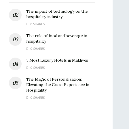
The impact of technology on the
hospitality industry
0 SHARES
The role of food and beverage in
hospitality
0 SHARES
5 Most Luxury Hotels in Maldives
0 SHARES
The Magic of Personalization:
Elevating the Guest Experience in
Hospitality
0 SHARES