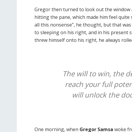
Gregor then turned to look out the window a
hitting the pane, which made him feel quite s
all this nonsense”, he thought, but that w
to sleeping on his right, and in his present 
threw himself onto his right, he always roll
The will to win, the d
reach your full poten
will unlock the do
One morning, when
Gregor Samsa
woke fr