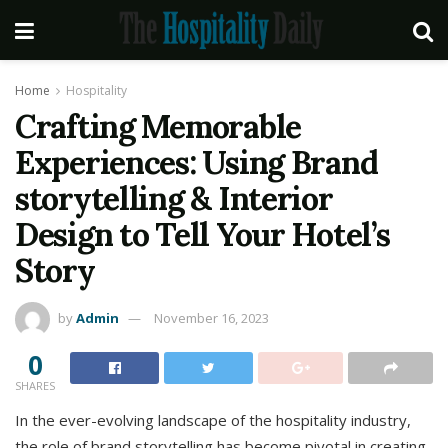
Home
Hospitality
Crafting Memorable
Experiences: Using Brand
storytelling & Interior
Design to Tell Your Hotel’s
Story
by
Admin
November 16, 2023
0
SHARES
In the ever-evolving landscape of the hospitality industry,
the role of brand storytelling has become pivotal in creating