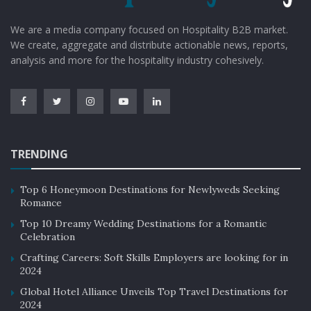
rooms and even the on-site restaurants, each area
should seamlessly blend into the overarching narrative.
We are a media company focused on Hospitality B2B market.
Consistency reinforces the brand story, creating a
We create, aggregate and distribute actionable news, reports,
holistic and memorable experience for guests.
analysis and more for the hospitality industry cohesively.
Guest Interaction and Engagement
The design should facilitate guest interaction and
engagement with the narrative. This could involve
interactive displays that share the hotel’s history, or it
TRENDING
might manifest in the choice of artwork that sparks
curiosity. Engaging guests in the brand story creates a
Top 6 Honeymoon Destinations for Newlyweds Seeking
Romance
lasting impression and increases the likelihood of
Top 10 Dreamy Wedding Destinations for a Romantic
positive word-of-mouth marketing.
Celebration
Crafting Careers: Soft Skills Employers are looking for in
Adaptability and Evolution
2024
A brand story is not static; it should evolve to meet the
Global Hotel Alliance Unveils Top Travel Destinations for
changing needs and expectations of guests. Interior
2024