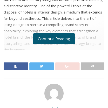
a distinctive identity. One of the powerful tools at the
disposal of hotels is interior design, a medium that extends
far beyond aesthetics. This article delves into the art of
using design to narrate a compelling brand story in
hospitality, exploring the key elements that strengthen a
hotel brand, the four fundamental components of brand
Continue Reading
storytelling, and the immense value this strategy brings to
the business.
How Storytelling Strengthens a Hotel
Brand?
In the competitive hospitality industry, where hotels
are vying for the attention of guests, storytelling has
emerged as a powerful tool for differentiating brands
and creating lasting impressions. By crafting
compelling narratives that resonate with their target