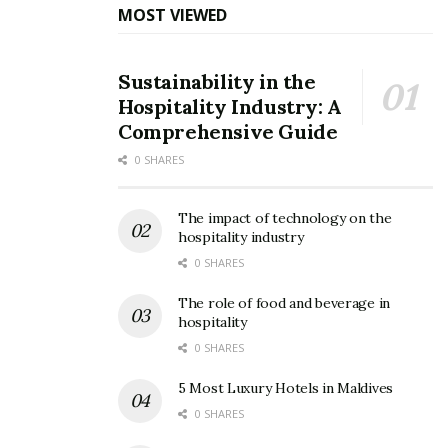
MOST VIEWED
Sustainability in the
Hospitality Industry: A
Comprehensive Guide
0 SHARES
The impact of technology on the
hospitality industry
A busy man keeps working while he waits. | Image: Unsplash
0 SHARES
Far far away, behind the word mountains, far from the
The role of food and beverage in
hospitality
countries Vokalia and Consonantia, there live the blind
texts. Separated they live in Bookmarksgrove right at
0 SHARES
the coast of the Semantics, a large language ocean. A
5 Most Luxury Hotels in Maldives
small river named Duden flows by their place and
0 SHARES
supplies it with the necessary regelialia.