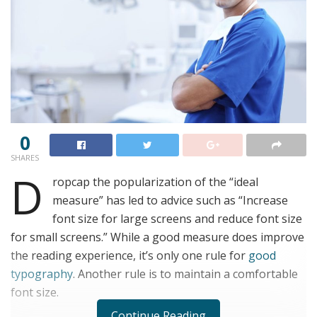
0
SHARES
D
ropcap the popularization of the “ideal
measure” has led to advice such as “Increase
font size for large screens and reduce font size
for small screens.” While a good measure does improve
the reading experience, it’s only one rule for
good
typography
. Another rule is to maintain a comfortable
font size.
Continue Reading