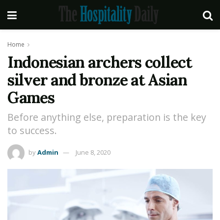
Home
Indonesian archers collect
silver and bronze at Asian
Games
Before anything else, preparation is the key
to success.
by
Admin
June 8, 2020