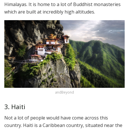
Himalayas. It is home to a lot of Buddhist monasteries
which are built at incredibly high altitudes.
andBeyond
3. Haiti
Not a lot of people would have come across this
country. Haiti is a Caribbean country, situated near the