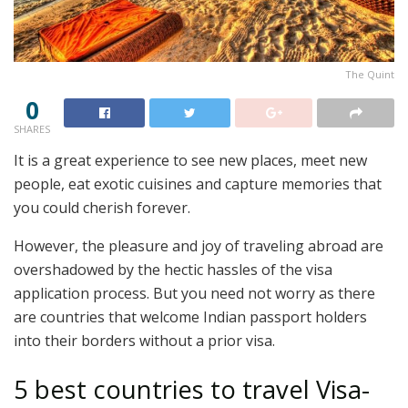
The Quint
0
SHARES
It is a great experience to see new places, meet new
people, eat exotic cuisines and capture memories that
you could cherish forever.
However, the pleasure and joy of traveling abroad are
overshadowed by the hectic hassles of the visa
application process. But you need not worry as there
are countries that welcome Indian passport holders
into their borders without a prior visa.
5 best countries to travel Visa-