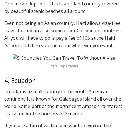
Dominican Republic. This is an island country covered
by beautiful scenic beaches all around.
Even not being an Asian country, Haiti allows visa-free
travel for Indians like some other Caribbean countries.
All you will have to do is pay a fee of 10$ at the Haiti
Airport and then you can roam wherever you want.
State Department
4. Ecuador
Ecuador is a small country in the South American
continent. It is known for Galapagos Island all over the
world. Some part of the magnificent Amazon rainforest
is also under the borders of Ecuador.
If you are a fan of wildlife and want to explore the