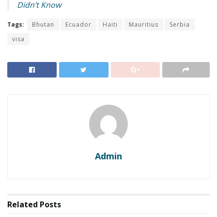
Didn’t Know
Tags:
Bhutan
Ecuador
Haiti
Mauritius
Serbia
visa
Admin
Related
Posts