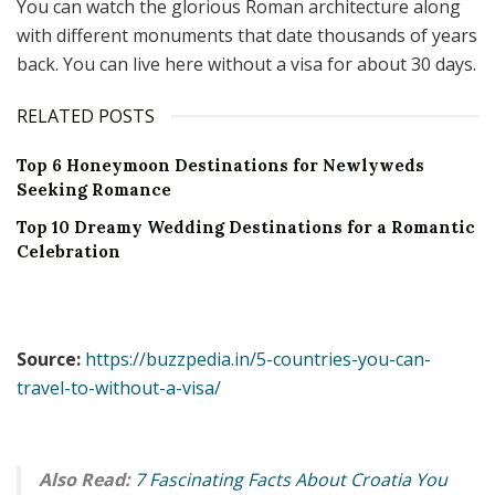
You can watch the glorious Roman architecture along
with different monuments that date thousands of years
back. You can live here without a visa for about 30 days.
RELATED POSTS
Top 6 Honeymoon Destinations for Newlyweds
Seeking Romance
Top 10 Dreamy Wedding Destinations for a Romantic
Celebration
Source:
https://buzzpedia.in/5-countries-you-can-
travel-to-without-a-visa/
Also Read:
7 Fascinating Facts About Croatia You