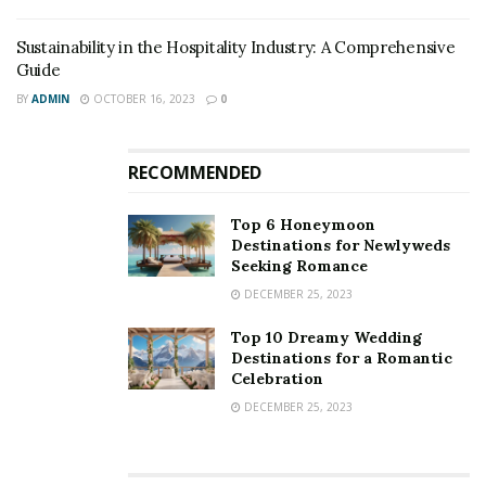
Sustainability in the Hospitality Industry: A Comprehensive
Guide
BY
ADMIN
OCTOBER 16, 2023
0
RECOMMENDED
Top 6 Honeymoon
Destinations for Newlyweds
Seeking Romance
DECEMBER 25, 2023
Top 10 Dreamy Wedding
Destinations for a Romantic
Celebration
DECEMBER 25, 2023