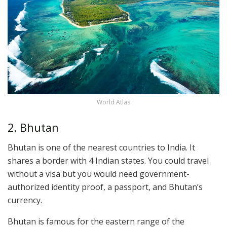
World Atlas
2. Bhutan
Bhutan is one of the nearest countries to India. It
shares a border with 4 Indian states. You could travel
without a visa but you would need government-
authorized identity proof, a passport, and Bhutan’s
currency.
Bhutan is famous for the eastern range of the