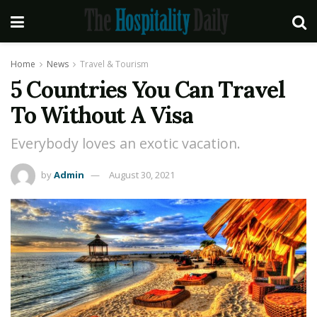
Home
News
Travel & Tourism
5 Countries You Can Travel
To Without A Visa
Everybody loves an exotic vacation.
by
Admin
August 30, 2021