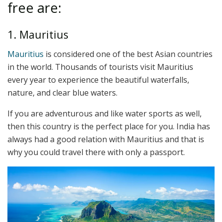
free are:
1. Mauritius
Mauritius
is considered one of the best Asian countries
in the world. Thousands of tourists visit Mauritius
every year to experience the beautiful waterfalls,
nature, and clear blue waters.
If you are adventurous and like water sports as well,
then this country is the perfect place for you. India has
always had a good relation with Mauritius and that is
why you could travel there with only a passport.