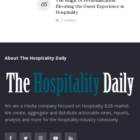
The Magic of Personalization:
Elevating the Guest Experience in
Hospitality
0 SHARES
About The Hospitality Daily
We are a media company focused on Hospitality B2B market.
We create, aggregate and distribute actionable news, reports,
analysis and more for the hospitality industry cohesively.