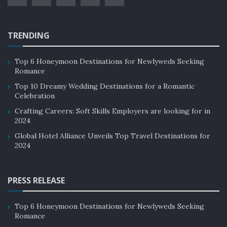
TRENDING
Top 6 Honeymoon Destinations for Newlyweds Seeking
Romance
Top 10 Dreamy Wedding Destinations for a Romantic
Celebration
Crafting Careers: Soft Skills Employers are looking for in
2024
Global Hotel Alliance Unveils Top Travel Destinations for
2024
PRESS RELEASE
Top 6 Honeymoon Destinations for Newlyweds Seeking
Romance