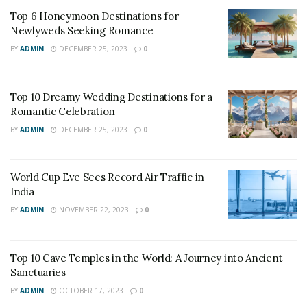
Top 6 Honeymoon Destinations for
Newlyweds Seeking Romance
BY
ADMIN
DECEMBER 25, 2023
0
Top 10 Dreamy Wedding Destinations for a
Romantic Celebration
BY
ADMIN
DECEMBER 25, 2023
0
World Cup Eve Sees Record Air Traffic in
India
BY
ADMIN
NOVEMBER 22, 2023
0
Top 10 Cave Temples in the World: A Journey into Ancient
Sanctuaries
BY
ADMIN
OCTOBER 17, 2023
0