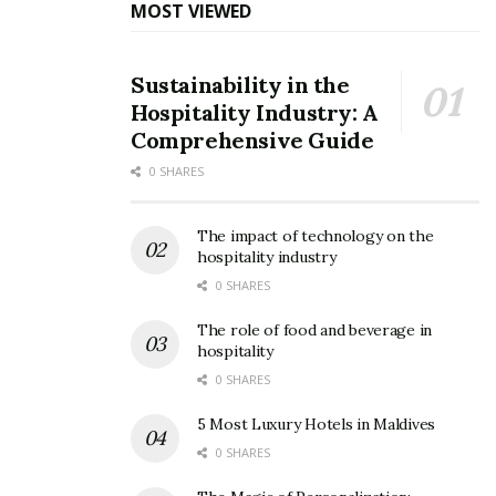
MOST VIEWED
Sustainability in the
Hospitality Industry: A
Comprehensive Guide
0 SHARES
The impact of technology on the
hospitality industry
0 SHARES
The role of food and beverage in
hospitality
0 SHARES
5 Most Luxury Hotels in Maldives
0 SHARES