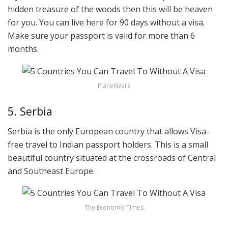
hidden treasure of the woods then this will be heaven
for you. You can live here for 90 days without a visa.
Make sure your passport is valid for more than 6
months.
PlanetWare
5. Serbia
Serbia is the only European country that allows Visa-
free travel to Indian passport holders. This is a small
beautiful country situated at the crossroads of Central
and Southeast Europe.
The Economic Times