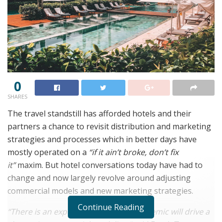
0
SHARES
The travel standstill has afforded hotels and their
partners a chance to revisit distribution and marketing
strategies and processes which in better days have
mostly operated on a
“if it ain’t broke, don’t fix
it”
maxim. But hotel conversations today have had to
change and now largely revolve around adjusting
commercial models and new marketing strategies.
Continue Reading
“There is an expectation that the pandemic will drive a