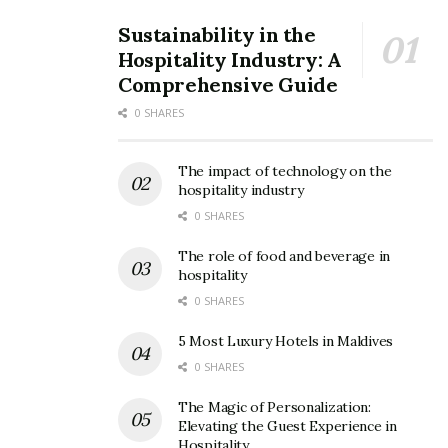
Sustainability in the
Hospitality Industry: A
Comprehensive Guide
0 SHARES
The impact of technology on the
hospitality industry
0 SHARES
The role of food and beverage in
hospitality
0 SHARES
5 Most Luxury Hotels in Maldives
0 SHARES
The Magic of Personalization:
Elevating the Guest Experience in
Hospitality