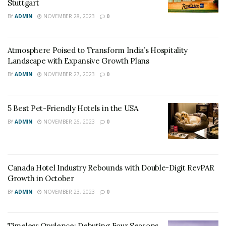
strategies around preparing the business for future
Stuttgart
distribution and future to meet the personalization
BY
ADMIN
NOVEMBER 28, 2023
0
expectations of the customers.”
READ THE FULL ARTICLE AT WEBINTRAVEL.COM
Atmosphere Poised to Transform India’s Hospitality
Landscape with Expansive Growth Plans
Tags:
Hotels
Pandemic
BY
ADMIN
NOVEMBER 27, 2023
0
5 Best Pet-Friendly Hotels in the USA
BY
ADMIN
NOVEMBER 26, 2023
0
Canada Hotel Industry Rebounds with Double-Digit RevPAR
Growth in October
BY
ADMIN
NOVEMBER 23, 2023
0
Timeless Opulence: Debuting Four Seasons