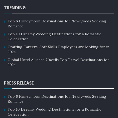
TRENDING
Top 6 Honeymoon Destinations for Newlyweds Seeking
Romance
Top 10 Dreamy Wedding Destinations for a Romantic
Celebration
Crafting Careers: Soft Skills Employers are looking for in
2024
Global Hotel Alliance Unveils Top Travel Destinations for
2024
PRESS RELEASE
Top 6 Honeymoon Destinations for Newlyweds Seeking
Romance
Top 10 Dreamy Wedding Destinations for a Romantic
Celebration