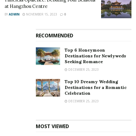
at Hangzhou Centre
BY
ADMIN
NOVEMBER 15, 2023
0
RECOMMENDED
Top 6 Honeymoon
Destinations for Newlyweds
Seeking Romance
DECEMBER 25, 2023
Top 10 Dreamy Wedding
Destinations for a Romantic
Celebration
DECEMBER 25, 2023
MOST VIEWED