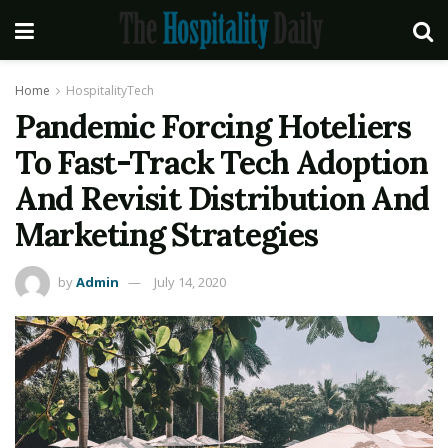
Home
HospitalityTech
Pandemic Forcing Hoteliers
To Fast-Track Tech Adoption
And Revisit Distribution And
Marketing Strategies
by
Admin
July 14, 2020