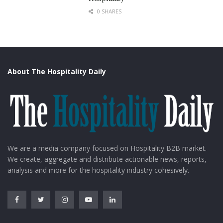
0 SHARES
About The Hospitality Daily
We are a media company focused on Hospitality B2B market.
We create, aggregate and distribute actionable news, reports,
analysis and more for the hospitality industry cohesively.