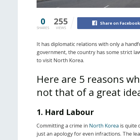
0
255
Share on Facebook
SHARES
VIEWS
It has diplomatic relations with only a handf
government, the country has some strict laws
to visit North Korea.
Here are 5 reasons why
not that of a great ide
1. Hard Labour
Committing a crime in
North Korea
is quite 
just an apology for even infractions. The l