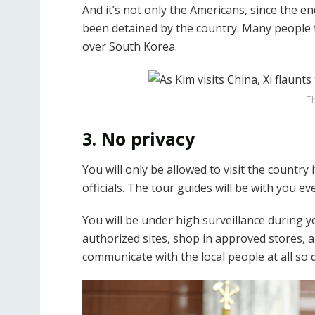
And it’s not only the Americans, since the 
been detained by the country. Many people 
over South Korea.
Th
3. No privacy
You will only be allowed to visit the country
officials. The tour guides will be with you ev
You will be under high surveillance during y
authorized sites, shop in approved stores, a
communicate with the local people at all so 