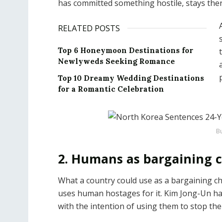
has committed something hostile, stays ther
RELATED POSTS
Top 6 Honeymoon Destinations for
Newlyweds Seeking Romance
Top 10 Dreamy Wedding Destinations
for a Romantic Celebration
Bu
2. Humans as bargaining 
What a country could use as a bargaining c
uses human hostages for it. Kim Jong-Un ha
with the intention of using them to stop th