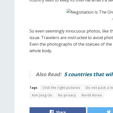
country likes to keep its internal affairs a se
So even seemingly innocuous photos, like t
issue. Travelers are instructed to avoid pho
Even the photographs of the statues of the 
whole body.
Also Read:
5 countries that wi
Tags:
Click the right pictures
Do not pack a lo
Kim Jong-Un
No privacy
North korea
Share