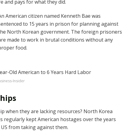
e and pays for what they did.
An American citizen named Kenneth Bae was
sentenced to 15 years in prison for planning against
the North Korean government. The foreign prisoners
are made to work in brutal conditions without any
proper food.
siness-Insider
chips
hip when they are lacking resources? North Korea
s regularly kept American hostages over the years
e US from taking against them.