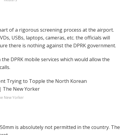
part of a rigorous screening process at the airport.
Ds, USBs, laptops, cameras, etc. the officials will
ure there is nothing against the DPRK government.
h the DPRK mobile services which would allow the
alls.
he New Yorker
50mm is absolutely not permitted in the country. The