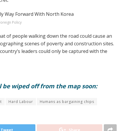
cret.
Foreign Policy
hat of people walking down the road could cause an
tographing scenes of poverty and construction sites.
country’s leaders could only be captured with the
ll be wiped off from the map soon:
t
Hard Labour
Humans as bargaining chips
Tweet
Share