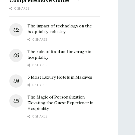
Comprehensive Guide
0 SHARES
The impact of technology on the
hospitality industry
0 SHARES
The role of food and beverage in
hospitality
0 SHARES
5 Most Luxury Hotels in Maldives
0 SHARES
The Magic of Personalization:
Elevating the Guest Experience in
Hospitality
0 SHARES