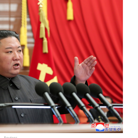
Reuters