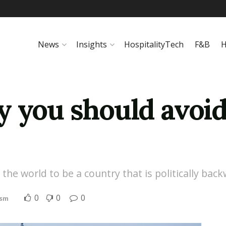
News
Insights
HospitalityTech
F&B
H
 you should avoid
the world to be a country that is politically bac
0
0
0
ism