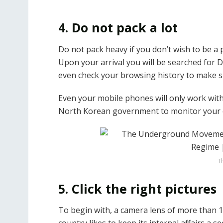
4. Do not pack a lot
Do not pack heavy if you don’t wish to be a 
Upon your arrival you will be searched for DV
even check your browsing history to make s
Even your mobile phones will only work wit
North Korean government to monitor your c
T
5. Click the right pictures
To begin with, a camera lens of more than 1