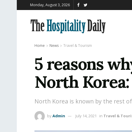
Monday, August 3, 2026
Home
News
Travel & Tourism
5 reasons why
North Korea:
North Korea is known by the rest of 
by
Admin
July 14, 2021
in
Travel & Tour