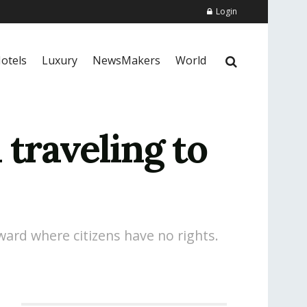
Login
otels
Luxury
NewsMakers
World
 traveling to
kward where citizens have no rights.