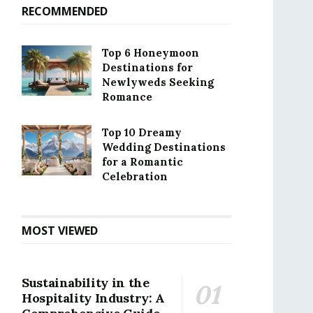
RECOMMENDED
Top 6 Honeymoon
Destinations for
Newlyweds Seeking
Romance
Top 10 Dreamy
Wedding Destinations
for a Romantic
Celebration
MOST VIEWED
Sustainability in the
Hospitality Industry: A