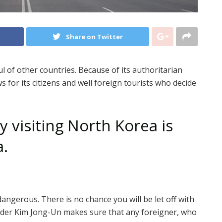
Share on Twitter
ul of other countries. Because of its authoritarian
 for its citizens and well foreign tourists who decide
 visiting North Korea is
a.
dangerous. There is no chance you will be let off with
eader Kim Jong-Un makes sure that any foreigner, who