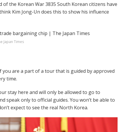
end of the Korean War 3835 South Korean citizens have
think Kim Jong-Un does this to show his influence
e Japan Times
 if you are a part of a tour that is guided by approved
ery time.
our stay here and will only be allowed to go to
nd speak only to official guides. You won’t be able to
don’t expect to see the real North Korea.