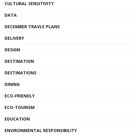
CULTURAL SENSITIVITY
DATA
DECEMBER TRAVLE PLANS
DELIVERY
DESIGN
DESTINATION
DESTINATIONS
DINING
ECO-FRIENDLY
ECO-TOURISM
EDUCATION
ENVIRONMENTAL RESPONSIBILITY