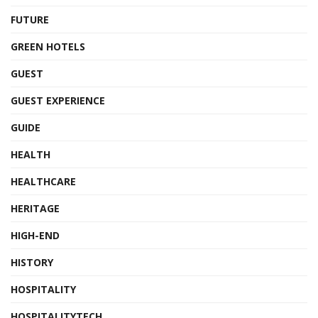
FUTURE
GREEN HOTELS
GUEST
GUEST EXPERIENCE
GUIDE
HEALTH
HEALTHCARE
HERITAGE
HIGH-END
HISTORY
HOSPITALITY
HOSPITALITYTECH