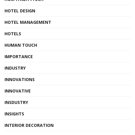
HOTEL DESIGN
HOTEL MANAGEMENT
HOTELS
HUMAN TOUCH
IMPORTANCE
INDUSTRY
INNOVATIONS
INNOVATIVE
INSDUSTRY
INSIGHTS
INTERIOR DECORATION