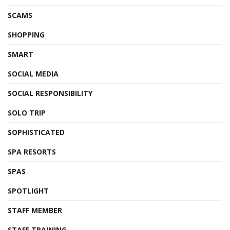
SCAMS
SHOPPING
SMART
SOCIAL MEDIA
SOCIAL RESPONSIBILITY
SOLO TRIP
SOPHISTICATED
SPA RESORTS
SPAS
SPOTLIGHT
STAFF MEMBER
STAFF TRAINING