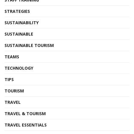
STRATEGIES
SUSTAINABILITY
SUSTAINABLE
SUSTAINABLE TOURISM
TEAMS
TECHNOLOGY
TIPS
TOURISM
TRAVEL
TRAVEL & TOURISM
TRAVEL ESSENTIALS