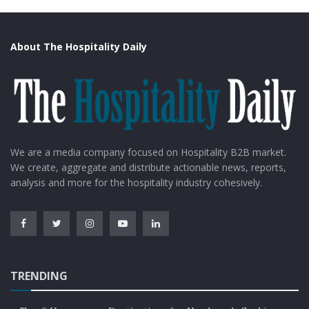
About The Hospitality Daily
We are a media company focused on Hospitality B2B market.
We create, aggregate and distribute actionable news, reports,
analysis and more for the hospitality industry cohesively.
TRENDING