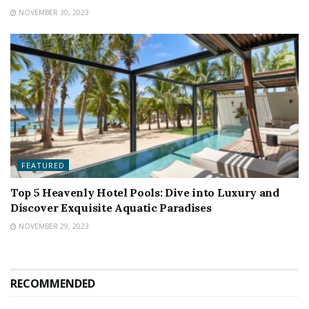
NOVEMBER 30, 2023
FEATURED
Top 5 Heavenly Hotel Pools: Dive into Luxury and
Discover Exquisite Aquatic Paradises
NOVEMBER 29, 2023
RECOMMENDED