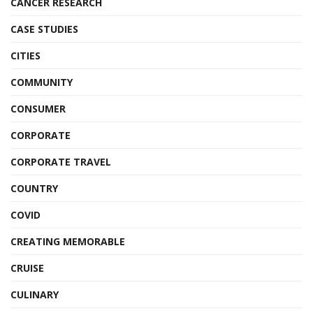
CANCER RESEARCH
CASE STUDIES
CITIES
COMMUNITY
CONSUMER
CORPORATE
CORPORATE TRAVEL
COUNTRY
COVID
CREATING MEMORABLE
CRUISE
CULINARY