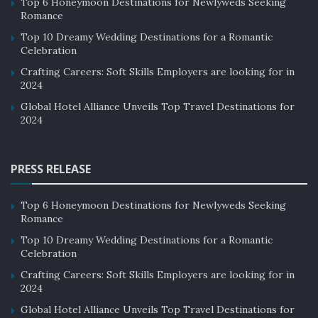
Top 6 Honeymoon Destinations for Newlyweds Seeking
Romance
Top 10 Dreamy Wedding Destinations for a Romantic
Celebration
Crafting Careers: Soft Skills Employers are looking for in
2024
Global Hotel Alliance Unveils Top Travel Destinations for
2024
PRESS RELEASE
Top 6 Honeymoon Destinations for Newlyweds Seeking
Romance
Top 10 Dreamy Wedding Destinations for a Romantic
Celebration
Crafting Careers: Soft Skills Employers are looking for in
2024
Global Hotel Alliance Unveils Top Travel Destinations for