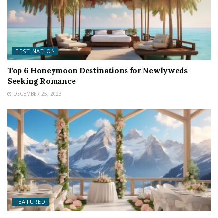
DESTINATION
Top 6 Honeymoon Destinations for Newlyweds
Seeking Romance
DECEMBER 25, 2023
FEATURED