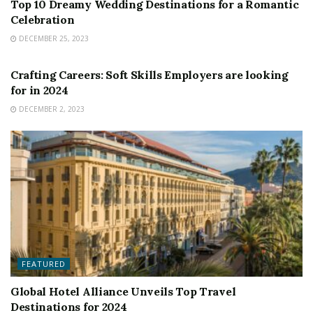
Top 10 Dreamy Wedding Destinations for a Romantic
Celebration
DECEMBER 25, 2023
FEATURED
Crafting Careers: Soft Skills Employers are looking
for in 2024
DECEMBER 2, 2023
FEATURED
Global Hotel Alliance Unveils Top Travel
Destinations for 2024