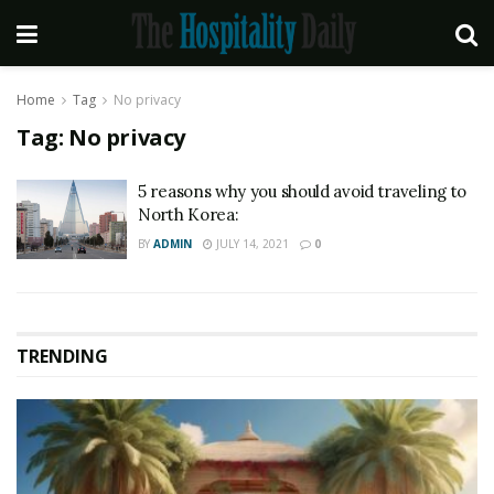
Home
Tag
No privacy
Tag:
No privacy
5 reasons why you should avoid traveling to
North Korea:
BY
ADMIN
JULY 14, 2021
0
TRENDING