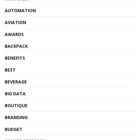
AUTOMATION
AVIATION
AWARDS
BACKPACK
BENEFITS
BEST
BEVERAGE
BIG DATA
BOUTIQUE
BRANDING
BUDGET