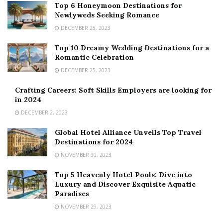
Top 6 Honeymoon Destinations for
Newlyweds Seeking Romance
DECEMBER 25, 2023
Top 10 Dreamy Wedding Destinations for a
Romantic Celebration
DECEMBER 25, 2023
Crafting Careers: Soft Skills Employers are looking for
in 2024
DECEMBER 2, 2023
Global Hotel Alliance Unveils Top Travel
Destinations for 2024
NOVEMBER 30, 2023
Top 5 Heavenly Hotel Pools: Dive into
Luxury and Discover Exquisite Aquatic
Paradises
NOVEMBER 29, 2023