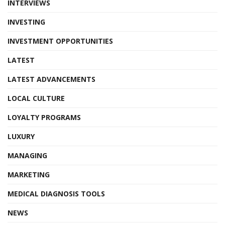
INTERVIEWS
INVESTING
INVESTMENT OPPORTUNITIES
LATEST
LATEST ADVANCEMENTS
LOCAL CULTURE
LOYALTY PROGRAMS
LUXURY
MANAGING
MARKETING
MEDICAL DIAGNOSIS TOOLS
NEWS