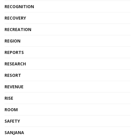
RECOGNITION
RECOVERY
RECREATION
REGION
REPORTS
RESEARCH
RESORT
REVENUE
RISE
ROOM
SAFETY
SANJANA