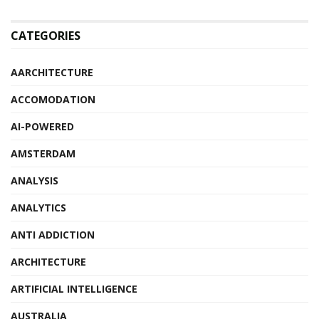
CATEGORIES
AARCHITECTURE
ACCOMODATION
AI-POWERED
AMSTERDAM
ANALYSIS
ANALYTICS
ANTI ADDICTION
ARCHITECTURE
ARTIFICIAL INTELLIGENCE
AUSTRALIA