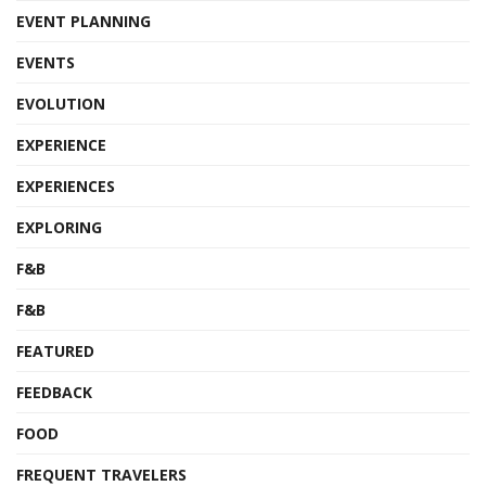
EVENT PLANNING
EVENTS
EVOLUTION
EXPERIENCE
EXPERIENCES
EXPLORING
F&B
F&B
FEATURED
FEEDBACK
FOOD
FREQUENT TRAVELERS