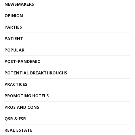
NEWSMAKERS
OPINION
PARTIES
PATIENT
POPULAR
POST-PANDEMIC
POTENTIAL BREAKTHROUGHS
PRACTICES
PROMOTING HOTELS
PROS AND CONS
QSR & FSR
REAL ESTATE