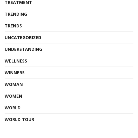
TREATMENT
TRENDING
TRENDS
UNCATEGORIZED
UNDERSTANDING
WELLNESS
WINNERS
WOMAN
WOMEN
WORLD
WORLD TOUR