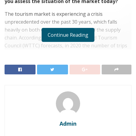
you assess the situation of the market today?
The tourism market is experiencing a crisis
unprecedented over the past 30 years, which falls
heavily on both on the demand side and the supply
Continue Reading
chain. According to the World Travel and Tourism
Council (WTTC) forecasts, in 2020 the number of trips
around the world may decrease by a quarter. It is a
huge loss for HORECA. And that is even without
considering the impact of the fact that people will be
afraid to travel on airplanes and trains, because they
will have to be in a public place.
RELATED POSTS
Wedding Wonders: 10 Amazing Destination Wedding
Countries for 2023
Admin
Marketing Ideas: How to market your new year