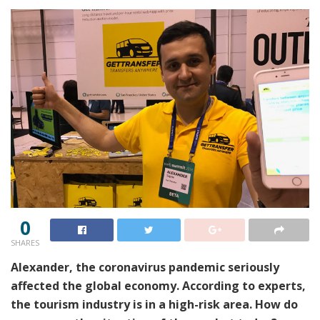
0
SHARES
Alexander, the coronavirus pandemic seriously
affected the global economy. According to experts,
the tourism industry is in a high-risk area. How do