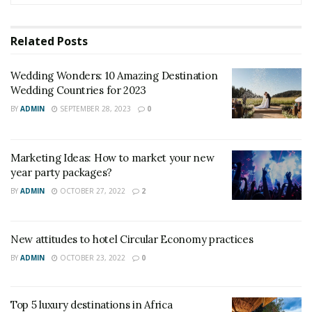
party packages?
Related
Posts
Wedding Wonders: 10 Amazing Destination
Wedding Countries for 2023
BY
ADMIN
SEPTEMBER 28, 2023
0
Marketing Ideas: How to market your new
year party packages?
BY
ADMIN
OCTOBER 27, 2022
2
New attitudes to hotel Circular Economy practices
BY
ADMIN
OCTOBER 23, 2022
0
Top 5 luxury destinations in Africa