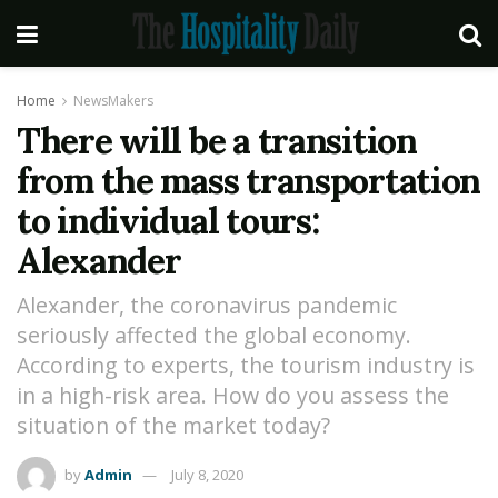
Home
NewsMakers
There will be a transition
from the mass transportation
to individual tours:
Alexander
Alexander, the coronavirus pandemic
seriously affected the global economy.
According to experts, the tourism industry is
in a high-risk area. How do you assess the
situation of the market today?
by
Admin
July 8, 2020