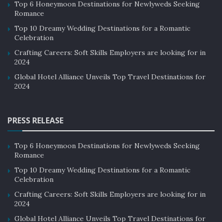
Top 6 Honeymoon Destinations for Newlyweds Seeking
Romance
Top 10 Dreamy Wedding Destinations for a Romantic
Celebration
Crafting Careers: Soft Skills Employers are looking for in
2024
Global Hotel Alliance Unveils Top Travel Destinations for
2024
PRESS RELEASE
Top 6 Honeymoon Destinations for Newlyweds Seeking
Romance
Top 10 Dreamy Wedding Destinations for a Romantic
Celebration
Crafting Careers: Soft Skills Employers are looking for in
2024
Global Hotel Alliance Unveils Top Travel Destinations for