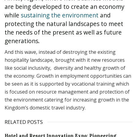
are being developed to create an economy
while
sustaining the environment
and
protecting the natural landscapes to meet
the needs of the present as well as future
generations.
And this wave, instead of destroying the existing
hospitality landscape, brought with it new resources
like social inclusivity, diversity and healthy growth of
the economy. Growth in employment opportunities can
be seen as it is supported by vocational training which
is focused on resource management and protection of
the environment catering for increasing growth in the
Kingdom’s domestic travel industry.
RELATED POSTS
Hotel and Resort Innovation Expo: Pioneering