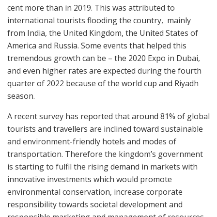
cent more than in 2019. This was attributed to
international tourists flooding the country, mainly
from India, the United Kingdom, the United States of
America and Russia. Some events that helped this
tremendous growth can be – the 2020 Expo in Dubai,
and even higher rates are expected during the fourth
quarter of 2022 because of the world cup and Riyadh
season.
A recent survey has reported that around 81% of global
tourists and travellers are inclined toward sustainable
and environment-friendly hotels and modes of
transportation. Therefore the kingdom’s government
is starting to fulfil the rising demand in markets with
innovative investments which would promote
environmental conservation, increase corporate
responsibility towards societal development and