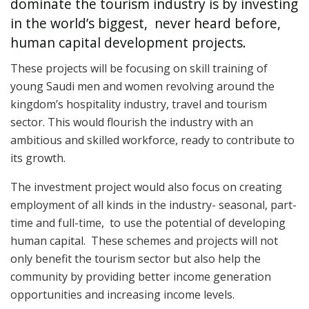
dominate the tourism industry is by investing
in the world’s biggest, never heard before,
human capital development projects.
These projects will be focusing on skill training of
young Saudi men and women revolving around the
kingdom’s hospitality industry, travel and tourism
sector.
This would flourish the industry with an
ambitious and skilled workforce, ready to contribute to
its growth.
The investment project would also focus on creating
employment of all kinds in the industry- seasonal, part-
time and full-time, to use the potential of developing
human capital. These schemes and projects will not
only benefit the tourism sector but also help the
community by providing better income generation
opportunities and increasing income levels.