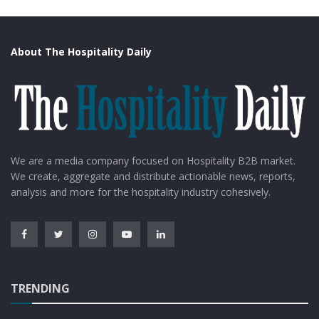
About The Hospitality Daily
We are a media company focused on Hospitality B2B market.
We create, aggregate and distribute actionable news, reports,
analysis and more for the hospitality industry cohesively.
TRENDING