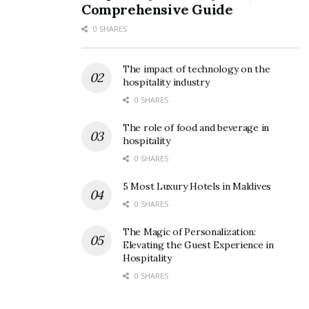
Comprehensive Guide
0 SHARES
The impact of technology on the
hospitality industry
0 SHARES
The role of food and beverage in
hospitality
0 SHARES
5 Most Luxury Hotels in Maldives
0 SHARES
The Magic of Personalization:
Elevating the Guest Experience in
Hospitality
0 SHARES