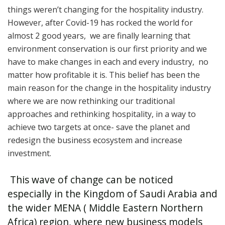
things weren’t changing for the hospitality industry.
However, after Covid-19 has rocked the world for
almost 2 good years, we are finally learning that
environment conservation is our first priority and we
have to make changes in each and every industry, no
matter how profitable it is. This belief has been the
main reason for the change in the hospitality industry
where we are now rethinking our traditional
approaches and rethinking hospitality, in a way to
achieve two targets at once- save the planet and
redesign the business ecosystem and increase
investment.
This wave of change can be noticed
especially in the Kingdom of Saudi Arabia and
the wider MENA ( Middle Eastern Northern
Africa) region, where new business models