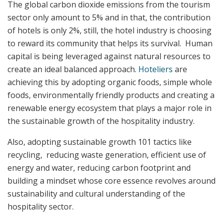
The global carbon dioxide emissions from the tourism
sector only amount to 5% and in that, the contribution
of hotels is only 2%, still, the hotel industry is choosing
to reward its community that helps its survival. Human
capital is being leveraged against natural resources to
create an ideal balanced approach.
Hoteliers
are
achieving this by adopting organic foods, simple whole
foods, environmentally friendly products and creating a
renewable energy ecosystem that plays a major role in
the sustainable growth of the hospitality industry.
Also, adopting sustainable growth 101 tactics like
recycling, reducing waste generation, efficient use of
energy and water, reducing carbon footprint and
building a mindset whose core essence revolves around
sustainability and cultural understanding of the
hospitality sector.