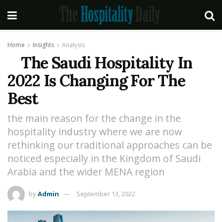
Home
Insights
Analysis
The Saudi Hospitality In
2022 Is Changing For The
Best
the main reason for the change in the
hospitality industry where we are now
rethinking our traditional approaches can be
noticed especially in the Kingdom of Saudi
Arabia and the wider MENA region
by
Admin
September 13, 2022