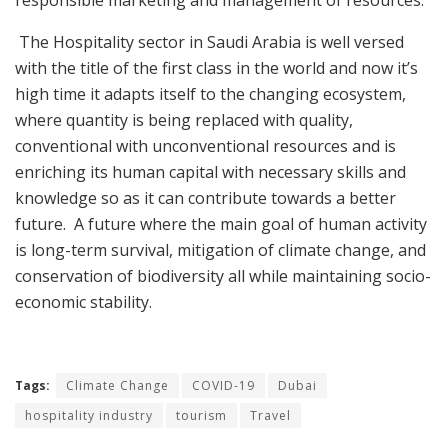
responsible marketing and management of resources.
The Hospitality sector in Saudi Arabia is well versed
with the title of the first class in the world and now it’s
high time it adapts itself to the changing ecosystem,
where quantity is being replaced with quality,
conventional with unconventional resources and is
enriching its human capital with necessary skills and
knowledge so as it can contribute towards a better
future. A future where the main goal of human activity
is long-term survival, mitigation of climate change, and
conservation of biodiversity all while maintaining socio-
economic stability.
Tags:
Climate Change
COVID-19
Dubai
hospitality industry
tourism
Travel