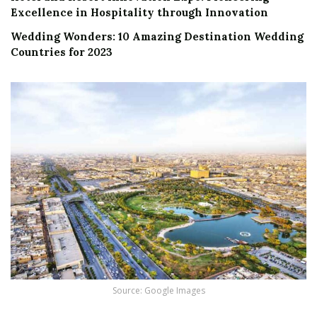
Excellence in Hospitality through Innovation
Wedding Wonders: 10 Amazing Destination Wedding
Countries for 2023
Source: Google Images