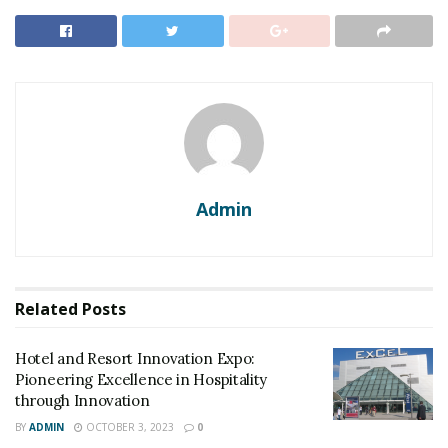
Admin
Related
Posts
Hotel and Resort Innovation Expo:
Pioneering Excellence in Hospitality
through Innovation
BY
ADMIN
OCTOBER 3, 2023
0