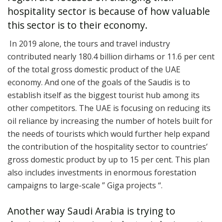
hospitality sector is because of how valuable
this sector is to their economy.
In 2019 alone, the tours and travel industry
contributed nearly 180.4 billion dirhams or 11.6 per cent
of the total gross domestic product of the UAE
economy. And one of the goals of the Saudis is to
establish itself as the biggest tourist hub among its
other competitors. The UAE is focusing on reducing its
oil reliance by increasing the number of hotels built for
the needs of tourists which would further help expand
the contribution of the hospitality sector to countries’
gross domestic product by up to 15 per cent. This plan
also includes investments in enormous forestation
campaigns to large-scale ” Giga projects “.
Another way Saudi Arabia is trying to