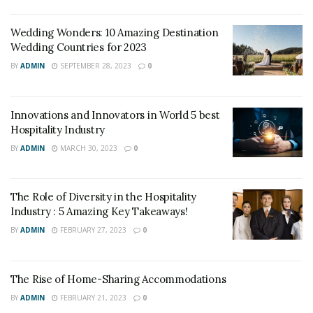
Wedding Wonders: 10 Amazing Destination
Wedding Countries for 2023
BY
ADMIN
SEPTEMBER 28, 2023
0
Innovations and Innovators in World 5 best
Hospitality Industry
BY
ADMIN
MARCH 30, 2023
0
The Role of Diversity in the Hospitality
Industry : 5 Amazing Key Takeaways!
BY
ADMIN
FEBRUARY 27, 2023
0
The Rise of Home-Sharing Accommodations
BY
ADMIN
FEBRUARY 21, 2023
0