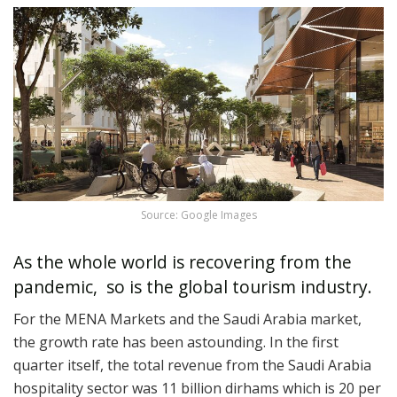
Source: Google Images
As the whole world is recovering from the
pandemic, so is the global tourism industry.
For the MENA Markets and the Saudi Arabia market,
the growth rate has been astounding. In the first
quarter itself, the total revenue from the Saudi Arabia
hospitality sector was 11 billion dirhams which is 20 per