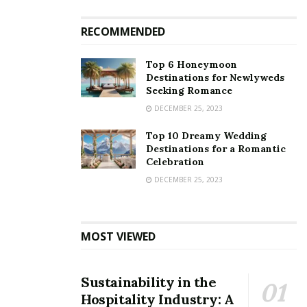
RECOMMENDED
Top 6 Honeymoon
Destinations for Newlyweds
Seeking Romance
DECEMBER 25, 2023
Top 10 Dreamy Wedding
Destinations for a Romantic
Celebration
DECEMBER 25, 2023
MOST VIEWED
Sustainability in the
Hospitality Industry: A