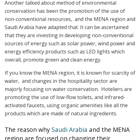
Another talked about method of environmental
conservation has been the promotion of the use of
non-conventional resources, and the MENA region and
Saudi Arabia have adapted that. It can be ascertained
that they are investing in developing non-conventional
sources of energy such as solar power, wind power and
energy efficiency products such as LED lights which
overall, promote green and clean energy.
If you know the MENA region, it is known for scarcity of
water, and changes in the hospitality sector are
majorly focusing on water conservation. Hoteliers are
promoting the use of low-flow toilets, and infrared-
activated faucets, using organic amenities like all the
products which are made of natural ingredients.
The reason why
Saudi Arabia
and the MENA
region are focused on changing their