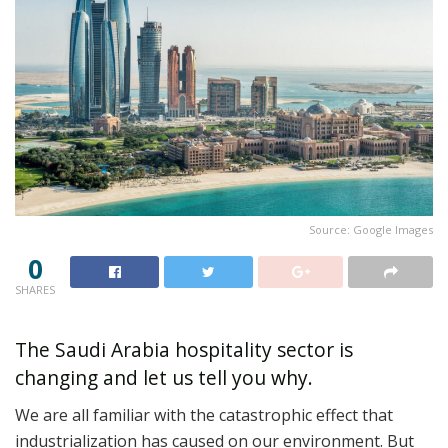
Source: Google Images
0
SHARES
The Saudi Arabia hospitality sector is
changing and let us tell you why.
We are all familiar with the catastrophic effect that
industrialization has caused on our environment. But