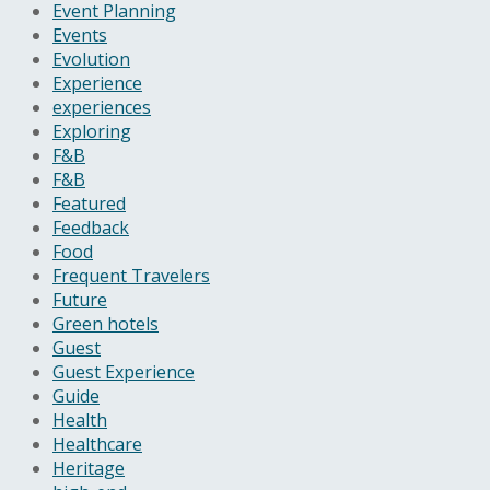
Event Planning
Events
Evolution
Experience
experiences
Exploring
F&B
F&B
Featured
Feedback
Food
Frequent Travelers
Future
Green hotels
Guest
Guest Experience
Guide
Health
Healthcare
Heritage