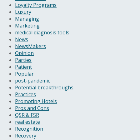
Loyalty Programs
Luxury
Managing
Marketing
medical diagnosis tools
News
NewsMakers
Opinion
Parties
Patient
Popular
post-pandemic
Potential breakthroughs
Practices
Promoting Hotels
Pros and Cons
QSR & FSR
real estate
Recognition
Recovery