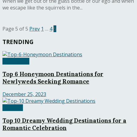
When we get out of the glass bottle of our ego and when
we escape like the squirrels in the...
Page 5 of 5
Prev
1
…
4
5
TRENDING
Destination
Top 6 Honeymoon Destinations for
Newlyweds Seeking Romance
December 25, 2023
Featured
Top 10 Dreamy Wedding Destinations for a
Romantic Celebration