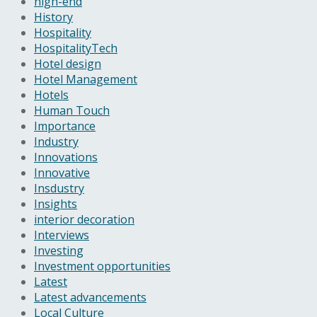
high-end
History
Hospitality
HospitalityTech
Hotel design
Hotel Management
Hotels
Human Touch
Importance
Industry
Innovations
Innovative
Insdustry
Insights
interior decoration
Interviews
Investing
Investment opportunities
Latest
Latest advancements
Local Culture