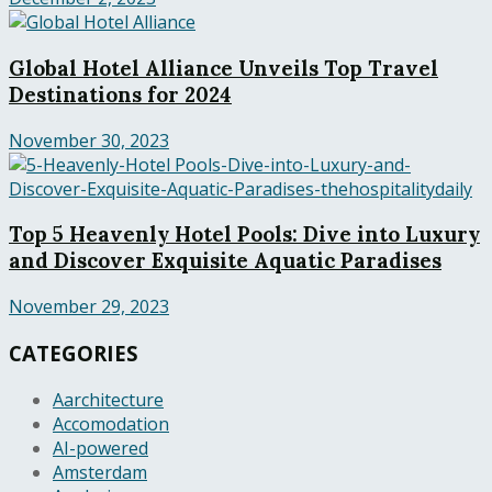
Global Hotel Alliance Unveils Top Travel
Destinations for 2024
November 30, 2023
Top 5 Heavenly Hotel Pools: Dive into Luxury
and Discover Exquisite Aquatic Paradises
November 29, 2023
CATEGORIES
Aarchitecture
Accomodation
AI-powered
Amsterdam