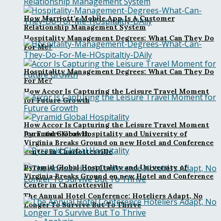
How Marriott’s Mobile App Is A Customer
Relationship Management System
Hospitality Management Degrees: What Can They Do
For Me?
Hospitality Management Degrees: What Can They Do
For Me?
How Accor Is Capturing the Leisure Travel Moment
for Future Growth
How Accor Is Capturing the Leisure Travel Moment
Pyramid Global Hospitality and University of
for Future Growth
Virginia Breaks Ground on new Hotel and Conference
Center in Charlottesville
Pyramid Global Hospitality and University of
Virginia Breaks Ground on new Hotel and Conference
Center in Charlottesville
The Annual Hotel Conference: Hoteliers Adapt, No
Longer To Survive But To Thrive