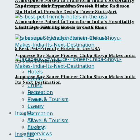
Atmosphere Poised to Transform India’s Hospitality
Landscape with Expansive Growth Plans
Experience Luxury and Innovation at the Radisson
Blu Hotel at Porsche Design Tower Stuttgart
Atmosphere Poised to Transform India’s Hospitality
5 Best Pet-Friendly Hotels in the USA
Landscape with Expansive Growth Plans
5 Best Pet-Friendly Hotels in the USA
Japanese Soy Sauce Pioneer Chiba Shoyu Makes India
Its Next Destination
Hotels
Japanese Soy Sauce Pioneer Chiba Shoyu Makes India
Events
Its Next Destination
Cruise
Recreation
Hotels
Travel & Tourism
Events
Luxury
Cruise
Insights
Recreation
All
Travel & Tourism
Analysis
Luxury
Interviews
Insights