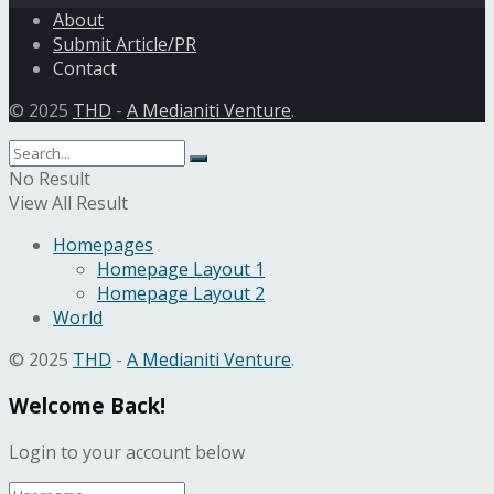
About
Submit Article/PR
Contact
© 2025
THD
-
A Medianiti Venture
.
No Result
View All Result
Homepages
Homepage Layout 1
Homepage Layout 2
World
© 2025
THD
-
A Medianiti Venture
.
Welcome Back!
Login to your account below