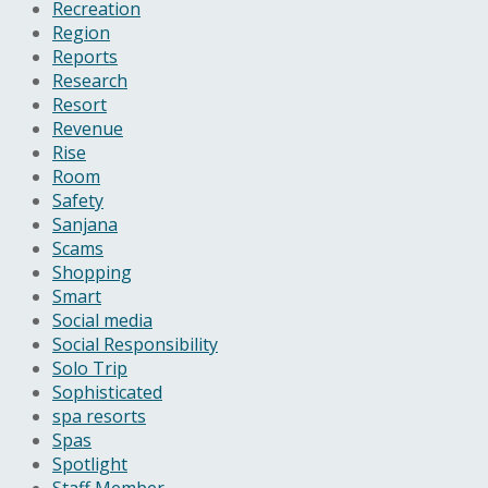
Recreation
Region
Reports
Research
Resort
Revenue
Rise
Room
Safety
Sanjana
Scams
Shopping
Smart
Social media
Social Responsibility
Solo Trip
Sophisticated
spa resorts
Spas
Spotlight
Staff Member