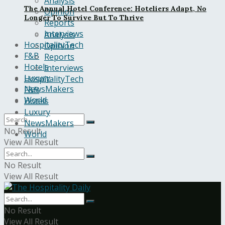
Analysis
The Annual Hotel Conference: Hoteliers Adapt, No
Opinion
Longer To Survive But To Thrive
Reports
Interviews
Analysis
HospitalityTech
Opinion
F&B
Reports
Hotels
Interviews
Luxury
HospitalityTech
NewsMakers
F&B
World
Hotels
Luxury
NewsMakers
No Result
World
View All Result
No Result
View All Result
No Result
View All Result