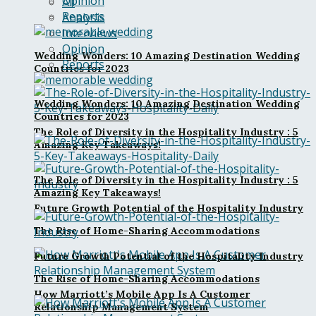
Opinion
All
Reports
Analysis
Interviews
Opinion
Wedding Wonders: 10 Amazing Destination Wedding
Reports
Countries for 2023
Wedding Wonders: 10 Amazing Destination Wedding
Countries for 2023
The Role of Diversity in the Hospitality Industry : 5
Amazing Key Takeaways!
The Role of Diversity in the Hospitality Industry : 5
Amazing Key Takeaways!
Future Growth Potential of the Hospitality Industry
The Rise of Home-Sharing Accommodations
Future Growth Potential of the Hospitality Industry
The Rise of Home-Sharing Accommodations
How Marriott’s Mobile App Is A Customer
Relationship Management System