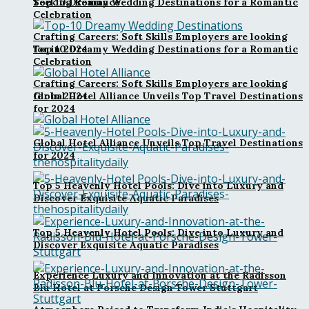
Top 10 Dreamy Wedding Destinations for a Romantic
Seeking Romance
Celebration
Crafting Careers: Soft Skills Employers are looking
for in 2024
Top 10 Dreamy Wedding Destinations for a Romantic
Celebration
Crafting Careers: Soft Skills Employers are looking
Global Hotel Alliance Unveils Top Travel Destinations
for in 2024
for 2024
Global Hotel Alliance Unveils Top Travel Destinations
for 2024
Top 5 Heavenly Hotel Pools: Dive into Luxury and
Discover Exquisite Aquatic Paradises
Top 5 Heavenly Hotel Pools: Dive into Luxury and
Discover Exquisite Aquatic Paradises
Experience Luxury and Innovation at the Radisson
Blu Hotel at Porsche Design Tower Stuttgart