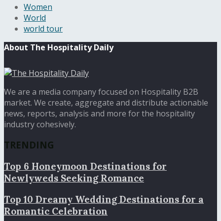
Women
World
world tour
About The Hospitality Daily
We are a media company focused on Hospitality B2B
market. We create, aggregate and distribute actionable
news, reports, analysis and more for the hospitality
industry cohesively.
TRENDING
Top 6 Honeymoon Destinations for
Newlyweds Seeking Romance
Top 10 Dreamy Wedding Destinations for a
Romantic Celebration