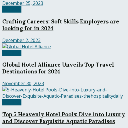
December 25, 2023
Featured
Crafting Careers: Soft Skills Employers are
looking for in 2024
December 2, 2023
Featured
Global Hotel Alliance Unveils Top Travel
Destinations for 2024
November 30, 2023
Featured
Top 5 Heavenly Hotel Pools: Dive into Luxury
and Discover Exquisite Aquatic Paradises