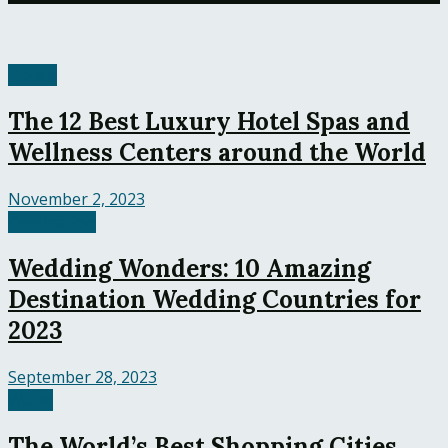
Hotels
The 12 Best Luxury Hotel Spas and
Wellness Centers around the World
November 2, 2023
Destination
Wedding Wonders: 10 Amazing
Destination Wedding Countries for
2023
September 28, 2023
World
The World’s Best Shopping Cities