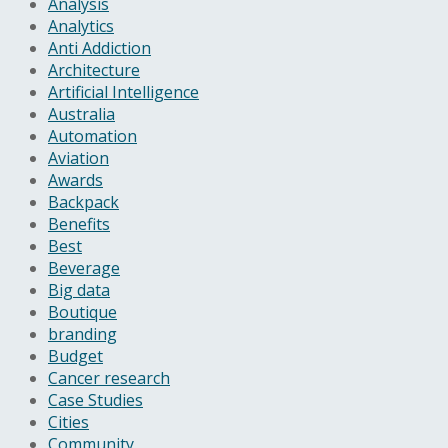
Analysis
Analytics
Anti Addiction
Architecture
Artificial Intelligence
Australia
Automation
Aviation
Awards
Backpack
Benefits
Best
Beverage
Big data
Boutique
branding
Budget
Cancer research
Case Studies
Cities
Community