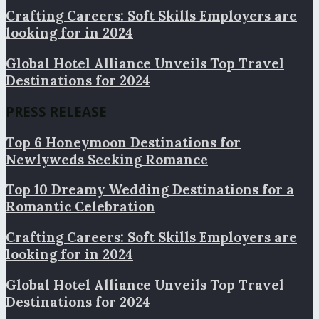
Crafting Careers: Soft Skills Employers are
looking for in 2024
Global Hotel Alliance Unveils Top Travel
Destinations for 2024
PRESS RELEASE
Top 6 Honeymoon Destinations for
Newlyweds Seeking Romance
Top 10 Dreamy Wedding Destinations for a
Romantic Celebration
Crafting Careers: Soft Skills Employers are
looking for in 2024
Global Hotel Alliance Unveils Top Travel
Destinations for 2024