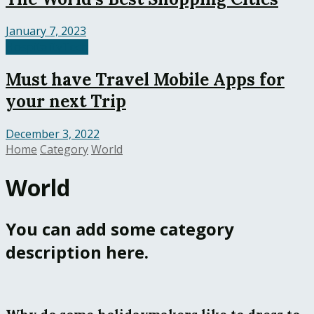
January 7, 2023
HospitalityTech
Must have Travel Mobile Apps for
your next Trip
December 3, 2022
Home
Category
World
World
You can add some category
description here.