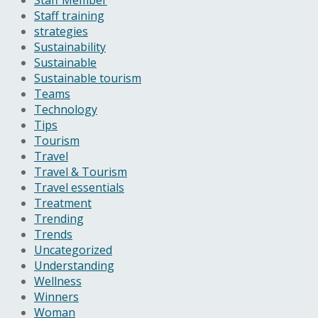
Staff training
strategies
Sustainability
Sustainable
Sustainable tourism
Teams
Technology
Tips
Tourism
Travel
Travel & Tourism
Travel essentials
Treatment
Trending
Trends
Uncategorized
Understanding
Wellness
Winners
Woman