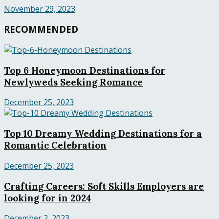
November 29, 2023
RECOMMENDED
Top 6 Honeymoon Destinations for
Newlyweds Seeking Romance
December 25, 2023
Top 10 Dreamy Wedding Destinations for a
Romantic Celebration
December 25, 2023
Crafting Careers: Soft Skills Employers are
looking for in 2024
December 2, 2023