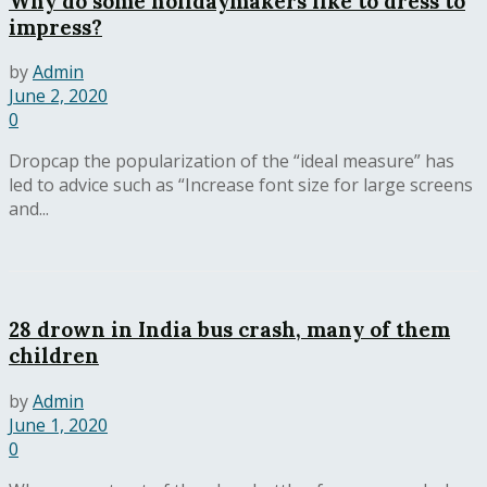
Why do some holidaymakers like to dress to
impress?
by
Admin
June 2, 2020
0
Dropcap the popularization of the “ideal measure” has
led to advice such as “Increase font size for large screens
and...
28 drown in India bus crash, many of them
children
by
Admin
June 1, 2020
0