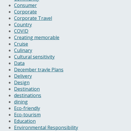
Consumer
Corporate
Corporate Travel
Country
COVID
Creating memorable
Cruise
Culinary
Cultural sensitivity
Data
December travle Plans
Delivery
Design
Destination
destinations
dining
Eco-friendly
Eco-tourism
Education
Environmental Responsibility