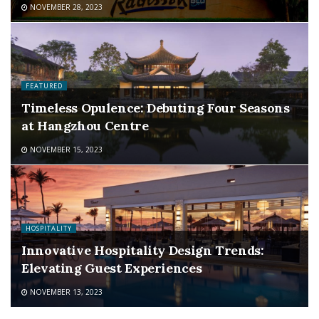
NOVEMBER 28, 2023
FEATURED
Timeless Opulence: Debuting Four Seasons
at Hangzhou Centre
NOVEMBER 15, 2023
HOSPITALITY
Innovative Hospitality Design Trends:
Elevating Guest Experiences
NOVEMBER 13, 2023