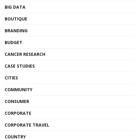
BIG DATA
BOUTIQUE
BRANDING
BUDGET
CANCER RESEARCH
CASE STUDIES
CITIES
COMMUNITY
CONSUMER
CORPORATE
CORPORATE TRAVEL
COUNTRY