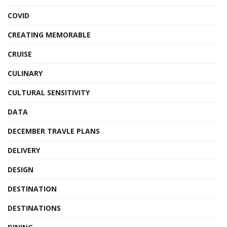
COVID
CREATING MEMORABLE
CRUISE
CULINARY
CULTURAL SENSITIVITY
DATA
DECEMBER TRAVLE PLANS
DELIVERY
DESIGN
DESTINATION
DESTINATIONS