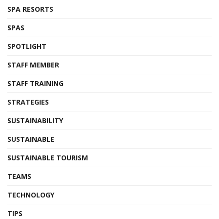
SPA RESORTS
SPAS
SPOTLIGHT
STAFF MEMBER
STAFF TRAINING
STRATEGIES
SUSTAINABILITY
SUSTAINABLE
SUSTAINABLE TOURISM
TEAMS
TECHNOLOGY
TIPS