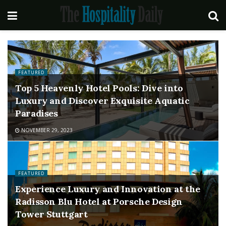
FEATURED
Top 5 Heavenly Hotel Pools: Dive into
Luxury and Discover Exquisite Aquatic
Paradises
NOVEMBER 29, 2023
FEATURED
Experience Luxury and Innovation at the
Radisson Blu Hotel at Porsche Design
Tower Stuttgart