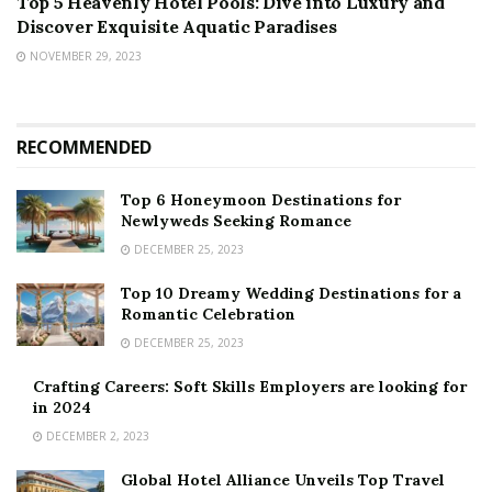
Top 5 Heavenly Hotel Pools: Dive into Luxury and
Discover Exquisite Aquatic Paradises
NOVEMBER 29, 2023
RECOMMENDED
Top 6 Honeymoon Destinations for
Newlyweds Seeking Romance
DECEMBER 25, 2023
Top 10 Dreamy Wedding Destinations for a
Romantic Celebration
DECEMBER 25, 2023
Crafting Careers: Soft Skills Employers are looking for
in 2024
DECEMBER 2, 2023
Global Hotel Alliance Unveils Top Travel