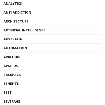
ANALYTICS
ANTI ADDICTION
ARCHITECTURE
ARTIFICIAL INTELLIGENCE
AUSTRALIA
AUTOMATION
AVIATION
AWARDS
BACKPACK
BENEFITS
BEST
BEVERAGE