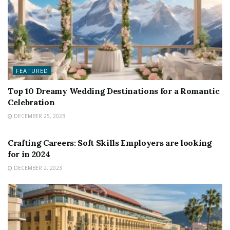
FEATURED
Top 10 Dreamy Wedding Destinations for a Romantic
Celebration
DECEMBER 25, 2023
FEATURED
Crafting Careers: Soft Skills Employers are looking
for in 2024
DECEMBER 2, 2023