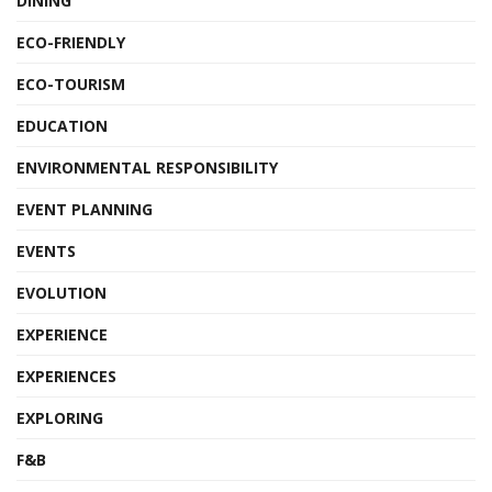
DINING
ECO-FRIENDLY
ECO-TOURISM
EDUCATION
ENVIRONMENTAL RESPONSIBILITY
EVENT PLANNING
EVENTS
EVOLUTION
EXPERIENCE
EXPERIENCES
EXPLORING
F&B