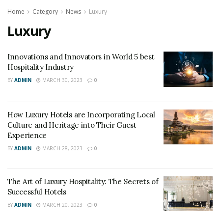
Home
Category
News
Luxury
Luxury
Innovations and Innovators in World 5 best
Hospitality Industry
BY
ADMIN
MARCH 30, 2023
0
How Luxury Hotels are Incorporating Local
Culture and Heritage into Their Guest
Experience
BY
ADMIN
MARCH 28, 2023
0
The Art of Luxury Hospitality: The Secrets of
Successful Hotels
BY
ADMIN
MARCH 20, 2023
0