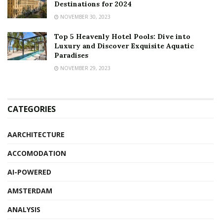
Destinations for 2024
NOVEMBER 30, 2023
Top 5 Heavenly Hotel Pools: Dive into
Luxury and Discover Exquisite Aquatic
Paradises
NOVEMBER 29, 2023
CATEGORIES
AARCHITECTURE
ACCOMODATION
AI-POWERED
AMSTERDAM
ANALYSIS