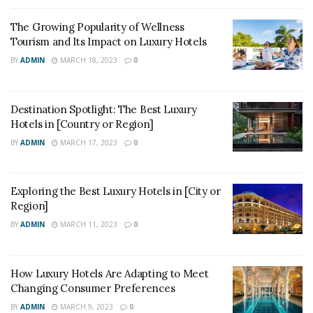
The Growing Popularity of Wellness
Tourism and Its Impact on Luxury Hotels
BY
ADMIN
MARCH 18, 2023
0
Destination Spotlight: The Best Luxury
Hotels in [Country or Region]
BY
ADMIN
MARCH 17, 2023
0
Exploring the Best Luxury Hotels in [City or
Region]
BY
ADMIN
MARCH 11, 2023
0
How Luxury Hotels Are Adapting to Meet
Changing Consumer Preferences
BY
ADMIN
MARCH 9, 2023
0