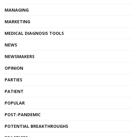
MANAGING
MARKETING
MEDICAL DIAGNOSIS TOOLS
NEWS
NEWSMAKERS
OPINION
PARTIES
PATIENT
POPULAR
POST-PANDEMIC
POTENTIAL BREAKTHROUGHS