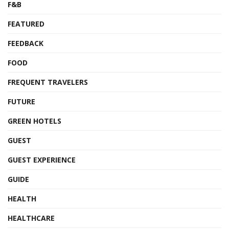
F&B
FEATURED
FEEDBACK
FOOD
FREQUENT TRAVELERS
FUTURE
GREEN HOTELS
GUEST
GUEST EXPERIENCE
GUIDE
HEALTH
HEALTHCARE