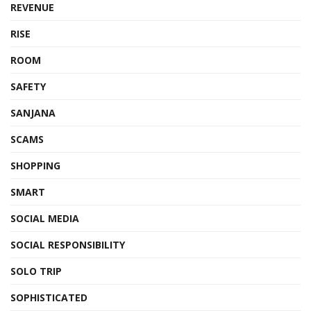
REVENUE
RISE
ROOM
SAFETY
SANJANA
SCAMS
SHOPPING
SMART
SOCIAL MEDIA
SOCIAL RESPONSIBILITY
SOLO TRIP
SOPHISTICATED