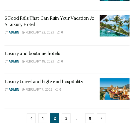
6 Food Fails That Can Ruin Your Vacation At
A Luxury Hotel
BY
ADMIN
FEBRUARY 22, 2023
0
Luxury and boutique hotels
BY
ADMIN
FEBRUARY 18, 2023
0
Luxury travel and high-end hospitality
BY
ADMIN
FEBRUARY 7, 2023
0
1
2
3
…
8