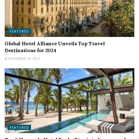
FEATURED
Global Hotel Alliance Unveils Top Travel
Destinations for 2024
NOVEMBER 30, 2023
FEATURED