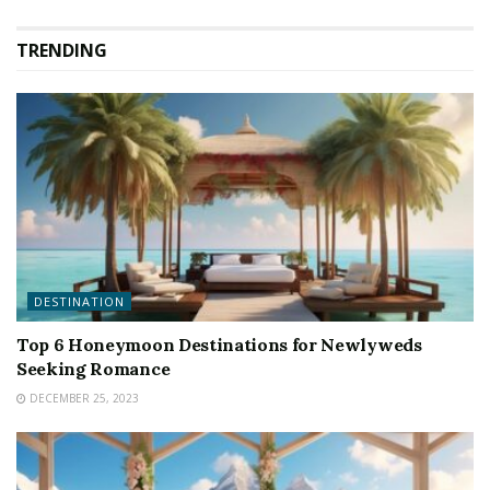
TRENDING
DESTINATION
Top 6 Honeymoon Destinations for Newlyweds
Seeking Romance
DECEMBER 25, 2023