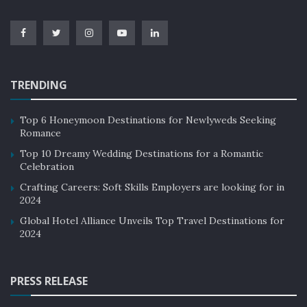
TRENDING
Top 6 Honeymoon Destinations for Newlyweds Seeking
Romance
Top 10 Dreamy Wedding Destinations for a Romantic
Celebration
Crafting Careers: Soft Skills Employers are looking for in
2024
Global Hotel Alliance Unveils Top Travel Destinations for
2024
PRESS RELEASE