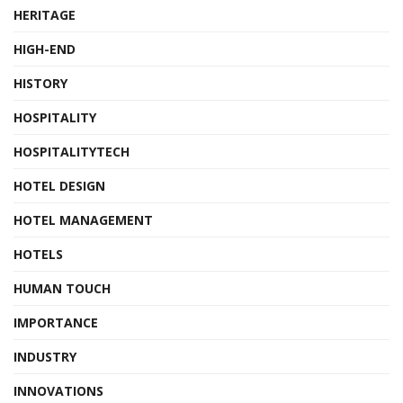
HERITAGE
HIGH-END
HISTORY
HOSPITALITY
HOSPITALITYTECH
HOTEL DESIGN
HOTEL MANAGEMENT
HOTELS
HUMAN TOUCH
IMPORTANCE
INDUSTRY
INNOVATIONS