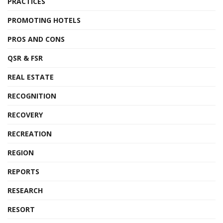
PRACTICES
PROMOTING HOTELS
PROS AND CONS
QSR & FSR
REAL ESTATE
RECOGNITION
RECOVERY
RECREATION
REGION
REPORTS
RESEARCH
RESORT