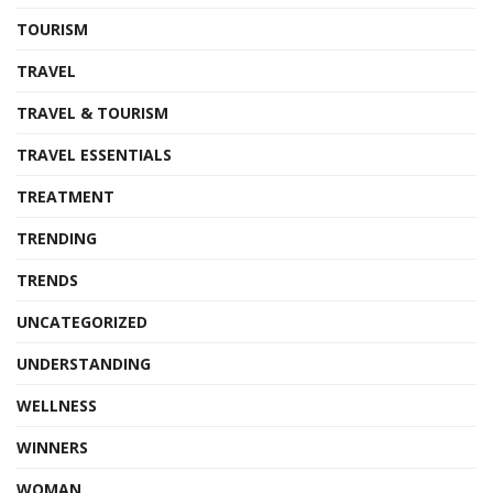
TOURISM
TRAVEL
TRAVEL & TOURISM
TRAVEL ESSENTIALS
TREATMENT
TRENDING
TRENDS
UNCATEGORIZED
UNDERSTANDING
WELLNESS
WINNERS
WOMAN