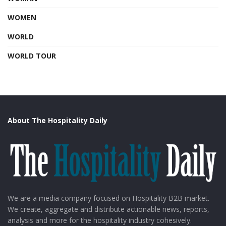
WOMEN
WORLD
WORLD TOUR
About The Hospitality Daily
We are a media company focused on Hospitality B2B market.
We create, aggregate and distribute actionable news, reports,
analysis and more for the hospitality industry cohesively.