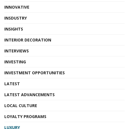
INNOVATIVE
INSDUSTRY
INSIGHTS
INTERIOR DECORATION
INTERVIEWS
INVESTING
INVESTMENT OPPORTUNITIES
LATEST
LATEST ADVANCEMENTS
LOCAL CULTURE
LOYALTY PROGRAMS
LUXURY