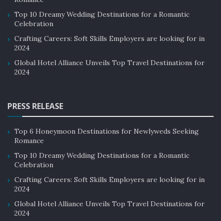
Top 10 Dreamy Wedding Destinations for a Romantic
Celebration
Crafting Careers: Soft Skills Employers are looking for in
2024
Global Hotel Alliance Unveils Top Travel Destinations for
2024
PRESS RELEASE
Top 6 Honeymoon Destinations for Newlyweds Seeking
Romance
Top 10 Dreamy Wedding Destinations for a Romantic
Celebration
Crafting Careers: Soft Skills Employers are looking for in
2024
Global Hotel Alliance Unveils Top Travel Destinations for
2024