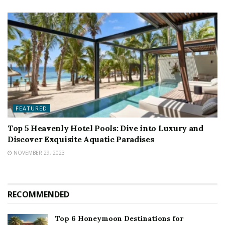
FEATURED
Top 5 Heavenly Hotel Pools: Dive into Luxury and
Discover Exquisite Aquatic Paradises
NOVEMBER 29, 2023
RECOMMENDED
Top 6 Honeymoon Destinations for