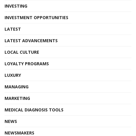
INVESTING
INVESTMENT OPPORTUNITIES
LATEST
LATEST ADVANCEMENTS
LOCAL CULTURE
LOYALTY PROGRAMS
LUXURY
MANAGING
MARKETING
MEDICAL DIAGNOSIS TOOLS
NEWS
NEWSMAKERS