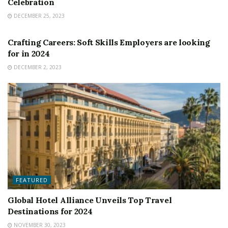
Celebration
DECEMBER 25, 2023
FEATURED
Crafting Careers: Soft Skills Employers are looking
for in 2024
DECEMBER 2, 2023
FEATURED
Global Hotel Alliance Unveils Top Travel
Destinations for 2024
NOVEMBER 30, 2023