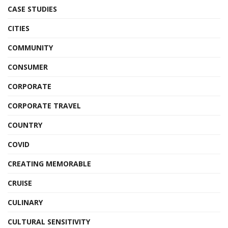
CASE STUDIES
CITIES
COMMUNITY
CONSUMER
CORPORATE
CORPORATE TRAVEL
COUNTRY
COVID
CREATING MEMORABLE
CRUISE
CULINARY
CULTURAL SENSITIVITY