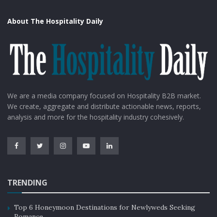
About The Hospitality Daily
We are a media company focused on Hospitality B2B market.
We create, aggregate and distribute actionable news, reports,
analysis and more for the hospitality industry cohesively.
TRENDING
Top 6 Honeymoon Destinations for Newlyweds Seeking
Romance