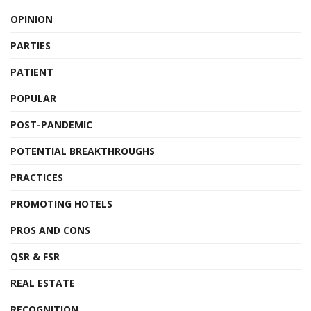
OPINION
PARTIES
PATIENT
POPULAR
POST-PANDEMIC
POTENTIAL BREAKTHROUGHS
PRACTICES
PROMOTING HOTELS
PROS AND CONS
QSR & FSR
REAL ESTATE
RECOGNITION