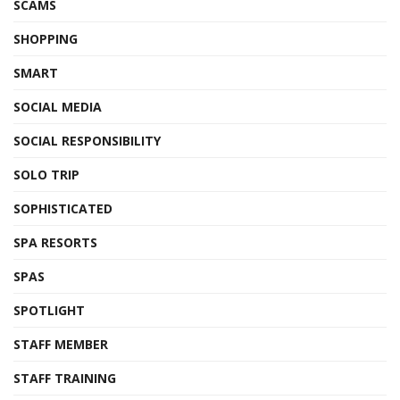
SCAMS
SHOPPING
SMART
SOCIAL MEDIA
SOCIAL RESPONSIBILITY
SOLO TRIP
SOPHISTICATED
SPA RESORTS
SPAS
SPOTLIGHT
STAFF MEMBER
STAFF TRAINING