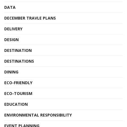
DATA
DECEMBER TRAVLE PLANS
DELIVERY
DESIGN
DESTINATION
DESTINATIONS
DINING
ECO-FRIENDLY
ECO-TOURISM
EDUCATION
ENVIRONMENTAL RESPONSIBILITY
EVENT PLANNING