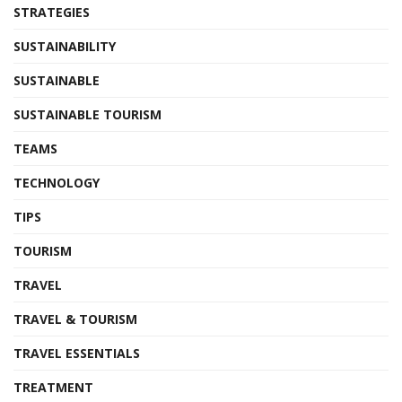
STRATEGIES
SUSTAINABILITY
SUSTAINABLE
SUSTAINABLE TOURISM
TEAMS
TECHNOLOGY
TIPS
TOURISM
TRAVEL
TRAVEL & TOURISM
TRAVEL ESSENTIALS
TREATMENT