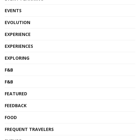
EVENTS
EVOLUTION
EXPERIENCE
EXPERIENCES
EXPLORING
F&B
F&B
FEATURED
FEEDBACK
FOOD
FREQUENT TRAVELERS