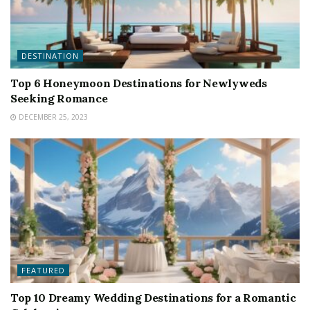
DESTINATION
Top 6 Honeymoon Destinations for Newlyweds
Seeking Romance
DECEMBER 25, 2023
FEATURED
Top 10 Dreamy Wedding Destinations for a Romantic