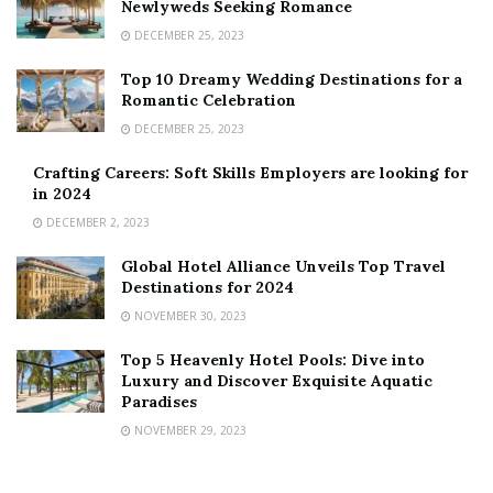
Newlyweds Seeking Romance
DECEMBER 25, 2023
Top 10 Dreamy Wedding Destinations for a
Romantic Celebration
DECEMBER 25, 2023
Crafting Careers: Soft Skills Employers are looking for
in 2024
DECEMBER 2, 2023
Global Hotel Alliance Unveils Top Travel
Destinations for 2024
NOVEMBER 30, 2023
Top 5 Heavenly Hotel Pools: Dive into
Luxury and Discover Exquisite Aquatic
Paradises
NOVEMBER 29, 2023