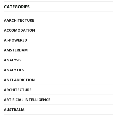
CATEGORIES
AARCHITECTURE
ACCOMODATION
AI-POWERED
AMSTERDAM
ANALYSIS
ANALYTICS
ANTI ADDICTION
ARCHITECTURE
ARTIFICIAL INTELLIGENCE
AUSTRALIA