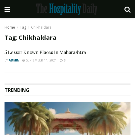
Home
Tag
Chikhaldara
Tag:
Chikhaldara
5 Lesser Known Places In Maharashtra
BY
ADMIN
SEPTEMBER 11, 2021
0
TRENDING