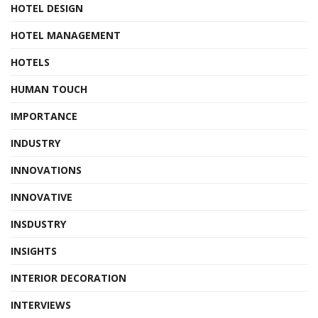
HOTEL DESIGN
HOTEL MANAGEMENT
HOTELS
HUMAN TOUCH
IMPORTANCE
INDUSTRY
INNOVATIONS
INNOVATIVE
INSDUSTRY
INSIGHTS
INTERIOR DECORATION
INTERVIEWS