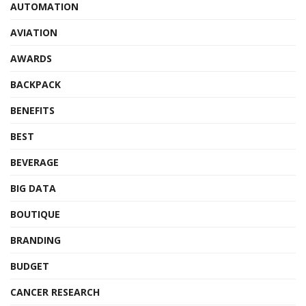
AUTOMATION
AVIATION
AWARDS
BACKPACK
BENEFITS
BEST
BEVERAGE
BIG DATA
BOUTIQUE
BRANDING
BUDGET
CANCER RESEARCH