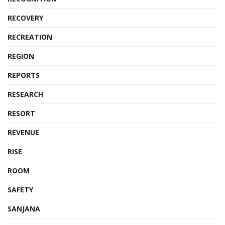
RECOVERY
RECREATION
REGION
REPORTS
RESEARCH
RESORT
REVENUE
RISE
ROOM
SAFETY
SANJANA