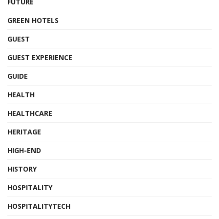
FUTURE
GREEN HOTELS
GUEST
GUEST EXPERIENCE
GUIDE
HEALTH
HEALTHCARE
HERITAGE
HIGH-END
HISTORY
HOSPITALITY
HOSPITALITYTECH