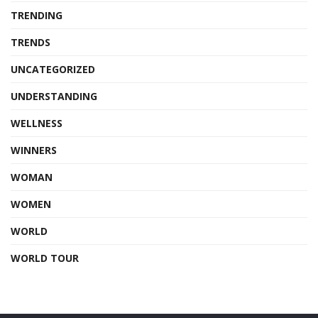
TRENDING
TRENDS
UNCATEGORIZED
UNDERSTANDING
WELLNESS
WINNERS
WOMAN
WOMEN
WORLD
WORLD TOUR