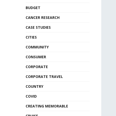
BUDGET
CANCER RESEARCH
CASE STUDIES
CITIES
COMMUNITY
CONSUMER
CORPORATE
CORPORATE TRAVEL
COUNTRY
COVID
CREATING MEMORABLE
CRUISE