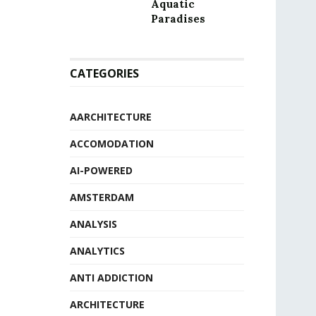
Aquatic
Paradises
CATEGORIES
AARCHITECTURE
ACCOMODATION
AI-POWERED
AMSTERDAM
ANALYSIS
ANALYTICS
ANTI ADDICTION
ARCHITECTURE