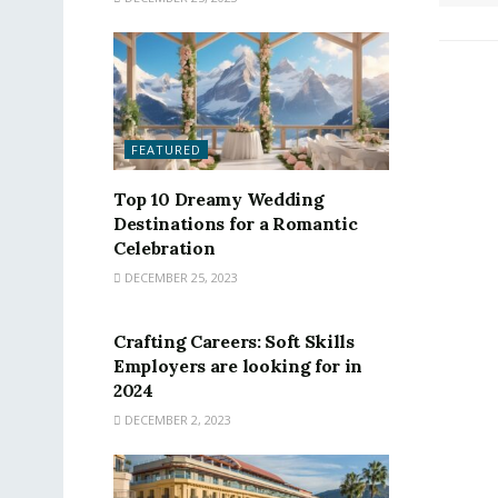
FEATURED
Top 10 Dreamy Wedding
Destinations for a Romantic
Celebration
DECEMBER 25, 2023
FEATURED
Crafting Careers: Soft Skills
Employers are looking for in
2024
DECEMBER 2, 2023