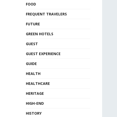
FOOD
FREQUENT TRAVELERS
FUTURE
GREEN HOTELS
GUEST
GUEST EXPERIENCE
GUIDE
HEALTH
HEALTHCARE
HERITAGE
HIGH-END
HISTORY