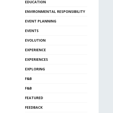
EDUCATION
ENVIRONMENTAL RESPONSIBILITY
EVENT PLANNING
EVENTS
EVOLUTION
EXPERIENCE
EXPERIENCES
EXPLORING
F&B
F&B
FEATURED
FEEDBACK