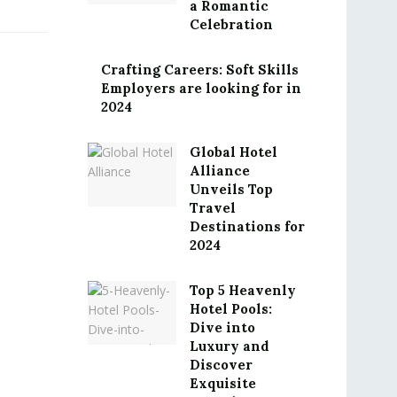
a Romantic
Celebration
Crafting Careers: Soft Skills
Employers are looking for in
2024
Global Hotel
Alliance
Unveils Top
Travel
Destinations for
2024
Top 5 Heavenly
Hotel Pools:
Dive into
Luxury and
Discover
Exquisite