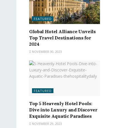
FEATURED
Global Hotel Alliance Unveils
Top Travel Destinations for
2024
NOVEMBER 30, 2023
FEATURED
Top 5 Heavenly Hotel Pools:
Dive into Luxury and Discover
Exquisite Aquatic Paradises
NOVEMBER 29, 2023