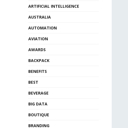
ARTIFICIAL INTELLIGENCE
AUSTRALIA
AUTOMATION
AVIATION
AWARDS
BACKPACK
BENEFITS
BEST
BEVERAGE
BIG DATA
BOUTIQUE
BRANDING