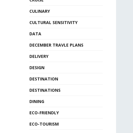
CULINARY
CULTURAL SENSITIVITY
DATA
DECEMBER TRAVLE PLANS
DELIVERY
DESIGN
DESTINATION
DESTINATIONS
DINING
ECO-FRIENDLY
ECO-TOURISM