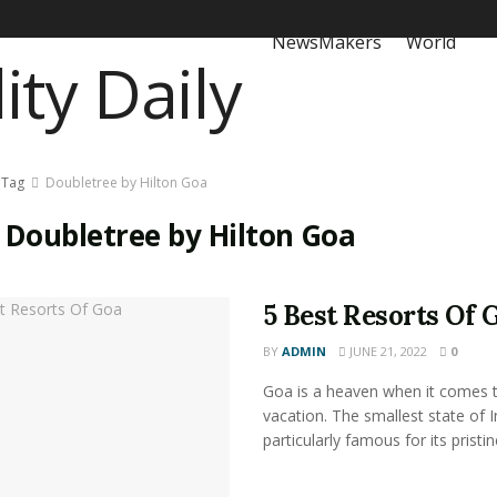
NewsMakers
World
Tag
Doubletree by Hilton Goa
:
Doubletree by Hilton Goa
5 Best Resorts Of 
BY
ADMIN
JUNE 21, 2022
0
Goa is a heaven when it comes 
vacation. The smallest state of I
particularly famous for its pristine