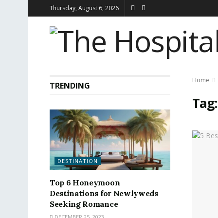
Thursday, August 6, 2026
Home
TRENDING
Tag
DESTINATION
Top 6 Honeymoon
Destinations for Newlyweds
Seeking Romance
DECEMBER 25, 2023