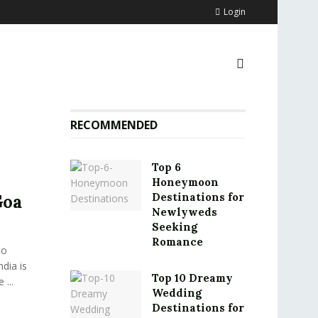
Login
RECOMMENDED
Top 6
Honeymoon
Destinations for
Goa
Newlyweds
Seeking
Romance
to
ndia is
Top 10 Dreamy
 ...
Wedding
Destinations for