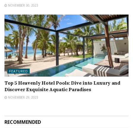
NOVEMBER 30, 2023
FEATURED
Top 5 Heavenly Hotel Pools: Dive into Luxury and
Discover Exquisite Aquatic Paradises
NOVEMBER 29, 2023
RECOMMENDED