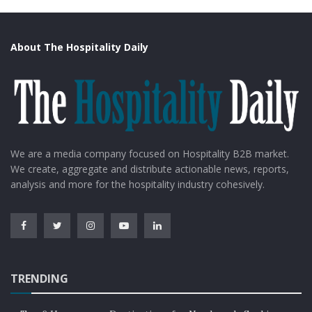
About The Hospitality Daily
We are a media company focused on Hospitality B2B market.
We create, aggregate and distribute actionable news, reports,
analysis and more for the hospitality industry cohesively.
TRENDING