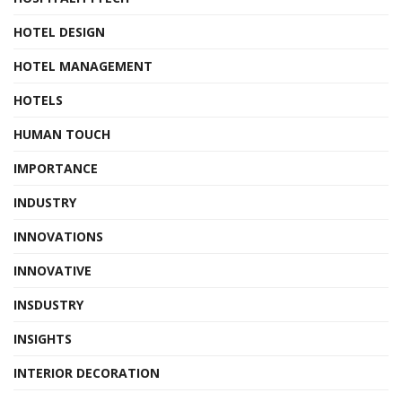
HOTEL DESIGN
HOTEL MANAGEMENT
HOTELS
HUMAN TOUCH
IMPORTANCE
INDUSTRY
INNOVATIONS
INNOVATIVE
INSDUSTRY
INSIGHTS
INTERIOR DECORATION