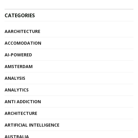
CATEGORIES
AARCHITECTURE
ACCOMODATION
AI-POWERED
AMSTERDAM
ANALYSIS
ANALYTICS
ANTI ADDICTION
ARCHITECTURE
ARTIFICIAL INTELLIGENCE
AUSTRALIA