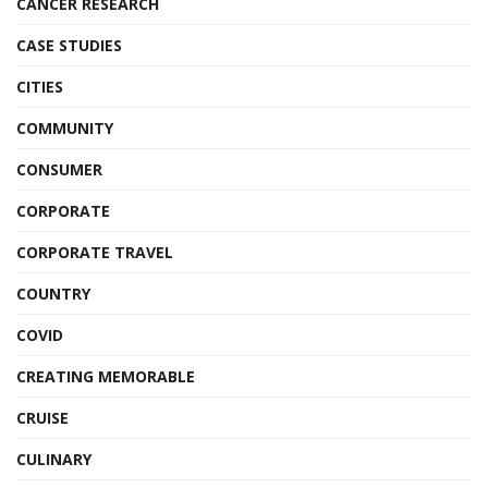
CANCER RESEARCH
CASE STUDIES
CITIES
COMMUNITY
CONSUMER
CORPORATE
CORPORATE TRAVEL
COUNTRY
COVID
CREATING MEMORABLE
CRUISE
CULINARY