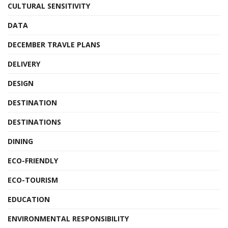
CULTURAL SENSITIVITY
DATA
DECEMBER TRAVLE PLANS
DELIVERY
DESIGN
DESTINATION
DESTINATIONS
DINING
ECO-FRIENDLY
ECO-TOURISM
EDUCATION
ENVIRONMENTAL RESPONSIBILITY