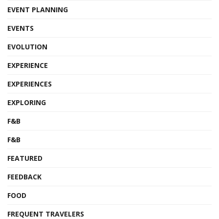
EVENT PLANNING
EVENTS
EVOLUTION
EXPERIENCE
EXPERIENCES
EXPLORING
F&B
F&B
FEATURED
FEEDBACK
FOOD
FREQUENT TRAVELERS