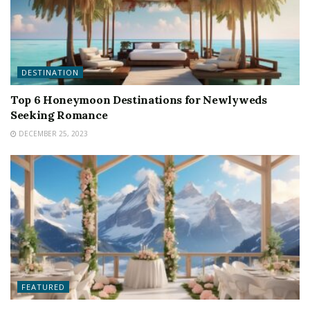
DESTINATION
Top 6 Honeymoon Destinations for Newlyweds
Seeking Romance
DECEMBER 25, 2023
FEATURED