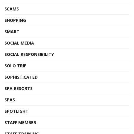
SCAMS
SHOPPING
SMART
SOCIAL MEDIA
SOCIAL RESPONSIBILITY
SOLO TRIP
SOPHISTICATED
SPA RESORTS
SPAS
SPOTLIGHT
STAFF MEMBER
STAFF TRAINING