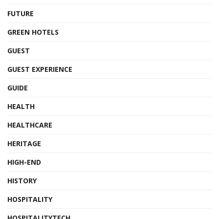
FUTURE
GREEN HOTELS
GUEST
GUEST EXPERIENCE
GUIDE
HEALTH
HEALTHCARE
HERITAGE
HIGH-END
HISTORY
HOSPITALITY
HOSPITALITYTECH