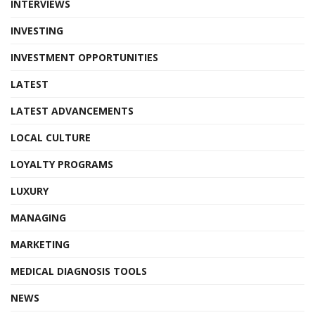
INTERVIEWS
INVESTING
INVESTMENT OPPORTUNITIES
LATEST
LATEST ADVANCEMENTS
LOCAL CULTURE
LOYALTY PROGRAMS
LUXURY
MANAGING
MARKETING
MEDICAL DIAGNOSIS TOOLS
NEWS