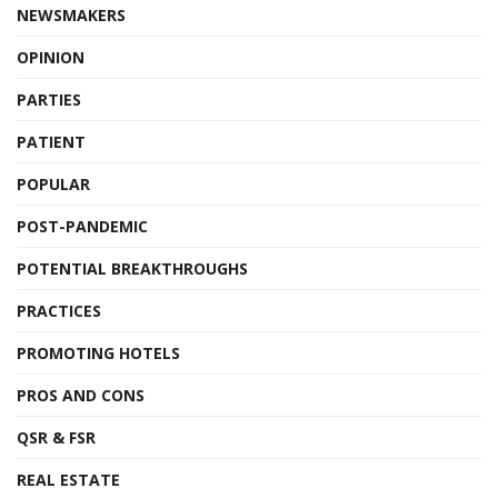
NEWSMAKERS
OPINION
PARTIES
PATIENT
POPULAR
POST-PANDEMIC
POTENTIAL BREAKTHROUGHS
PRACTICES
PROMOTING HOTELS
PROS AND CONS
QSR & FSR
REAL ESTATE