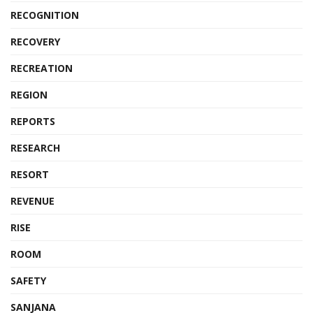
RECOGNITION
RECOVERY
RECREATION
REGION
REPORTS
RESEARCH
RESORT
REVENUE
RISE
ROOM
SAFETY
SANJANA