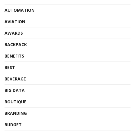
AUTOMATION
AVIATION
AWARDS
BACKPACK
BENEFITS
BEST
BEVERAGE
BIG DATA
BOUTIQUE
BRANDING
BUDGET