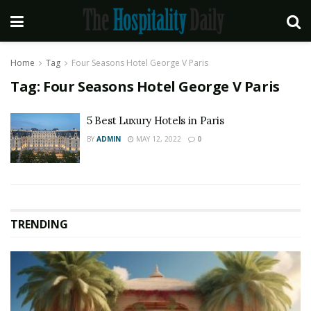
Home
Tag
Four Seasons Hotel George V Paris
Tag:
Four Seasons Hotel George V Paris
5 Best Luxury Hotels in Paris
BY
ADMIN
MAY 12, 2022
0
TRENDING