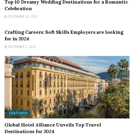
Top 10 Dreamy Wedding Destinations for a Romantic
Celebration
DECEMBER 25, 2023
FEATURED
Crafting Careers: Soft Skills Employers are looking
for in 2024
DECEMBER 2, 2023
FEATURED
Global Hotel Alliance Unveils Top Travel
Destinations for 2024