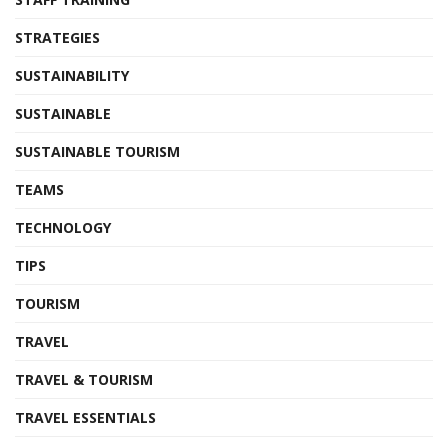
STRATEGIES
SUSTAINABILITY
SUSTAINABLE
SUSTAINABLE TOURISM
TEAMS
TECHNOLOGY
TIPS
TOURISM
TRAVEL
TRAVEL & TOURISM
TRAVEL ESSENTIALS