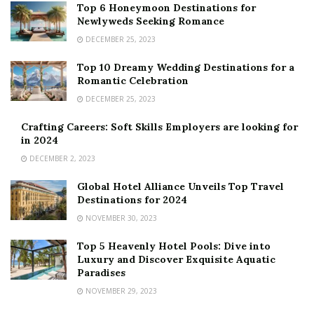
Top 6 Honeymoon Destinations for
Newlyweds Seeking Romance
DECEMBER 25, 2023
Top 10 Dreamy Wedding Destinations for a
Romantic Celebration
DECEMBER 25, 2023
Crafting Careers: Soft Skills Employers are looking for
in 2024
DECEMBER 2, 2023
Global Hotel Alliance Unveils Top Travel
Destinations for 2024
NOVEMBER 30, 2023
Top 5 Heavenly Hotel Pools: Dive into
Luxury and Discover Exquisite Aquatic
Paradises
NOVEMBER 29, 2023