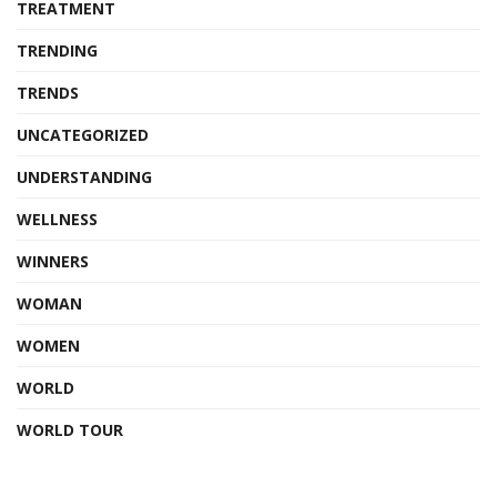
TREATMENT
TRENDING
TRENDS
UNCATEGORIZED
UNDERSTANDING
WELLNESS
WINNERS
WOMAN
WOMEN
WORLD
WORLD TOUR