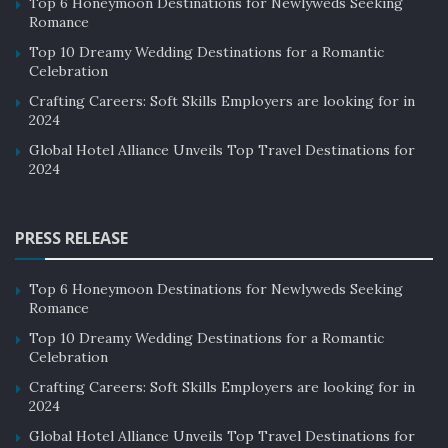
Top 6 Honeymoon Destinations for Newlyweds Seeking
Romance
Top 10 Dreamy Wedding Destinations for a Romantic
Celebration
Crafting Careers: Soft Skills Employers are looking for in
2024
Global Hotel Alliance Unveils Top Travel Destinations for
2024
PRESS RELEASE
Top 6 Honeymoon Destinations for Newlyweds Seeking
Romance
Top 10 Dreamy Wedding Destinations for a Romantic
Celebration
Crafting Careers: Soft Skills Employers are looking for in
2024
Global Hotel Alliance Unveils Top Travel Destinations for