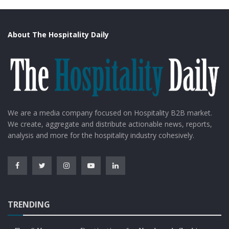
About The Hospitality Daily
We are a media company focused on Hospitality B2B market.
We create, aggregate and distribute actionable news, reports,
analysis and more for the hospitality industry cohesively.
TRENDING