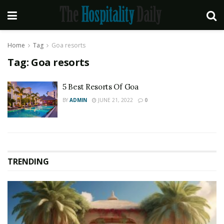
Home
Tag
Goa resorts
Tag:
Goa resorts
5 Best Resorts Of Goa
BY
ADMIN
JUNE 21, 2022
0
TRENDING