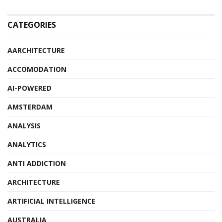
CATEGORIES
AARCHITECTURE
ACCOMODATION
AI-POWERED
AMSTERDAM
ANALYSIS
ANALYTICS
ANTI ADDICTION
ARCHITECTURE
ARTIFICIAL INTELLIGENCE
AUSTRALIA