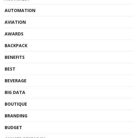
AUTOMATION
AVIATION
AWARDS
BACKPACK
BENEFITS
BEST
BEVERAGE
BIG DATA
BOUTIQUE
BRANDING
BUDGET