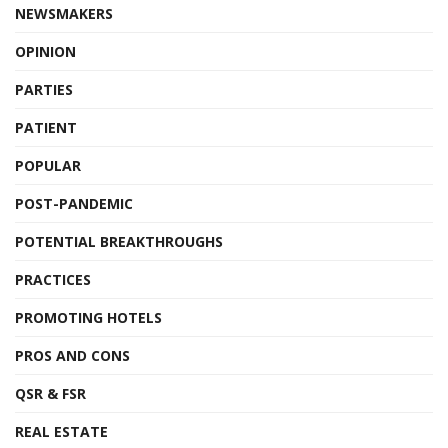
NEWSMAKERS
OPINION
PARTIES
PATIENT
POPULAR
POST-PANDEMIC
POTENTIAL BREAKTHROUGHS
PRACTICES
PROMOTING HOTELS
PROS AND CONS
QSR & FSR
REAL ESTATE