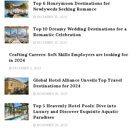
Top 6 Honeymoon Destinations for
Newlyweds Seeking Romance
DECEMBER 25, 2023
Top 10 Dreamy Wedding Destinations for a
Romantic Celebration
DECEMBER 25, 2023
Crafting Careers: Soft Skills Employers are looking for
in 2024
DECEMBER 2, 2023
Global Hotel Alliance Unveils Top Travel
Destinations for 2024
NOVEMBER 30, 2023
Top 5 Heavenly Hotel Pools: Dive into
Luxury and Discover Exquisite Aquatic
Paradises
NOVEMBER 29, 2023