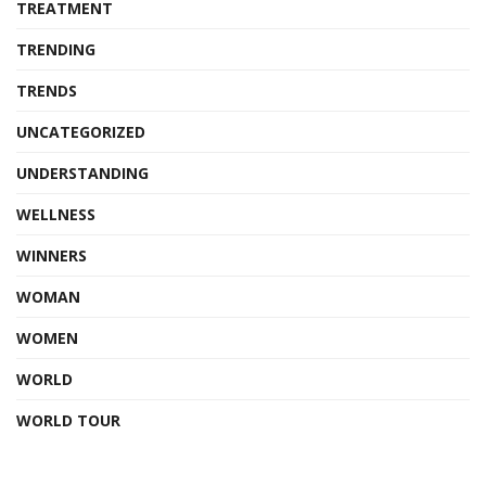
TREATMENT
TRENDING
TRENDS
UNCATEGORIZED
UNDERSTANDING
WELLNESS
WINNERS
WOMAN
WOMEN
WORLD
WORLD TOUR