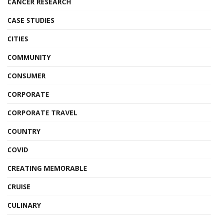
CANCER RESEARCH
CASE STUDIES
CITIES
COMMUNITY
CONSUMER
CORPORATE
CORPORATE TRAVEL
COUNTRY
COVID
CREATING MEMORABLE
CRUISE
CULINARY