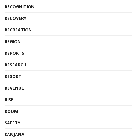
RECOGNITION
RECOVERY
RECREATION
REGION
REPORTS
RESEARCH
RESORT
REVENUE
RISE
ROOM
SAFETY
SANJANA