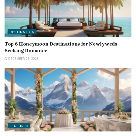
DESTINATION
Top 6 Honeymoon Destinations for Newlyweds
Seeking Romance
DECEMBER 25, 2023
FEATURED