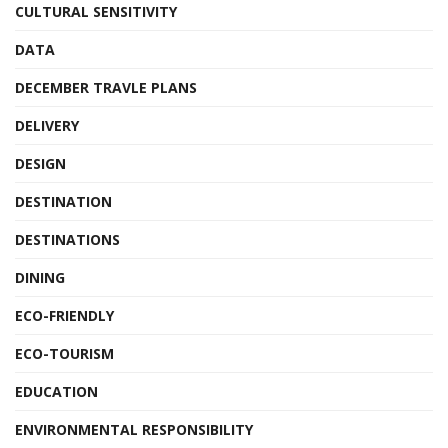
CULTURAL SENSITIVITY
DATA
DECEMBER TRAVLE PLANS
DELIVERY
DESIGN
DESTINATION
DESTINATIONS
DINING
ECO-FRIENDLY
ECO-TOURISM
EDUCATION
ENVIRONMENTAL RESPONSIBILITY