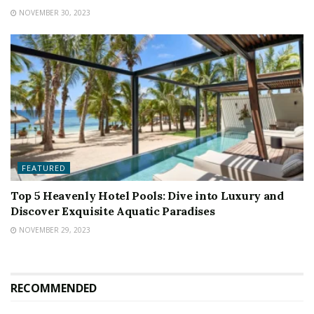
NOVEMBER 30, 2023
FEATURED
Top 5 Heavenly Hotel Pools: Dive into Luxury and
Discover Exquisite Aquatic Paradises
NOVEMBER 29, 2023
RECOMMENDED