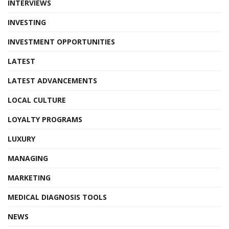
INTERVIEWS
INVESTING
INVESTMENT OPPORTUNITIES
LATEST
LATEST ADVANCEMENTS
LOCAL CULTURE
LOYALTY PROGRAMS
LUXURY
MANAGING
MARKETING
MEDICAL DIAGNOSIS TOOLS
NEWS