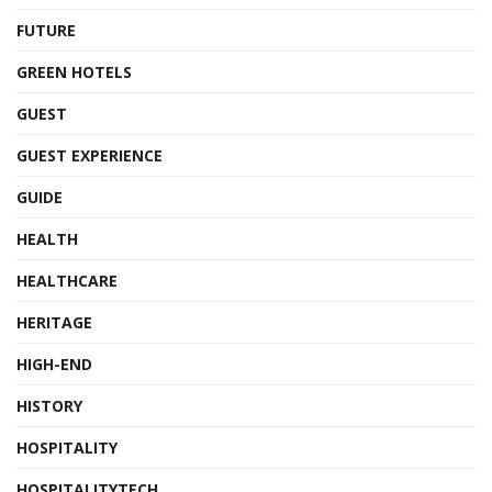
FUTURE
GREEN HOTELS
GUEST
GUEST EXPERIENCE
GUIDE
HEALTH
HEALTHCARE
HERITAGE
HIGH-END
HISTORY
HOSPITALITY
HOSPITALITYTECH