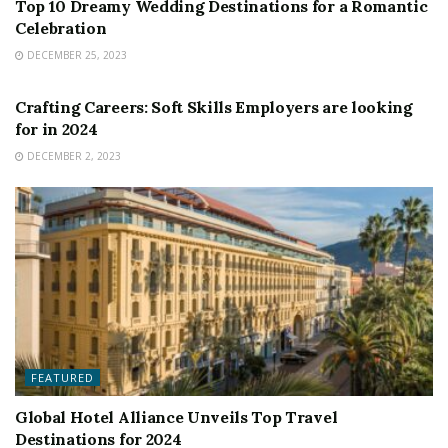
Top 10 Dreamy Wedding Destinations for a Romantic
Celebration
DECEMBER 25, 2023
FEATURED
Crafting Careers: Soft Skills Employers are looking
for in 2024
DECEMBER 2, 2023
FEATURED
Global Hotel Alliance Unveils Top Travel
Destinations for 2024