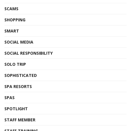
SCAMS
SHOPPING
SMART
SOCIAL MEDIA
SOCIAL RESPONSIBILITY
SOLO TRIP
SOPHISTICATED
SPA RESORTS
SPAS
SPOTLIGHT
STAFF MEMBER
STAFF TRAINING