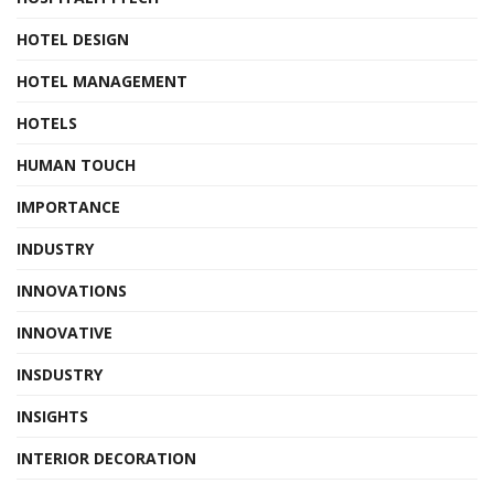
HOTEL DESIGN
HOTEL MANAGEMENT
HOTELS
HUMAN TOUCH
IMPORTANCE
INDUSTRY
INNOVATIONS
INNOVATIVE
INSDUSTRY
INSIGHTS
INTERIOR DECORATION