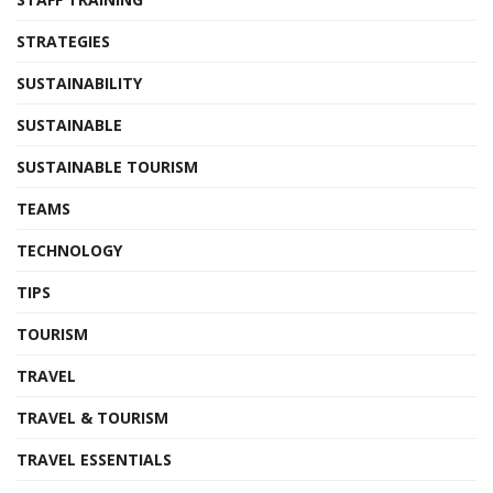
STRATEGIES
SUSTAINABILITY
SUSTAINABLE
SUSTAINABLE TOURISM
TEAMS
TECHNOLOGY
TIPS
TOURISM
TRAVEL
TRAVEL & TOURISM
TRAVEL ESSENTIALS