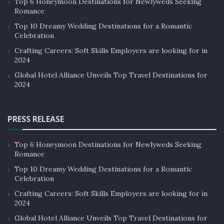
Top 6 Honeymoon Destinations for Newlyweds Seeking
Romance
Top 10 Dreamy Wedding Destinations for a Romantic
Celebration
Crafting Careers: Soft Skills Employers are looking for in
2024
Global Hotel Alliance Unveils Top Travel Destinations for
2024
PRESS RELEASE
Top 6 Honeymoon Destinations for Newlyweds Seeking
Romance
Top 10 Dreamy Wedding Destinations for a Romantic
Celebration
Crafting Careers: Soft Skills Employers are looking for in
2024
Global Hotel Alliance Unveils Top Travel Destinations for