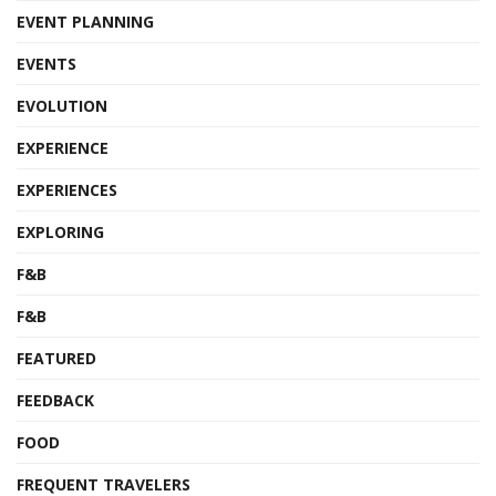
EVENT PLANNING
EVENTS
EVOLUTION
EXPERIENCE
EXPERIENCES
EXPLORING
F&B
F&B
FEATURED
FEEDBACK
FOOD
FREQUENT TRAVELERS