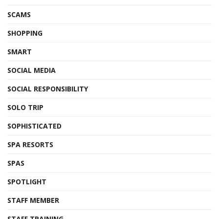
SCAMS
SHOPPING
SMART
SOCIAL MEDIA
SOCIAL RESPONSIBILITY
SOLO TRIP
SOPHISTICATED
SPA RESORTS
SPAS
SPOTLIGHT
STAFF MEMBER
STAFF TRAINING