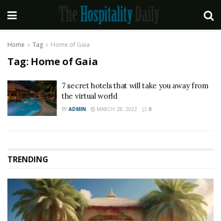
Home
Tag
Home of Gaia
Tag:
Home of Gaia
7 secret hotels that will take you away from
the virtual world
BY
ADMIN
MARCH 28, 2022
0
TRENDING