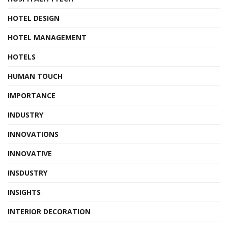
HOTEL DESIGN
HOTEL MANAGEMENT
HOTELS
HUMAN TOUCH
IMPORTANCE
INDUSTRY
INNOVATIONS
INNOVATIVE
INSDUSTRY
INSIGHTS
INTERIOR DECORATION