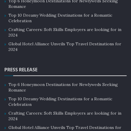
Top 6 Honeymoon Destinations for Newlyweds Seeking
Romance
Top 10 Dreamy Wedding Destinations for a Romantic
Celebration
Crafting Careers: Soft Skills Employers are looking for in
2024
Global Hotel Alliance Unveils Top Travel Destinations for
2024
PRESS RELEASE
Top 6 Honeymoon Destinations for Newlyweds Seeking
Romance
Top 10 Dreamy Wedding Destinations for a Romantic
Celebration
Crafting Careers: Soft Skills Employers are looking for in
2024
Global Hotel Alliance Unveils Top Travel Destinations for