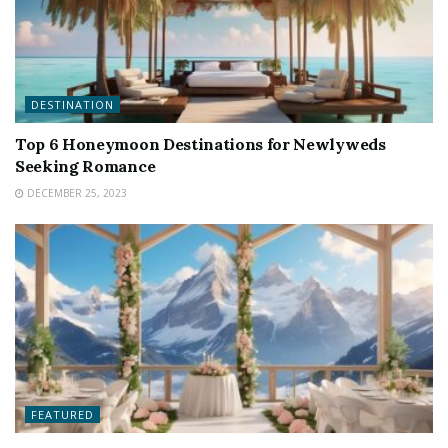
DESTINATION
Top 6 Honeymoon Destinations for Newlyweds
Seeking Romance
DECEMBER 25, 2023
FEATURED