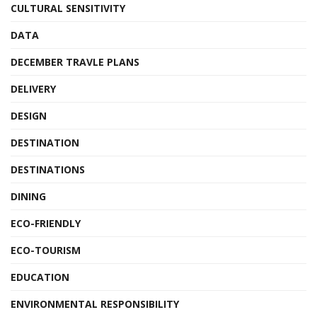
CULTURAL SENSITIVITY
DATA
DECEMBER TRAVLE PLANS
DELIVERY
DESIGN
DESTINATION
DESTINATIONS
DINING
ECO-FRIENDLY
ECO-TOURISM
EDUCATION
ENVIRONMENTAL RESPONSIBILITY