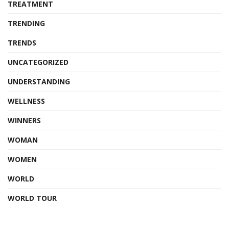
TREATMENT
TRENDING
TRENDS
UNCATEGORIZED
UNDERSTANDING
WELLNESS
WINNERS
WOMAN
WOMEN
WORLD
WORLD TOUR