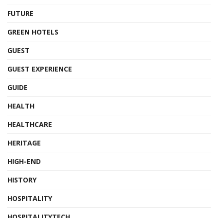
FUTURE
GREEN HOTELS
GUEST
GUEST EXPERIENCE
GUIDE
HEALTH
HEALTHCARE
HERITAGE
HIGH-END
HISTORY
HOSPITALITY
HOSPITALITYTECH