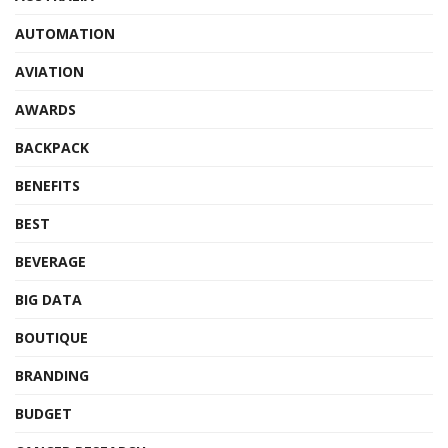
AUTOMATION
AVIATION
AWARDS
BACKPACK
BENEFITS
BEST
BEVERAGE
BIG DATA
BOUTIQUE
BRANDING
BUDGET