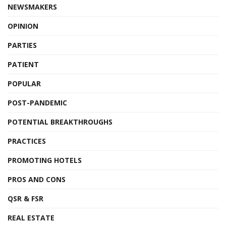
NEWSMAKERS
OPINION
PARTIES
PATIENT
POPULAR
POST-PANDEMIC
POTENTIAL BREAKTHROUGHS
PRACTICES
PROMOTING HOTELS
PROS AND CONS
QSR & FSR
REAL ESTATE