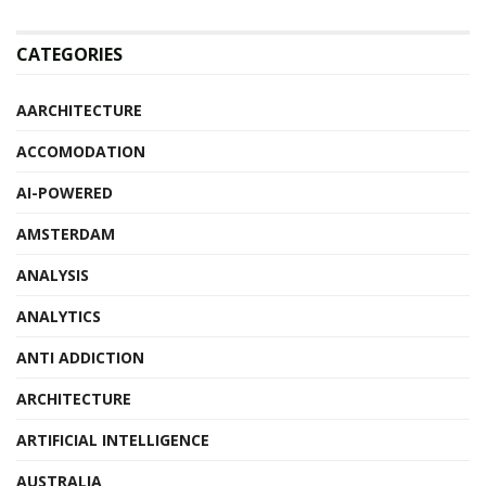
CATEGORIES
AARCHITECTURE
ACCOMODATION
AI-POWERED
AMSTERDAM
ANALYSIS
ANALYTICS
ANTI ADDICTION
ARCHITECTURE
ARTIFICIAL INTELLIGENCE
AUSTRALIA