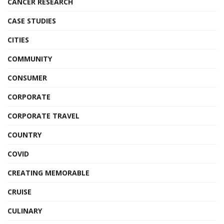
CANCER RESEARCH
CASE STUDIES
CITIES
COMMUNITY
CONSUMER
CORPORATE
CORPORATE TRAVEL
COUNTRY
COVID
CREATING MEMORABLE
CRUISE
CULINARY