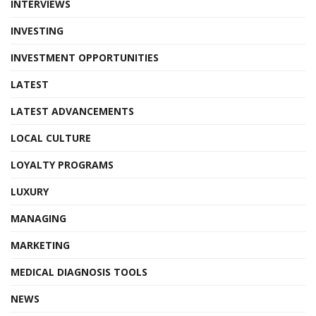
INTERVIEWS
INVESTING
INVESTMENT OPPORTUNITIES
LATEST
LATEST ADVANCEMENTS
LOCAL CULTURE
LOYALTY PROGRAMS
LUXURY
MANAGING
MARKETING
MEDICAL DIAGNOSIS TOOLS
NEWS