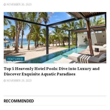
NOVEMBER 30, 2023
FEATURED
Top 5 Heavenly Hotel Pools: Dive into Luxury and
Discover Exquisite Aquatic Paradises
NOVEMBER 29, 2023
RECOMMENDED