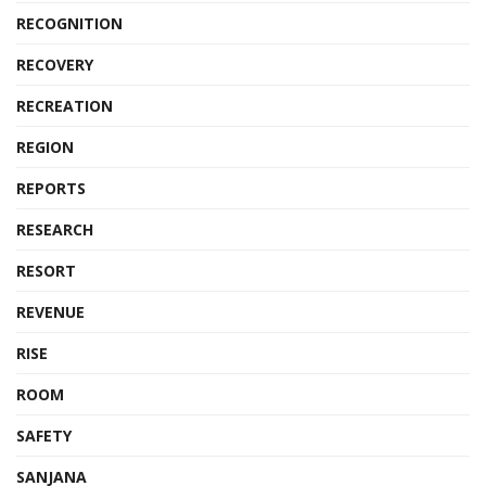
RECOGNITION
RECOVERY
RECREATION
REGION
REPORTS
RESEARCH
RESORT
REVENUE
RISE
ROOM
SAFETY
SANJANA