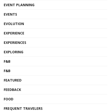
EVENT PLANNING
EVENTS
EVOLUTION
EXPERIENCE
EXPERIENCES
EXPLORING
F&B
F&B
FEATURED
FEEDBACK
FOOD
FREQUENT TRAVELERS