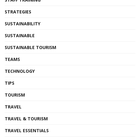
STRATEGIES
SUSTAINABILITY
SUSTAINABLE
SUSTAINABLE TOURISM
TEAMS
TECHNOLOGY
TIPS
TOURISM
TRAVEL
TRAVEL & TOURISM
TRAVEL ESSENTIALS