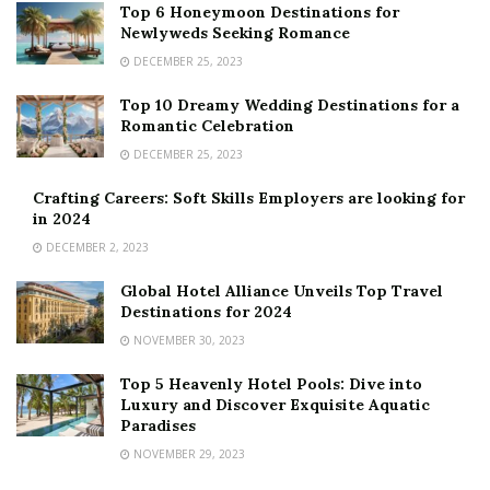
Top 6 Honeymoon Destinations for
Newlyweds Seeking Romance
DECEMBER 25, 2023
Top 10 Dreamy Wedding Destinations for a
Romantic Celebration
DECEMBER 25, 2023
Crafting Careers: Soft Skills Employers are looking for
in 2024
DECEMBER 2, 2023
Global Hotel Alliance Unveils Top Travel
Destinations for 2024
NOVEMBER 30, 2023
Top 5 Heavenly Hotel Pools: Dive into
Luxury and Discover Exquisite Aquatic
Paradises
NOVEMBER 29, 2023