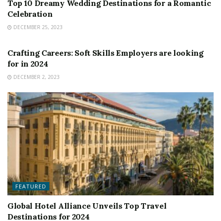
Top 10 Dreamy Wedding Destinations for a Romantic
Celebration
DECEMBER 25, 2023
FEATURED
Crafting Careers: Soft Skills Employers are looking
for in 2024
DECEMBER 2, 2023
FEATURED
Global Hotel Alliance Unveils Top Travel
Destinations for 2024