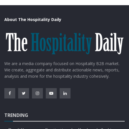
About The Hospitality Daily
We are a media company focused on Hospitality B2B market.
We create, aggregate and distribute actionable news, reports,
analysis and more for the hospitality industry cohesively.
TRENDING